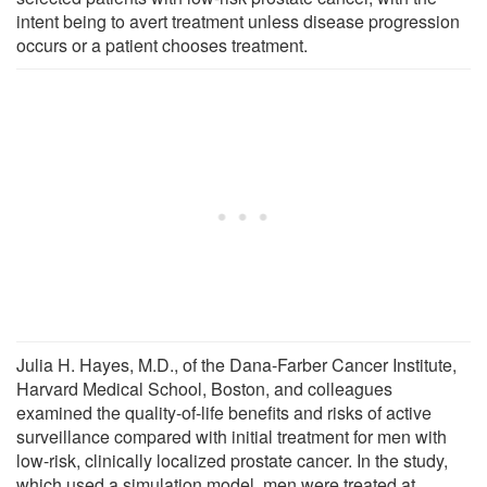
intent being to avert treatment unless dis­ease progression
occurs or a patient chooses treatment.
Julia H. Hayes, M.D., of the Dana-Farber Cancer Institute,
Harvard Medical School, Boston, and colleagues
examined the quality-of-life benefits and risks of active
surveillance compared with initial treatment for men with
low-risk, clinically localized prostate cancer. In the study,
which used a simulation model, men were treated at