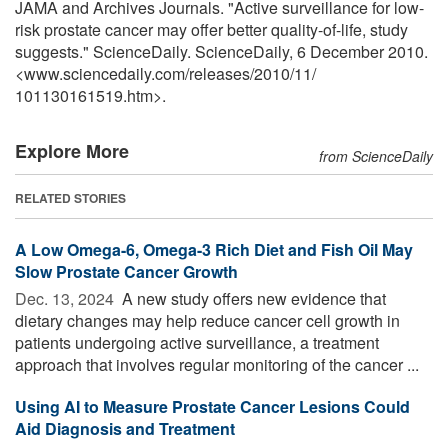
JAMA and Archives Journals. "Active surveillance for low-
risk prostate cancer may offer better quality-of-life, study
suggests." ScienceDaily. ScienceDaily, 6 December 2010.
<www.sciencedaily.com
/
releases
/
2010
/
11
/
101130161519.htm>.
Explore More
from ScienceDaily
RELATED STORIES
A Low Omega-6, Omega-3 Rich Diet and Fish Oil May
Slow Prostate Cancer Growth
Dec. 13, 2024 
A new study offers new evidence that
dietary changes may help reduce cancer cell growth in
patients undergoing active surveillance, a treatment
approach that involves regular monitoring of the cancer ...
Using AI to Measure Prostate Cancer Lesions Could
Aid Diagnosis and Treatment