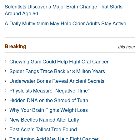
Scientists Discover a Major Brain Change That Starts
Around Age 50
A Daily Multivitamin May Help Older Adults Stay Active
Breaking
this hour
Chewing Gum Could Help Fight Oral Cancer
Spider Fangs Trace Back 518 Million Years
Underwater Bones Reveal Ancient Secrets
Physicists Measure “Negative Time”
Hidden DNA on the Shroud of Turin
Why Your Brain Fights Weight Loss
New Beetles Named After Luffy
East Asia’s Tallest Tree Found
This Amino Acid May Help Fight Cancer