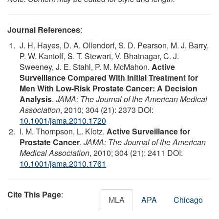
Journal References
:
J. H. Hayes, D. A. Ollendorf, S. D. Pearson, M. J. Barry,
P. W. Kantoff, S. T. Stewart, V. Bhatnagar, C. J.
Sweeney, J. E. Stahl, P. M. McMahon.
Active
Surveillance Compared With Initial Treatment for
Men With Low-Risk Prostate Cancer: A Decision
Analysis
.
JAMA: The Journal of the American Medical
Association
, 2010; 304 (21): 2373 DOI:
10.1001/jama.2010.1720
I. M. Thompson, L. Klotz.
Active Surveillance for
Prostate Cancer
.
JAMA: The Journal of the American
Medical Association
, 2010; 304 (21): 2411 DOI:
10.1001/jama.2010.1761
Cite This Page
:
MLA
APA
Chicago