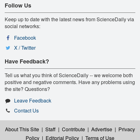
Follow Us
Keep up to date with the latest news from ScienceDaily via
social networks:
Facebook
X / Twitter
Have Feedback?
Tell us what you think of ScienceDaily -- we welcome both
positive and negative comments. Have any problems using
the site? Questions?
Leave Feedback
Contact Us
About This Site
|
Staff
|
Contribute
|
Advertise
|
Privacy
Policy
|
Editorial Policy
|
Terms of Use