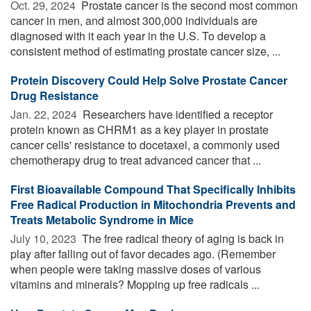
Oct. 29, 2024 
Prostate cancer is the second most common
cancer in men, and almost 300,000 individuals are
diagnosed with it each year in the U.S. To develop a
consistent method of estimating prostate cancer size, ...
Protein Discovery Could Help Solve Prostate Cancer
Drug Resistance
Jan. 22, 2024 
Researchers have identified a receptor
protein known as CHRM1 as a key player in prostate
cancer cells' resistance to docetaxel, a commonly used
chemotherapy drug to treat advanced cancer that ...
First Bioavailable Compound That Specifically Inhibits
Free Radical Production in Mitochondria Prevents and
Treats Metabolic Syndrome in Mice
July 10, 2023 
The free radical theory of aging is back in
play after falling out of favor decades ago. (Remember
when people were taking massive doses of various
vitamins and minerals? Mopping up free radicals ...