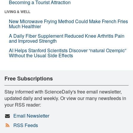
Becoming a Tourist Attraction
LIVING & WELL
New Microwave Frying Method Could Make French Fries
Much Healthier
A Daily Fiber Supplement Reduced Knee Arthritis Pain
and Improved Strength
AI Helps Stanford Scientists Discover “natural Ozempic”
Without the Usual Side Effects
Free Subscriptions
Stay informed with ScienceDaily's free email newsletter,
updated daily and weekly. Or view our many newsfeeds in
your RSS reader:
Email Newsletter
RSS Feeds