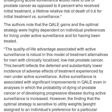
prostate cancer as opposed to 9 percent who received
initial treatment, a lifetime relative risk of death of 0.6 for
initial treatment vs. surveillance."
The authors note that the QALE gains and the optimal
strategy were highly dependent on individual preferences
for living under active surveillance and for having been
treated.
"The quality-of-life advantage associated with active
surveillance is robust in this model of treatment alternatives
for men with clinically localized, low-risk prostate cancer.
This benefit reflects the deferred and substantially lower
incidence of adverse effects of treatment experienced by
men under active surveillance. Active surveillance is
associated with significant improvements in QALE even in
analyses in which the probability of dying of prostate
cancer or of developing progressive disease during active
surveillance is increased. However, the finding that the
optimal strategy is sensitive to utility weights [weight
assigned to an individual's preference for a particular