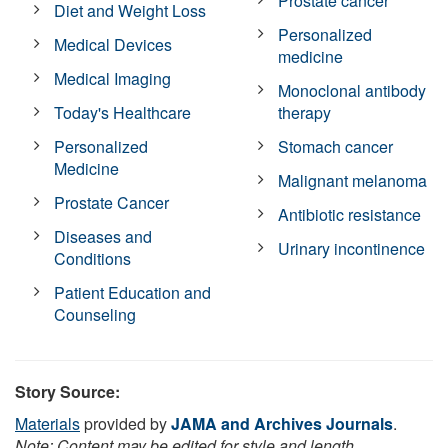
Prostate cancer
Diet and Weight Loss
Personalized
Medical Devices
medicine
Medical Imaging
Monoclonal antibody
Today's Healthcare
therapy
Personalized
Stomach cancer
Medicine
Malignant melanoma
Prostate Cancer
Antibiotic resistance
Diseases and
Urinary incontinence
Conditions
Patient Education and
Counseling
Story Source:
Materials
provided by
JAMA and Archives Journals
.
Note: Content may be edited for style and length.