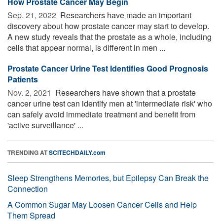
How Prostate Cancer May Begin
Sep. 21, 2022 
Researchers have made an important
discovery about how prostate cancer may start to develop.
A new study reveals that the prostate as a whole, including
cells that appear normal, is different in men ...
Prostate Cancer Urine Test Identifies Good Prognosis
Patients
Nov. 2, 2021 
Researchers have shown that a prostate
cancer urine test can identify men at 'intermediate risk' who
can safely avoid immediate treatment and benefit from
'active surveillance' ...
TRENDING AT
SCITECHDAILY.com
Sleep Strengthens Memories, but Epilepsy Can Break the
Connection
A Common Sugar May Loosen Cancer Cells and Help
Them Spread