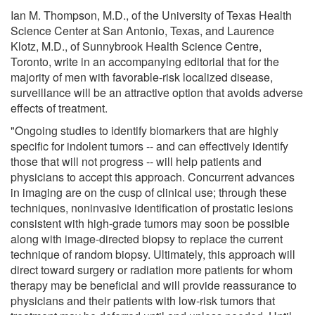
Ian M. Thompson, M.D., of the University of Texas Health
Science Center at San Antonio, Texas, and Laurence
Klotz, M.D., of Sunnybrook Health Science Centre,
Toronto, write in an accompanying editorial that for the
majority of men with favorable-risk localized disease,
surveillance will be an attractive option that avoids adverse
effects of treatment.
"Ongoing studies to identify biomarkers that are highly
specific for indolent tumors -- and can effectively identify
those that will not progress -- will help patients and
physicians to accept this approach. Concurrent advances
in imaging are on the cusp of clinical use; through these
techniques, noninvasive identification of prostatic lesions
consistent with high-grade tumors may soon be possible
along with image-directed biopsy to replace the current
technique of random biopsy. Ultimately, this approach will
direct toward surgery or radiation more patients for whom
therapy may be beneficial and will provide reassurance to
physicians and their patients with low-risk tumors that