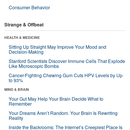
Consumer Behavior
Strange & Offbeat
HEALTH & MEDICINE
Sitting Up Straight May Improve Your Mood and
Decision-Making
Stanford Scientists Discover Immune Cells That Explode
Like Microscopic Bombs
Cancer-Fighting Chewing Gum Cuts HPV Levels by Up
to 93%
MIND & BRAIN
Your Gut May Help Your Brain Decide What to
Remember
Your Dreams Aren’t Random. Your Brain Is Rewriting
Reality
Inside the Backrooms: The Internet’s Creepiest Place Is