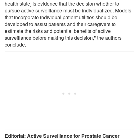
health state] is evidence that the decision whether to
pursue active surveillance must be individualized. Models
that incorporate individual patient utilities should be
developed to assist patients and their caregivers to
estimate the risks and potential benefits of active
surveillance before making this decision," the authors
conclude.
Editorial: Active Surveillance for Prostate Cancer