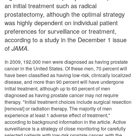
an initial treatment such as radical
prostatectomy, although the optimal strategy
was highly dependent on individual patient
preferences for surveillance or treatment,
according to a study in the December 1 issue
of
JAMA
.
In 2009, 192,000 men were diagnosed as having prostate
cancer in the United States. Of these men, 70 percent will
have been classified as having low-risk, clinically localized
disease, and more than 90 percent will have undergone
initial treatment, although up to 60 percent of men
diagnosed as having prostate cancer may not require
therapy. "Initial treatment choices include surgical resection
[removal] or radiation therapy. The majority of men
experience at least 1 adverse effect of treatment,"
according to background information in the article. Active
surveillance is a strategy of close monitoring for carefully
selected patients with low-risk prostate cancer, with the