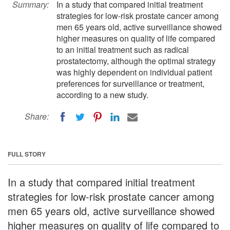
Summary:
In a study that compared initial treatment
strategies for low-risk prostate cancer among
men 65 years old, active surveillance showed
higher measures on quality of life compared
to an initial treatment such as radical
prostatectomy, although the optimal strategy
was highly dependent on individual patient
preferences for surveillance or treatment,
according to a new study.
Share:
FULL STORY
In a study that compared initial treatment
strategies for low-risk prostate cancer among
men 65 years old, active surveillance showed
higher measures on quality of life compared to