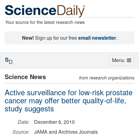
Your source for the latest research news
New!
Sign up for our free
email newsletter
.
S
Toggle
Menu
D
navigation
Science News
from research organizations
Active surveillance for low-risk prostate
cancer may offer better quality-of-life,
study suggests
Date:
December 6, 2010
Source:
JAMA and Archives Journals