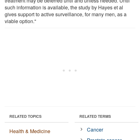
treatment may be deferred until and unless needed. Until
such information is available, the study by Hayes et al
gives support to active surveillance, for many men, as a
viable option."
RELATED TOPICS
RELATED TERMS
Cancer
Health & Medicine