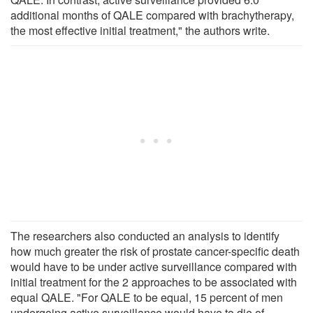
additional months of QALE compared with brachytherapy,
the most effective initial treatment," the authors write.
The researchers also conducted an analysis to identify
how much greater the risk of prostate cancer-specific death
would have to be under active surveillance compared with
initial treatment for the 2 approaches to be associated with
equal QALE. "For QALE to be equal, 15 percent of men
undergoing active surveillance would have to die of