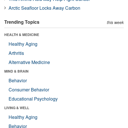
Arctic Seafloor Locks Away Carbon
Trending Topics
this week
HEALTH & MEDICINE
Healthy Aging
Arthritis
Alternative Medicine
MIND & BRAIN
Behavior
Consumer Behavior
Educational Psychology
LIVING & WELL
Healthy Aging
Behavior