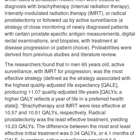
diagnosis with brachytherapy (internal radiation therapy),
intensity-modulated radiation therapy (IMRT), or radical
prostatectomy or followed up by active surveillance (a
strategy of close monitoring of newly diagnosed patients
with certain prostate-specific antigen measurements, digital
rectal examinations, and biopsies, with treatment at
disease progression or patient choice). Probabilities were
derived from previous studies and literature review.
The researchers found that in men 65 years old, active
surveillance, with IMRT for progression, was the most
effective strategy (defined as the strategy associated with
the highest quality-adjusted life expectancy [QALE],
producing 11.07 quality-adjusted life-years [QALYs; a
higher QALY reflects a year of life in a preferred health
state]). "Brachytherapy and IMRT were less effective at
10.57 and 10.51 QALYs, respectively. Radical
prostatectomy was the least effective treatment, yielding
10.23 QALYs. The difference between the most and least
effective initial treatment was 0.34 QALYs, or 4.1 months of
QALE. In contrast, active surveillance provided 6.0