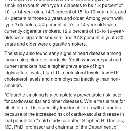
smoking in youth with type 1 diabetes to be 1.3 percent of
10- to 14-year-olds, 14.9 percent of 15- to 19-year-olds, and
27 percent of those 20 years and older. Among youth with
type 2 diabetes, 4.4 percent of 10- to 14-year-olds were
currently cigarette smokers, 12.9 percent of 15- to 19-year-
olds were cigarette smokers, and 37.3 percent in youth 20
years and older were cigarette smokers.
The study also found early signs of heart disease among
those using cigarette products. Youth who were past and
current smokers had a higher prevalence of high
triglyceride levels, high LDL cholesterol levels, low HDL
cholesterol levels and more physical inactivity than non-
smokers.
"Cigarette smoking is a completely preventable risk factor
for cardiovascular and other diseases. While this is true for
all children, it is especially true for children with diabetes
because of the increased risk of cardiovascular disease in
that population," said study co-author Stephen R. Daniels,
MD, PhD, professor and chairman of the Department of