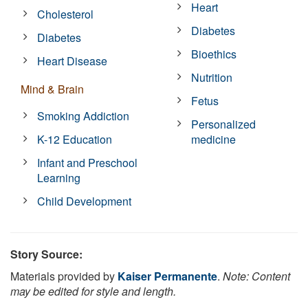
Heart
Cholesterol
Diabetes
Diabetes
Bioethics
Heart Disease
Nutrition
Mind & Brain
Fetus
Smoking Addiction
Personalized
K-12 Education
medicine
Infant and Preschool
Learning
Child Development
Story Source:
Materials provided by
Kaiser Permanente
.
Note: Content
may be edited for style and length.