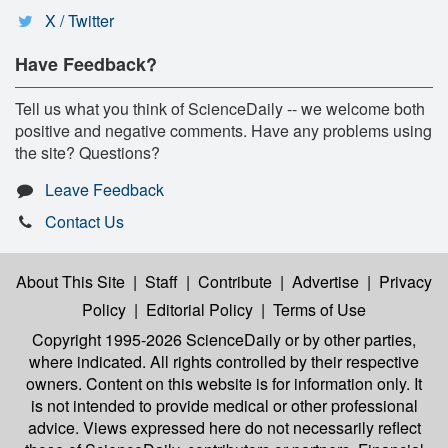
X / Twitter
Have Feedback?
Tell us what you think of ScienceDaily -- we welcome both
positive and negative comments. Have any problems using
the site? Questions?
Leave Feedback
Contact Us
About This Site
|
Staff
|
Contribute
|
Advertise
|
Privacy
Policy
|
Editorial Policy
|
Terms of Use
Copyright 1995-2026 ScienceDaily
or by other parties,
where indicated. All rights controlled by their respective
owners. Content on this website is for information only. It
is not intended to provide medical or other professional
advice. Views expressed here do not necessarily reflect