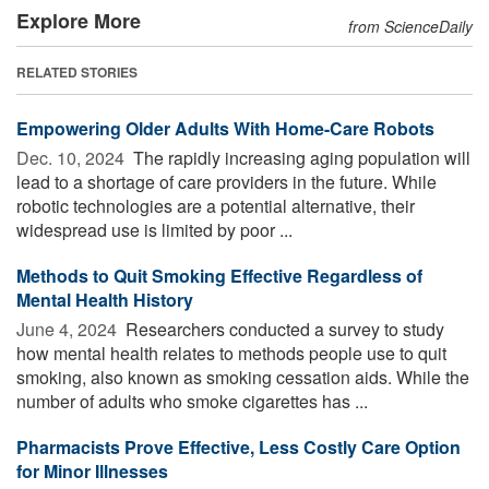
Explore More
from ScienceDaily
RELATED STORIES
Empowering Older Adults With Home-Care Robots
Dec. 10, 2024 
The rapidly increasing aging population will
lead to a shortage of care providers in the future. While
robotic technologies are a potential alternative, their
widespread use is limited by poor ...
Methods to Quit Smoking Effective Regardless of
Mental Health History
June 4, 2024 
Researchers conducted a survey to study
how mental health relates to methods people use to quit
smoking, also known as smoking cessation aids. While the
number of adults who smoke cigarettes has ...
Pharmacists Prove Effective, Less Costly Care Option
for Minor Illnesses