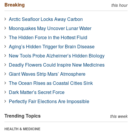
Breaking
this hour
Arctic Seafloor Locks Away Carbon
Moonquakes May Uncover Lunar Water
The Hidden Force in the Hottest Fluid
Aging’s Hidden Trigger for Brain Disease
New Tools Probe Alzheimer’s Hidden Biology
Deadly Flowers Could Inspire New Medicines
Giant Waves Strip Mars’ Atmosphere
The Ocean Rises as Coastal Cities Sink
Dark Matter’s Secret Force
Perfectly Fair Elections Are Impossible
Trending Topics
this week
HEALTH & MEDICINE