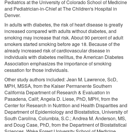
Pediatrics at the University of Colorado School of Medicine
and Pediatrician-in-Chief at The Children's Hospital in
Denver.
In adults with diabetes, the risk of heart disease is greatly
increased compared with adults without diabetes, and
smoking may increase that risk. About 90 percent of adult
smokers started smoking before age 18. Because of the
already increased risk of cardiovascular disease in
individuals with diabetes mellitus, the American Diabetes
Association emphasizes the importance of smoking
cessation for those individuals.
Other study authors included: Jean M. Lawrence, ScD,
MPH, MSSA, from the Kaiser Permanente Southern
California Department of Research & Evaluation in
Pasadena, Calif; Angela D. Liese, PhD, MPH, from the
Center for Research in Nutrition and Health Disparities and
Department of Epidemiology and Biostatistics, University of
South Carolina, Columbia, S.C.; Andrea M. Anderson, MS,
and Doug Case, PhD, from the Department of Biostatistical
Sciences, Wake Forest University School of Medicine,