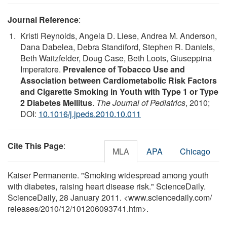
Journal Reference
:
Kristi Reynolds, Angela D. Liese, Andrea M. Anderson,
Dana Dabelea, Debra Standiford, Stephen R. Daniels,
Beth Waitzfelder, Doug Case, Beth Loots, Giuseppina
Imperatore.
Prevalence of Tobacco Use and
Association between Cardiometabolic Risk Factors
and Cigarette Smoking in Youth with Type 1 or Type
2 Diabetes Mellitus
.
The Journal of Pediatrics
, 2010;
DOI:
10.1016/j.jpeds.2010.10.011
Cite This Page
:
MLA
APA
Chicago
Kaiser Permanente. "Smoking widespread among youth
with diabetes, raising heart disease risk." ScienceDaily.
ScienceDaily, 28 January 2011. <www.sciencedaily.com
/
releases
/
2010
/
12
/
101206093741.htm>.