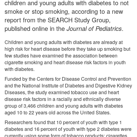
children and young adults with diabetes to not
smoke or stop smoking, according to a new
report from the SEARCH Study Group,
published online in the
Journal of Pediatrics
.
Children and young adults with diabetes are already at
high risk for heart disease before they take up smoking but
few studies have examined the association between
cigarette smoking and heart disease risk factors in youth
with diabetes.
Funded by the Centers for Disease Control and Prevention
and the National Institute of Diabetes and Digestive Kidney
Diseases, the study examined tobacco use and heart
disease risk factors in a racially and ethnically diverse
group of 3,466 children and young adults with diabetes
aged 10 to 22 years old across the United States.
Researchers found that 10 percent of youth with type 1
diabetes and 16 percent of youth with type 2 diabetes were
currently using some form of tobacco products: cigarettes,