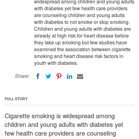
widespread among children and young adults
with diabetes yet few health care providers
are counseling children and young adults
with diabetes to not smoke or stop smoking.
Children and young adults with diabetes are
already at high risk for heart disease before
they take up smoking but few studies have
examined the association between cigarette
smoking and heart disease risk factors in
youth with diabetes.
Share:
FULL STORY
Cigarette smoking is widespread among
children and young adults with diabetes yet
few health care providers are counseling