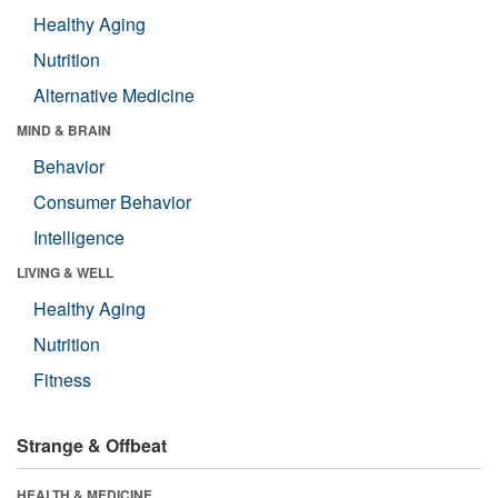
Healthy Aging
Nutrition
Alternative Medicine
MIND & BRAIN
Behavior
Consumer Behavior
Intelligence
LIVING & WELL
Healthy Aging
Nutrition
Fitness
Strange & Offbeat
HEALTH & MEDICINE