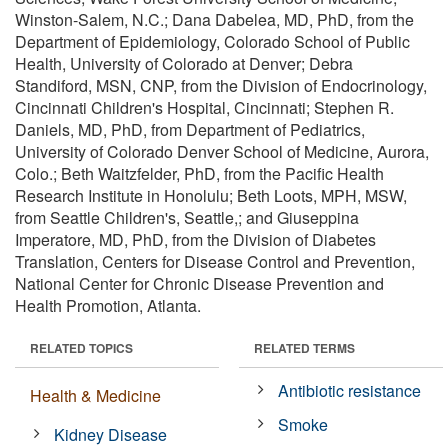
Winston-Salem, N.C.; Dana Dabelea, MD, PhD, from the
Department of Epidemiology, Colorado School of Public
Health, University of Colorado at Denver; Debra
Standiford, MSN, CNP, from the Division of Endocrinology,
Cincinnati Children's Hospital, Cincinnati; Stephen R.
Daniels, MD, PhD, from Department of Pediatrics,
University of Colorado Denver School of Medicine, Aurora,
Colo.; Beth Waitzfelder, PhD, from the Pacific Health
Research Institute in Honolulu; Beth Loots, MPH, MSW,
from Seattle Children's, Seattle,; and Giuseppina
Imperatore, MD, PhD, from the Division of Diabetes
Translation, Centers for Disease Control and Prevention,
National Center for Chronic Disease Prevention and
Health Promotion, Atlanta.
RELATED TOPICS
RELATED TERMS
Antibiotic resistance
Health & Medicine
Smoke
Kidney Disease