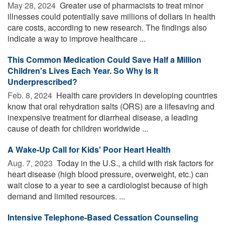
May 28, 2024 
Greater use of pharmacists to treat minor
illnesses could potentially save millions of dollars in health
care costs, according to new research. The findings also
indicate a way to improve healthcare ...
This Common Medication Could Save Half a Million
Children's Lives Each Year. So Why Is It
Underprescribed?
Feb. 8, 2024 
Health care providers in developing countries
know that oral rehydration salts (ORS) are a lifesaving and
inexpensive treatment for diarrheal disease, a leading
cause of death for children worldwide ...
A Wake-Up Call for Kids' Poor Heart Health
Aug. 7, 2023 
Today in the U.S., a child with risk factors for
heart disease (high blood pressure, overweight, etc.) can
wait close to a year to see a cardiologist because of high
demand and limited resources. ...
Intensive Telephone-Based Cessation Counseling