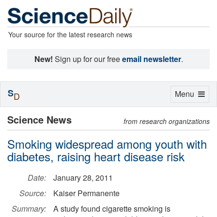
Your source for the latest research news
New!
Sign up for our free
email newsletter
.
S
Toggle
Menu
D
navigation
Science News
from research organizations
Smoking widespread among youth with
diabetes, raising heart disease risk
Date:
January 28, 2011
Source:
Kaiser Permanente
Summary:
A study found cigarette smoking is