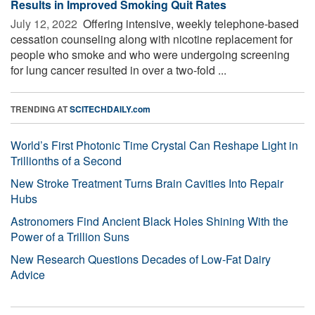
Results in Improved Smoking Quit Rates
July 12, 2022 
Offering intensive, weekly telephone-based
cessation counseling along with nicotine replacement for
people who smoke and who were undergoing screening
for lung cancer resulted in over a two-fold ...
TRENDING AT
SCITECHDAILY.com
World’s First Photonic Time Crystal Can Reshape Light in
Trillionths of a Second
New Stroke Treatment Turns Brain Cavities Into Repair
Hubs
Astronomers Find Ancient Black Holes Shining With the
Power of a Trillion Suns
New Research Questions Decades of Low-Fat Dairy
Advice