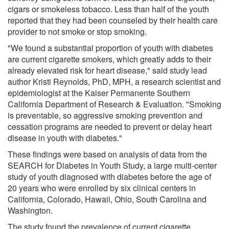
cigars or smokeless tobacco. Less than half of the youth
reported that they had been counseled by their health care
provider to not smoke or stop smoking.
"We found a substantial proportion of youth with diabetes
are current cigarette smokers, which greatly adds to their
already elevated risk for heart disease," said study lead
author Kristi Reynolds, PhD, MPH, a research scientist and
epidemiologist at the Kaiser Permanente Southern
California Department of Research & Evaluation. "Smoking
is preventable, so aggressive smoking prevention and
cessation programs are needed to prevent or delay heart
disease in youth with diabetes."
These findings were based on analysis of data from the
SEARCH for Diabetes in Youth Study, a large multi-center
study of youth diagnosed with diabetes before the age of
20 years who were enrolled by six clinical centers in
California, Colorado, Hawaii, Ohio, South Carolina and
Washington.
The study found the prevalence of current cigarette