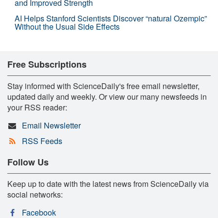
and Improved Strength
AI Helps Stanford Scientists Discover “natural Ozempic”
Without the Usual Side Effects
Free Subscriptions
Stay informed with ScienceDaily's free email newsletter,
updated daily and weekly. Or view our many newsfeeds in
your RSS reader:
Email Newsletter
RSS Feeds
Follow Us
Keep up to date with the latest news from ScienceDaily via
social networks:
Facebook