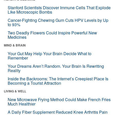
Stanford Scientists Discover Immune Cells That Explode
Like Microscopic Bombs
Cancer-Fighting Chewing Gum Cuts HPV Levels by Up
to 93%
Two Deadly Flowers Could Inspire Powerful New
Medicines
MIND & BRAIN
Your Gut May Help Your Brain Decide What to
Remember
Your Dreams Aren’t Random. Your Brain Is Rewriting
Reality
Inside the Backrooms: The Internet’s Creepiest Place Is
Becoming a Tourist Attraction
LIVING & WELL
New Microwave Frying Method Could Make French Fries
Much Healthier
A Daily Fiber Supplement Reduced Knee Arthritis Pain