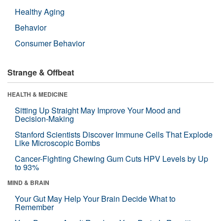
Healthy Aging
Behavior
Consumer Behavior
Strange & Offbeat
HEALTH & MEDICINE
Sitting Up Straight May Improve Your Mood and
Decision-Making
Stanford Scientists Discover Immune Cells That Explode
Like Microscopic Bombs
Cancer-Fighting Chewing Gum Cuts HPV Levels by Up
to 93%
MIND & BRAIN
Your Gut May Help Your Brain Decide What to
Remember