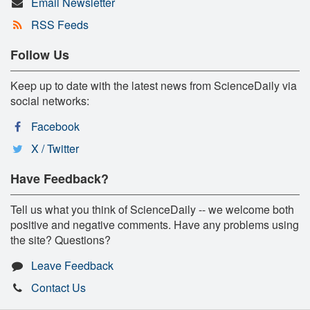
Email Newsletter
RSS Feeds
Follow Us
Keep up to date with the latest news from ScienceDaily via
social networks:
Facebook
X / Twitter
Have Feedback?
Tell us what you think of ScienceDaily -- we welcome both
positive and negative comments. Have any problems using
the site? Questions?
Leave Feedback
Contact Us