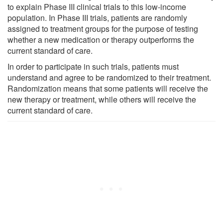
to explain Phase III clinical trials to this low-income
population. In Phase III trials, patients are randomly
assigned to treatment groups for the purpose of testing
whether a new medication or therapy outperforms the
current standard of care.
In order to participate in such trials, patients must
understand and agree to be randomized to their treatment.
Randomization means that some patients will receive the
new therapy or treatment, while others will receive the
current standard of care.