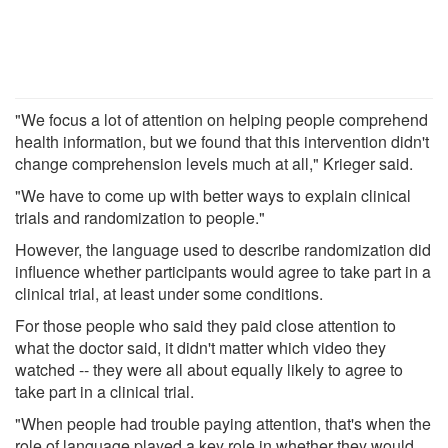
"We focus a lot of attention on helping people comprehend
health information, but we found that this intervention didn't
change comprehension levels much at all," Krieger said.
"We have to come up with better ways to explain clinical
trials and randomization to people."
However, the language used to describe randomization did
influence whether participants would agree to take part in a
clinical trial, at least under some conditions.
For those people who said they paid close attention to
what the doctor said, it didn't matter which video they
watched -- they were all about equally likely to agree to
take part in a clinical trial.
"When people had trouble paying attention, that's when the
role of language played a key role in whether they would