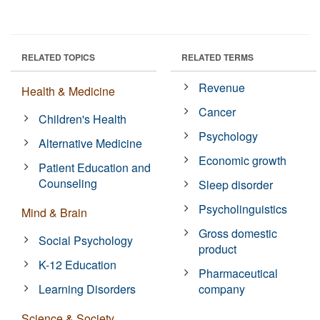
RELATED TOPICS
RELATED TERMS
Revenue
Health & Medicine
Cancer
Children's Health
Psychology
Alternative Medicine
Economic growth
Patient Education and
Counseling
Sleep disorder
Psycholinguistics
Mind & Brain
Gross domestic
Social Psychology
product
K-12 Education
Pharmaceutical
Learning Disorders
company
Science & Society