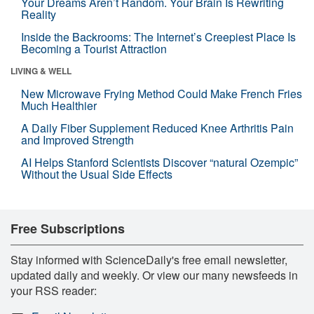
Your Dreams Aren’t Random. Your Brain Is Rewriting
Reality
Inside the Backrooms: The Internet’s Creepiest Place Is
Becoming a Tourist Attraction
LIVING & WELL
New Microwave Frying Method Could Make French Fries
Much Healthier
A Daily Fiber Supplement Reduced Knee Arthritis Pain
and Improved Strength
AI Helps Stanford Scientists Discover “natural Ozempic”
Without the Usual Side Effects
Free Subscriptions
Stay informed with ScienceDaily's free email newsletter,
updated daily and weekly. Or view our many newsfeeds in
your RSS reader: