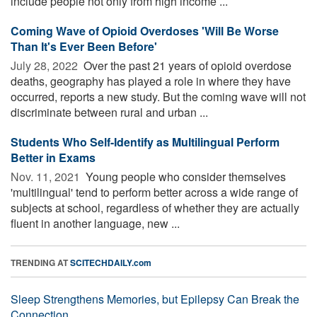
include people not only from high income ...
Coming Wave of Opioid Overdoses 'Will Be Worse
Than It's Ever Been Before'
July 28, 2022 
Over the past 21 years of opioid overdose
deaths, geography has played a role in where they have
occurred, reports a new study. But the coming wave will not
discriminate between rural and urban ...
Students Who Self-Identify as Multilingual Perform
Better in Exams
Nov. 11, 2021 
Young people who consider themselves
'multilingual' tend to perform better across a wide range of
subjects at school, regardless of whether they are actually
fluent in another language, new ...
TRENDING AT
SCITECHDAILY.com
Sleep Strengthens Memories, but Epilepsy Can Break the
Connection