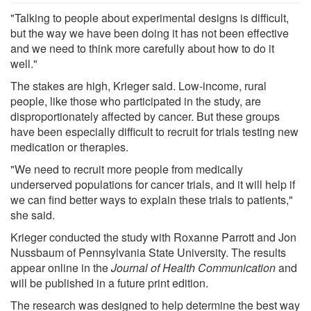
"Talking to people about experimental designs is difficult,
but the way we have been doing it has not been effective
and we need to think more carefully about how to do it
well."
The stakes are high, Krieger said. Low-income, rural
people, like those who participated in the study, are
disproportionately affected by cancer. But these groups
have been especially difficult to recruit for trials testing new
medication or therapies.
"We need to recruit more people from medically
underserved populations for cancer trials, and it will help if
we can find better ways to explain these trials to patients,"
she said.
Krieger conducted the study with Roxanne Parrott and Jon
Nussbaum of Pennsylvania State University. The results
appear online in the
Journal of Health Communication
and
will be published in a future print edition.
The research was designed to help determine the best way