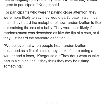
agree to participate," Krieger said.
For participants who weren't paying close attention, they
were more likely to say they would participate in a clinical
trial if they heard the metaphor of how randomization is like
determining the sex of a baby. They were less likely if
randomization was described as like the flip of a coin, or if
they just heard the standard definition.
"We believe that when people hear randomization
described as a flip of a coin, they think of there being a
winner and a loser," Krieger said. "They don't want to take
part in a clinical trial if they think they may be risking
something."