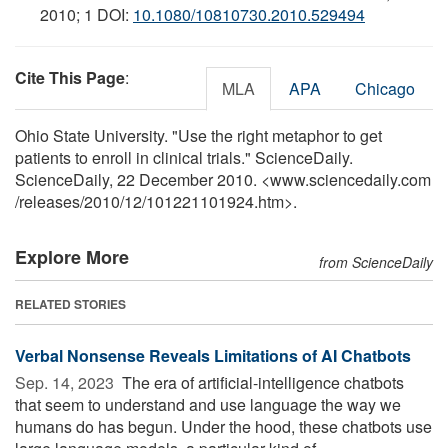
2010; 1 DOI:
10.1080/10810730.2010.529494
Cite This Page
:
MLA
APA
Chicago
Ohio State University. "Use the right metaphor to get
patients to enroll in clinical trials." ScienceDaily.
ScienceDaily, 22 December 2010. <www.sciencedaily.com
/
releases
/
2010
/
12
/
101221101924.htm>.
Explore More
from ScienceDaily
RELATED STORIES
Verbal Nonsense Reveals Limitations of AI Chatbots
Sep. 14, 2023 
The era of artificial-intelligence chatbots
that seem to understand and use language the way we
humans do has begun. Under the hood, these chatbots use