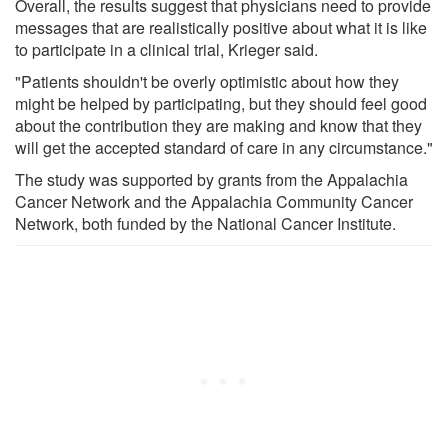
Overall, the results suggest that physicians need to provide
messages that are realistically positive about what it is like
to participate in a clinical trial, Krieger said.
"Patients shouldn't be overly optimistic about how they
might be helped by participating, but they should feel good
about the contribution they are making and know that they
will get the accepted standard of care in any circumstance."
The study was supported by grants from the Appalachia
Cancer Network and the Appalachia Community Cancer
Network, both funded by the National Cancer Institute.