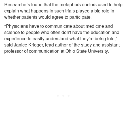
Researchers found that the metaphors doctors used to help
explain what happens in such trials played a big role in
whether patients would agree to participate.
"Physicians have to communicate about medicine and
science to people who often don't have the education and
experience to easily understand what they're being told,"
said Janice Krieger, lead author of the study and assistant
professor of communication at Ohio State University.