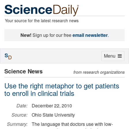
Your source for the latest research news
New!
Sign up for our free
email newsletter
.
S
Toggle
Menu
D
navigation
Science News
from research organizations
Use the right metaphor to get patients
to enroll in clinical trials
Date:
December 22, 2010
Source:
Ohio State University
Summary:
The language that doctors use with low-