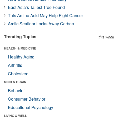
East Asia’s Tallest Tree Found
This Amino Acid May Help Fight Cancer
Arctic Seafloor Locks Away Carbon
Trending Topics
this week
HEALTH & MEDICINE
Healthy Aging
Arthritis
Cholesterol
MIND & BRAIN
Behavior
Consumer Behavior
Educational Psychology
LIVING & WELL