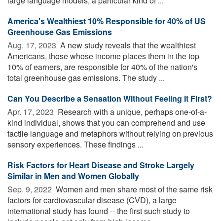
large language models, a particular kind of ...
America's Wealthiest 10% Responsible for 40% of US
Greenhouse Gas Emissions
Aug. 17, 2023 
A new study reveals that the wealthiest
Americans, those whose income places them in the top
10% of earners, are responsible for 40% of the nation's
total greenhouse gas emissions. The study ...
Can You Describe a Sensation Without Feeling It First?
Apr. 17, 2023 
Research with a unique, perhaps one-of-a-
kind individual, shows that you can comprehend and use
tactile language and metaphors without relying on previous
sensory experiences. These findings ...
Risk Factors for Heart Disease and Stroke Largely
Similar in Men and Women Globally
Sep. 9, 2022 
Women and men share most of the same risk
factors for cardiovascular disease (CVD), a large
international study has found -- the first such study to