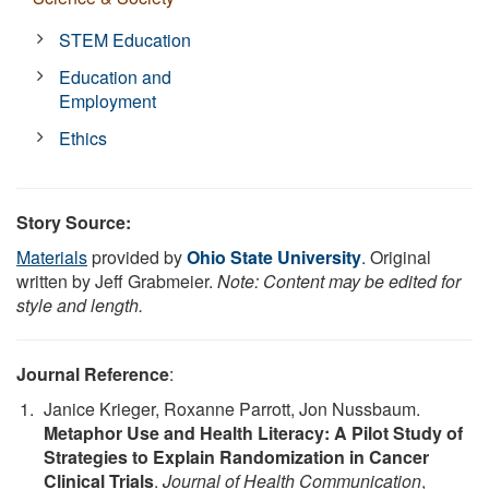
STEM Education
Education and
Employment
Ethics
Story Source:
Materials
provided by
Ohio State University
. Original
written by Jeff Grabmeier.
Note: Content may be edited for
style and length.
Journal Reference
:
Janice Krieger, Roxanne Parrott, Jon Nussbaum.
Metaphor Use and Health Literacy: A Pilot Study of
Strategies to Explain Randomization in Cancer
Clinical Trials
.
Journal of Health Communication
,