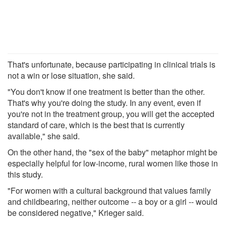
That's unfortunate, because participating in clinical trials is
not a win or lose situation, she said.
"You don't know if one treatment is better than the other.
That's why you're doing the study. In any event, even if
you're not in the treatment group, you will get the accepted
standard of care, which is the best that is currently
available," she said.
On the other hand, the "sex of the baby" metaphor might be
especially helpful for low-income, rural women like those in
this study.
"For women with a cultural background that values family
and childbearing, neither outcome -- a boy or a girl -- would
be considered negative," Krieger said.