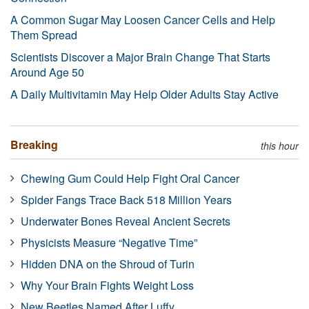
A Common Sugar May Loosen Cancer Cells and Help
Them Spread
Scientists Discover a Major Brain Change That Starts
Around Age 50
A Daily Multivitamin May Help Older Adults Stay Active
Breaking
this hour
Chewing Gum Could Help Fight Oral Cancer
Spider Fangs Trace Back 518 Million Years
Underwater Bones Reveal Ancient Secrets
Physicists Measure “Negative Time”
Hidden DNA on the Shroud of Turin
Why Your Brain Fights Weight Loss
New Beetles Named After Luffy