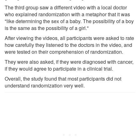
The third group saw a different video with a local doctor
who explained randomization with a metaphor that it was
"like determining the sex of a baby. The possibility of a boy
is the same as the possibility of a girl."
After viewing the videos, all participants were asked to rate
how carefully they listened to the doctors in the video, and
were tested on their comprehension of randomization.
They were also asked, if they were diagnosed with cancer,
if they would agree to participate in a clinical trial.
Overall, the study found that most participants did not
understand randomization very well.