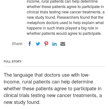
income, rural patients can help determine
whether these patients agree to participate in
clinical trials testing new cancer treatments, a
new study found. Researchers found that the
metaphors doctors used to help explain what
happens in such trials played a big role in
whether patients would agree to participate.
Share:
FULL STORY
The language that doctors use with low-
income, rural patients can help determine
whether these patients agree to participate in
clinical trials testing new cancer treatments, a
new study found.