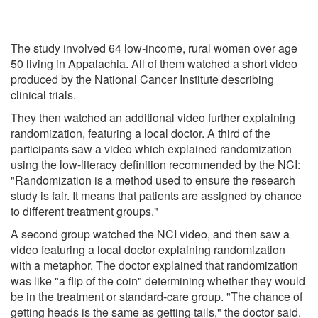
The study involved 64 low-income, rural women over age
50 living in Appalachia. All of them watched a short video
produced by the National Cancer Institute describing
clinical trials.
They then watched an additional video further explaining
randomization, featuring a local doctor. A third of the
participants saw a video which explained randomization
using the low-literacy definition recommended by the NCI:
"Randomization is a method used to ensure the research
study is fair. It means that patients are assigned by chance
to different treatment groups."
A second group watched the NCI video, and then saw a
video featuring a local doctor explaining randomization
with a metaphor. The doctor explained that randomization
was like "a flip of the coin" determining whether they would
be in the treatment or standard-care group. "The chance of
getting heads is the same as getting tails," the doctor said.