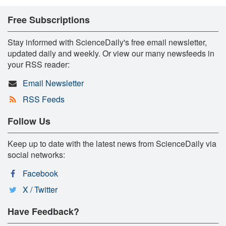
Free Subscriptions
Stay informed with ScienceDaily's free email newsletter,
updated daily and weekly. Or view our many newsfeeds in
your RSS reader:
Email Newsletter
RSS Feeds
Follow Us
Keep up to date with the latest news from ScienceDaily via
social networks:
Facebook
X / Twitter
Have Feedback?