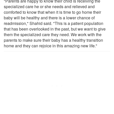
"Parents are happy to know their child is receiving the
specialized care he or she needs and relieved and
comforted to know that when it is time to go home their
baby will be healthy and there is a lower chance of
readmission," Shahid said. "This is a patient population
that has been overlooked in the past, but we want to give
them the specialized care they need. We work with the
parents to make sure their baby has a healthy transition
home and they can rejoice in this amazing new life."