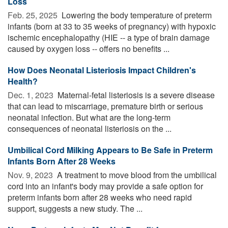
Loss
Feb. 25, 2025 
Lowering the body temperature of preterm
infants (born at 33 to 35 weeks of pregnancy) with hypoxic
ischemic encephalopathy (HIE -- a type of brain damage
caused by oxygen loss -- offers no benefits ...
How Does Neonatal Listeriosis Impact Children's
Health?
Dec. 1, 2023 
Maternal-fetal listeriosis is a severe disease
that can lead to miscarriage, premature birth or serious
neonatal infection. But what are the long-term
consequences of neonatal listeriosis on the ...
Umbilical Cord Milking Appears to Be Safe in Preterm
Infants Born After 28 Weeks
Nov. 9, 2023 
A treatment to move blood from the umbilical
cord into an infant's body may provide a safe option for
preterm infants born after 28 weeks who need rapid
support, suggests a new study. The ...