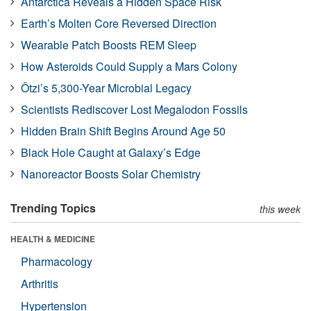
Antarctica Reveals a Hidden Space Risk
Earth’s Molten Core Reversed Direction
Wearable Patch Boosts REM Sleep
How Asteroids Could Supply a Mars Colony
Ötzi’s 5,300-Year Microbial Legacy
Scientists Rediscover Lost Megalodon Fossils
Hidden Brain Shift Begins Around Age 50
Black Hole Caught at Galaxy’s Edge
Nanoreactor Boosts Solar Chemistry
Trending Topics
this week
HEALTH & MEDICINE
Pharmacology
Arthritis
Hypertension