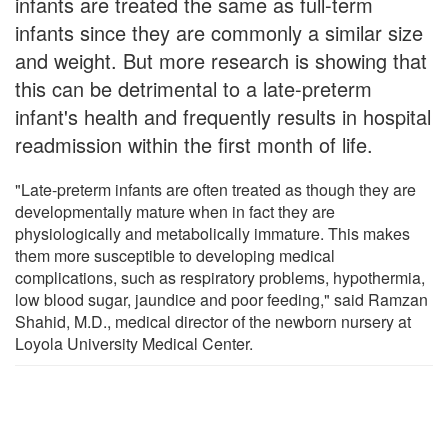
infants are treated the same as full-term
infants since they are commonly a similar size
and weight. But more research is showing that
this can be detrimental to a late-preterm
infant's health and frequently results in hospital
readmission within the first month of life.
"Late-preterm infants are often treated as though they are
developmentally mature when in fact they are
physiologically and metabolically immature. This makes
them more susceptible to developing medical
complications, such as respiratory problems, hypothermia,
low blood sugar, jaundice and poor feeding," said Ramzan
Shahid, M.D., medical director of the newborn nursery at
Loyola University Medical Center.