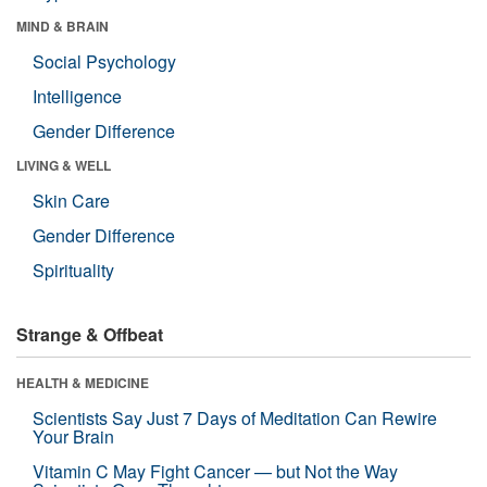
MIND & BRAIN
Social Psychology
Intelligence
Gender Difference
LIVING & WELL
Skin Care
Gender Difference
Spirituality
Strange & Offbeat
HEALTH & MEDICINE
Scientists Say Just 7 Days of Meditation Can Rewire
Your Brain
Vitamin C May Fight Cancer — but Not the Way