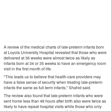
A review of the medical charts of late-preterm infants born
at Loyola University Hospital revealed that those who were
delivered at 36 weeks were almost twice as likely as
infants born at 34 or 35 weeks to have an emergency room
visit in the first month of life.
"This leads us to believe that health-care providers may
have a false sense of security when treating late-preterm
infants the same as full-term infants," Shahid said.
The review also found that late-preterm infants who were
sent home less than 48 hours after birth also were twice as
likely to have repeat hospital visits while those who only