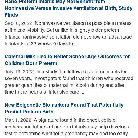
Nano-Preterm Infants May Not Benefit from
Noninvasive Versus Invasive Ventilation at Birth, Study
Finds
Sep. 6, 2022 
Noninvasive ventilation is possible in infants
at limits of viability. But unlike in slightly older preterm
infants, noninvasive ventilation did not show an advantage
in infants of 22 weeks-0 days to ...
Maternal Milk Tied to Better School-Age Outcomes for
Children Born Preterm
July 13, 2022 
In a study that followed preterm infants for
seven years, investigators found that children who received
greater quantities of maternal milk both during and after
time in the neonatal intensive care ...
New Epigenetic Biomarkers Found That Potentially
Predict Preterm Birth
Mar. 1, 2022 
A signature found in the cheek cells of
mothers and fathers of preterm infants may help develop a
test to determine whether a pregnancy may end too early.