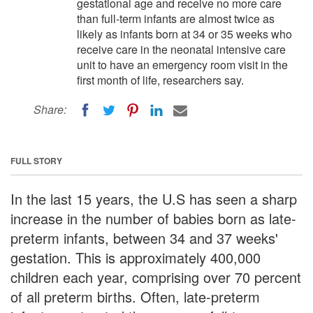
gestational age and receive no more care
than full-term infants are almost twice as
likely as infants born at 34 or 35 weeks who
receive care in the neonatal intensive care
unit to have an emergency room visit in the
first month of life, researchers say.
Share:
FULL STORY
In the last 15 years, the U.S has seen a sharp
increase in the number of babies born as late-
preterm infants, between 34 and 37 weeks'
gestation. This is approximately 400,000
children each year, comprising over 70 percent
of all preterm births. Often, late-preterm