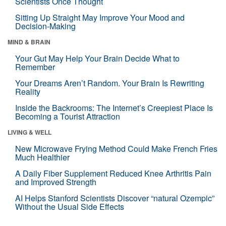
Scientists Once Thought
Sitting Up Straight May Improve Your Mood and
Decision-Making
MIND & BRAIN
Your Gut May Help Your Brain Decide What to
Remember
Your Dreams Aren’t Random. Your Brain Is Rewriting
Reality
Inside the Backrooms: The Internet’s Creepiest Place Is
Becoming a Tourist Attraction
LIVING & WELL
New Microwave Frying Method Could Make French Fries
Much Healthier
A Daily Fiber Supplement Reduced Knee Arthritis Pain
and Improved Strength
AI Helps Stanford Scientists Discover “natural Ozempic”
Without the Usual Side Effects