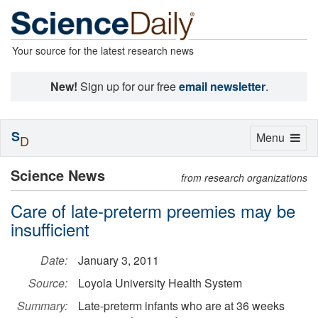
Your source for the latest research news
New!
Sign up for our free
email newsletter
.
S
Toggle
Menu
D
navigation
Science News
from research organizations
Care of late-preterm preemies may be
insufficient
Date:
January 3, 2011
Source:
Loyola University Health System
Summary:
Late-preterm infants who are at 36 weeks