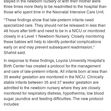
stayed in the newborn nursery or with their mother were
three times more likely to be readmitted to the hospital than
those who spent time in the Neonatal Intensive Care Unit.
"These findings show that late-preterm infants need
specialized care. They should not be released in less than
48 hours after birth and need to be in a NICU or monitored
closely in a Level 1 Newborn Nursery. Closely monitoring
these babies will help to identify potential complications
early on and may prevent subsequent readmission,"
Shahid said.
In response to these findings, Loyola University Hospital's
Birth Center has created a protocol for the management
and care of late-preterm infants. All infants born at less than
35 weeks' gestation are monitored in the NICU. Clinically
stable infants between 35 and 37 weeks' gestation are
admitted to the newborn nursery where they are closely
monitored for respiratory distress, hypothermia, low blood
sugar, jaundice and feeding difficulties. The new protocol
includes: