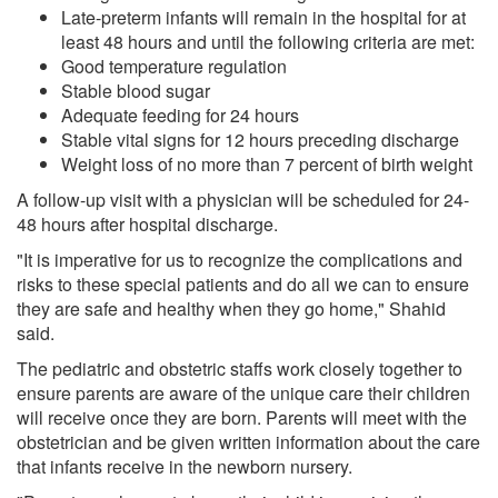
Late-preterm infants will remain in the hospital for at
least 48 hours and until the following criteria are met:
Good temperature regulation
Stable blood sugar
Adequate feeding for 24 hours
Stable vital signs for 12 hours preceding discharge
Weight loss of no more than 7 percent of birth weight
A follow-up visit with a physician will be scheduled for 24-
48 hours after hospital discharge.
"It is imperative for us to recognize the complications and
risks to these special patients and do all we can to ensure
they are safe and healthy when they go home," Shahid
said.
The pediatric and obstetric staffs work closely together to
ensure parents are aware of the unique care their children
will receive once they are born. Parents will meet with the
obstetrician and be given written information about the care
that infants receive in the newborn nursery.