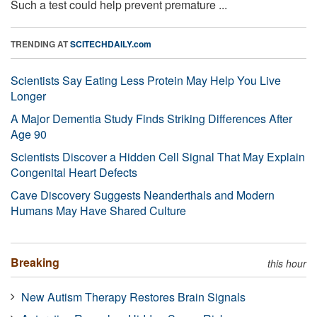
Such a test could help prevent premature ...
TRENDING AT
SCITECHDAILY.com
Scientists Say Eating Less Protein May Help You Live
Longer
A Major Dementia Study Finds Striking Differences After
Age 90
Scientists Discover a Hidden Cell Signal That May Explain
Congenital Heart Defects
Cave Discovery Suggests Neanderthals and Modern
Humans May Have Shared Culture
Breaking
this hour
New Autism Therapy Restores Brain Signals