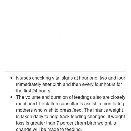
Nurses checking vital signs at hour one, two and four
immediately after birth and then every four hours for
the first 24 hours.
The volume and duration of feedings also are closely
monitored. Lactation consultants assist in monitoring
mothers who wish to breastfeed. The infant's weight
is taken daily to help track feeding changes. If weight
loss is greater than 7 percent from birth weight, a
change will be made to feeding.