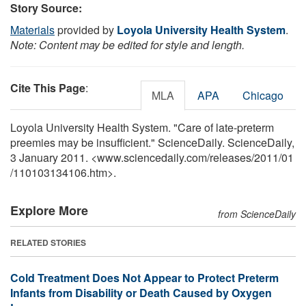
Story Source:
Materials
provided by
Loyola University Health System
.
Note: Content may be edited for style and length.
Cite This Page
:
MLA
APA
Chicago
Loyola University Health System. "Care of late-preterm
preemies may be insufficient." ScienceDaily. ScienceDaily,
3 January 2011. <www.sciencedaily.com
/
releases
/
2011
/
01
/
110103134106.htm>.
Explore More
from ScienceDaily
RELATED STORIES
Cold Treatment Does Not Appear to Protect Preterm
Infants from Disability or Death Caused by Oxygen