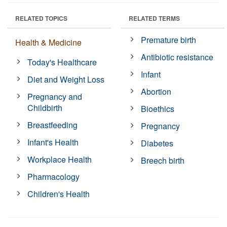
RELATED TOPICS
RELATED TERMS
Premature birth
Health & Medicine
Antibiotic resistance
Today's Healthcare
Infant
Diet and Weight Loss
Abortion
Pregnancy and
Childbirth
Bioethics
Breastfeeding
Pregnancy
Infant's Health
Diabetes
Workplace Health
Breech birth
Pharmacology
Children's Health