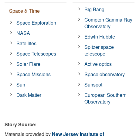
Big Bang
Space & Time
Compton Gamma Ray
Space Exploration
Observatory
NASA
Edwin Hubble
Satellites
Spitzer space
Space Telescopes
telescope
Solar Flare
Active optics
Space Missions
Space observatory
Sun
Sunspot
Dark Matter
European Southern
Observatory
Story Source:
Materials provided by
New Jersey Institute of