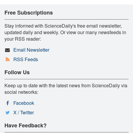
Free Subscriptions
Stay informed with ScienceDaily's free email newsletter,
updated daily and weekly. Or view our many newsfeeds in
your RSS reader:
Email Newsletter
RSS Feeds
Follow Us
Keep up to date with the latest news from ScienceDaily via
social networks:
Facebook
X / Twitter
Have Feedback?