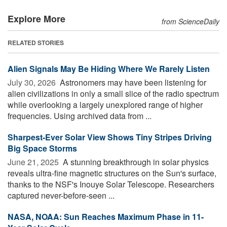
Explore More
from ScienceDaily
RELATED STORIES
Alien Signals May Be Hiding Where We Rarely Listen
July 30, 2026 
Astronomers may have been listening for
alien civilizations in only a small slice of the radio spectrum
while overlooking a largely unexplored range of higher
frequencies. Using archived data from ...
Sharpest-Ever Solar View Shows Tiny Stripes Driving
Big Space Storms
June 21, 2025 
A stunning breakthrough in solar physics
reveals ultra-fine magnetic structures on the Sun's surface,
thanks to the NSF's Inouye Solar Telescope. Researchers
captured never-before-seen ...
NASA, NOAA: Sun Reaches Maximum Phase in 11-