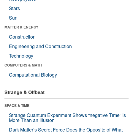
Stars
Sun
MATTER & ENERGY
Construction
Engineering and Construction
Technology
COMPUTERS & MATH
Computational Biology
Strange & Offbeat
SPACE & TIME
Strange Quantum Experiment Shows “negative Time” Is
More Than an Illusion
Dark Matter’s Secret Force Does the Opposite of What