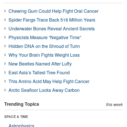
Chewing Gum Could Help Fight Oral Cancer
Spider Fangs Trace Back 518 Million Years
Underwater Bones Reveal Ancient Secrets
Physicists Measure “Negative Time”
Hidden DNA on the Shroud of Turin
Why Your Brain Fights Weight Loss
New Beetles Named After Luffy
East Asia’s Tallest Tree Found
This Amino Acid May Help Fight Cancer
Arctic Seafloor Locks Away Carbon
Trending Topics
this week
SPACE & TIME
Astrophysics