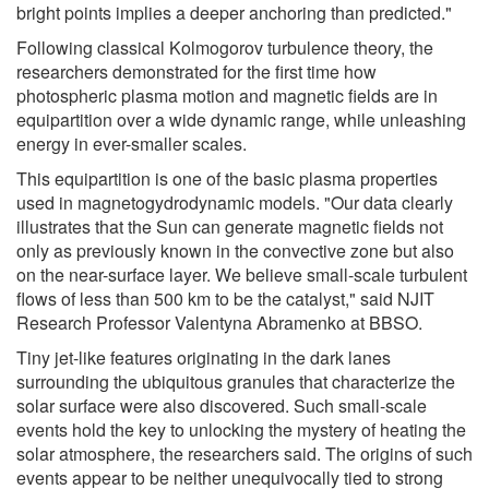
bright points implies a deeper anchoring than predicted."
Following classical Kolmogorov turbulence theory, the
researchers demonstrated for the first time how
photospheric plasma motion and magnetic fields are in
equipartition over a wide dynamic range, while unleashing
energy in ever-smaller scales.
This equipartition is one of the basic plasma properties
used in magnetogydrodynamic models. "Our data clearly
illustrates that the Sun can generate magnetic fields not
only as previously known in the convective zone but also
on the near-surface layer. We believe small-scale turbulent
flows of less than 500 km to be the catalyst," said NJIT
Research Professor Valentyna Abramenko at BBSO.
Tiny jet-like features originating in the dark lanes
surrounding the ubiquitous granules that characterize the
solar surface were also discovered. Such small-scale
events hold the key to unlocking the mystery of heating the
solar atmosphere, the researchers said. The origins of such
events appear to be neither unequivocally tied to strong