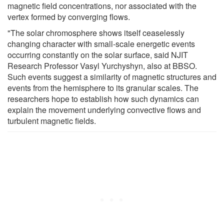
magnetic field concentrations, nor associated with the
vertex formed by converging flows.
"The solar chromosphere shows itself ceaselessly
changing character with small-scale energetic events
occurring constantly on the solar surface, said NJIT
Research Professor Vasyl Yurchyshyn, also at BBSO.
Such events suggest a similarity of magnetic structures and
events from the hemisphere to its granular scales. The
researchers hope to establish how such dynamics can
explain the movement underlying convective flows and
turbulent magnetic fields.