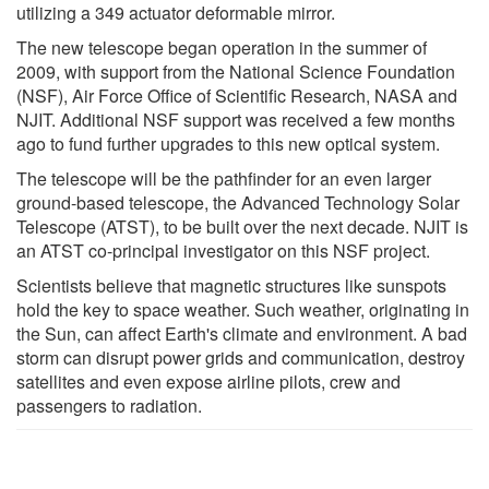
utilizing a 349 actuator deformable mirror.
The new telescope began operation in the summer of
2009, with support from the National Science Foundation
(NSF), Air Force Office of Scientific Research, NASA and
NJIT. Additional NSF support was received a few months
ago to fund further upgrades to this new optical system.
The telescope will be the pathfinder for an even larger
ground-based telescope, the Advanced Technology Solar
Telescope (ATST), to be built over the next decade. NJIT is
an ATST co-principal investigator on this NSF project.
Scientists believe that magnetic structures like sunspots
hold the key to space weather. Such weather, originating in
the Sun, can affect Earth's climate and environment. A bad
storm can disrupt power grids and communication, destroy
satellites and even expose airline pilots, crew and
passengers to radiation.