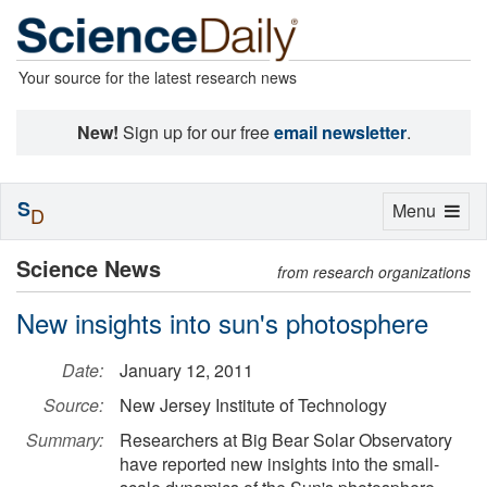
Your source for the latest research news
New!
Sign up for our free
email newsletter
.
S
Toggle
Menu
D
navigation
Science News
from research organizations
New insights into sun's photosphere
Date:
January 12, 2011
Source:
New Jersey Institute of Technology
Summary:
Researchers at Big Bear Solar Observatory
have reported new insights into the small-