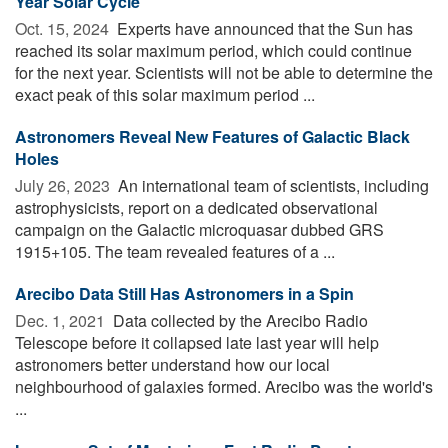
Year Solar Cycle
Oct. 15, 2024 
Experts have announced that the Sun has
reached its solar maximum period, which could continue
for the next year. Scientists will not be able to determine the
exact peak of this solar maximum period ...
Astronomers Reveal New Features of Galactic Black
Holes
July 26, 2023 
An international team of scientists, including
astrophysicists, report on a dedicated observational
campaign on the Galactic microquasar dubbed GRS
1915+105. The team revealed features of a ...
Arecibo Data Still Has Astronomers in a Spin
Dec. 1, 2021 
Data collected by the Arecibo Radio
Telescope before it collapsed late last year will help
astronomers better understand how our local
neighbourhood of galaxies formed. Arecibo was the world's
...