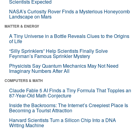
Scientists Expected
NASA’s Curiosity Rover Finds a Mysterious Honeycomb
Landscape on Mars
MATTER & ENERGY
A Tiny Universe in a Bottle Reveals Clues to the Origins
of Life
“Silly Sprinklers” Help Scientists Finally Solve
Feynman’s Famous Sprinkler Mystery
Physicists Say Quantum Mechanics May Not Need
Imaginary Numbers After All
COMPUTERS & MATH
Claude Fable 5 AI Finds a Tiny Formula That Topples an
87-Year-Old Math Conjecture
Inside the Backrooms: The Internet’s Creepiest Place Is
Becoming a Tourist Attraction
Harvard Scientists Turn a Silicon Chip Into a DNA
Writing Machine