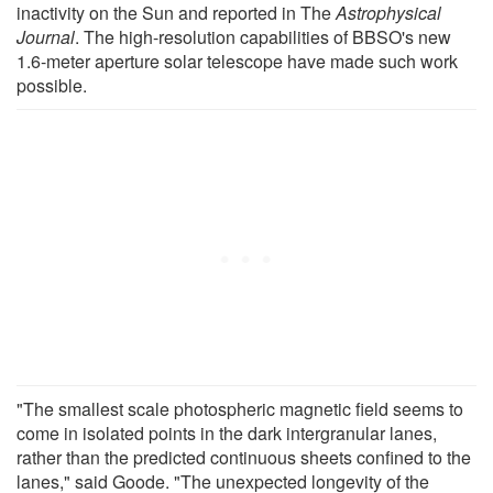
inactivity on the Sun and reported in The
Astrophysical
Journal
. The high-resolution capabilities of BBSO's new
1.6-meter aperture solar telescope have made such work
possible.
"The smallest scale photospheric magnetic field seems to
come in isolated points in the dark intergranular lanes,
rather than the predicted continuous sheets confined to the
lanes," said Goode. "The unexpected longevity of the