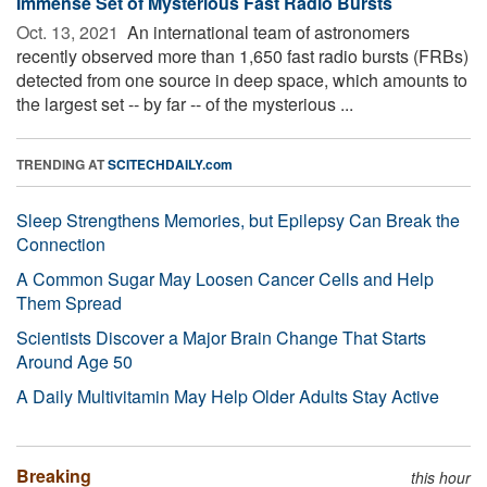
Immense Set of Mysterious Fast Radio Bursts
Oct. 13, 2021 
An international team of astronomers
recently observed more than 1,650 fast radio bursts (FRBs)
detected from one source in deep space, which amounts to
the largest set -- by far -- of the mysterious ...
TRENDING AT
SCITECHDAILY.com
Sleep Strengthens Memories, but Epilepsy Can Break the
Connection
A Common Sugar May Loosen Cancer Cells and Help
Them Spread
Scientists Discover a Major Brain Change That Starts
Around Age 50
A Daily Multivitamin May Help Older Adults Stay Active
Breaking
this hour