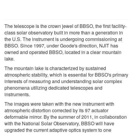
The telescope is the crown jewel of BBSO, the first facility-
class solar observatory built in more than a generation in
the U.S. The instrument is undergoing commissioning at
BBSO. Since 1997, under Goode's direction, NJIT has
owned and operated BBSO, located in a clear mountain
lake.
The mountain lake is characterized by sustained
atmospheric stability, which is essential for BBSO's primary
interests of measuring and understanding solar complex
phenomena utilizing dedicated telescopes and
instruments.
The images were taken with the new instrument with
atmospheric distortion corrected by its 97 actuator
deformable mirror. By the summer of 2011, in collaboration
with the National Solar Observatory, BBSO will have
upgraded the current adaptive optics system to one