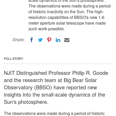
scale dynamics of the Sun's photosphere.
The observations were made during a period
of historic inactivity on the Sun. The high-
resolution capabilities of BBSO's new 1.6-
meter aperture solar telescope have made
such work possible.
Share:
FULL STORY
NJIT Distinguished Professor Philip R. Goode
and the research team at Big Bear Solar
Observatory (BBSO) have reported new
insights into the small-scale dynamics of the
Sun's photosphere.
The observations were made during a period of historic