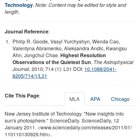
Technology
.
Note: Content may be edited for style and
length.
Journal Reference
:
Philip R. Goode, Vasyl Yurchyshyn, Wenda Cao,
Valentyna Abramenko, Aleksandra Andic, Kwangsu
Ahn, Jongchul Chae.
Highest Resolution
Observations of the Quietest Sun
.
The Astrophysical
Journal
, 2010; 714 (1): L31 DOI:
10.1088/2041-
8205/714/1/L31
Cite This Page
:
MLA
APA
Chicago
New Jersey Institute of Technology. "New insights into
sun's photosphere." ScienceDaily. ScienceDaily, 12
January 2011. <www.sciencedaily.com
/
releases
/
2011
/
01
/
110110130929.htm>.