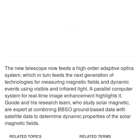
The new telescope now feeds a high-order adaptive optics
system, which in turn feeds the next generation of
technologies for measuring magnetic fields and dynamic
events using visible and infrared light. A parallel computer
system for real-time image enhancement highlights it.
Goode and his research team, who study solar magnetic,
are expert at combining BBSO ground-based data with
satellite data to determine dynamic properties of the solar
magnetic fields.
RELATED TOPICS
RELATED TERMS