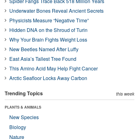
Spider Fangs Trace Back 518 Million Years
Underwater Bones Reveal Ancient Secrets
Physicists Measure “Negative Time”
Hidden DNA on the Shroud of Turin
Why Your Brain Fights Weight Loss
New Beetles Named After Luffy
East Asia’s Tallest Tree Found
This Amino Acid May Help Fight Cancer
Arctic Seafloor Locks Away Carbon
Trending Topics
this week
PLANTS & ANIMALS
New Species
Biology
Nature