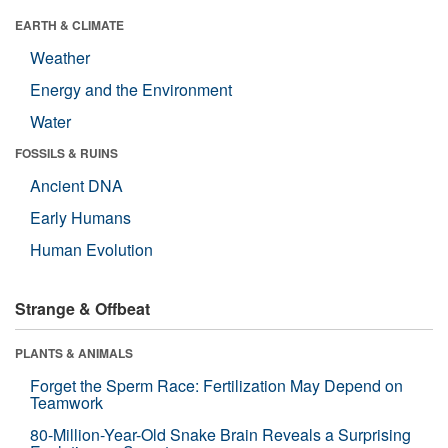
EARTH & CLIMATE
Weather
Energy and the Environment
Water
FOSSILS & RUINS
Ancient DNA
Early Humans
Human Evolution
Strange & Offbeat
PLANTS & ANIMALS
Forget the Sperm Race: Fertilization May Depend on
Teamwork
80-Million-Year-Old Snake Brain Reveals a Surprising