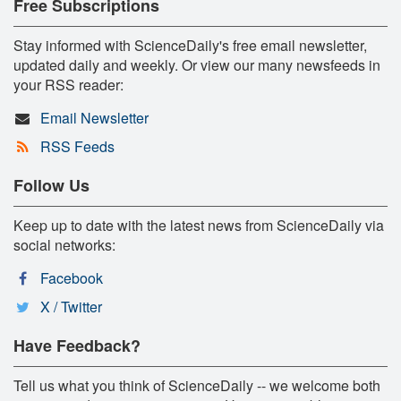
Free Subscriptions
Stay informed with ScienceDaily's free email newsletter,
updated daily and weekly. Or view our many newsfeeds in
your RSS reader:
Email Newsletter
RSS Feeds
Follow Us
Keep up to date with the latest news from ScienceDaily via
social networks:
Facebook
X / Twitter
Have Feedback?
Tell us what you think of ScienceDaily -- we welcome both