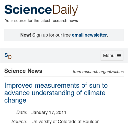
Your source for the latest research news
New!
Sign up for our free
email newsletter
.
S
Toggle
Menu
D
navigation
Science News
from research organizations
Improved measurements of sun to
advance understanding of climate
change
Date:
January 17, 2011
Source:
University of Colorado at Boulder