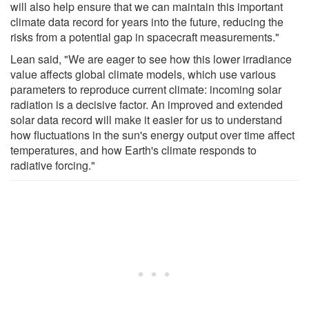
will also help ensure that we can maintain this important
climate data record for years into the future, reducing the
risks from a potential gap in spacecraft measurements."
Lean said, "We are eager to see how this lower irradiance
value affects global climate models, which use various
parameters to reproduce current climate: incoming solar
radiation is a decisive factor. An improved and extended
solar data record will make it easier for us to understand
how fluctuations in the sun's energy output over time affect
temperatures, and how Earth's climate responds to
radiative forcing."