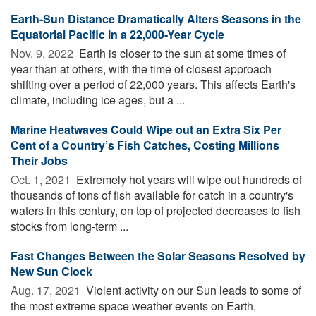
Earth-Sun Distance Dramatically Alters Seasons in the
Equatorial Pacific in a 22,000-Year Cycle
Nov. 9, 2022 
Earth is closer to the sun at some times of
year than at others, with the time of closest approach
shifting over a period of 22,000 years. This affects Earth's
climate, including ice ages, but a ...
Marine Heatwaves Could Wipe out an Extra Six Per
Cent of a Country’s Fish Catches, Costing Millions
Their Jobs
Oct. 1, 2021 
Extremely hot years will wipe out hundreds of
thousands of tons of fish available for catch in a country's
waters in this century, on top of projected decreases to fish
stocks from long-term ...
Fast Changes Between the Solar Seasons Resolved by
New Sun Clock
Aug. 17, 2021 
Violent activity on our Sun leads to some of
the most extreme space weather events on Earth,