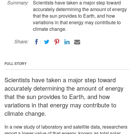
Summary:
Scientists have taken a major step toward
accurately determining the amount of energy
that the sun provides to Earth, and how
variations in that energy may contribute to
climate change.
Share:
FULL STORY
Scientists have taken a major step toward
accurately determining the amount of energy
that the sun provides to Earth, and how
variations in that energy may contribute to
climate change.
In a new study of laboratory and satellite data, researchers
report a lower value of that energy, known as total solar