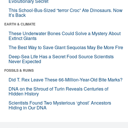
Evolutionary Secret
This School-Bus-Sized “terror Croc” Ate Dinosaurs. Now
It’s Back
EARTH & CLIMATE
These Underwater Bones Could Solve a Mystery About
Extinct Giants
The Best Way to Save Giant Sequoias May Be More Fire
Deep-Sea Life Has a Secret Food Source Scientists
Never Expected
FOSSILS & RUINS
Did T. Rex Leave These 66-Million-Year-Old Bite Marks?
DNA on the Shroud of Turin Reveals Centuries of
Hidden History
Scientists Found Two Mysterious ‘ghost’ Ancestors
Hiding in Our DNA