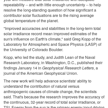
repeatability -- and with little enough uncertainty -- to help
resolve the long-standing question of how significant a
contributor solar fluctuations are to the rising average
global temperature of the planet.
"Improved accuracies and stabilities in the long-term total
solar irradiance record mean improved estimates of the
sun's influence on Earth's climate," said Greg Kopp of the
Laboratory for Atmospheric and Space Physics (LASP) of
the University of Colorado Boulder.
Kopp, who led the study, and Judith Lean of the Naval
Research Laboratory, in Washington, D.C., published their
findings January 14 in
Geophysical Research Letters
, a
journal of the American Geophysical Union.
The new work will help advance scientists' ability to
understand the contribution of natural versus
anthropogenic causes of climate change, the scientists
said. That's because the research improves the accuracy of
the continuous, 32-year record of total solar irradiance, or
TSI. Energy from the sun is the primary energy input driving