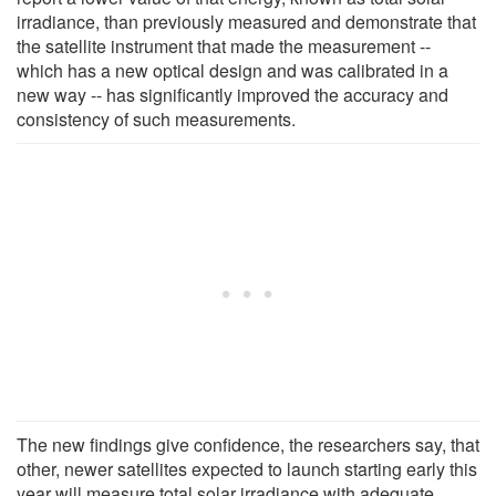
irradiance, than previously measured and demonstrate that
the satellite instrument that made the measurement --
which has a new optical design and was calibrated in a
new way -- has significantly improved the accuracy and
consistency of such measurements.
The new findings give confidence, the researchers say, that
other, newer satellites expected to launch starting early this
year will measure total solar irradiance with adequate