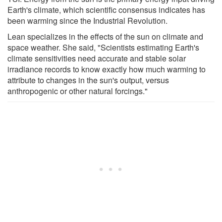
Earth's climate, which scientific consensus indicates has
been warming since the Industrial Revolution.
Lean specializes in the effects of the sun on climate and
space weather. She said, "Scientists estimating Earth's
climate sensitivities need accurate and stable solar
irradiance records to know exactly how much warming to
attribute to changes in the sun's output, versus
anthropogenic or other natural forcings."