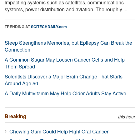
impacting systems such as satellites, communications
systems, power distribution and aviation. The roughly ...
TRENDING AT
SCITECHDAILY.com
Sleep Strengthens Memories, but Epilepsy Can Break the
Connection
A Common Sugar May Loosen Cancer Cells and Help
Them Spread
Scientists Discover a Major Brain Change That Starts
Around Age 50
A Daily Multivitamin May Help Older Adults Stay Active
Breaking
this hour
Chewing Gum Could Help Fight Oral Cancer