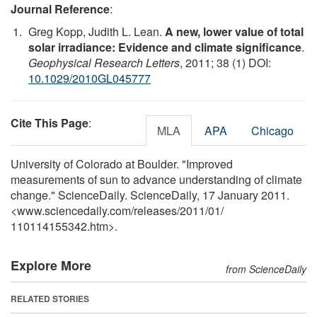
Journal Reference
:
Greg Kopp, Judith L. Lean.
A new, lower value of total
solar irradiance: Evidence and climate significance
.
Geophysical Research Letters
, 2011; 38 (1) DOI:
10.1029/2010GL045777
Cite This Page
:
MLA
APA
Chicago
University of Colorado at Boulder. "Improved
measurements of sun to advance understanding of climate
change." ScienceDaily. ScienceDaily, 17 January 2011.
<www.sciencedaily.com
/
releases
/
2011
/
01
/
110114155342.htm>.
Explore More
from ScienceDaily
RELATED STORIES