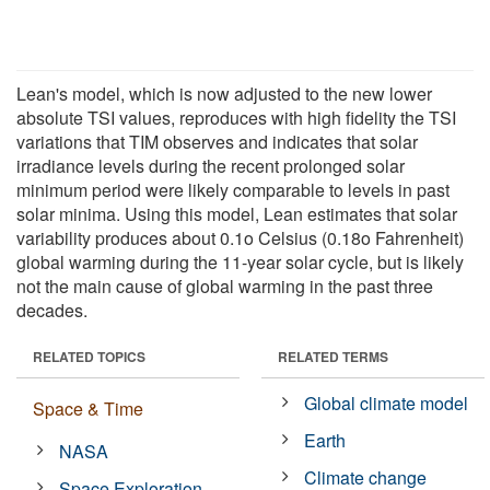
Lean's model, which is now adjusted to the new lower
absolute TSI values, reproduces with high fidelity the TSI
variations that TIM observes and indicates that solar
irradiance levels during the recent prolonged solar
minimum period were likely comparable to levels in past
solar minima. Using this model, Lean estimates that solar
variability produces about 0.1o Celsius (0.18o Fahrenheit)
global warming during the 11-year solar cycle, but is likely
not the main cause of global warming in the past three
decades.
RELATED TOPICS
RELATED TERMS
Global climate model
Space & Time
Earth
NASA
Climate change
Space Exploration