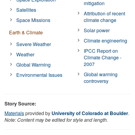
mitigation
Satellites
Attribution of recent
Space Missions
climate change
Solar power
Earth & Climate
Climate engineering
Severe Weather
IPCC Report on
Weather
Climate Change -
2007
Global Warming
Global warming
Environmental Issues
controversy
Story Source:
Materials
provided by
University of Colorado at Boulder
.
Note: Content may be edited for style and length.