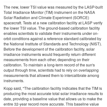
The new, lower TSI value was measured by the LASP-built
Total Irradiance Monitor (TIM) instrument on the NASA
Solar Radiation and Climate Experiment (SORCE)
spacecraft. Tests at a new calibration facility at LASP verify
the lower TSI value. The ground-based calibration facility
enables scientists to validate their instruments under on-
orbit conditions against a reference standard calibrated by
the National Institute of Standards and Technology (NIST).
Before the development of the calibration facility, solar
irradiance instruments would frequently return different
measurements from each other, depending on their
calibration. To maintain a long-term record of the sun's
output through time, scientists had to rely on overlapping
measurements that allowed them to intercalibrate among
instruments.
Kopp said, "The calibration facility indicates that the TIM is
producing the most accurate total solar irradiance results to
date, providing a baseline value that allows us to make the
entire 32-year record more accurate. This baseline value