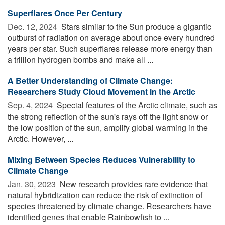
Superflares Once Per Century
Dec. 12, 2024 
Stars similar to the Sun produce a gigantic
outburst of radiation on average about once every hundred
years per star. Such superflares release more energy than
a trillion hydrogen bombs and make all ...
A Better Understanding of Climate Change:
Researchers Study Cloud Movement in the Arctic
Sep. 4, 2024 
Special features of the Arctic climate, such as
the strong reflection of the sun's rays off the light snow or
the low position of the sun, amplify global warming in the
Arctic. However, ...
Mixing Between Species Reduces Vulnerability to
Climate Change
Jan. 30, 2023 
New research provides rare evidence that
natural hybridization can reduce the risk of extinction of
species threatened by climate change. Researchers have
identified genes that enable Rainbowfish to ...