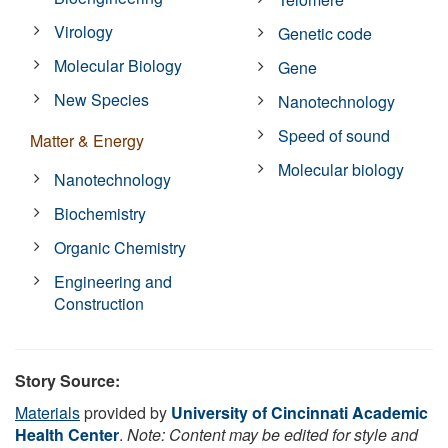
Virology
Genetic code
Molecular Biology
Gene
New Species
Nanotechnology
Speed of sound
Matter & Energy
Molecular biology
Nanotechnology
Biochemistry
Organic Chemistry
Engineering and
Construction
Story Source:
Materials
provided by
University of Cincinnati Academic
Health Center
.
Note: Content may be edited for style and