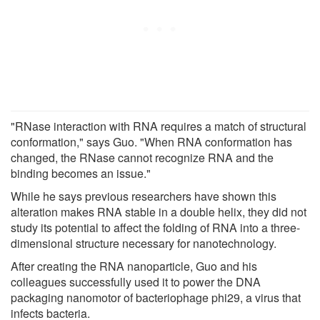
"RNase interaction with RNA requires a match of structural
conformation," says Guo. "When RNA conformation has
changed, the RNase cannot recognize RNA and the
binding becomes an issue."
While he says previous researchers have shown this
alteration makes RNA stable in a double helix, they did not
study its potential to affect the folding of RNA into a three-
dimensional structure necessary for nanotechnology.
After creating the RNA nanoparticle, Guo and his
colleagues successfully used it to power the DNA
packaging nanomotor of bacteriophage phi29, a virus that
infects bacteria.