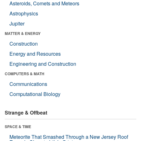
Asteroids, Comets and Meteors
Astrophysics
Jupiter
MATTER & ENERGY
Construction
Energy and Resources
Engineering and Construction
COMPUTERS & MATH
Communications
Computational Biology
Strange & Offbeat
SPACE & TIME
Meteorite That Smashed Through a New Jersey Roof