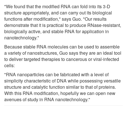
"We found that the modified RNA can fold into its 3-D
structure appropriately, and can carry out its biological
functions after modification," says Guo. "Our results
demonstrate that it is practical to produce RNase-resistant,
biologically active, and stable RNA for application in
nanotechnology."
Because stable RNA molecules can be used to assemble
a variety of nanostructures, Guo says they are an ideal tool
to deliver targeted therapies to cancerous or viral-infected
cells:
"RNA nanoparticles can be fabricated with a level of
simplicity characteristic of DNA while possessing versatile
structure and catalytic function similar to that of proteins.
With this RNA modification, hopefully we can open new
avenues of study in RNA nanotechnology."