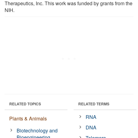
Therapeutics, Inc. This work was funded by grants from the
NIH.
RELATED TOPICS
RELATED TERMS
RNA
Plants & Animals
DNA
Biotechnology and
Bioengineering
Telomere