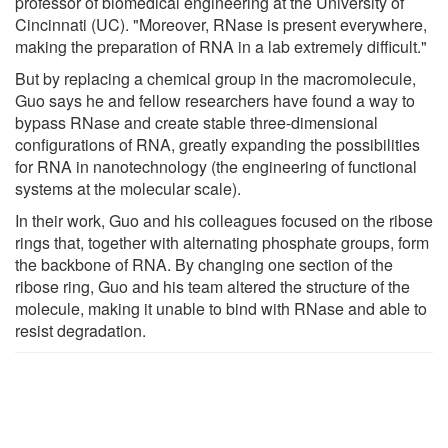
professor of biomedical engineering at the University of
Cincinnati (UC). "Moreover, RNase is present everywhere,
making the preparation of RNA in a lab extremely difficult."
But by replacing a chemical group in the macromolecule,
Guo says he and fellow researchers have found a way to
bypass RNase and create stable three-dimensional
configurations of RNA, greatly expanding the possibilities
for RNA in nanotechnology (the engineering of functional
systems at the molecular scale).
In their work, Guo and his colleagues focused on the ribose
rings that, together with alternating phosphate groups, form
the backbone of RNA. By changing one section of the
ribose ring, Guo and his team altered the structure of the
molecule, making it unable to bind with RNase and able to
resist degradation.