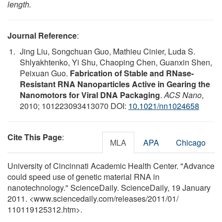
length.
Journal Reference
:
Jing Liu, Songchuan Guo, Mathieu Cinier, Luda S.
Shlyakhtenko, Yi Shu, Chaoping Chen, Guanxin Shen,
Peixuan Guo.
Fabrication of Stable and RNase-
Resistant RNA Nanoparticles Active in Gearing the
Nanomotors for Viral DNA Packaging
.
ACS Nano
,
2010; 101223093413070 DOI:
10.1021/nn1024658
Cite This Page
:
MLA
APA
Chicago
University of Cincinnati Academic Health Center. "Advance
could speed use of genetic material RNA in
nanotechnology." ScienceDaily. ScienceDaily, 19 January
2011. <www.sciencedaily.com
/
releases
/
2011
/
01
/
110119125312.htm>.