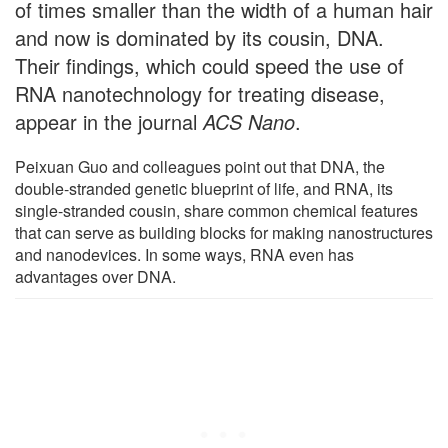
of times smaller than the width of a human hair
and now is dominated by its cousin, DNA.
Their findings, which could speed the use of
RNA nanotechnology for treating disease,
appear in the journal
ACS Nano
.
Peixuan Guo and colleagues point out that DNA, the
double-stranded genetic blueprint of life, and RNA, its
single-stranded cousin, share common chemical features
that can serve as building blocks for making nanostructures
and nanodevices. In some ways, RNA even has
advantages over DNA.