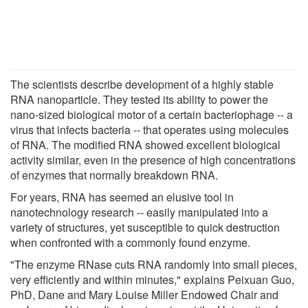
The scientists describe development of a highly stable
RNA nanoparticle. They tested its ability to power the
nano-sized biological motor of a certain bacteriophage -- a
virus that infects bacteria -- that operates using molecules
of RNA. The modified RNA showed excellent biological
activity similar, even in the presence of high concentrations
of enzymes that normally breakdown RNA.
For years, RNA has seemed an elusive tool in
nanotechnology research -- easily manipulated into a
variety of structures, yet susceptible to quick destruction
when confronted with a commonly found enzyme.
"The enzyme RNase cuts RNA randomly into small pieces,
very efficiently and within minutes," explains Peixuan Guo,
PhD, Dane and Mary Louise Miller Endowed Chair and