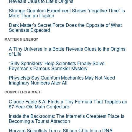
Reveals Clues to Life’s Origins
Strange Quantum Experiment Shows “negative Time” Is
More Than an Illusion
Dark Matter’s Secret Force Does the Opposite of What
Scientists Expected
MATTER & ENERGY
A Tiny Universe in a Bottle Reveals Clues to the Origins
of Life
“Silly Sprinklers” Help Scientists Finally Solve
Feynman’s Famous Sprinkler Mystery
Physicists Say Quantum Mechanics May Not Need
Imaginary Numbers After All
COMPUTERS & MATH
Claude Fable 5 AI Finds a Tiny Formula That Topples an
87-Year-Old Math Conjecture
Inside the Backrooms: The Internet’s Creepiest Place Is
Becoming a Tourist Attraction
Harvard Scientists Turn a Silicon Chip Into a DNA