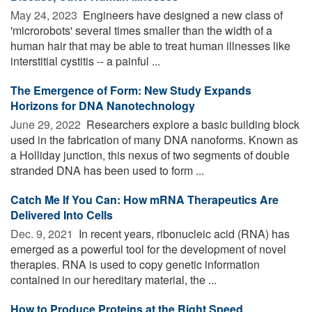
May 24, 2023 
Engineers have designed a new class of
'microrobots' several times smaller than the width of a
human hair that may be able to treat human illnesses like
interstitial cystitis -- a painful ...
The Emergence of Form: New Study Expands
Horizons for DNA Nanotechnology
June 29, 2022 
Researchers explore a basic building block
used in the fabrication of many DNA nanoforms. Known as
a Holliday junction, this nexus of two segments of double
stranded DNA has been used to form ...
Catch Me If You Can: How mRNA Therapeutics Are
Delivered Into Cells
Dec. 9, 2021 
In recent years, ribonucleic acid (RNA) has
emerged as a powerful tool for the development of novel
therapies. RNA is used to copy genetic information
contained in our hereditary material, the ...
How to Produce Proteins at the Right Speed