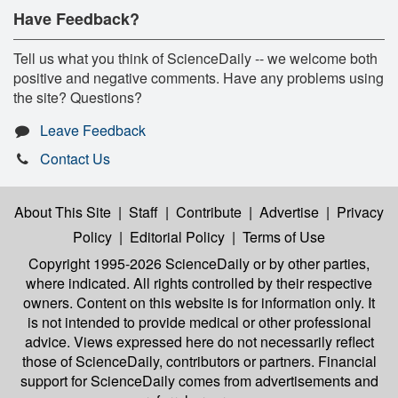
Have Feedback?
Tell us what you think of ScienceDaily -- we welcome both
positive and negative comments. Have any problems using
the site? Questions?
Leave Feedback
Contact Us
About This Site
|
Staff
|
Contribute
|
Advertise
|
Privacy
Policy
|
Editorial Policy
|
Terms of Use
Copyright 1995-2026 ScienceDaily
or by other parties,
where indicated. All rights controlled by their respective
owners. Content on this website is for information only. It
is not intended to provide medical or other professional
advice. Views expressed here do not necessarily reflect
those of ScienceDaily, contributors or partners. Financial
support for ScienceDaily comes from advertisements and