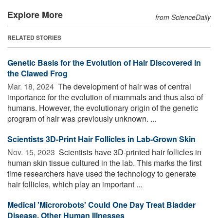
Explore More
from ScienceDaily
RELATED STORIES
Genetic Basis for the Evolution of Hair Discovered in
the Clawed Frog
Mar. 18, 2024 
The development of hair was of central
importance for the evolution of mammals and thus also of
humans. However, the evolutionary origin of the genetic
program of hair was previously unknown. ...
Scientists 3D-Print Hair Follicles in Lab-Grown Skin
Nov. 15, 2023 
Scientists have 3D-printed hair follicles in
human skin tissue cultured in the lab. This marks the first
time researchers have used the technology to generate
hair follicles, which play an important ...
Medical 'Microrobots' Could One Day Treat Bladder
Disease, Other Human Illnesses