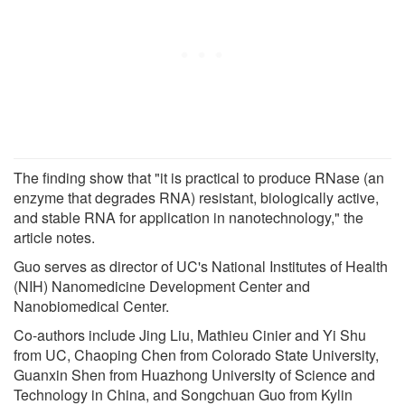
The finding show that "it is practical to produce RNase (an
enzyme that degrades RNA) resistant, biologically active,
and stable RNA for application in nanotechnology," the
article notes.
Guo serves as director of UC's National Institutes of Health
(NIH) Nanomedicine Development Center and
Nanobiomedical Center.
Co-authors include Jing Liu, Mathieu Cinier and Yi Shu
from UC, Chaoping Chen from Colorado State University,
Guanxin Shen from Huazhong University of Science and
Technology in China, and Songchuan Guo from Kylin