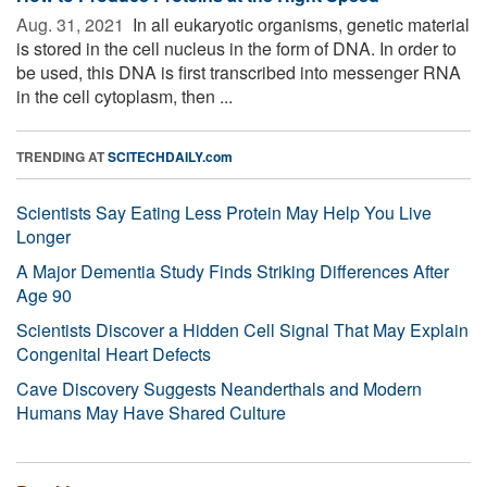
Aug. 31, 2021 
In all eukaryotic organisms, genetic material
is stored in the cell nucleus in the form of DNA. In order to
be used, this DNA is first transcribed into messenger RNA
in the cell cytoplasm, then ...
TRENDING AT
SCITECHDAILY.com
Scientists Say Eating Less Protein May Help You Live
Longer
A Major Dementia Study Finds Striking Differences After
Age 90
Scientists Discover a Hidden Cell Signal That May Explain
Congenital Heart Defects
Cave Discovery Suggests Neanderthals and Modern
Humans May Have Shared Culture