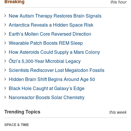
Breaking
this hour
New Autism Therapy Restores Brain Signals
Antarctica Reveals a Hidden Space Risk
Earth’s Molten Core Reversed Direction
Wearable Patch Boosts REM Sleep
How Asteroids Could Supply a Mars Colony
Ötzi’s 5,300-Year Microbial Legacy
Scientists Rediscover Lost Megalodon Fossils
Hidden Brain Shift Begins Around Age 50
Black Hole Caught at Galaxy’s Edge
Nanoreactor Boosts Solar Chemistry
Trending Topics
this week
SPACE & TIME