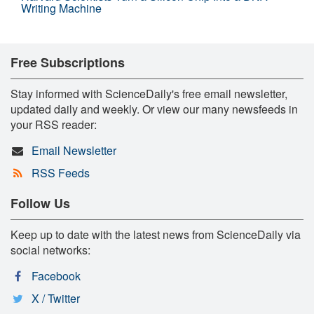
Writing Machine
Free Subscriptions
Stay informed with ScienceDaily's free email newsletter,
updated daily and weekly. Or view our many newsfeeds in
your RSS reader:
Email Newsletter
RSS Feeds
Follow Us
Keep up to date with the latest news from ScienceDaily via
social networks:
Facebook
X / Twitter