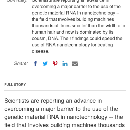
overcoming a major barrier to the use of the
genetic material RNA in nanotechnology --
the field that involves building machines
thousands of times smaller than the width of a
human hair and now is dominated by its
cousin, DNA. Their findings could speed the
use of RNA nanotechnology for treating
disease.
Share:
FULL STORY
Scientists are reporting an advance in
overcoming a major barrier to the use of the
genetic material RNA in nanotechnology -- the
field that involves building machines thousands