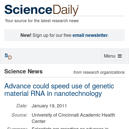
Your source for the latest research news
New!
Sign up for our free
email newsletter
.
S
Toggle
Menu
D
navigation
Science News
from research organizations
Advance could speed use of genetic
material RNA in nanotechnology
Date:
January 19, 2011
Source:
University of Cincinnati Academic Health
Center
Summary:
Scientists are reporting an advance in