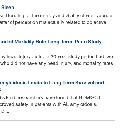
 Sleep
elf longing for the energy and vitality of your younger
ter of perception it is actually related to objective
oubled Mortality Rate Long-Term, Penn Study
ny head injury during a 30-year study period had two
e who did not have any head injury, and mortality rates
 Amyloidosis Leads to Long-Term Survival and
s
f its kind, researchers have found that HDM/SCT
roved safety in patients with AL amyloidosis.
e ...