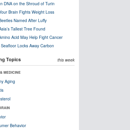
n DNA on the Shroud of Turin
our Brain Fights Weight Loss
eetles Named After Luffy
Asia’s Tallest Tree Found
Amino Acid May Help Fight Cancer
c Seafloor Locks Away Carbon
ng Topics
this week
& MEDICINE
hy Aging
tis
sterol
BRAIN
ior
umer Behavior