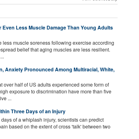
 or Even Less Muscle Damage Than Young Adults
e less muscle soreness following exercise according
spread belief that aging muscles are less resilient.
..
n, Anxiety Pronounced Among Multiracial, White,
t over half of US adults experienced some form of
 high exposure to discrimination have more than five
ve ...
thin Three Days of an Injury
 days of a whiplash injury, scientists can predict
pain based on the extent of cross 'talk' between two