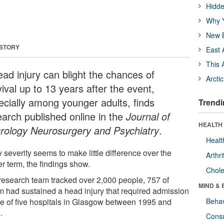
Hidde
Why Y
New B
 STORY
East 
This 
ead injury can blight the chances of
Arcti
ival up to 13 years after the event,
ecially among younger adults, finds
Trendi
earch published online in the
Journal of
HEALTH 
rology Neurosurgery and Psychiatry
.
Healt
y severity seems to make little difference over the
Arthri
r term, the findings show.
Chole
research team tracked over 2,000 people, 757 of
MIND & 
 had sustained a head injury that required admission
ne of five hospitals in Glasgow between 1995 and
Behav
.
Cons