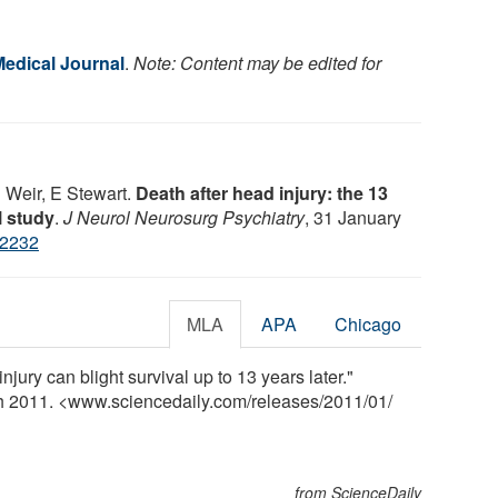
Medical Journal
.
Note: Content may be edited for
 Weir, E Stewart.
Death after head injury: the 13
l study
.
J Neurol Neurosurg Psychiatry
, 31 January
22232
MLA
APA
Chicago
jury can blight survival up to 13 years later."
ch 2011. <www.sciencedaily.com
/
releases
/
2011
/
01
/
from ScienceDaily