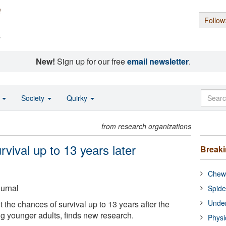
Follow
s
New!
Sign up for our free
email newsletter
.
o
Society
Quirky
from research organizations
rvival up to 13 years later
Break
Chewi
ournal
Spide
Under
t the chances of survival up to 13 years after the
g younger adults, finds new research.
Physi