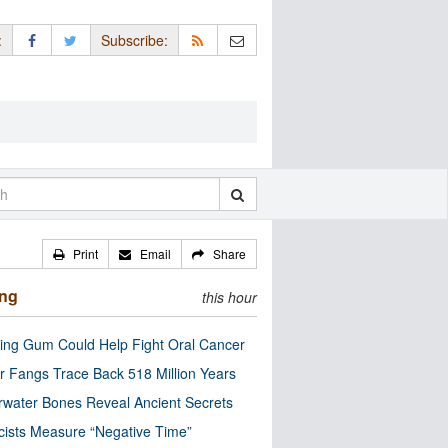
:
Subscribe:
Print
Email
Share
ing
this hour
ng Gum Could Help Fight Oral Cancer
r Fangs Trace Back 518 Million Years
water Bones Reveal Ancient Secrets
cists Measure “Negative Time”