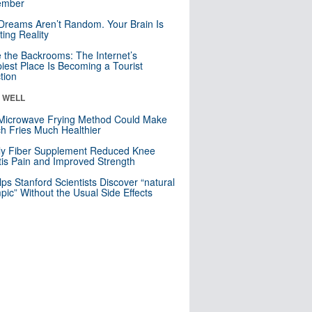
mber
Dreams Aren’t Random. Your Brain Is
ting Reality
e the Backrooms: The Internet’s
iest Place Is Becoming a Tourist
ction
& WELL
Microwave Frying Method Could Make
h Fries Much Healthier
ly Fiber Supplement Reduced Knee
itis Pain and Improved Strength
lps Stanford Scientists Discover “natural
ic” Without the Usual Side Effects