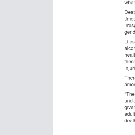
when
Deat
time
irres
gende
Lifes
alcoh
healt
thes
injur
Ther
amon
"The 
uncle
given
adul
deat