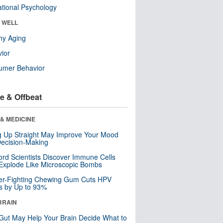
tional Psychology
& WELL
hy Aging
ior
umer Behavior
e & Offbeat
& MEDICINE
ng Up Straight May Improve Your Mood
ecision-Making
ord Scientists Discover Immune Cells
Explode Like Microscopic Bombs
er-Fighting Chewing Gum Cuts HPV
s by Up to 93%
BRAIN
Gut May Help Your Brain Decide What to