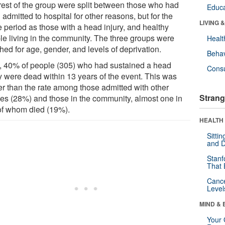
rest of the group were split between those who had
Educa
admitted to hospital for other reasons, but for the
LIVING 
 period as those with a head injury, and healthy
le living in the community. The three groups were
Healt
hed for age, gender, and levels of deprivation.
Behav
ll, 40% of people (305) who had sustained a head
Cons
ry were dead within 13 years of the event. This was
er than the rate among those admitted with other
Strang
ries (28%) and those in the community, almost one in
 of whom died (19%).
HEALTH 
Sitti
and D
Stanf
That 
Canc
Level
MIND & 
Your 