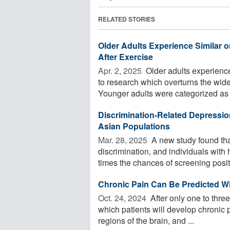
RELATED STORIES
Older Adults Experience Similar
After Exercise
Apr. 2, 2025 
Older adults experienc
to research which overturns the wide
Younger adults were categorized as .
Discrimination-Related Depressio
Asian Populations
Mar. 28, 2025 
A new study found tha
discrimination, and individuals with
times the chances of screening positi
Chronic Pain Can Be Predicted Wi
Oct. 24, 2024 
After only one to three
which patients will develop chronic 
regions of the brain, and ...