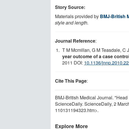
Story Source:
Materials provided by
BMJ-British 
style and length.
Journal Reference
:
T M Mcmillan, G M Teasdale, C J
year outcome of a case contro
2011 DOI:
10.1136/jnnp.2010.2
Cite This Page
:
BMJ-British Medical Journal. "Head in
ScienceDaily. ScienceDaily, 2 Mar
110131194323.htm>.
Explore More