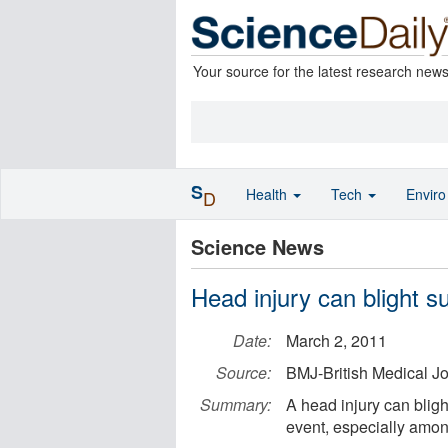
Your source for the latest research new
S
Health
Tech
Envir
D
Science News
Head injury can blight su
Date:
March 2, 2011
Source:
BMJ-British Medical J
Summary:
A head injury can bligh
event, especially amon