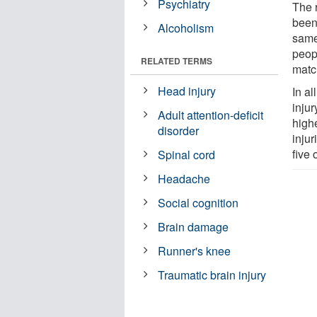
Psychiatry
The 
been 
Alcoholism
same
peop
RELATED TERMS
matc
Head injury
In a
inju
Adult attention-deficit
high
disorder
inju
five
Spinal cord
Headache
Social cognition
Brain damage
Runner's knee
Traumatic brain injury