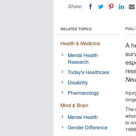
Share:
FULL
RELATED TOPICS
Health & Medicine
A h
surv
Mental Health
esp
Research
res
Today's Healthcare
Neu
Disability
Pharmacology
Injur
longe
Mind & Brain
The 
whom
Mental Health
to o
Gender Difference
1996