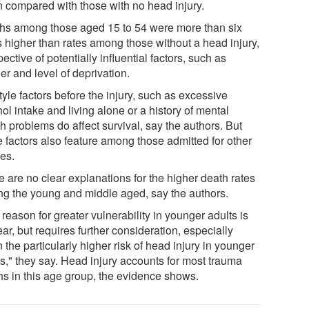
 compared with those with no head injury.
hs among those aged 15 to 54 were more than six
s higher than rates among those without a head injury,
pective of potentially influential factors, such as
r and level of deprivation.
tyle factors before the injury, such as excessive
ol intake and living alone or a history of mental
h problems do affect survival, say the authors. But
e factors also feature among those admitted for other
ies.
e are no clear explanations for the higher death rates
g the young and middle aged, say the authors.
reason for greater vulnerability in younger adults is
ar, but requires further consideration, especially
 the particularly higher risk of head injury in younger
ts," they say. Head injury accounts for most trauma
hs in this age group, the evidence shows.