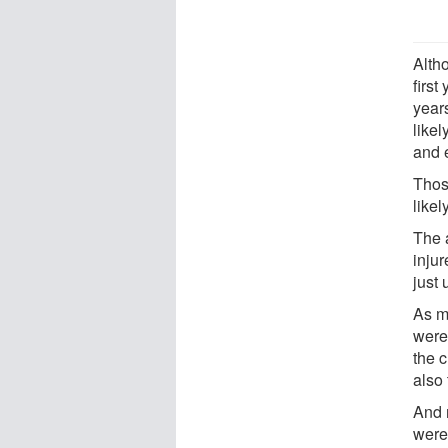
Alth
first
year
likel
and 
Thos
likel
The 
inju
just 
As m
were 
the c
also 
And 
were 