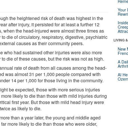
Reme
Your 
Rewri
ough the heightened risk of death was highest in the
Insid
 year after injury, it persisted for at least a further 12
Creep
s, when the head-injured were almost three times as
Attra
y to die of circulatory, respiratory, digestive, psychiatric
LIVING 
external causes as their community peers.
New 
e who had sustained other injuries were also more
Frenc
y to die of these causes, but the risk was not as high.
A Dai
Arthr
annual rate of death from all causes among the head-
red was almost 31 per 1,000 people compared with
AI He
Ozemp
under 14 per 1,000 for those living in the community.
ight be expected, those with more serious injuries
more likely to die than those with mild injuries during
ritical first year. But those with mild head injury were
twice as likely to die.
more than a year later, the young and middle aged
far more likely to die than those who were older,