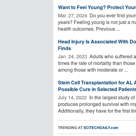
Want to Feel Young? Protect Your
Mar. 27, 2024 
Do you ever find yours
years? Feeling young is not just a mat
health outcomes. Previous ...
Head Injury Is Associated With D
Finds
Jan. 24, 2023 
Adults who suffered a
times the rate of mortality than thos
among those with moderate or ...
Stem Cell Transplantation for AL
Possible Cure in Selected Patient
July 14, 2022 
In the largest study o
produces prolonged survival with imp
Additionally, they have for the first tim
TRENDING AT
SCITECHDAILY.com