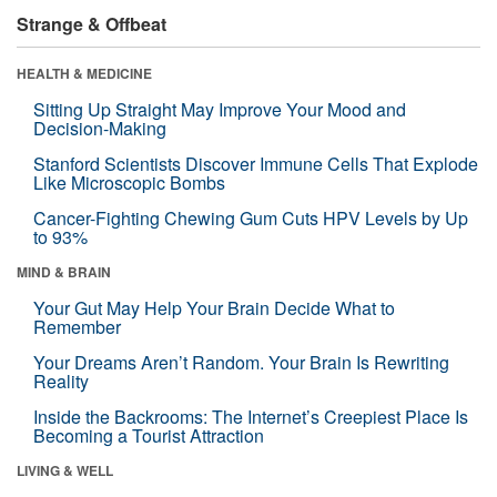
Strange & Offbeat
HEALTH & MEDICINE
Sitting Up Straight May Improve Your Mood and
Decision-Making
Stanford Scientists Discover Immune Cells That Explode
Like Microscopic Bombs
Cancer-Fighting Chewing Gum Cuts HPV Levels by Up
to 93%
MIND & BRAIN
Your Gut May Help Your Brain Decide What to
Remember
Your Dreams Aren’t Random. Your Brain Is Rewriting
Reality
Inside the Backrooms: The Internet’s Creepiest Place Is
Becoming a Tourist Attraction
LIVING & WELL