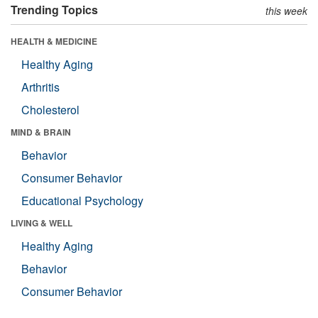
Trending Topics
this week
HEALTH & MEDICINE
Healthy Aging
Arthritis
Cholesterol
MIND & BRAIN
Behavior
Consumer Behavior
Educational Psychology
LIVING & WELL
Healthy Aging
Behavior
Consumer Behavior