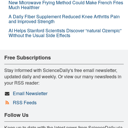
New Microwave Frying Method Could Make French Fries
Much Healthier
A Daily Fiber Supplement Reduced Knee Arthritis Pain
and Improved Strength
AI Helps Stanford Scientists Discover “natural Ozempic”
Without the Usual Side Effects
Free Subscriptions
Stay informed with ScienceDaily's free email newsletter,
updated daily and weekly. Or view our many newsfeeds in
your RSS reader:
Email Newsletter
RSS Feeds
Follow Us
Keep up to date with the latest news from ScienceDaily via