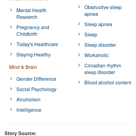
Obstructive sleep
Mental Health
apnea
Research
Sleep apnea
Pregnancy and
Childbirth
Sleep
Today's Healthcare
Sleep disorder
Staying Healthy
Workaholic
Circadian rhythm
Mind & Brain
sleep disorder
Gender Difference
Blood alcohol content
Social Psychology
Alcoholism
Intelligence
Story Source: