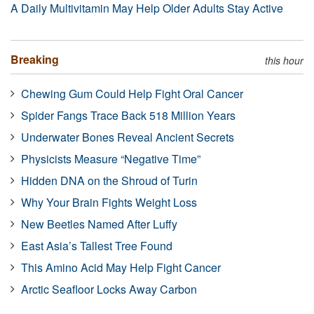
A Daily Multivitamin May Help Older Adults Stay Active
Breaking
this hour
Chewing Gum Could Help Fight Oral Cancer
Spider Fangs Trace Back 518 Million Years
Underwater Bones Reveal Ancient Secrets
Physicists Measure “Negative Time”
Hidden DNA on the Shroud of Turin
Why Your Brain Fights Weight Loss
New Beetles Named After Luffy
East Asia’s Tallest Tree Found
This Amino Acid May Help Fight Cancer
Arctic Seafloor Locks Away Carbon