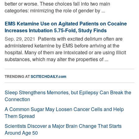
better or worse. These choices fall into two main
categories: minimizing the role of gender by ...
EMS Ketamine Use on Agitated Patients on Cocaine
Increases Intubation 5.75-Fold, Study Finds
Sep. 29, 2021 
Patients with excited delirium often are
administered ketamine by EMS before arriving at the
hospital. Many of them are intoxicated or are using illicit
substances, which may alter the properties of ...
TRENDING AT
SCITECHDAILY.com
Sleep Strengthens Memories, but Epilepsy Can Break the
Connection
A Common Sugar May Loosen Cancer Cells and Help
Them Spread
Scientists Discover a Major Brain Change That Starts
Around Age 50