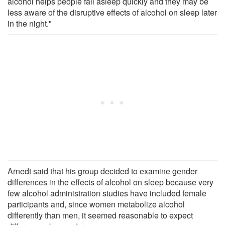
alcohol helps people fall asleep quickly and they may be
less aware of the disruptive effects of alcohol on sleep later
in the night."
Arnedt said that his group decided to examine gender
differences in the effects of alcohol on sleep because very
few alcohol administration studies have included female
participants and, since women metabolize alcohol
differently than men, it seemed reasonable to expect