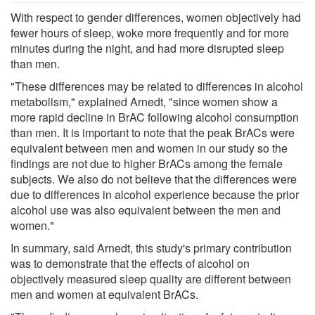
With respect to gender differences, women objectively had
fewer hours of sleep, woke more frequently and for more
minutes during the night, and had more disrupted sleep
than men.
"These differences may be related to differences in alcohol
metabolism," explained Arnedt, "since women show a
more rapid decline in BrAC following alcohol consumption
than men. It is important to note that the peak BrACs were
equivalent between men and women in our study so the
findings are not due to higher BrACs among the female
subjects. We also do not believe that the differences were
due to differences in alcohol experience because the prior
alcohol use was also equivalent between the men and
women."
In summary, said Arnedt, this study's primary contribution
was to demonstrate that the effects of alcohol on
objectively measured sleep quality are different between
men and women at equivalent BrACs.