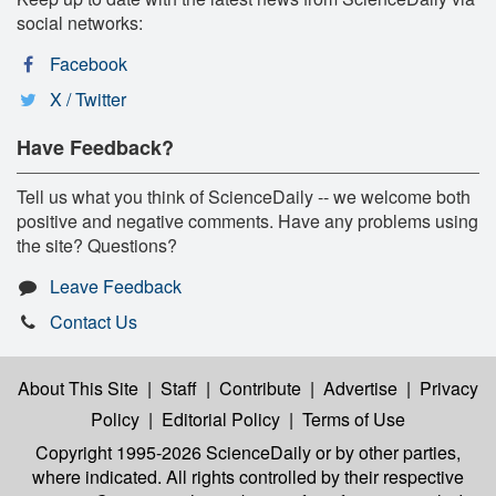
social networks:
Facebook
X / Twitter
Have Feedback?
Tell us what you think of ScienceDaily -- we welcome both
positive and negative comments. Have any problems using
the site? Questions?
Leave Feedback
Contact Us
About This Site
|
Staff
|
Contribute
|
Advertise
|
Privacy
Policy
|
Editorial Policy
|
Terms of Use
Copyright 1995-2026 ScienceDaily
or by other parties,
where indicated. All rights controlled by their respective