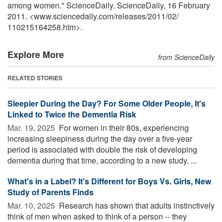
among women." ScienceDaily. ScienceDaily, 16 February
2011. <www.sciencedaily.com
/
releases
/
2011
/
02
/
110215164258.htm>.
Explore More
from ScienceDaily
RELATED STORIES
Sleepier During the Day? For Some Older People, It's
Linked to Twice the Dementia Risk
Mar. 19, 2025 
For women in their 80s, experiencing
increasing sleepiness during the day over a five-year
period is associated with double the risk of developing
dementia during that time, according to a new study. ...
What's in a Label? It's Different for Boys Vs. Girls, New
Study of Parents Finds
Mar. 10, 2025 
Research has shown that adults instinctively
think of men when asked to think of a person -- they