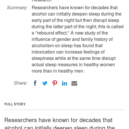
Summary:
Researchers have known for decades that
alcohol can initially deepen sleep during the
early part of the night but then disrupt sleep
during the latter part of the night; this is called
a "rebound effect." A new study of the
influence of gender and family history of
alcoholism on sleep has found that
intoxication can increase feelings of
sleepiness while at the same time disrupt
actual sleep measures in healthy women
more than in healthy men.
Share:
FULL STORY
Researchers have known for decades that
alcohol can initially deepen sleep during the