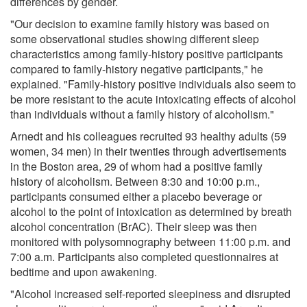
differences by gender.
"Our decision to examine family history was based on
some observational studies showing different sleep
characteristics among family-history positive participants
compared to family-history negative participants," he
explained. "Family-history positive individuals also seem to
be more resistant to the acute intoxicating effects of alcohol
than individuals without a family history of alcoholism."
Arnedt and his colleagues recruited 93 healthy adults (59
women, 34 men) in their twenties through advertisements
in the Boston area, 29 of whom had a positive family
history of alcoholism. Between 8:30 and 10:00 p.m.,
participants consumed either a placebo beverage or
alcohol to the point of intoxication as determined by breath
alcohol concentration (BrAC). Their sleep was then
monitored with polysomnography between 11:00 p.m. and
7:00 a.m. Participants also completed questionnaires at
bedtime and upon awakening.
"Alcohol increased self-reported sleepiness and disrupted