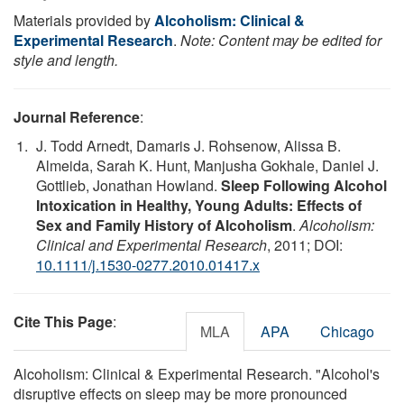
Materials provided by
Alcoholism: Clinical &
Experimental Research
.
Note: Content may be edited for
style and length.
Journal Reference
:
J. Todd Arnedt, Damaris J. Rohsenow, Alissa B.
Almeida, Sarah K. Hunt, Manjusha Gokhale, Daniel J.
Gottlieb, Jonathan Howland.
Sleep Following Alcohol
Intoxication in Healthy, Young Adults: Effects of
Sex and Family History of Alcoholism
.
Alcoholism:
Clinical and Experimental Research
, 2011; DOI:
10.1111/j.1530-0277.2010.01417.x
Cite This Page
:
MLA
APA
Chicago
Alcoholism: Clinical & Experimental Research. "Alcohol's
disruptive effects on sleep may be more pronounced