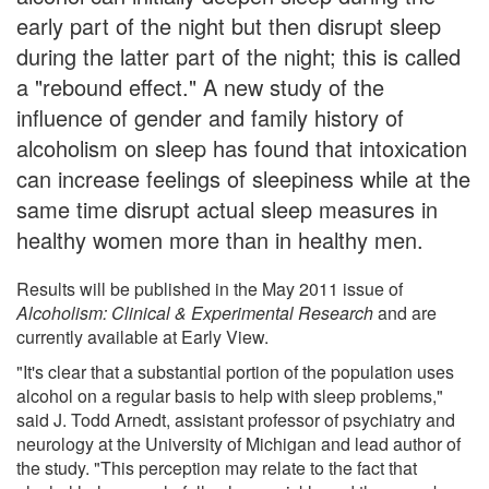
early part of the night but then disrupt sleep
during the latter part of the night; this is called
a "rebound effect." A new study of the
influence of gender and family history of
alcoholism on sleep has found that intoxication
can increase feelings of sleepiness while at the
same time disrupt actual sleep measures in
healthy women more than in healthy men.
Results will be published in the May 2011 issue of
Alcoholism: Clinical & Experimental Research
and are
currently available at Early View.
"It's clear that a substantial portion of the population uses
alcohol on a regular basis to help with sleep problems,"
said J. Todd Arnedt, assistant professor of psychiatry and
neurology at the University of Michigan and lead author of
the study. "This perception may relate to the fact that