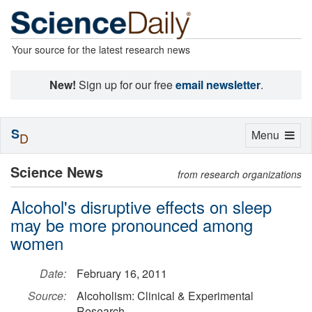
Your source for the latest research news
New!
Sign up for our free
email newsletter
.
S
Toggle
Menu
D
navigation
Science News
from research organizations
Alcohol's disruptive effects on sleep
may be more pronounced among
women
Date:
February 16, 2011
Source:
Alcoholism: Clinical & Experimental
Research