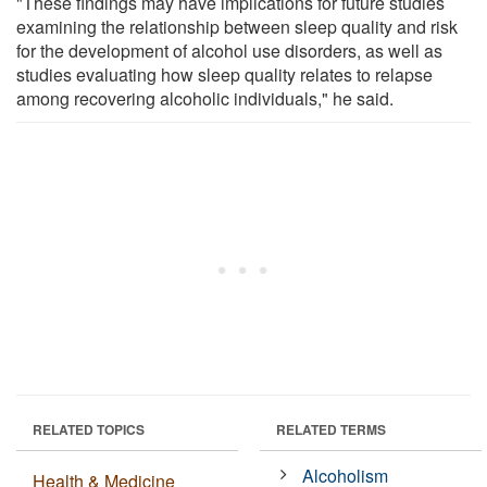
"These findings may have implications for future studies
examining the relationship between sleep quality and risk
for the development of alcohol use disorders, as well as
studies evaluating how sleep quality relates to relapse
among recovering alcoholic individuals," he said.
RELATED TOPICS
RELATED TERMS
Alcoholism
Health & Medicine