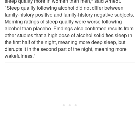
sleep quality more in women than men," said Arnedt.
"Sleep quality following alcohol did not differ between
family-history positive and family-history negative subjects.
Morning ratings of sleep quality were worse following
alcohol than placebo. Findings also confirmed results from
other studies that a high dose of alcohol solidifies sleep in
the first half of the night, meaning more deep sleep, but
disrupts it in the second part of the night, meaning more
wakefulness."