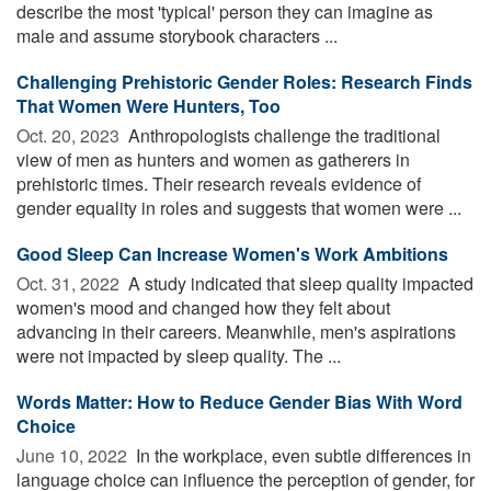
describe the most 'typical' person they can imagine as
male and assume storybook characters ...
Challenging Prehistoric Gender Roles: Research Finds
That Women Were Hunters, Too
Oct. 20, 2023 
Anthropologists challenge the traditional
view of men as hunters and women as gatherers in
prehistoric times. Their research reveals evidence of
gender equality in roles and suggests that women were ...
Good Sleep Can Increase Women's Work Ambitions
Oct. 31, 2022 
A study indicated that sleep quality impacted
women's mood and changed how they felt about
advancing in their careers. Meanwhile, men's aspirations
were not impacted by sleep quality. The ...
Words Matter: How to Reduce Gender Bias With Word
Choice
June 10, 2022 
In the workplace, even subtle differences in
language choice can influence the perception of gender, for