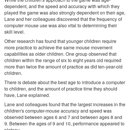
dependent, and the speed and accuracy with which they
played the game was also strongly dependent on their age,
Lane and her colleagues discovered that the frequency of
computer mouse use was also vital to determining their
skill level.
Other research has found that younger children require
more practice to achieve the same mouse movement
capabilities as older children. One group observed that
children within the range of six to eight years old required
more than twice the amount of practice as did ten-year-old
children.
There is debate about the best age to introduce a computer
to children, and the amount of practice time they should
have, Lane explained.
Lane and colleagues found that the largest increases in the
children's computer-mouse accuracy and speed was
observed between ages 6 and 7 and between ages 8 and
9. Between the ages of 9 and 10, performance appeared to
plateau.