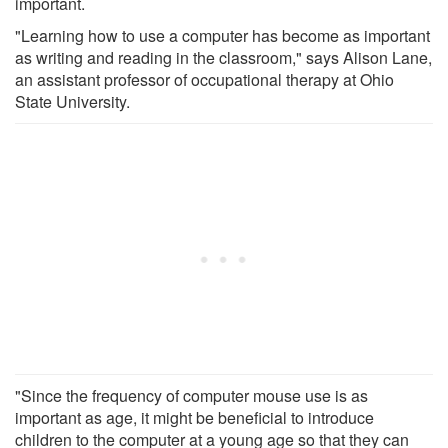
important.
"Learning how to use a computer has become as important
as writing and reading in the classroom," says Alison Lane,
an assistant professor of occupational therapy at Ohio
State University.
"Since the frequency of computer mouse use is as
important as age, it might be beneficial to introduce
children to the computer at a young age so that they can