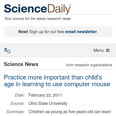
Your source for the latest research news
New!
Sign up for our free
email newsletter
.
S
Toggle
Menu
D
navigation
Science News
from research organizations
Practice more important than child's
age in learning to use computer mouse
Date:
February 22, 2011
Source:
Ohio State University
Summary:
Children as young as five years old can learn