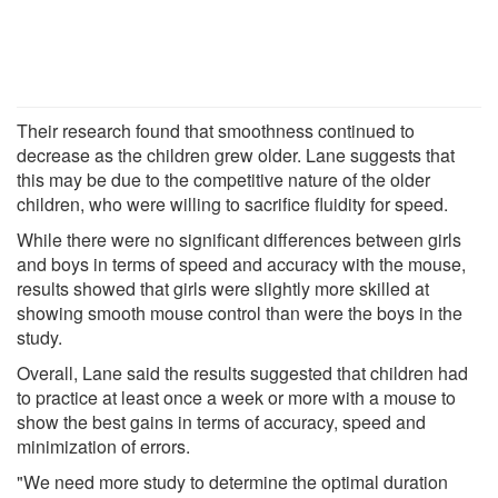
Their research found that smoothness continued to
decrease as the children grew older. Lane suggests that
this may be due to the competitive nature of the older
children, who were willing to sacrifice fluidity for speed.
While there were no significant differences between girls
and boys in terms of speed and accuracy with the mouse,
results showed that girls were slightly more skilled at
showing smooth mouse control than were the boys in the
study.
Overall, Lane said the results suggested that children had
to practice at least once a week or more with a mouse to
show the best gains in terms of accuracy, speed and
minimization of errors.
"We need more study to determine the optimal duration