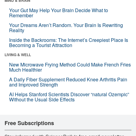
MIND & BRAIN
Your Gut May Help Your Brain Decide What to
Remember
Your Dreams Aren’t Random. Your Brain Is Rewriting
Reality
Inside the Backrooms: The Internet’s Creepiest Place Is
Becoming a Tourist Attraction
LIVING & WELL
New Microwave Frying Method Could Make French Fries
Much Healthier
A Daily Fiber Supplement Reduced Knee Arthritis Pain
and Improved Strength
AI Helps Stanford Scientists Discover “natural Ozempic”
Without the Usual Side Effects
Free Subscriptions