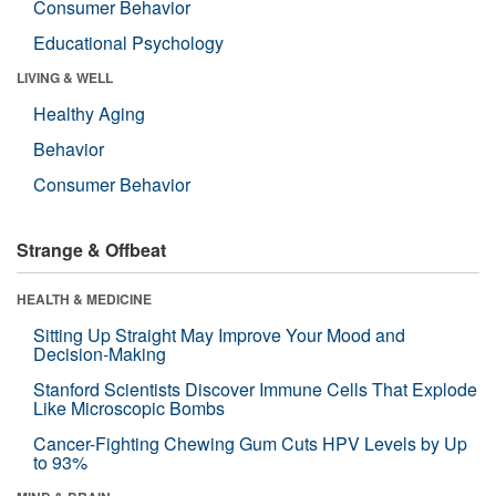
Consumer Behavior
Educational Psychology
LIVING & WELL
Healthy Aging
Behavior
Consumer Behavior
Strange & Offbeat
HEALTH & MEDICINE
Sitting Up Straight May Improve Your Mood and
Decision-Making
Stanford Scientists Discover Immune Cells That Explode
Like Microscopic Bombs
Cancer-Fighting Chewing Gum Cuts HPV Levels by Up
to 93%