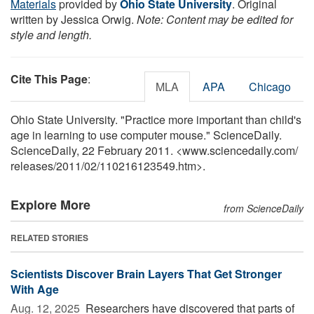
Materials
provided by
Ohio State University
. Original
written by Jessica Orwig.
Note: Content may be edited for
style and length.
Cite This Page
:
MLA
APA
Chicago
Ohio State University. "Practice more important than child's
age in learning to use computer mouse." ScienceDaily.
ScienceDaily, 22 February 2011. <www.sciencedaily.com
/
releases
/
2011
/
02
/
110216123549.htm>.
Explore More
from ScienceDaily
RELATED STORIES
Scientists Discover Brain Layers That Get Stronger
With Age
Aug. 12, 2025 
Researchers have discovered that parts of