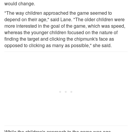
would change.
"The way children approached the game seemed to
depend on their age," said Lane. "The older children were
more interested in the goal of the game, which was speed,
whereas the younger children focused on the nature of
finding the target and clicking the chipmunk's face as
opposed to clicking as many as possible," she said.
While the children's approach to the game was age-