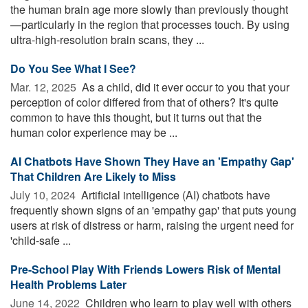
the human brain age more slowly than previously thought
—particularly in the region that processes touch. By using
ultra-high-resolution brain scans, they ...
Do You See What I See?
Mar. 12, 2025 
As a child, did it ever occur to you that your
perception of color differed from that of others? It's quite
common to have this thought, but it turns out that the
human color experience may be ...
AI Chatbots Have Shown They Have an 'Empathy Gap'
That Children Are Likely to Miss
July 10, 2024 
Artificial intelligence (AI) chatbots have
frequently shown signs of an 'empathy gap' that puts young
users at risk of distress or harm, raising the urgent need for
'child-safe ...
Pre-School Play With Friends Lowers Risk of Mental
Health Problems Later
June 14, 2022 
Children who learn to play well with others