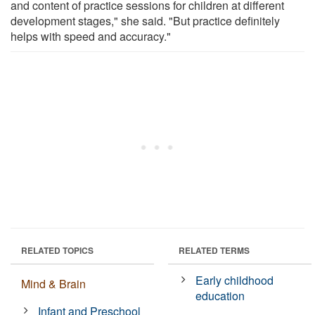
and content of practice sessions for children at different
development stages," she said. "But practice definitely
helps with speed and accuracy."
RELATED TOPICS
RELATED TERMS
Early childhood
Mind & Brain
education
Infant and Preschool