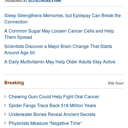
TRENDING AT
SCITECHDAILY.com
Sleep Strengthens Memories, but Epilepsy Can Break the
Connection
A Common Sugar May Loosen Cancer Cells and Help
Them Spread
Scientists Discover a Major Brain Change That Starts
Around Age 50
A Daily Multivitamin May Help Older Adults Stay Active
Breaking
this hour
Chewing Gum Could Help Fight Oral Cancer
Spider Fangs Trace Back 518 Million Years
Underwater Bones Reveal Ancient Secrets
Physicists Measure “Negative Time”