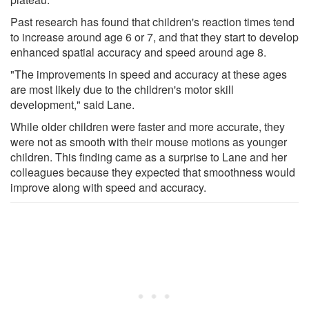
Past research has found that children's reaction times tend
to increase around age 6 or 7, and that they start to develop
enhanced spatial accuracy and speed around age 8.
"The improvements in speed and accuracy at these ages
are most likely due to the children's motor skill
development," said Lane.
While older children were faster and more accurate, they
were not as smooth with their mouse motions as younger
children. This finding came as a surprise to Lane and her
colleagues because they expected that smoothness would
improve along with speed and accuracy.