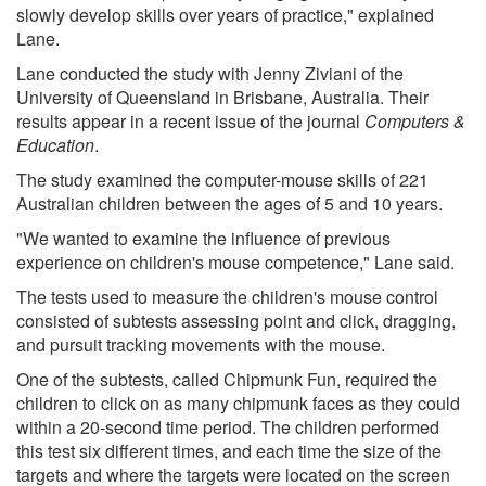
slowly develop skills over years of practice," explained
Lane.
Lane conducted the study with Jenny Ziviani of the
University of Queensland in Brisbane, Australia. Their
results appear in a recent issue of the journal
Computers &
Education
.
The study examined the computer-mouse skills of 221
Australian children between the ages of 5 and 10 years.
"We wanted to examine the influence of previous
experience on children's mouse competence," Lane said.
The tests used to measure the children's mouse control
consisted of subtests assessing point and click, dragging,
and pursuit tracking movements with the mouse.
One of the subtests, called Chipmunk Fun, required the
children to click on as many chipmunk faces as they could
within a 20-second time period. The children performed
this test six different times, and each time the size of the
targets and where the targets were located on the screen