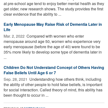
at pre-school age tend to enjoy better mental health as they
get older, new research shows. The study provides the first
clear evidence that the ability to ...
Early Menopause May Raise Risk of Dementia Later in
Life
Mar. 2, 2022 
Compared with women who enter
menopause around age 50, women who experience very
early menopause (before the age of 40) were found to be
35% more likely to develop some type of dementia later in
...
Children Do Not Understand Concept of Others Having
False Beliefs Until Age 6 or 7
Sep. 28, 2021 
Understanding how others think, including
the ability of other people to hold false beliefs, is important
for social interaction. Called theory of mind, this ability has
been thought to occur in ...