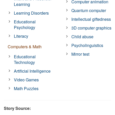
Computer animation
Learning
Quantum computer
Learning Disorders
Intellectual giftedness
Educational
Psychology
3D computer graphics
Literacy
Child abuse
Psycholinguistics
Computers & Math
Mirror test
Educational
Technology
Artificial Intelligence
Video Games
Math Puzzles
Story Source: