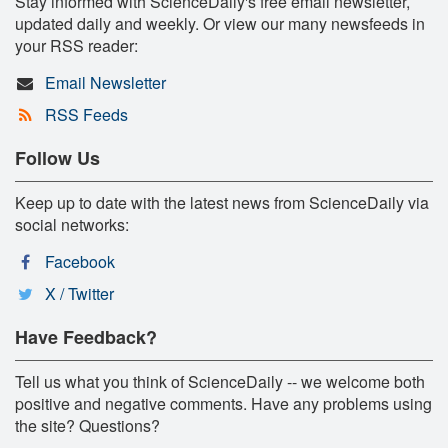
Stay informed with ScienceDaily's free email newsletter,
updated daily and weekly. Or view our many newsfeeds in
your RSS reader:
Email Newsletter
RSS Feeds
Follow Us
Keep up to date with the latest news from ScienceDaily via
social networks:
Facebook
X / Twitter
Have Feedback?
Tell us what you think of ScienceDaily -- we welcome both
positive and negative comments. Have any problems using
the site? Questions?