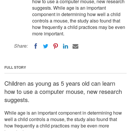
how to use a computer mouse, new research
suggests. While age is an important
component in determining how well a child
controls a mouse, the study also found that
how frequently a child practices may be even
more important.
Share:
FULL STORY
Children as young as 5 years old can learn
how to use a computer mouse, new research
suggests.
While age is an important component in determining how
well a child controls a mouse, the study also found that
how frequently a child practices may be even more