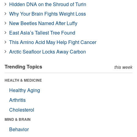
Hidden DNA on the Shroud of Turin
Why Your Brain Fights Weight Loss
New Beetles Named After Luffy
East Asia’s Tallest Tree Found
This Amino Acid May Help Fight Cancer
Arctic Seafloor Locks Away Carbon
Trending Topics
this week
HEALTH & MEDICINE
Healthy Aging
Arthritis
Cholesterol
MIND & BRAIN
Behavior