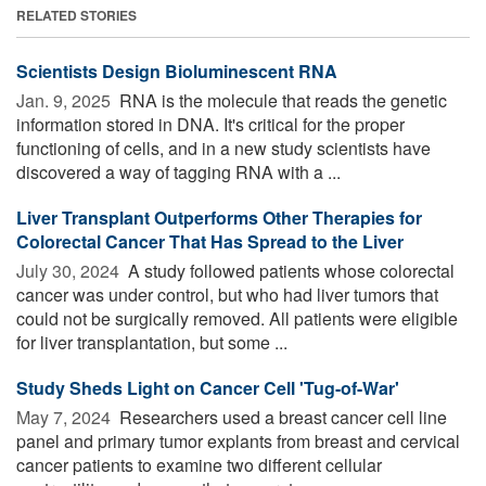
RELATED STORIES
Scientists Design Bioluminescent RNA
Jan. 9, 2025 
RNA is the molecule that reads the genetic
information stored in DNA. It's critical for the proper
functioning of cells, and in a new study scientists have
discovered a way of tagging RNA with a ...
Liver Transplant Outperforms Other Therapies for
Colorectal Cancer That Has Spread to the Liver
July 30, 2024 
A study followed patients whose colorectal
cancer was under control, but who had liver tumors that
could not be surgically removed. All patients were eligible
for liver transplantation, but some ...
Study Sheds Light on Cancer Cell 'Tug-of-War'
May 7, 2024 
Researchers used a breast cancer cell line
panel and primary tumor explants from breast and cervical
cancer patients to examine two different cellular