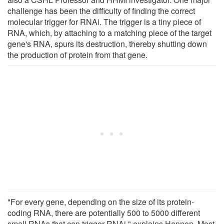
challenge has been the difficulty of finding the correct
molecular trigger for RNAi. The trigger is a tiny piece of
RNA, which, by attaching to a matching piece of the target
gene's RNA, spurs its destruction, thereby shutting down
the production of protein from that gene.
"For every gene, depending on the size of its protein-
coding RNA, there are potentially 500 to 5000 different
small RNAs that can trigger RNAi," explains Hannon. Most