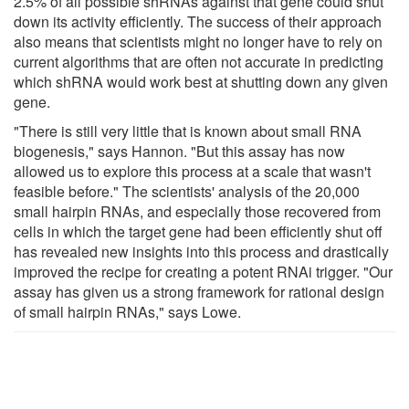
2.5% of all possible shRNAs against that gene could shut
down its activity efficiently. The success of their approach
also means that scientists might no longer have to rely on
current algorithms that are often not accurate in predicting
which shRNA would work best at shutting down any given
gene.
"There is still very little that is known about small RNA
biogenesis," says Hannon. "But this assay has now
allowed us to explore this process at a scale that wasn't
feasible before." The scientists' analysis of the 20,000
small hairpin RNAs, and especially those recovered from
cells in which the target gene had been efficiently shut off
has revealed new insights into this process and drastically
improved the recipe for creating a potent RNAi trigger. "Our
assay has given us a strong framework for rational design
of small hairpin RNAs," says Lowe.