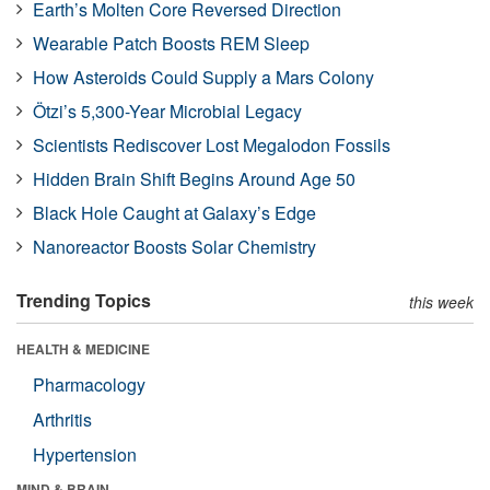
Earth’s Molten Core Reversed Direction
Wearable Patch Boosts REM Sleep
How Asteroids Could Supply a Mars Colony
Ötzi’s 5,300-Year Microbial Legacy
Scientists Rediscover Lost Megalodon Fossils
Hidden Brain Shift Begins Around Age 50
Black Hole Caught at Galaxy’s Edge
Nanoreactor Boosts Solar Chemistry
Trending Topics
this week
HEALTH & MEDICINE
Pharmacology
Arthritis
Hypertension
MIND & BRAIN