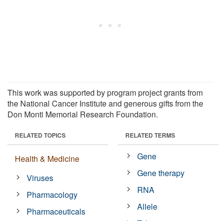
This work was supported by program project grants from
the National Cancer Institute and generous gifts from the
Don Monti Memorial Research Foundation.
RELATED TOPICS
RELATED TERMS
Gene
Health & Medicine
Gene therapy
Viruses
RNA
Pharmacology
Allele
Pharmaceuticals