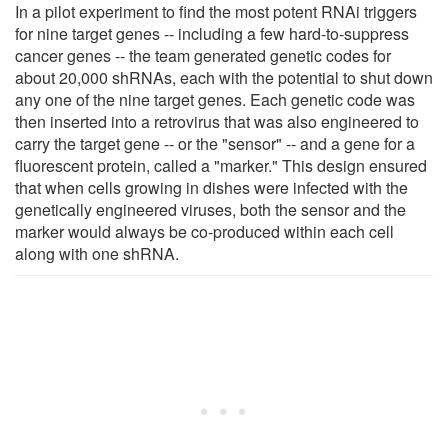
In a pilot experiment to find the most potent RNAi triggers
for nine target genes -- including a few hard-to-suppress
cancer genes -- the team generated genetic codes for
about 20,000 shRNAs, each with the potential to shut down
any one of the nine target genes. Each genetic code was
then inserted into a retrovirus that was also engineered to
carry the target gene -- or the "sensor" -- and a gene for a
fluorescent protein, called a "marker." This design ensured
that when cells growing in dishes were infected with the
genetically engineered viruses, both the sensor and the
marker would always be co-produced within each cell
along with one shRNA.