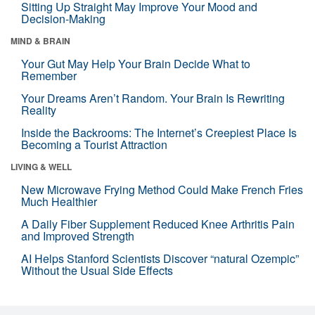
Sitting Up Straight May Improve Your Mood and
Decision-Making
MIND & BRAIN
Your Gut May Help Your Brain Decide What to
Remember
Your Dreams Aren’t Random. Your Brain Is Rewriting
Reality
Inside the Backrooms: The Internet’s Creepiest Place Is
Becoming a Tourist Attraction
LIVING & WELL
New Microwave Frying Method Could Make French Fries
Much Healthier
A Daily Fiber Supplement Reduced Knee Arthritis Pain
and Improved Strength
AI Helps Stanford Scientists Discover “natural Ozempic”
Without the Usual Side Effects