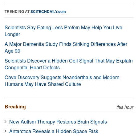
TRENDING AT
SCITECHDAILY.com
Scientists Say Eating Less Protein May Help You Live
Longer
A Major Dementia Study Finds Striking Differences After
Age 90
Scientists Discover a Hidden Cell Signal That May Explain
Congenital Heart Defects
Cave Discovery Suggests Neanderthals and Modern
Humans May Have Shared Culture
Breaking
this hour
New Autism Therapy Restores Brain Signals
Antarctica Reveals a Hidden Space Risk