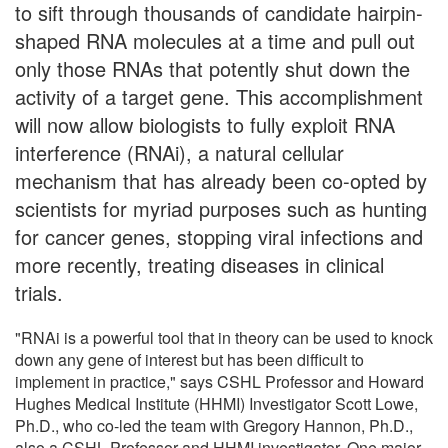
to sift through thousands of candidate hairpin-
shaped RNA molecules at a time and pull out
only those RNAs that potently shut down the
activity of a target gene. This accomplishment
will now allow biologists to fully exploit RNA
interference (RNAi), a natural cellular
mechanism that has already been co-opted by
scientists for myriad purposes such as hunting
for cancer genes, stopping viral infections and
more recently, treating diseases in clinical
trials.
"RNAi is a powerful tool that in theory can be used to knock
down any gene of interest but has been difficult to
implement in practice," says CSHL Professor and Howard
Hughes Medical Institute (HHMI) Investigator Scott Lowe,
Ph.D., who co-led the team with Gregory Hannon, Ph.D.,
also a CSHL Professor and HHMI investigator. One major