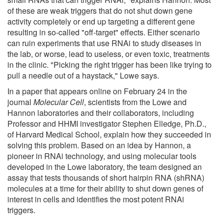
of these are weak triggers that do not shut down gene
activity completely or end up targeting a different gene
resulting in so-called "off-target" effects. Either scenario
can ruin experiments that use RNAi to study diseases in
the lab, or worse, lead to useless, or even toxic, treatments
in the clinic. "Picking the right trigger has been like trying to
pull a needle out of a haystack," Lowe says.
In a paper that appears online on February 24 in the
journal
Molecular Cell
, scientists from the Lowe and
Hannon laboratories and their collaborators, including
Professor and HHMI investigator Stephen Elledge, Ph.D.,
of Harvard Medical School, explain how they succeeded in
solving this problem. Based on an idea by Hannon, a
pioneer in RNAi technology, and using molecular tools
developed in the Lowe laboratory, the team designed an
assay that tests thousands of short hairpin RNA (shRNA)
molecules at a time for their ability to shut down genes of
interest in cells and identifies the most potent RNAi
triggers.