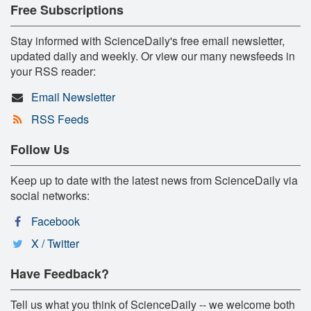
Free Subscriptions
Stay informed with ScienceDaily's free email newsletter,
updated daily and weekly. Or view our many newsfeeds in
your RSS reader:
Email Newsletter
RSS Feeds
Follow Us
Keep up to date with the latest news from ScienceDaily via
social networks:
Facebook
X / Twitter
Have Feedback?
Tell us what you think of ScienceDaily -- we welcome both