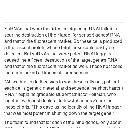
ShRNAs that were inefficient at triggering RNAi failed to
spur the destruction of their target (or sensor) genes' RNA
and that of the fluorescent marker. So these cells produced
a fluorescent protein whose brightness could easily be
detected. But shRNAs that were potent RNAi triggers
caused the efficient destruction of the target gene's RNA
and that of the fluorescent marker as well. Those host cells
therefore lacked all traces of fluorescence.
"All we had to do then was to sort these cells out, pull out
each cell's genetic material and sequence the short hairpin
RNA," explains graduate student Christof Fellman, who
together with post-doctoral fellow Johannes Zuber led
these efforts. "This gave us the identity of the RNAi trigger
that was most potent in shutting down the target gene."
The team found that for each of the nine genes, only about