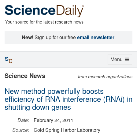
Your source for the latest research news
New!
Sign up for our free
email newsletter
.
S
Toggle
Menu
D
navigation
Science News
from research organizations
New method powerfully boosts
efficiency of RNA interference (RNAi) in
shutting down genes
Date:
February 24, 2011
Source:
Cold Spring Harbor Laboratory