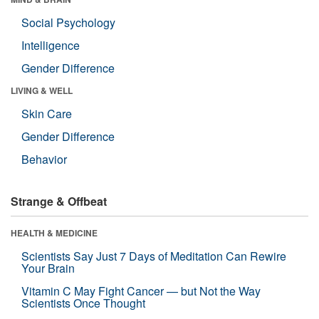
Social Psychology
Intelligence
Gender Difference
LIVING & WELL
Skin Care
Gender Difference
Behavior
Strange & Offbeat
HEALTH & MEDICINE
Scientists Say Just 7 Days of Meditation Can Rewire
Your Brain
Vitamin C May Fight Cancer — but Not the Way
Scientists Once Thought