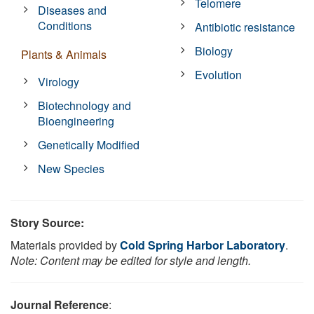
Telomere
Diseases and
Conditions
Antibiotic resistance
Biology
Plants & Animals
Evolution
Virology
Biotechnology and
Bioengineering
Genetically Modified
New Species
Story Source:
Materials provided by
Cold Spring Harbor Laboratory
.
Note: Content may be edited for style and length.
Journal Reference
: