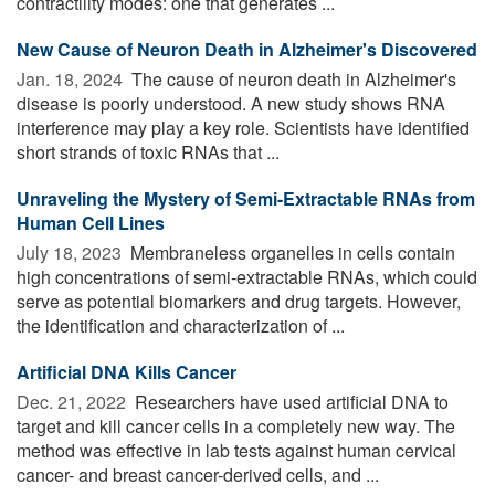
contractility modes: one that generates ...
New Cause of Neuron Death in Alzheimer's Discovered
Jan. 18, 2024 
The cause of neuron death in Alzheimer's
disease is poorly understood. A new study shows RNA
interference may play a key role. Scientists have identified
short strands of toxic RNAs that ...
Unraveling the Mystery of Semi-Extractable RNAs from
Human Cell Lines
July 18, 2023 
Membraneless organelles in cells contain
high concentrations of semi-extractable RNAs, which could
serve as potential biomarkers and drug targets. However,
the identification and characterization of ...
Artificial DNA Kills Cancer
Dec. 21, 2022 
Researchers have used artificial DNA to
target and kill cancer cells in a completely new way. The
method was effective in lab tests against human cervical
cancer- and breast cancer-derived cells, and ...