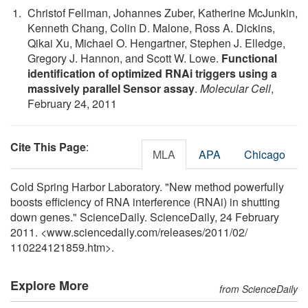
Christof Fellman, Johannes Zuber, Katherine McJunkin,
Kenneth Chang, Colin D. Malone, Ross A. Dickins,
Qikai Xu, Michael O. Hengartner, Stephen J. Elledge,
Gregory J. Hannon, and Scott W. Lowe.
Functional
identification of optimized RNAi triggers using a
massively parallel Sensor assay
.
Molecular Cell
,
February 24, 2011
Cite This Page
:
MLA
APA
Chicago
Cold Spring Harbor Laboratory. "New method powerfully
boosts efficiency of RNA interference (RNAi) in shutting
down genes." ScienceDaily. ScienceDaily, 24 February
2011. <www.sciencedaily.com
/
releases
/
2011
/
02
/
110224121859.htm>.
Explore More
from ScienceDaily