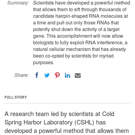
Summary:
Scientists have developed a powerful method
that allows them to sift through thousands of
candidate hairpin-shaped RNA molecules at
a time and pull out only those RNAs that
potently shut down the activity of a target
gene. This accomplishment will now allow
biologists to fully exploit RNA interference, a
natural cellular mechanism that has already
been co-opted by scientists for myriad
purposes.
Share:
FULL STORY
A research team led by scientists at Cold
Spring Harbor Laboratory (CSHL) has
developed a powerful method that allows them