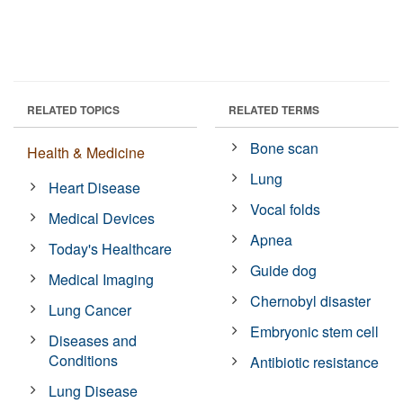
RELATED TOPICS
RELATED TERMS
Bone scan
Health & Medicine
Lung
Heart Disease
Vocal folds
Medical Devices
Apnea
Today's Healthcare
Guide dog
Medical Imaging
Chernobyl disaster
Lung Cancer
Embryonic stem cell
Diseases and
Conditions
Antibiotic resistance
Lung Disease