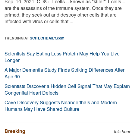
Sep. 10, 2021 
CD8+ T cells -- known as "killer" T cells --
are the assassins of the immune system. Once they are
primed, they seek out and destroy other cells that are
infected with virus or cells that ...
TRENDING AT
SCITECHDAILY.com
Scientists Say Eating Less Protein May Help You Live
Longer
A Major Dementia Study Finds Striking Differences After
Age 90
Scientists Discover a Hidden Cell Signal That May Explain
Congenital Heart Defects
Cave Discovery Suggests Neanderthals and Modern
Humans May Have Shared Culture
Breaking
this hour