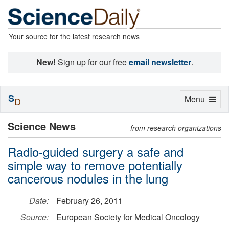
Your source for the latest research news
New!
Sign up for our free
email newsletter
.
S
Toggle
Menu
D
navigation
Science News
from research organizations
Radio-guided surgery a safe and
simple way to remove potentially
cancerous nodules in the lung
Date:
February 26, 2011
Source:
European Society for Medical Oncology