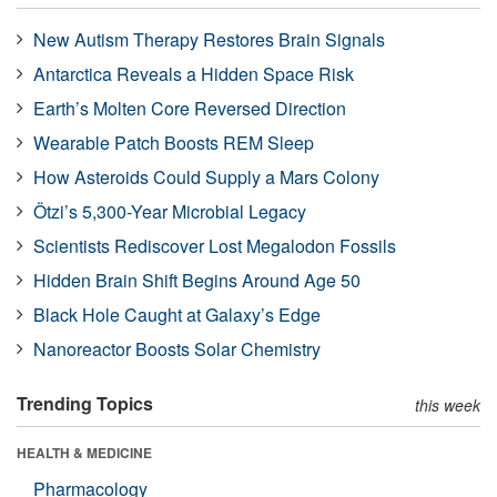
New Autism Therapy Restores Brain Signals
Antarctica Reveals a Hidden Space Risk
Earth’s Molten Core Reversed Direction
Wearable Patch Boosts REM Sleep
How Asteroids Could Supply a Mars Colony
Ötzi’s 5,300-Year Microbial Legacy
Scientists Rediscover Lost Megalodon Fossils
Hidden Brain Shift Begins Around Age 50
Black Hole Caught at Galaxy’s Edge
Nanoreactor Boosts Solar Chemistry
Trending Topics
this week
HEALTH & MEDICINE
Pharmacology