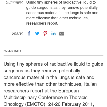
Summary:
Using tiny spheres of radioactive liquid to
guide surgeons as they remove potentially
cancerous material in the lungs is safe and
more effective than other techniques,
researchers report.
Share:
FULL STORY
Using tiny spheres of radioactive liquid to guide
surgeons as they remove potentially
cancerous material in the lungs is safe and
more effective than other techniques, Italian
researchers report at the European
Multidisciplinary Conference in Thoracic
Oncology (EMCTO), 24-26 February 2011,