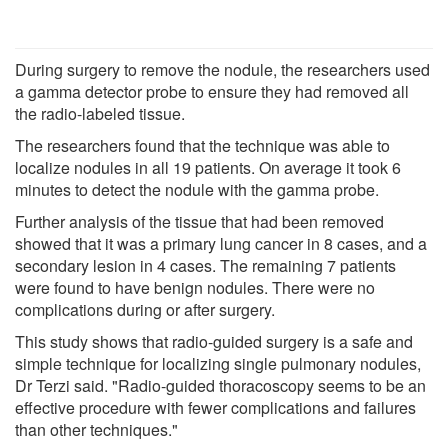
During surgery to remove the nodule, the researchers used
a gamma detector probe to ensure they had removed all
the radio-labeled tissue.
The researchers found that the technique was able to
localize nodules in all 19 patients. On average it took 6
minutes to detect the nodule with the gamma probe.
Further analysis of the tissue that had been removed
showed that it was a primary lung cancer in 8 cases, and a
secondary lesion in 4 cases. The remaining 7 patients
were found to have benign nodules. There were no
complications during or after surgery.
This study shows that radio-guided surgery is a safe and
simple technique for localizing single pulmonary nodules,
Dr Terzi said. "Radio-guided thoracoscopy seems to be an
effective procedure with fewer complications and failures
than other techniques."