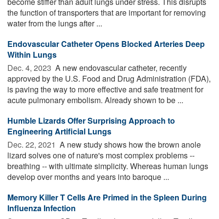
become stiffer than adult lungs under stress. This disrupts
the function of transporters that are important for removing
water from the lungs after ...
Endovascular Catheter Opens Blocked Arteries Deep
Within Lungs
Dec. 4, 2023 
A new endovascular catheter, recently
approved by the U.S. Food and Drug Administration (FDA),
is paving the way to more effective and safe treatment for
acute pulmonary embolism. Already shown to be ...
Humble Lizards Offer Surprising Approach to
Engineering Artificial Lungs
Dec. 22, 2021 
A new study shows how the brown anole
lizard solves one of nature's most complex problems --
breathing -- with ultimate simplicity. Whereas human lungs
develop over months and years into baroque ...
Memory Killer T Cells Are Primed in the Spleen During
Influenza Infection