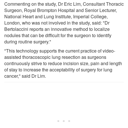
Commenting on the study, Dr Eric Lim, Consultant Thoracic
Surgeon, Royal Brompton Hospital and Senior Lecturer,
National Heart and Lung Institute, Imperial College,
London, who was not involved in the study, said: "Dr
Bertolaccini reports an innovative method to localize
nodules that can be difficult for the surgeon to identify
during routine surgery."
"This technology supports the current practice of video-
assisted thoracoscopic lung resection as surgeons
continuously strive to reduce incision size, pain and length
of stay to increase the acceptability of surgery for lung
cancer," said Dr Lim.