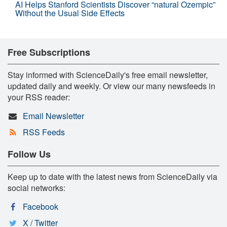
AI Helps Stanford Scientists Discover “natural Ozempic”
Without the Usual Side Effects
Free Subscriptions
Stay informed with ScienceDaily's free email newsletter,
updated daily and weekly. Or view our many newsfeeds in
your RSS reader:
Email Newsletter
RSS Feeds
Follow Us
Keep up to date with the latest news from ScienceDaily via
social networks:
Facebook
X / Twitter