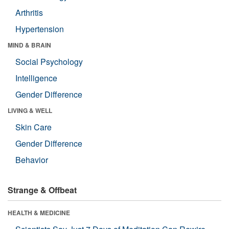
Arthritis
Hypertension
MIND & BRAIN
Social Psychology
Intelligence
Gender Difference
LIVING & WELL
Skin Care
Gender Difference
Behavior
Strange & Offbeat
HEALTH & MEDICINE