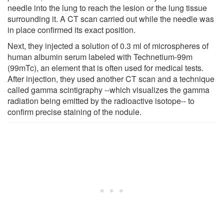
needle into the lung to reach the lesion or the lung tissue
surrounding it. A CT scan carried out while the needle was
in place confirmed its exact position.
Next, they injected a solution of 0.3 ml of microspheres of
human albumin serum labeled with Technetium-99m
(99mTc), an element that is often used for medical tests.
After injection, they used another CT scan and a technique
called gamma scintigraphy --which visualizes the gamma
radiation being emitted by the radioactive isotope-- to
confirm precise staining of the nodule.