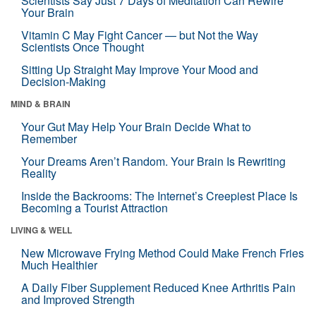
Scientists Say Just 7 Days of Meditation Can Rewire
Your Brain
Vitamin C May Fight Cancer — but Not the Way
Scientists Once Thought
Sitting Up Straight May Improve Your Mood and
Decision-Making
MIND & BRAIN
Your Gut May Help Your Brain Decide What to
Remember
Your Dreams Aren’t Random. Your Brain Is Rewriting
Reality
Inside the Backrooms: The Internet’s Creepiest Place Is
Becoming a Tourist Attraction
LIVING & WELL
New Microwave Frying Method Could Make French Fries
Much Healthier
A Daily Fiber Supplement Reduced Knee Arthritis Pain
and Improved Strength