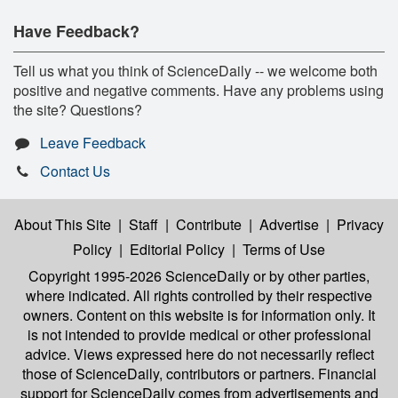
Have Feedback?
Tell us what you think of ScienceDaily -- we welcome both
positive and negative comments. Have any problems using
the site? Questions?
Leave Feedback
Contact Us
About This Site
|
Staff
|
Contribute
|
Advertise
|
Privacy
Policy
|
Editorial Policy
|
Terms of Use
Copyright 1995-2026 ScienceDaily
or by other parties,
where indicated. All rights controlled by their respective
owners. Content on this website is for information only. It
is not intended to provide medical or other professional
advice. Views expressed here do not necessarily reflect
those of ScienceDaily, contributors or partners. Financial
support for ScienceDaily comes from advertisements and