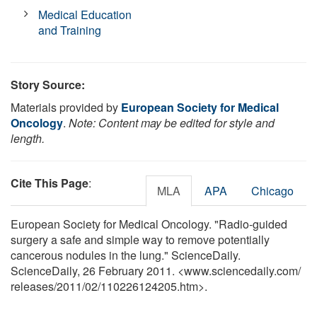
Medical Education
and Training
Story Source:
Materials provided by
European Society for Medical
Oncology
.
Note: Content may be edited for style and
length.
Cite This Page
:
MLA
APA
Chicago
European Society for Medical Oncology. "Radio-guided
surgery a safe and simple way to remove potentially
cancerous nodules in the lung." ScienceDaily.
ScienceDaily, 26 February 2011. <www.sciencedaily.com
/
releases
/
2011
/
02
/
110226124205.htm>.