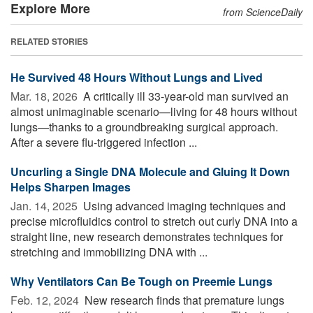
Explore More
from ScienceDaily
RELATED STORIES
He Survived 48 Hours Without Lungs and Lived
Mar. 18, 2026 
A critically ill 33-year-old man survived an
almost unimaginable scenario—living for 48 hours without
lungs—thanks to a groundbreaking surgical approach.
After a severe flu-triggered infection ...
Uncurling a Single DNA Molecule and Gluing It Down
Helps Sharpen Images
Jan. 14, 2025 
Using advanced imaging techniques and
precise microfluidics control to stretch out curly DNA into a
straight line, new research demonstrates techniques for
stretching and immobilizing DNA with ...
Why Ventilators Can Be Tough on Preemie Lungs
Feb. 12, 2024 
New research finds that premature lungs