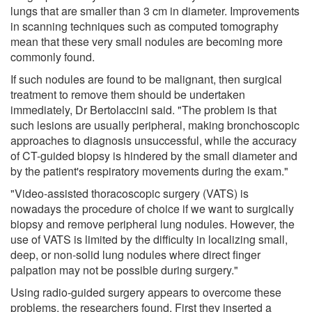
lungs that are smaller than 3 cm in diameter. Improvements
in scanning techniques such as computed tomography
mean that these very small nodules are becoming more
commonly found.
If such nodules are found to be malignant, then surgical
treatment to remove them should be undertaken
immediately, Dr Bertolaccini said. "The problem is that
such lesions are usually peripheral, making bronchoscopic
approaches to diagnosis unsuccessful, while the accuracy
of CT-guided biopsy is hindered by the small diameter and
by the patient's respiratory movements during the exam."
"Video-assisted thoracoscopic surgery (VATS) is
nowadays the procedure of choice if we want to surgically
biopsy and remove peripheral lung nodules. However, the
use of VATS is limited by the difficulty in localizing small,
deep, or non-solid lung nodules where direct finger
palpation may not be possible during surgery."
Using radio-guided surgery appears to overcome these
problems, the researchers found. First they inserted a