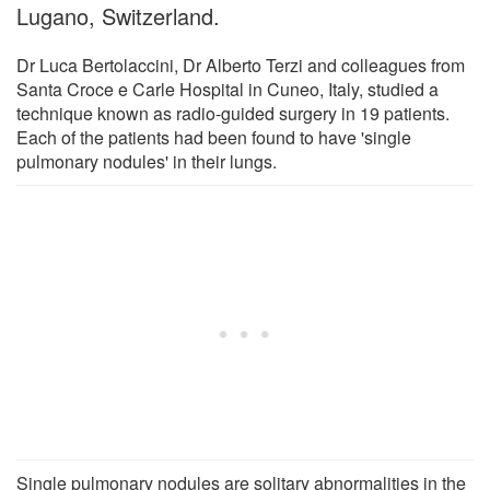
Lugano, Switzerland.
Dr Luca Bertolaccini, Dr Alberto Terzi and colleagues from
Santa Croce e Carle Hospital in Cuneo, Italy, studied a
technique known as radio-guided surgery in 19 patients.
Each of the patients had been found to have 'single
pulmonary nodules' in their lungs.
Single pulmonary nodules are solitary abnormalities in the