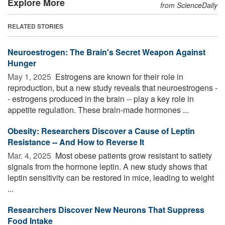
Explore More
from ScienceDaily
RELATED STORIES
Neuroestrogen: The Brain's Secret Weapon Against
Hunger
May 1, 2025 
Estrogens are known for their role in
reproduction, but a new study reveals that neuroestrogens -
- estrogens produced in the brain -- play a key role in
appetite regulation. These brain-made hormones ...
Obesity: Researchers Discover a Cause of Leptin
Resistance -- And How to Reverse It
Mar. 4, 2025 
Most obese patients grow resistant to satiety
signals from the hormone leptin. A new study shows that
leptin sensitivity can be restored in mice, leading to weight
...
Researchers Discover New Neurons That Suppress
Food Intake