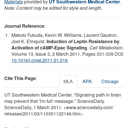
Materials
provided by
UT Southwestern Medical Center
.
Note: Content may be edited for style and length.
Journal Reference
:
Makoto Fukuda, Kevin W. Williams, Laurent Gautron,
Joel K. Elmquist.
Induction of Leptin Resistance by
Activation of cAMP-Epac Signaling
.
Cell Metabolism
,
Volume 13, Issue 3, 2 March 2011, Pages 331-339 DOI:
10.1016/j.cmet.2011.01.016
Cite This Page
:
MLA
APA
Chicago
UT Southwestern Medical Center. "Signaling path in brain
may prevent that 'I'm full' message." ScienceDaily.
ScienceDaily, 1 March 2011. <www.sciencedaily.com
/
releases
/
2011
/
03
/
110301122146.htm>.