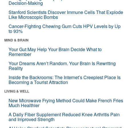
Decision-Making
Stanford Scientists Discover Immune Cells That Explode
Like Microscopic Bombs
Cancer-Fighting Chewing Gum Cuts HPV Levels by Up
to 93%
MIND & BRAIN
Your Gut May Help Your Brain Decide What to
Remember
Your Dreams Aren’t Random. Your Brain Is Rewriting
Reality
Inside the Backrooms: The Internet’s Creepiest Place Is
Becoming a Tourist Attraction
LIVING & WELL
New Microwave Frying Method Could Make French Fries
Much Healthier
A Daily Fiber Supplement Reduced Knee Arthritis Pain
and Improved Strength