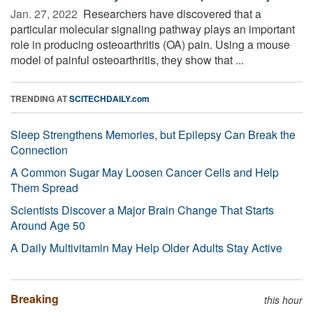
Jan. 27, 2022 
Researchers have discovered that a
particular molecular signaling pathway plays an important
role in producing osteoarthritis (OA) pain. Using a mouse
model of painful osteoarthritis, they show that ...
TRENDING AT
SCITECHDAILY.com
Sleep Strengthens Memories, but Epilepsy Can Break the
Connection
A Common Sugar May Loosen Cancer Cells and Help
Them Spread
Scientists Discover a Major Brain Change That Starts
Around Age 50
A Daily Multivitamin May Help Older Adults Stay Active
Breaking
this hour