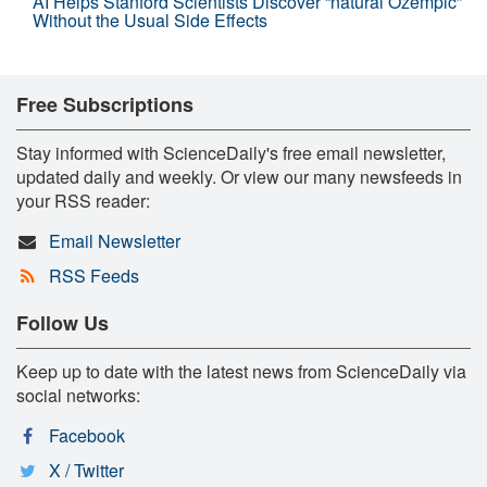
AI Helps Stanford Scientists Discover “natural Ozempic”
Without the Usual Side Effects
Free Subscriptions
Stay informed with ScienceDaily's free email newsletter,
updated daily and weekly. Or view our many newsfeeds in
your RSS reader:
Email Newsletter
RSS Feeds
Follow Us
Keep up to date with the latest news from ScienceDaily via
social networks:
Facebook
X / Twitter