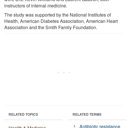
instructors of internal medicine.
The study was supported by the National Institutes of
Health, American Diabetes Association, American Heart
Association and the Smith Family Foundation.
RELATED TOPICS
RELATED TERMS
Antibiotic resistance
Health & Medicine