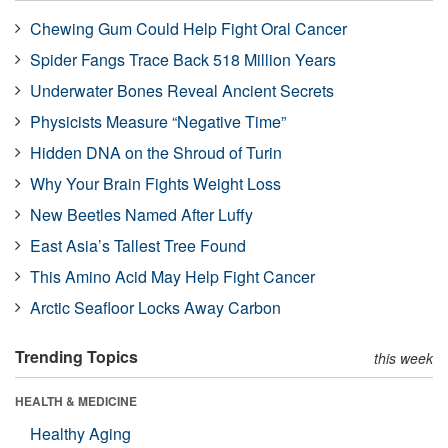
Chewing Gum Could Help Fight Oral Cancer
Spider Fangs Trace Back 518 Million Years
Underwater Bones Reveal Ancient Secrets
Physicists Measure “Negative Time”
Hidden DNA on the Shroud of Turin
Why Your Brain Fights Weight Loss
New Beetles Named After Luffy
East Asia’s Tallest Tree Found
This Amino Acid May Help Fight Cancer
Arctic Seafloor Locks Away Carbon
Trending Topics
this week
HEALTH & MEDICINE
Healthy Aging