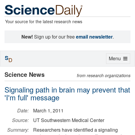
Your source for the latest research news
New!
Sign up for our free
email newsletter
.
S
Toggle
Menu
D
navigation
Science News
from research organizations
Signaling path in brain may prevent that
'I'm full' message
Date:
March 1, 2011
Source:
UT Southwestern Medical Center
Summary:
Researchers have identified a signaling