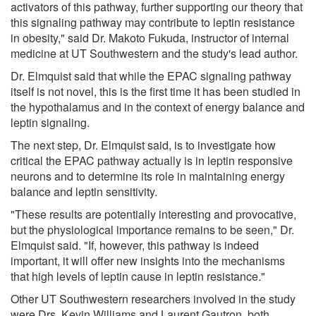
activators of this pathway, further supporting our theory that
this signaling pathway may contribute to leptin resistance
in obesity," said Dr. Makoto Fukuda, instructor of internal
medicine at UT Southwestern and the study's lead author.
Dr. Elmquist said that while the EPAC signaling pathway
itself is not novel, this is the first time it has been studied in
the hypothalamus and in the context of energy balance and
leptin signaling.
The next step, Dr. Elmquist said, is to investigate how
critical the EPAC pathway actually is in leptin responsive
neurons and to determine its role in maintaining energy
balance and leptin sensitivity.
"These results are potentially interesting and provocative,
but the physiological importance remains to be seen," Dr.
Elmquist said. "If, however, this pathway is indeed
important, it will offer new insights into the mechanisms
that high levels of leptin cause in leptin resistance."
Other UT Southwestern researchers involved in the study
were Drs. Kevin Williams and Laurent Gautron, both