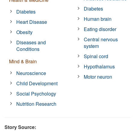
Diabetes
Diabetes
Human brain
Heart Disease
Eating disorder
Obesity
Central nervous
Diseases and
system
Conditions
Spinal cord
Mind & Brain
Hypothalamus
Neuroscience
Motor neuron
Child Development
Social Psychology
Nutrition Research
Story Source: