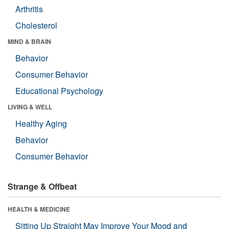
Arthritis
Cholesterol
MIND & BRAIN
Behavior
Consumer Behavior
Educational Psychology
LIVING & WELL
Healthy Aging
Behavior
Consumer Behavior
Strange & Offbeat
HEALTH & MEDICINE
Sitting Up Straight May Improve Your Mood and