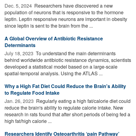
Dec. 5, 2024 
Researchers have discovered a new
population of neurons that is responsive to the hormone
leptin. Leptin responsive neurons are important in obesity
since leptin is sent to the brain from the ...
A Global Overview of Antibiotic Resistance
Determinants
July 18, 2023 
To understand the main determinants
behind worldwide antibiotic resistance dynamics, scientists
developed a statistical model based on a large-scale
spatial-temporal analysis. Using the ATLAS ...
Why a High Fat Diet Could Reduce the Brain's Ability
to Regulate Food Intake
Jan. 26, 2023 
Regularly eating a high fat/calorie diet could
reduce the brain's ability to regulate calorie intake. New
research in rats found that after short periods of being fed a
high fat/high calorie ...
Researchers Identify Osteoarthritis ‘pain Pathway’