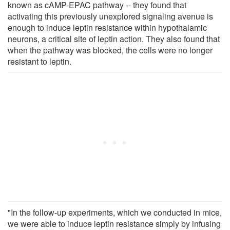
known as cAMP-EPAC pathway -- they found that
activating this previously unexplored signaling avenue is
enough to induce leptin resistance within hypothalamic
neurons, a critical site of leptin action. They also found that
when the pathway was blocked, the cells were no longer
resistant to leptin.
"In the follow-up experiments, which we conducted in mice,
we were able to induce leptin resistance simply by infusing