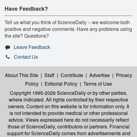
Have Feedback?
Tell us what you think of ScienceDaily -- we welcome both
positive and negative comments. Have any problems using
the site? Questions?
Leave Feedback
Contact Us
About This Site
|
Staff
|
Contribute
|
Advertise
|
Privacy
Policy
|
Editorial Policy
|
Terms of Use
Copyright 1995-2026 ScienceDaily
or by other parties,
where indicated. All rights controlled by their respective
owners. Content on this website is for information only. It
is not intended to provide medical or other professional
advice. Views expressed here do not necessarily reflect
those of ScienceDaily, contributors or partners. Financial
support for ScienceDaily comes from advertisements and