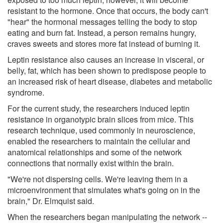
resistant to the hormone. Once that occurs, the body can't
"hear" the hormonal messages telling the body to stop
eating and burn fat. Instead, a person remains hungry,
craves sweets and stores more fat instead of burning it.
Leptin resistance also causes an increase in visceral, or
belly, fat, which has been shown to predispose people to
an increased risk of heart disease, diabetes and metabolic
syndrome.
For the current study, the researchers induced leptin
resistance in organotypic brain slices from mice. This
research technique, used commonly in neuroscience,
enabled the researchers to maintain the cellular and
anatomical relationships and some of the network
connections that normally exist within the brain.
"We're not dispersing cells. We're leaving them in a
microenvironment that simulates what's going on in the
brain," Dr. Elmquist said.
When the researchers began manipulating the network --