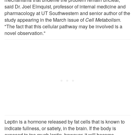
said Dr. Joel Elmquist, professor of internal medicine and
pharmacology at UT Southwestern and senior author of the
study appearing in the March issue of
Cell Metabolism
.
"The fact that this cellular pathway may be involved is a
novel observation."
Leptin is a hormone released by fat cells that is known to
indicate fullness, or satiety, in the brain. If the body is
exposed to too much leptin, however, it will become