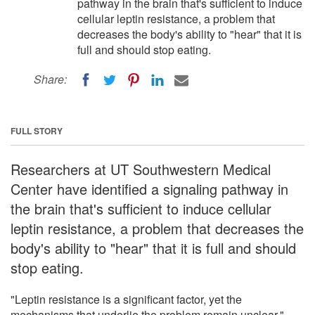
pathway in the brain that's sufficient to induce
cellular leptin resistance, a problem that
decreases the body's ability to "hear" that it is
full and should stop eating.
Share:
FULL STORY
Researchers at UT Southwestern Medical
Center have identified a signaling pathway in
the brain that's sufficient to induce cellular
leptin resistance, a problem that decreases the
body's ability to "hear" that it is full and should
stop eating.
"Leptin resistance is a significant factor, yet the
mechanisms that underlie the problem remain unclear,"