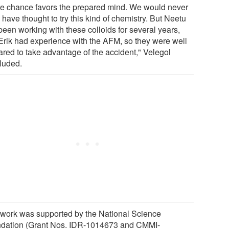
e chance favors the prepared mind. We would never
have thought to try this kind of chemistry. But Neetu
been working with these colloids for several years,
Erik had experience with the AFM, so they were well
ared to take advantage of the accident," Velegol
luded.
 work was supported by the National Science
dation (Grant Nos. IDR-1014673 and CMMI-