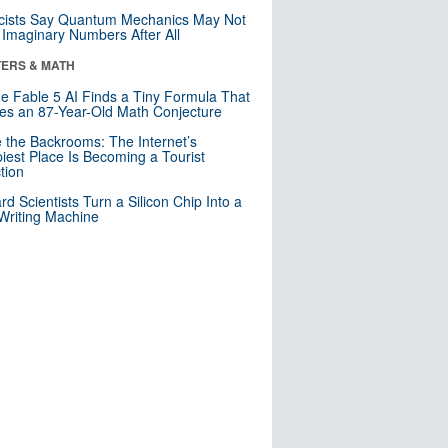
cists Say Quantum Mechanics May Not
Imaginary Numbers After All
ERS & MATH
e Fable 5 AI Finds a Tiny Formula That
es an 87-Year-Old Math Conjecture
e the Backrooms: The Internet’s
iest Place Is Becoming a Tourist
ction
rd Scientists Turn a Silicon Chip Into a
riting Machine