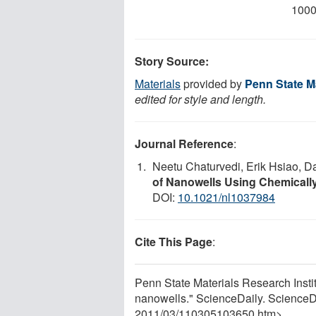
1000
Story Source:
Materials
provided by
Penn State Ma
edited for style and length.
Journal Reference
:
Neetu Chaturvedi, Erik Hsiao, D
of Nanowells Using Chemically
DOI:
10.1021/nl1037984
Cite This Page
:
Penn State Materials Research Insti
nanowells." ScienceDaily. ScienceD
2011
/
03
/
110305103650.htm>.