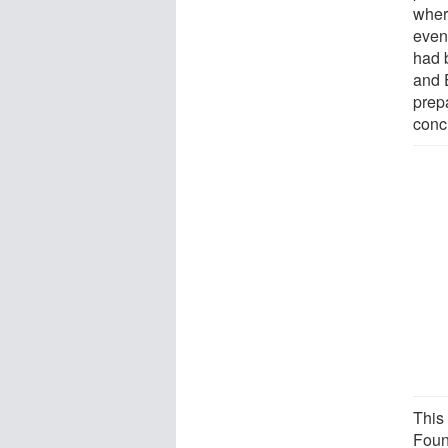
wher
even 
had 
and 
prep
conc
This
Foun