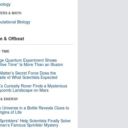
nology
ERS & MATH
tational Biology
e & Offbeat
 TIME
nge Quantum Experiment Shows
tive Time” Is More Than an Illusion
Matter’s Secret Force Does the
ite of What Scientists Expected
s Curiosity Rover Finds a Mysterious
ycomb Landscape on Mars
 & ENERGY
y Universe in a Bottle Reveals Clues to
igins of Life
 Sprinklers” Help Scientists Finally Solve
an’s Famous Sprinkler Mystery