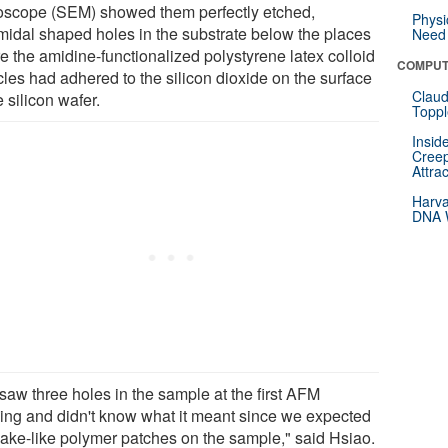
oscope (SEM) showed them perfectly etched,
Physi
midal shaped holes in the substrate below the places
Need 
e the amidine-functionalized polystyrene latex colloid
COMPUT
cles had adhered to the silicon dioxide on the surface
Claud
e silicon wafer.
Toppl
Insid
Creep
Attra
Harva
DNA W
saw three holes in the sample at the first AFM
ing and didn't know what it meant since we expected
ake-like polymer patches on the sample," said Hsiao.