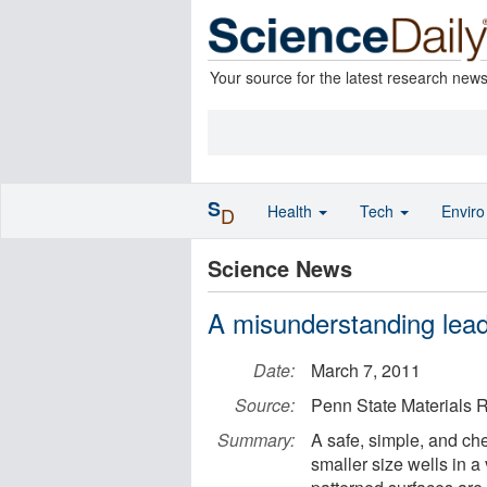
Your source for the latest research new
S
Health
Tech
Envir
D
Science News
A misunderstanding lead
Date:
March 7, 2011
Source:
Penn State Materials R
Summary:
A safe, simple, and ch
smaller size wells in a