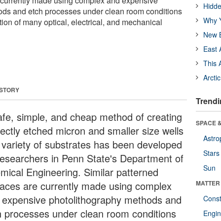
e currently made using complex and expensive
Hidde
ods and etch processes under clean room conditions
Why Y
tion of many optical, electrical, and mechanical
New B
East 
This 
Arcti
 STORY
Trendi
afe, simple, and cheap method of creating
SPACE &
fectly etched micron and smaller size wells
Astro
a variety of substrates has been developed
Stars
researchers in Penn State's Department of
Sun
mical Engineering. Similar patterned
faces are currently made using complex
MATTER
 expensive photolithography methods and
Const
h processes under clean room conditions
Engin