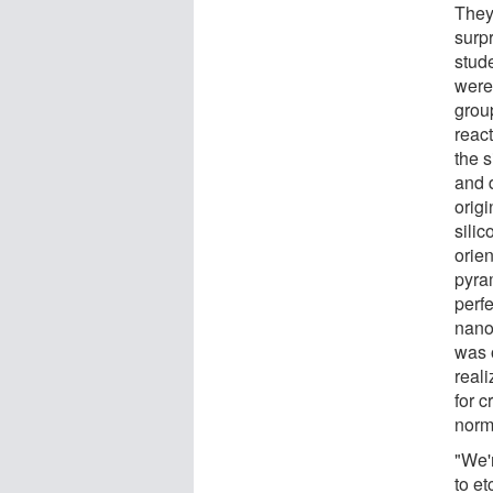
They
surp
stude
were
group
react
the s
and 
origi
silic
orien
pyram
perf
nano
was 
real
for c
norm
"We'
to et