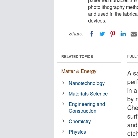
patterned surfaces ar
photolithography meth
and used in the fabrica
devices.
Share:
FULL
RELATED TOPICS
Matter & Energy
A s
per
Nanotechnology
in 
Materials Science
by 
Engineering and
Che
Construction
sur
Chemistry
and
Physics
etc