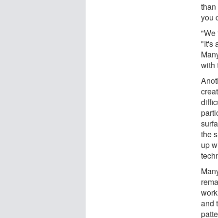
than 
you c
"We t
"It's
Many
with 
Anoth
crea
diffi
part
surf
the 
up wi
tech
Many
rema
work 
and t
patte