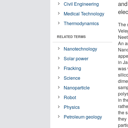
and 
Civil Engineering
ele
Medical Technology
Thermodynamics
The 
Vele
Neet
RELATED TERMS
An ar
Nanotechnology
Nano
appea
Solar power
in J
Fracking
was 
sili
Science
dime
samp
Nanoparticle
poly
Robot
in t
rath
Physics
the 
Petroleum geology
they
part