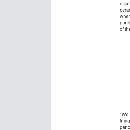
micr
pyra
wher
parti
of th
"We 
imag
panc