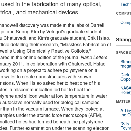
used in the fabrication of many optical,
Tech
ctrical, and mechanical devices.
COMPUT
Compu
nanowell discovery was made in the labs of Darrell
gol and Seong Kim by Velegol's graduate student,
u Chaturvedi, and Kim's graduate student, Erik Hsiao.
Strang
ticle detailing their research, "Maskless Fabrication of
wells Using Chemically Reactive Colloids,"
SPACE &
red in the online edition of the journal
Nano Letters
Stra
anuary 2011. In collaboration with Chaturvedi, Hsiao
“nega
working on a project to adhere polystyrene on a
Dark 
con wafer to create nanostructures with known
Oppos
nsions. When Hsiao asked her to heat one of his
NASA’
les, a miscommunication led her to heat the
Hone
styrene and silicon wafer at low temperature in water
MATTER
he autoclave normally used for biological samples
er than in the vacuum furnace. When they looked at
A Tin
samples under the atomic force microscope (AFM),
the Or
 noticed holes had formed beneath the polystyrene
“Silly
icles. Further examination under the scanning electron
Feynm