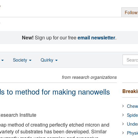
Follow
s
New!
Sign up for our free
email newsletter
.
o
Society
Quirky
from research organizations
s to method for making nanowells
Break
Chewi
esearch Institute
Spide
Under
eap method of creating perfectly etched micron and
 variety of substrates has been developed. Similar
Physi