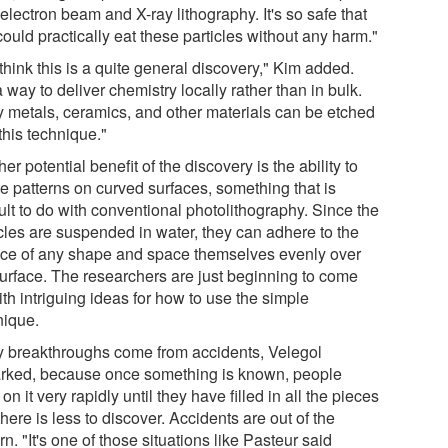
electron beam and X-ray lithography. It's so safe that
ould practically eat these particles without any harm."
hink this is a quite general discovery," Kim added.
 a way to deliver chemistry locally rather than in bulk.
 metals, ceramics, and other materials can be etched
this technique."
er potential benefit of the discovery is the ability to
te patterns on curved surfaces, something that is
cult to do with conventional photolithography. Since the
icles are suspended in water, they can adhere to the
ace of any shape and space themselves evenly over
surface. The researchers are just beginning to come
th intriguing ideas for how to use the simple
nique.
 breakthroughs come from accidents, Velegol
rked, because once something is known, people
on it very rapidly until they have filled in all the pieces
here is less to discover. Accidents are out of the
rn. "It's one of those situations like Pasteur said