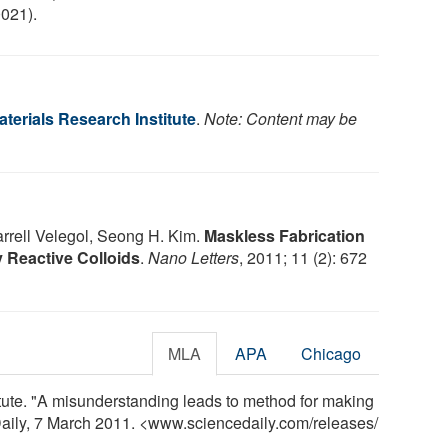
021).
terials Research Institute
.
Note: Content may be
arrell Velegol, Seong H. Kim.
Maskless Fabrication
 Reactive Colloids
.
Nano Letters
, 2011; 11 (2): 672
MLA
APA
Chicago
tute. "A misunderstanding leads to method for making
aily, 7 March 2011. <www.sciencedaily.com
/
releases
/