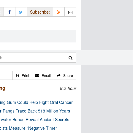
:
Subscribe:
Print
Email
Share
ing
this hour
ng Gum Could Help Fight Oral Cancer
r Fangs Trace Back 518 Million Years
water Bones Reveal Ancient Secrets
cists Measure “Negative Time”