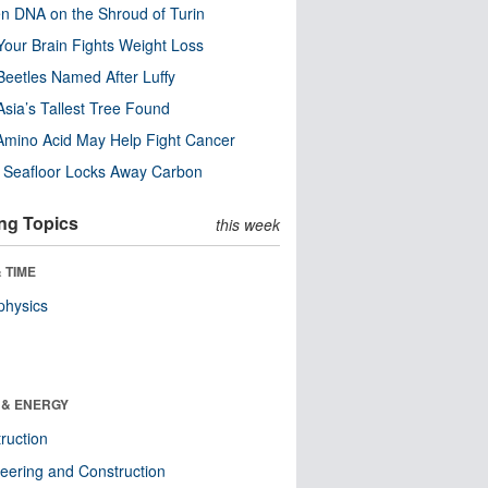
n DNA on the Shroud of Turin
our Brain Fights Weight Loss
eetles Named After Luffy
Asia’s Tallest Tree Found
Amino Acid May Help Fight Cancer
c Seafloor Locks Away Carbon
ng Topics
this week
 TIME
physics
 & ENERGY
ruction
eering and Construction