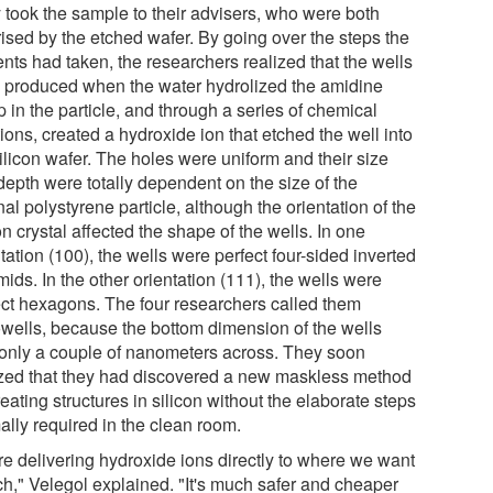
 took the sample to their advisers, who were both
rised by the etched wafer. By going over the steps the
nts had taken, the researchers realized that the wells
 produced when the water hydrolized the amidine
 in the particle, and through a series of chemical
ions, created a hydroxide ion that etched the well into
ilicon wafer. The holes were uniform and their size
depth were totally dependent on the size of the
nal polystyrene particle, although the orientation of the
on crystal affected the shape of the wells. In one
tation (100), the wells were perfect four-sided inverted
ids. In the other orientation (111), the wells were
ect hexagons. The four researchers called them
wells, because the bottom dimension of the wells
only a couple of nanometers across. They soon
ized that they had discovered a new maskless method
reating structures in silicon without the elaborate steps
ally required in the clean room.
re delivering hydroxide ions directly to where we want
ch," Velegol explained. "It's much safer and cheaper