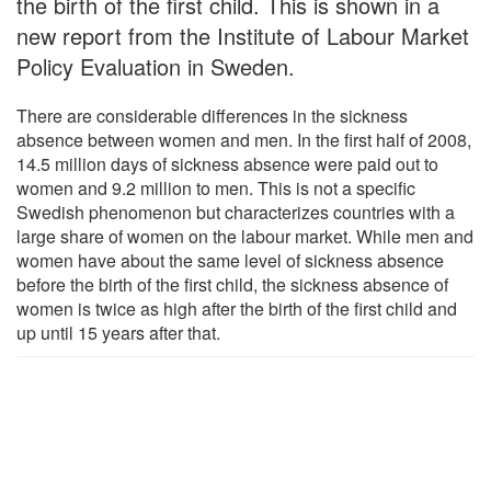
the birth of the first child. This is shown in a
new report from the Institute of Labour Market
Policy Evaluation in Sweden.
There are considerable differences in the sickness
absence between women and men. In the first half of 2008,
14.5 million days of sickness absence were paid out to
women and 9.2 million to men. This is not a specific
Swedish phenomenon but characterizes countries with a
large share of women on the labour market. While men and
women have about the same level of sickness absence
before the birth of the first child, the sickness absence of
women is twice as high after the birth of the first child and
up until 15 years after that.