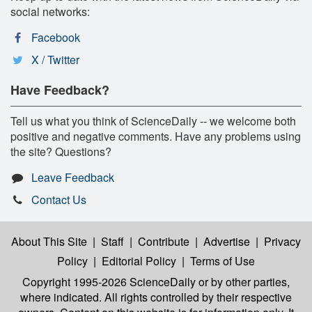
social networks:
Facebook
X / Twitter
Have Feedback?
Tell us what you think of ScienceDaily -- we welcome both
positive and negative comments. Have any problems using
the site? Questions?
Leave Feedback
Contact Us
About This Site
|
Staff
|
Contribute
|
Advertise
|
Privacy
Policy
|
Editorial Policy
|
Terms of Use
Copyright 1995-2026 ScienceDaily
or by other parties,
where indicated. All rights controlled by their respective