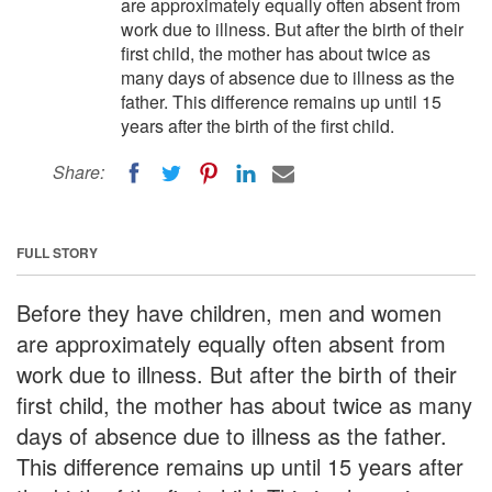
are approximately equally often absent from
work due to illness. But after the birth of their
first child, the mother has about twice as
many days of absence due to illness as the
father. This difference remains up until 15
years after the birth of the first child.
Share:
FULL STORY
Before they have children, men and women
are approximately equally often absent from
work due to illness. But after the birth of their
first child, the mother has about twice as many
days of absence due to illness as the father.
This difference remains up until 15 years after