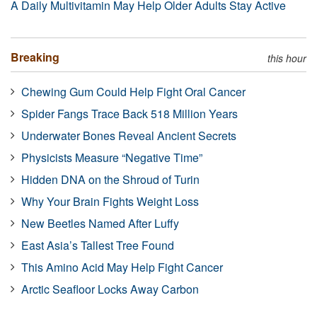
A Daily Multivitamin May Help Older Adults Stay Active
Breaking
this hour
Chewing Gum Could Help Fight Oral Cancer
Spider Fangs Trace Back 518 Million Years
Underwater Bones Reveal Ancient Secrets
Physicists Measure “Negative Time”
Hidden DNA on the Shroud of Turin
Why Your Brain Fights Weight Loss
New Beetles Named After Luffy
East Asia’s Tallest Tree Found
This Amino Acid May Help Fight Cancer
Arctic Seafloor Locks Away Carbon