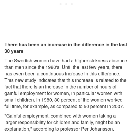
There has been an increase in the difference in the last
30 years
The Swedish women have had a higher sickness absence
than men since the 1980's. Until the last few years, there
has even been a continuous increase in this difference.
This new study indicates that this increase is related to the
fact that there is an increase in the number of hours of
gainful employment for women, in particular women with
small children. In 1980, 30 percent of the women worked
full time, for example, as compared to 50 percent in 2007.
"Gainful employment, combined with women taking a
larger responsibility for children and family, might be an
explanation," according to professor Per Johansson.