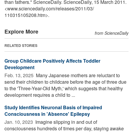
than fathers." ScienceDaily. ScienceDaily, 15 March 2011.
<www.sciencedaily.com
/
releases
/
2011
/
03
/
110315105208.htm>.
Explore More
from ScienceDaily
RELATED STORIES
Group Childcare Positively Affects Toddler
Development
Feb. 13, 2025 
Many Japanese mothers are reluctant to
send their children to childcare before the age of three due
to the 'Three-Year-Old Myth,' which suggests that healthy
development requires a child to ...
Study Identifies Neuronal Basis of Impaired
Consciousness in 'Absence' Epilepsy
Jan. 10, 2023 
Imagine slipping in and out of
consciousness hundreds of times per day, staying awake