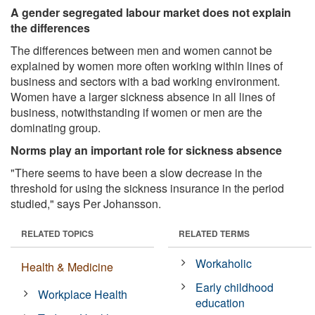
A gender segregated labour market does not explain
the differences
The differences between men and women cannot be
explained by women more often working within lines of
business and sectors with a bad working environment.
Women have a larger sickness absence in all lines of
business, notwithstanding if women or men are the
dominating group.
Norms play an important role for sickness absence
"There seems to have been a slow decrease in the
threshold for using the sickness insurance in the period
studied," says Per Johansson.
RELATED TOPICS
RELATED TERMS
Workaholic
Health & Medicine
Early childhood
Workplace Health
education