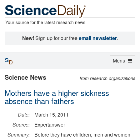
Your source for the latest research news
New!
Sign up for our free
email newsletter
.
S
Toggle
Menu
D
navigation
Science News
from research organizations
Mothers have a higher sickness
absence than fathers
Date:
March 15, 2011
Source:
Expertanswer
Summary:
Before they have children, men and women