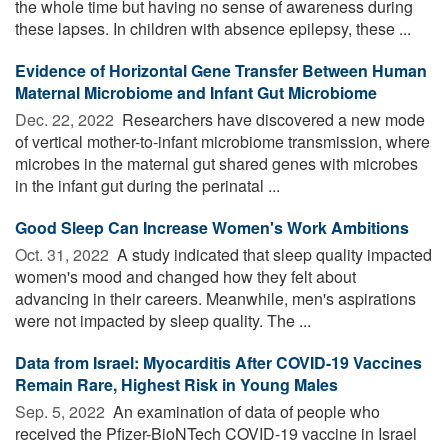
the whole time but having no sense of awareness during
these lapses. In children with absence epilepsy, these ...
Evidence of Horizontal Gene Transfer Between Human
Maternal Microbiome and Infant Gut Microbiome
Dec. 22, 2022 
Researchers have discovered a new mode
of vertical mother-to-infant microbiome transmission, where
microbes in the maternal gut shared genes with microbes
in the infant gut during the perinatal ...
Good Sleep Can Increase Women's Work Ambitions
Oct. 31, 2022 
A study indicated that sleep quality impacted
women's mood and changed how they felt about
advancing in their careers. Meanwhile, men's aspirations
were not impacted by sleep quality. The ...
Data from Israel: Myocarditis After COVID-19 Vaccines
Remain Rare, Highest Risk in Young Males
Sep. 5, 2022 
An examination of data of people who
received the Pfizer-BioNTech COVID-19 vaccine in Israel