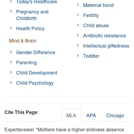
Today's Healthcare
Maternal bond
Pregnancy and
Fertility
Childbirth
Child abuse
Health Policy
Antibiotic resistance
Mind & Brain
Intellectual giftedness
Gender Difference
Toddler
Parenting
Child Development
Child Psychology
Cite This Page
:
MLA
APA
Chicago
Expertanswer. "Mothers have a higher sickness absence