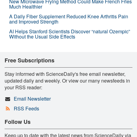
New Microwave Frying Method Could Make French Fries
Much Healthier
A Daily Fiber Supplement Reduced Knee Arthritis Pain
and Improved Strength
AI Helps Stanford Scientists Discover “natural Ozempic”
Without the Usual Side Effects
Free Subscriptions
Stay informed with ScienceDaily's free email newsletter,
updated daily and weekly. Or view our many newsfeeds in
your RSS reader:
Email Newsletter
RSS Feeds
Follow Us
Keep up to date with the latest news from ScienceDaily via