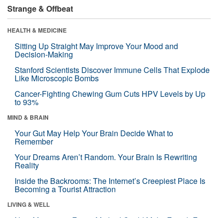
Strange & Offbeat
HEALTH & MEDICINE
Sitting Up Straight May Improve Your Mood and
Decision-Making
Stanford Scientists Discover Immune Cells That Explode
Like Microscopic Bombs
Cancer-Fighting Chewing Gum Cuts HPV Levels by Up
to 93%
MIND & BRAIN
Your Gut May Help Your Brain Decide What to
Remember
Your Dreams Aren’t Random. Your Brain Is Rewriting
Reality
Inside the Backrooms: The Internet’s Creepiest Place Is
Becoming a Tourist Attraction
LIVING & WELL