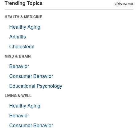
Trending Topics
this week
HEALTH & MEDICINE
Healthy Aging
Arthritis
Cholesterol
MIND & BRAIN
Behavior
Consumer Behavior
Educational Psychology
LIVING & WELL
Healthy Aging
Behavior
Consumer Behavior