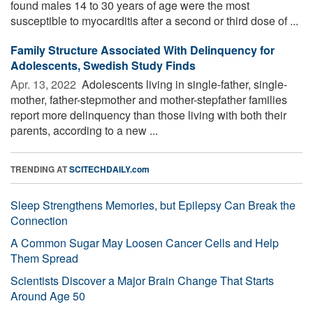
found males 14 to 30 years of age were the most
susceptible to myocarditis after a second or third dose of ...
Family Structure Associated With Delinquency for
Adolescents, Swedish Study Finds
Apr. 13, 2022 
Adolescents living in single-father, single-
mother, father-stepmother and mother-stepfather families
report more delinquency than those living with both their
parents, according to a new ...
TRENDING AT
SCITECHDAILY.com
Sleep Strengthens Memories, but Epilepsy Can Break the
Connection
A Common Sugar May Loosen Cancer Cells and Help
Them Spread
Scientists Discover a Major Brain Change That Starts
Around Age 50