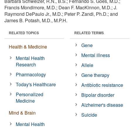
Barbara Schweizer, R.N., B.S.; Fernando S. Goes, M.D.;
Francis Mondimore, M.D.; Dean F. MacKinnon, M.D.; J.
Raymond DePaulo Jr., M.D.; Peter P. Zandi, Ph.D.; and
James B. Potash, M.D., M.P.H.
RELATED TOPICS
RELATED TERMS
Gene
Health & Medicine
Mental illness
Mental Health
Research
Allele
Pharmacology
Gene therapy
Today's Healthcare
Antibiotic resistance
Personalized
Bipolar disorder
Medicine
Alzheimer's disease
Mind & Brain
Suicide
Mental Health