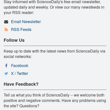
Stay informed with ScienceDaily's free email newsletter,
updated daily and weekly. Or view our many newsfeeds in
your RSS reader:
Email Newsletter
RSS Feeds
Follow Us
Keep up to date with the latest news from ScienceDaily via
social networks:
Facebook
X / Twitter
Have Feedback?
Tell us what you think of ScienceDaily -- we welcome both
positive and negative comments. Have any problems using
the site? Questions?