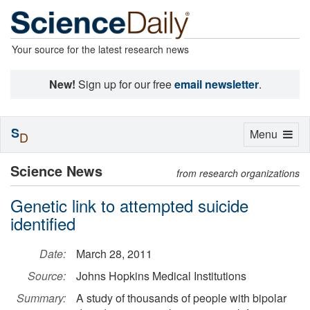
Your source for the latest research news
New!
Sign up for our free
email newsletter
.
S
Toggle
Menu
D
navigation
Science News
from research organizations
Genetic link to attempted suicide
identified
Date:
March 28, 2011
Source:
Johns Hopkins Medical Institutions
Summary:
A study of thousands of people with bipolar