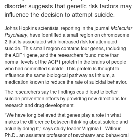
disorder suggests that genetic risk factors may
influence the decision to attempt suicide.
Johns Hopkins scientists, reporting in the journal
Molecular
Psychiatry
, have identified a small region on chromosome
2 that is associated with increased risk for attempted
suicide. This small region contains four genes, including
the ACP1 gene, and the researchers found more than
normal levels of the ACP1 protein in the brains of people
who had committed suicide. This protein is thought to
influence the same biological pathway as lithium, a
medication known to reduce the rate of suicidal behavior.
The researchers say the findings could lead to better
suicide prevention efforts by providing new directions for
research and drug development.
"We have long believed that genes play a role in what
makes the difference between thinking about suicide and
actually doing it," says study leader Virginia L. Willour,
Ph.D., an assistant professor of psychiatry and behavioral