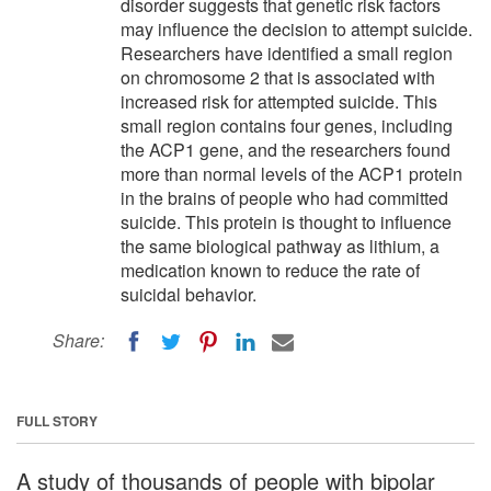
disorder suggests that genetic risk factors
may influence the decision to attempt suicide.
Researchers have identified a small region
on chromosome 2 that is associated with
increased risk for attempted suicide. This
small region contains four genes, including
the ACP1 gene, and the researchers found
more than normal levels of the ACP1 protein
in the brains of people who had committed
suicide. This protein is thought to influence
the same biological pathway as lithium, a
medication known to reduce the rate of
suicidal behavior.
Share:
FULL STORY
A study of thousands of people with bipolar