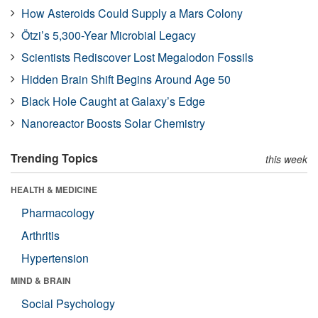
How Asteroids Could Supply a Mars Colony
Ötzi’s 5,300-Year Microbial Legacy
Scientists Rediscover Lost Megalodon Fossils
Hidden Brain Shift Begins Around Age 50
Black Hole Caught at Galaxy’s Edge
Nanoreactor Boosts Solar Chemistry
Trending Topics
this week
HEALTH & MEDICINE
Pharmacology
Arthritis
Hypertension
MIND & BRAIN
Social Psychology