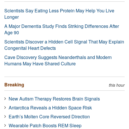
Scientists Say Eating Less Protein May Help You Live
Longer
A Major Dementia Study Finds Striking Differences After
Age 90
Scientists Discover a Hidden Cell Signal That May Explain
Congenital Heart Defects
Cave Discovery Suggests Neanderthals and Modern
Humans May Have Shared Culture
Breaking
this hour
New Autism Therapy Restores Brain Signals
Antarctica Reveals a Hidden Space Risk
Earth’s Molten Core Reversed Direction
Wearable Patch Boosts REM Sleep