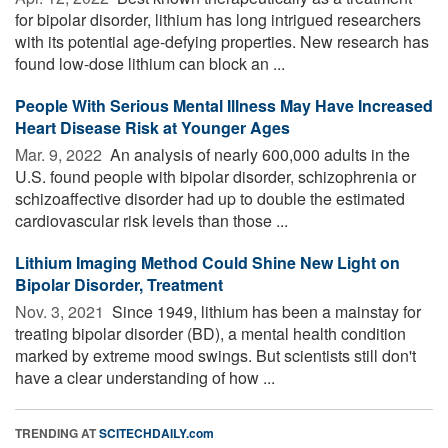
for bipolar disorder, lithium has long intrigued researchers
with its potential age-defying properties. New research has
found low-dose lithium can block an ...
People With Serious Mental Illness May Have Increased
Heart Disease Risk at Younger Ages
Mar. 9, 2022 
An analysis of nearly 600,000 adults in the
U.S. found people with bipolar disorder, schizophrenia or
schizoaffective disorder had up to double the estimated
cardiovascular risk levels than those ...
Lithium Imaging Method Could Shine New Light on
Bipolar Disorder, Treatment
Nov. 3, 2021 
Since 1949, lithium has been a mainstay for
treating bipolar disorder (BD), a mental health condition
marked by extreme mood swings. But scientists still don't
have a clear understanding of how ...
TRENDING AT
SCITECHDAILY.com