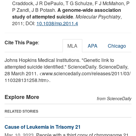
Craddock, J R DePaulo, T G Schulze, F J McMahon, P
P Zandi, J B Potash.
A genome-wide association
study of attempted suicide
.
Molecular Psychiatry
,
2011; DOI:
10.1038/mp.2011.4
Cite This Page
:
MLA
APA
Chicago
Johns Hopkins Medical Institutions. "Genetic link to
attempted suicide identified." ScienceDaily. ScienceDaily,
28 March 2011. <www.sciencedaily.com
/
releases
/
2011
/
03
/
110328131258.htm>.
Explore More
from ScienceDaily
RELATED STORIES
Cause of Leukemia in Trisomy 21
Mar. 10, 2023 
People with a third copy of chromosome 21,