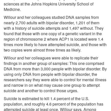
sciences at the Johns Hopkins University School of
Medicine.
Willour and her colleagues studied DNA samples from
nearly 2,700 adults with bipolar disorder, 1,201 of them
with a history of suicide attempts and 1,497 without. They
found that those with one copy of a genetic variant in the
region of chromosome 2 where ACP1 is located were 1.4
times more likely to have attempted suicide, and those with
two copies were almost three times as likely.
Willour and her colleagues were able to replicate their
findings in another group of samples: This one comprised
DNA from more than 3,000 people with bipolar disorder. By
using only DNA from people with bipolar disorder, the
researchers say they were able to control for mental illness
and narrow in on what may cause one group to attempt
suicide and another to control those urges.
Suicide is estimated to kill 1.4 percent of the U.S.
population, and roughly 4.6 percent of the population has
attempted suicide at least once, Willour says. Among