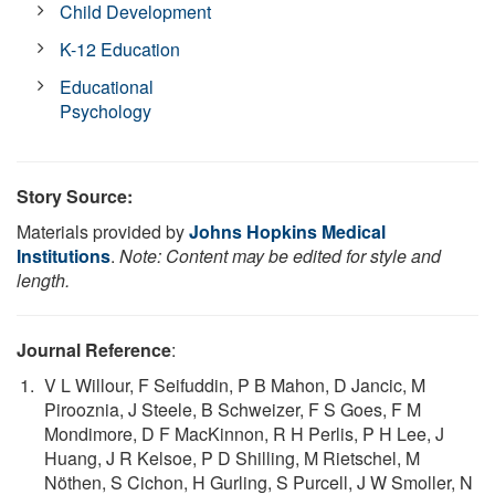
Child Development
K-12 Education
Educational
Psychology
Story Source:
Materials provided by
Johns Hopkins Medical
Institutions
.
Note: Content may be edited for style and
length.
Journal Reference
:
V L Willour, F Seifuddin, P B Mahon, D Jancic, M
Pirooznia, J Steele, B Schweizer, F S Goes, F M
Mondimore, D F MacKinnon, R H Perlis, P H Lee, J
Huang, J R Kelsoe, P D Shilling, M Rietschel, M
Nöthen, S Cichon, H Gurling, S Purcell, J W Smoller, N