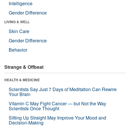
Intelligence
Gender Difference
LIVING & WELL
Skin Care
Gender Difference
Behavior
Strange & Offbeat
HEALTH & MEDICINE
Scientists Say Just 7 Days of Meditation Can Rewire
Your Brain
Vitamin C May Fight Cancer — but Not the Way
Scientists Once Thought
Sitting Up Straight May Improve Your Mood and
Decision-Making