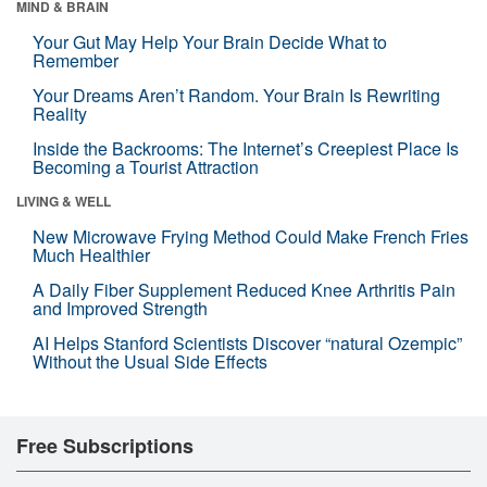
MIND & BRAIN
Your Gut May Help Your Brain Decide What to
Remember
Your Dreams Aren’t Random. Your Brain Is Rewriting
Reality
Inside the Backrooms: The Internet’s Creepiest Place Is
Becoming a Tourist Attraction
LIVING & WELL
New Microwave Frying Method Could Make French Fries
Much Healthier
A Daily Fiber Supplement Reduced Knee Arthritis Pain
and Improved Strength
AI Helps Stanford Scientists Discover “natural Ozempic”
Without the Usual Side Effects
Free Subscriptions