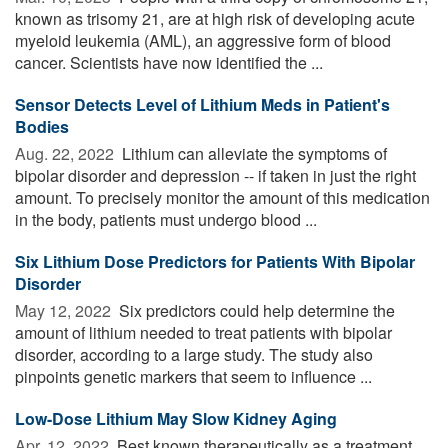
known as trisomy 21, are at high risk of developing acute
myeloid leukemia (AML), an aggressive form of blood
cancer. Scientists have now identified the ...
Sensor Detects Level of Lithium Meds in Patient's
Bodies
Aug. 22, 2022 
Lithium can alleviate the symptoms of
bipolar disorder and depression -- if taken in just the right
amount. To precisely monitor the amount of this medication
in the body, patients must undergo blood ...
Six Lithium Dose Predictors for Patients With Bipolar
Disorder
May 12, 2022 
Six predictors could help determine the
amount of lithium needed to treat patients with bipolar
disorder, according to a large study. The study also
pinpoints genetic markers that seem to influence ...
Low-Dose Lithium May Slow Kidney Aging
Apr. 12, 2022 
Best known therapeutically as a treatment