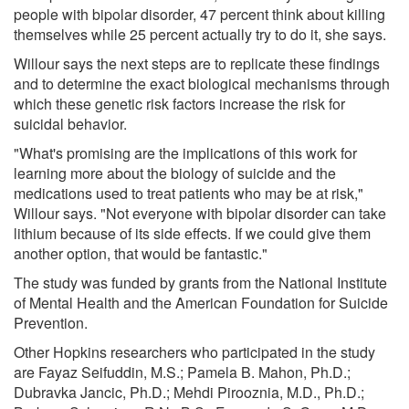
people with bipolar disorder, 47 percent think about killing
themselves while 25 percent actually try to do it, she says.
Willour says the next steps are to replicate these findings
and to determine the exact biological mechanisms through
which these genetic risk factors increase the risk for
suicidal behavior.
"What's promising are the implications of this work for
learning more about the biology of suicide and the
medications used to treat patients who may be at risk,"
Willour says. "Not everyone with bipolar disorder can take
lithium because of its side effects. If we could give them
another option, that would be fantastic."
The study was funded by grants from the National Institute
of Mental Health and the American Foundation for Suicide
Prevention.
Other Hopkins researchers who participated in the study
are Fayaz Seifuddin, M.S.; Pamela B. Mahon, Ph.D.;
Dubravka Jancic, Ph.D.; Mehdi Pirooznia, M.D., Ph.D.;