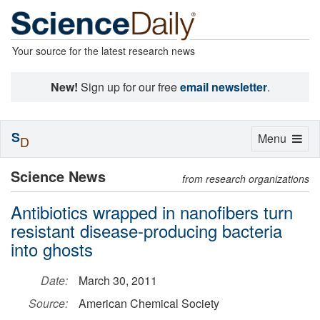
Your source for the latest research news
New!
Sign up for our free
email newsletter
.
S
Toggle
Menu
D
navigation
Science News
from research organizations
Antibiotics wrapped in nanofibers turn
resistant disease-producing bacteria
into ghosts
Date:
March 30, 2011
Source:
American Chemical Society