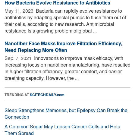
How Bacteria Evolve Resistance to Antibiotics
May 11, 2023 
Bacteria can rapidly evolve resistance to
antibiotics by adapting special pumps to flush them out of
their cells, according to new research. Antimicrobial
resistance is a growing problem of global ...
Nanofiber Face Masks Improve Filtration Efficiency,
Need Replacing More Often
Sep. 7, 2021 
Innovations to improve mask efficacy, with
increasing focus on nanofiber manufacturing, have resulted
in higher filtration efficiency, greater comfort, and easier
breathing capacity. However, the ...
TRENDING AT
SCITECHDAILY.com
Sleep Strengthens Memories, but Epilepsy Can Break the
Connection
A Common Sugar May Loosen Cancer Cells and Help
Them Spread