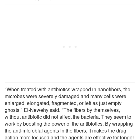
"When treated with antibiotics wrapped in nanofibers, the
microbes were severely damaged and many cells were
enlarged, elongated, fragmented, or left as just empty
ghosts," El-Newehy said. "The fibers by themselves,
without antibiotic did not affect the bacteria. They seem to
work by boosting the power of the antibiotics. By wrapping
the anti-microbial agents in the fibers, it makes the drug
action more focused and the agents are effective for longer