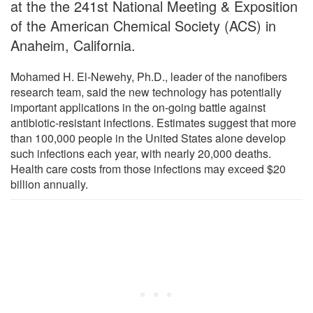
at the the 241st National Meeting & Exposition
of the American Chemical Society (ACS) in
Anaheim, California.
Mohamed H. El-Newehy, Ph.D., leader of the nanofibers
research team, said the new technology has potentially
important applications in the on-going battle against
antibiotic-resistant infections. Estimates suggest that more
than 100,000 people in the United States alone develop
such infections each year, with nearly 20,000 deaths.
Health care costs from those infections may exceed $20
billion annually.