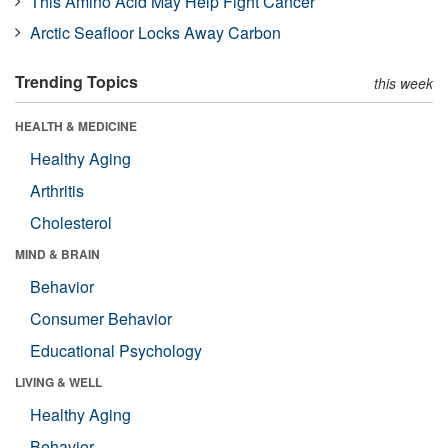
This Amino Acid May Help Fight Cancer
Arctic Seafloor Locks Away Carbon
Trending Topics
this week
HEALTH & MEDICINE
Healthy Aging
Arthritis
Cholesterol
MIND & BRAIN
Behavior
Consumer Behavior
Educational Psychology
LIVING & WELL
Healthy Aging
Behavior