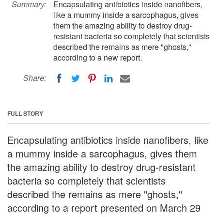
Summary:
Encapsulating antibiotics inside nanofibers,
like a mummy inside a sarcophagus, gives
them the amazing ability to destroy drug-
resistant bacteria so completely that scientists
described the remains as mere "ghosts,"
according to a new report.
Share:
FULL STORY
Encapsulating antibiotics inside nanofibers, like
a mummy inside a sarcophagus, gives them
the amazing ability to destroy drug-resistant
bacteria so completely that scientists
described the remains as mere "ghosts,"
according to a report presented on March 29