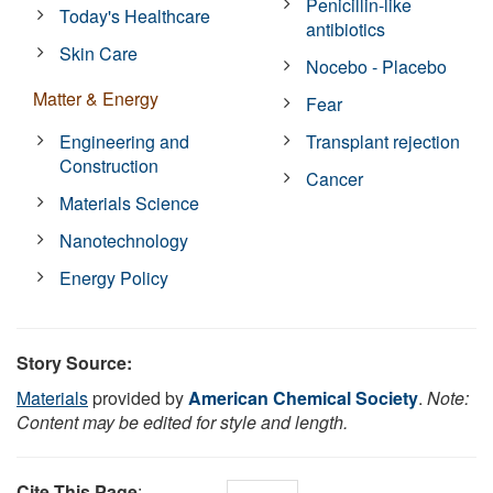
Penicillin-like
Today's Healthcare
antibiotics
Skin Care
Nocebo - Placebo
Matter & Energy
Fear
Engineering and
Transplant rejection
Construction
Cancer
Materials Science
Nanotechnology
Energy Policy
Story Source:
Materials
provided by
American Chemical Society
.
Note:
Content may be edited for style and length.
Cite This Page
: