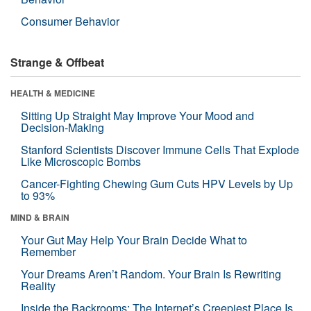
Consumer Behavior
Strange & Offbeat
HEALTH & MEDICINE
Sitting Up Straight May Improve Your Mood and
Decision-Making
Stanford Scientists Discover Immune Cells That Explode
Like Microscopic Bombs
Cancer-Fighting Chewing Gum Cuts HPV Levels by Up
to 93%
MIND & BRAIN
Your Gut May Help Your Brain Decide What to
Remember
Your Dreams Aren’t Random. Your Brain Is Rewriting
Reality
Inside the Backrooms: The Internet’s Creepiest Place Is