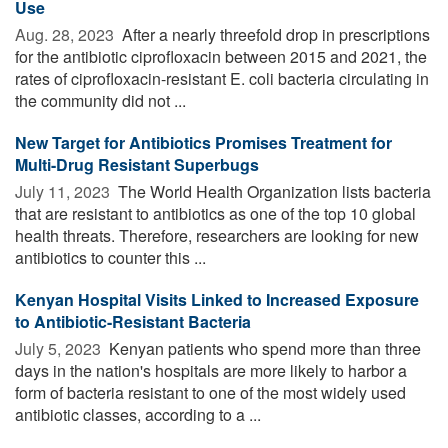
Use
Aug. 28, 2023 
After a nearly threefold drop in prescriptions
for the antibiotic ciprofloxacin between 2015 and 2021, the
rates of ciprofloxacin-resistant E. coli bacteria circulating in
the community did not ...
New Target for Antibiotics Promises Treatment for
Multi-Drug Resistant Superbugs
July 11, 2023 
The World Health Organization lists bacteria
that are resistant to antibiotics as one of the top 10 global
health threats. Therefore, researchers are looking for new
antibiotics to counter this ...
Kenyan Hospital Visits Linked to Increased Exposure
to Antibiotic-Resistant Bacteria
July 5, 2023 
Kenyan patients who spend more than three
days in the nation's hospitals are more likely to harbor a
form of bacteria resistant to one of the most widely used
antibiotic classes, according to a ...