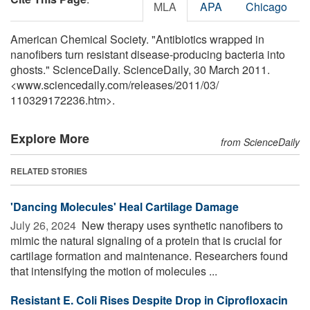
MLA
APA
Chicago
American Chemical Society. "Antibiotics wrapped in
nanofibers turn resistant disease-producing bacteria into
ghosts." ScienceDaily. ScienceDaily, 30 March 2011.
<www.sciencedaily.com
/
releases
/
2011
/
03
/
110329172236.htm>.
Explore More
from ScienceDaily
RELATED STORIES
'Dancing Molecules' Heal Cartilage Damage
July 26, 2024 
New therapy uses synthetic nanofibers to
mimic the natural signaling of a protein that is crucial for
cartilage formation and maintenance. Researchers found
that intensifying the motion of molecules ...
Resistant E. Coli Rises Despite Drop in Ciprofloxacin