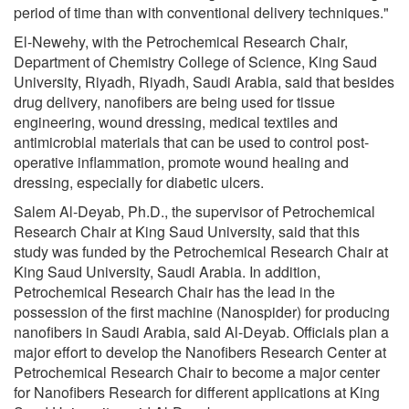
period of time than with conventional delivery techniques."
El-Newehy, with the Petrochemical Research Chair,
Department of Chemistry College of Science, King Saud
University, Riyadh, Riyadh, Saudi Arabia, said that besides
drug delivery, nanofibers are being used for tissue
engineering, wound dressing, medical textiles and
antimicrobial materials that can be used to control post-
operative inflammation, promote wound healing and
dressing, especially for diabetic ulcers.
Salem Al-Deyab, Ph.D., the supervisor of Petrochemical
Research Chair at King Saud University, said that this
study was funded by the Petrochemical Research Chair at
King Saud University, Saudi Arabia. In addition,
Petrochemical Research Chair has the lead in the
possession of the first machine (Nanospider) for producing
nanofibers in Saudi Arabia, said Al-Deyab. Officials plan a
major effort to develop the Nanofibers Research Center at
Petrochemical Research Chair to become a major center
for Nanofibers Research for different applications at King