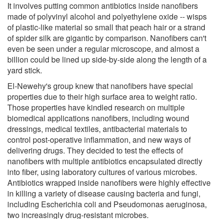
It involves putting common antibiotics inside nanofibers
made of polyvinyl alcohol and polyethylene oxide -- wisps
of plastic-like material so small that peach hair or a strand
of spider silk are gigantic by comparison. Nanofibers can't
even be seen under a regular microscope, and almost a
billion could be lined up side-by-side along the length of a
yard stick.
El-Newehy's group knew that nanofibers have special
properties due to their high surface area to weight ratio.
Those properties have kindled research on multiple
biomedical applications nanofibers, including wound
dressings, medical textiles, antibacterial materials to
control post-operative inflammation, and new ways of
delivering drugs. They decided to test the effects of
nanofibers with multiple antibiotics encapsulated directly
into fiber, using laboratory cultures of various microbes.
Antibiotics wrapped inside nanofibers were highly effective
in killing a variety of disease causing bacteria and fungi,
including Escherichia coli and Pseudomonas aeruginosa,
two increasingly drug-resistant microbes.