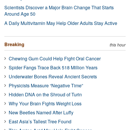
Scientists Discover a Major Brain Change That Starts
Around Age 50
A Daily Multivitamin May Help Older Adults Stay Active
Breaking
this hour
Chewing Gum Could Help Fight Oral Cancer
Spider Fangs Trace Back 518 Million Years
Underwater Bones Reveal Ancient Secrets
Physicists Measure “Negative Time”
Hidden DNA on the Shroud of Turin
Why Your Brain Fights Weight Loss
New Beetles Named After Luffy
East Asia’s Tallest Tree Found