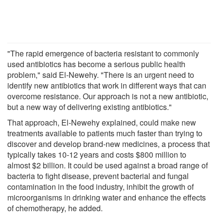
"The rapid emergence of bacteria resistant to commonly
used antibiotics has become a serious public health
problem," said El-Newehy. "There is an urgent need to
identify new antibiotics that work in different ways that can
overcome resistance. Our approach is not a new antibiotic,
but a new way of delivering existing antibiotics."
That approach, El-Newehy explained, could make new
treatments available to patients much faster than trying to
discover and develop brand-new medicines, a process that
typically takes 10-12 years and costs $800 million to
almost $2 billion. It could be used against a broad range of
bacteria to fight disease, prevent bacterial and fungal
contamination in the food industry, inhibit the growth of
microorganisms in drinking water and enhance the effects
of chemotherapy, he added.