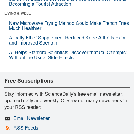
Becoming a Tourist Attraction
LIVING & WELL
New Microwave Frying Method Could Make French Fries
Much Healthier
A Daily Fiber Supplement Reduced Knee Arthritis Pain
and Improved Strength
AI Helps Stanford Scientists Discover “natural Ozempic”
Without the Usual Side Effects
Free Subscriptions
Stay informed with ScienceDaily's free email newsletter,
updated daily and weekly. Or view our many newsfeeds in
your RSS reader:
Email Newsletter
RSS Feeds