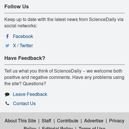
Follow Us
Keep up to date with the latest news from ScienceDaily via
social networks:
Facebook
X / Twitter
Have Feedback?
Tell us what you think of ScienceDaily -- we welcome both
positive and negative comments. Have any problems using
the site? Questions?
Leave Feedback
Contact Us
About This Site
|
Staff
|
Contribute
|
Advertise
|
Privacy
Policy
|
Editorial Policy
|
Terms of Use