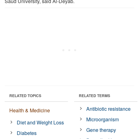
Saud University, said Al-Deyab.
RELATED TOPICS
RELATED TERMS
Antibiotic resistance
Health & Medicine
Microorganism
Diet and Weight Loss
Gene therapy
Diabetes