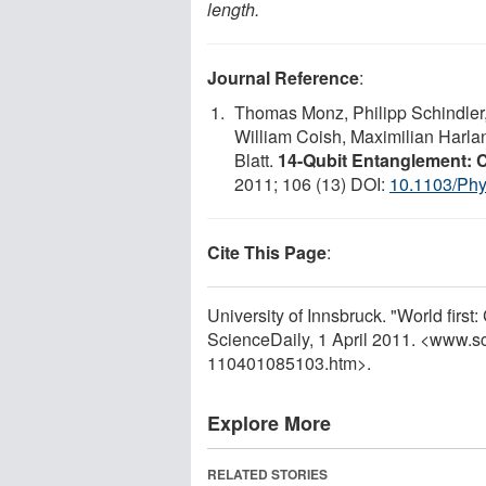
length.
Journal Reference
:
Thomas Monz, Philipp Schindler, 
William Coish, Maximilian Harla
Blatt.
14-Qubit Entanglement: 
2011; 106 (13) DOI:
10.1103/Phy
Cite This Page
:
University of Innsbruck. "World first
ScienceDaily, 1 April 2011. <www.s
110401085103.htm>.
Explore More
RELATED STORIES