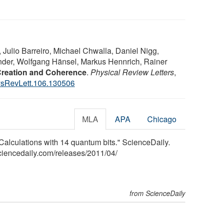
Julio Barreiro, Michael Chwalla, Daniel Nigg,
nder, Wolfgang Hänsel, Markus Hennrich, Rainer
Creation and Coherence
.
Physical Review Letters
,
sRevLett.106.130506
MLA
APA
Chicago
: Calculations with 14 quantum bits." ScienceDaily.
ciencedaily.com
/
releases
/
2011
/
04
/
from ScienceDaily