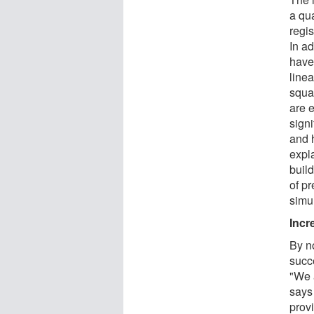
a qu
regi
In ad
have 
linea
squa
are e
sign
and 
expl
buil
of p
simu
Incr
By n
succe
"We a
says
prov