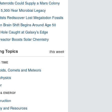
steroids Could Supply a Mars Colony
s 5,300-Year Microbial Legacy
tists Rediscover Lost Megalodon Fossils
n Brain Shift Begins Around Age 50
 Hole Caught at Galaxy’s Edge
eactor Boosts Solar Chemistry
ng Topics
this week
 TIME
oids, Comets and Meteors
physics
er
 & ENERGY
ruction
gy and Resources