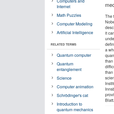
Computers and
mec
Internet
Math Puzzles
The 
Nobe
Computer Modeling
desc
Artificial Intelligence
it ca
unde
defin
RELATED TERMS
a wh
Quantum computer
quan
than
Quantum
diff
entanglement
than
scien
Science
Insti
Computer animation
Inns
prov
Schrödinger's cat
Blatt
Introduction to
quantum mechanics