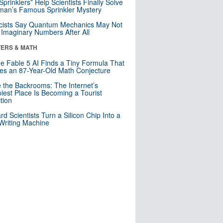
 Sprinklers” Help Scientists Finally Solve
an’s Famous Sprinkler Mystery
cists Say Quantum Mechanics May Not
Imaginary Numbers After All
ERS & MATH
e Fable 5 AI Finds a Tiny Formula That
es an 87-Year-Old Math Conjecture
e the Backrooms: The Internet’s
iest Place Is Becoming a Tourist
ction
rd Scientists Turn a Silicon Chip Into a
riting Machine