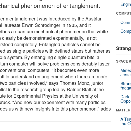
hanical phenomenon of entanglement.
Engin
COMPUT
term entanglement was introduced by the Austrian
Comm
l laureate Erwin Schrödinger in 1935, and it
ribes a quantum mechanical phenomenon that while
Compu
n clearly be demonstrated experimentally, is not
rstood completely. Entangled particles cannot be
Strang
ed as single particles with defined states but rather as
ole system. By entangling single quantum bits, a
SPACE &
tum computer will solve problems considerably faster
 conventional computers. "It becomes even more
Mete
Jerse
icult to understand entanglement when there are more
 two particles involved," says Thomas Monz, junior
Stra
“nega
tist in the research group led by Rainer Blatt at the
tute for Experimental Physics at the University of
Dark 
Oppos
bruck. "And now our experiment with many particles
ides us with new insights into this phenomenon," adds
MATTER
.
A Tin
the Or