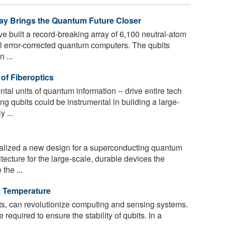
ray Brings the Quantum Future Closer
e built a record-breaking array of 6,100 neutral-atom
ful error-corrected quantum computers. The qubits
 ...
of Fiberoptics
tal units of quantum information -- drive entire tech
g qubits could be instrumental in building a large-
 ...
lized a new design for a superconducting quantum
itecture for the large-scale, durable devices the
the ...
m Temperature
ts, can revolutionize computing and sensing systems.
equired to ensure the stability of qubits. In a