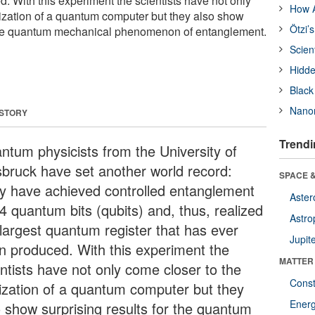
. With this experiment the scientists have not only
How A
lization of a quantum computer but they also show
Ötzi’
r the quantum mechanical phenomenon of entanglement.
Scien
Hidde
Black
Nanor
 STORY
Trendi
ntum physicists from the University of
sbruck have set another world record:
SPACE &
y have achieved controlled entanglement
Aster
4 quantum bits (qubits) and, thus, realized
Astro
 largest quantum register that has ever
Jupit
n produced. With this experiment the
MATTER
entists have not only come closer to the
Const
lization of a quantum computer but they
Ener
o show surprising results for the quantum