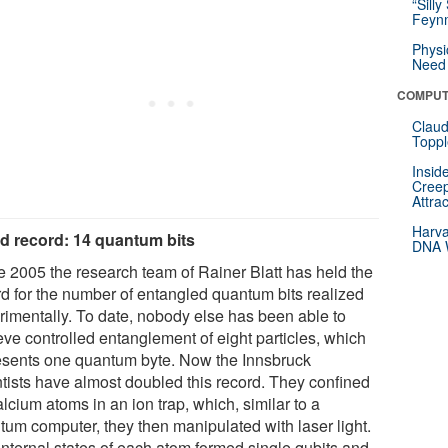
“Silly
Feynm
Physi
Need 
COMPUT
Claud
Toppl
Insid
Creep
Attra
Harva
d record: 14 quantum bits
DNA W
e 2005 the research team of Rainer Blatt has held the
rd for the number of entangled quantum bits realized
rimentally. To date, nobody else has been able to
eve controlled entanglement of eight particles, which
esents one quantum byte. Now the Innsbruck
ntists have almost doubled this record. They confined
lcium atoms in an ion trap, which, similar to a
tum computer, they then manipulated with laser light.
internal states of each atom formed single qubits and