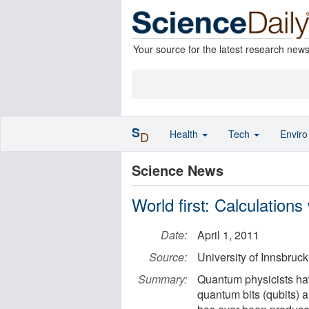
Your source for the latest research new
S
Health
Tech
Envir
D
Science News
World first: Calculation
Date:
April 1, 2011
Source:
University of Innsbruck
Summary:
Quantum physicists ha
quantum bits (qubits) a