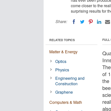
has ever been produced
come closer to the rea
surprising results fo
Share:
FULL
RELATED TOPICS
Matter & Energy
Qua
Inn
Optics
The
Physics
of 1
Engineering and
the
Construction
bee
Graphene
sci
rea
Computers & Math
als