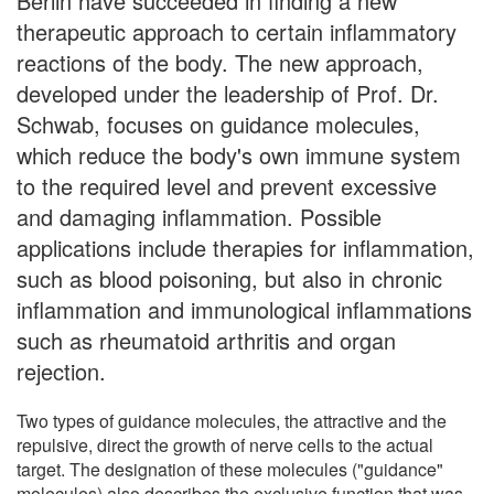
Berlin have succeeded in finding a new
therapeutic approach to certain inflammatory
reactions of the body. The new approach,
developed under the leadership of Prof. Dr.
Schwab, focuses on guidance molecules,
which reduce the body's own immune system
to the required level and prevent excessive
and damaging inflammation. Possible
applications include therapies for inflammation,
such as blood poisoning, but also in chronic
inflammation and immunological inflammations
such as rheumatoid arthritis and organ
rejection.
Two types of guidance molecules, the attractive and the
repulsive, direct the growth of nerve cells to the actual
target. The designation of these molecules ("guidance"
molecules) also describes the exclusive function that was