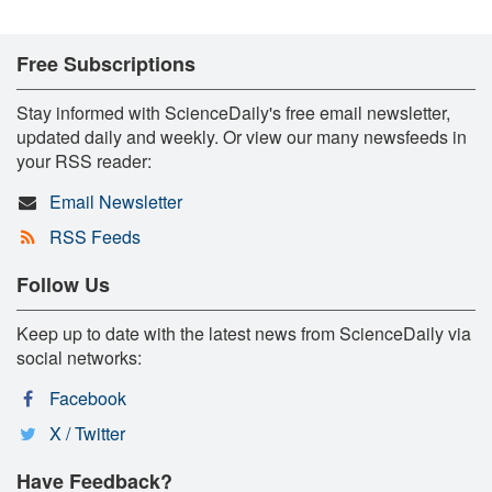
Free Subscriptions
Stay informed with ScienceDaily's free email newsletter,
updated daily and weekly. Or view our many newsfeeds in
your RSS reader:
Email Newsletter
RSS Feeds
Follow Us
Keep up to date with the latest news from ScienceDaily via
social networks:
Facebook
X / Twitter
Have Feedback?