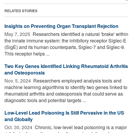
RELATED STORIES
Insights on Preventing Organ Transplant Rejection
May 7, 2025 
Researchers identified a natural 'brake' within
the innate immune system: the inhibitory receptor Siglec-E
(SigE) and its human counterparts, Siglec-7 and Siglec-9.
This receptor helps ...
Two Key Genes Identified Linking Rheumatoid Arthritis
and Osteoporosis
Nov. 5, 2024 
Researchers employed analysis tools and
machine learning algorithms to identify two genes linked to
rheumatoid arthritis and osteoporosis that could serve as
diagnostic tools and potential targets ...
Low-Level Lead Poisoning Is Still Pervasive in the US
and Globally
Oct. 30, 2024 
Chronic, low-level lead poisoning is a major