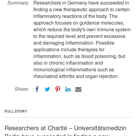
Summary:
Researchers in Germany have succeeded in
finding a new therapeutic approach to certain
inflammatory reactions of the body. The
approach focuses on guidance molecules,
which reduce the body's own immune system
to the required level and prevent excessive
and damaging inflammation. Possible
applications include therapies for
inflammation, such as blood poisoning, but
also in chronic inflammation and
immunological inflammations such as
rheumatoid arthritis and organ rejection.
Share:
FULL STORY
Researchers at Charité – Universitätsmedizin