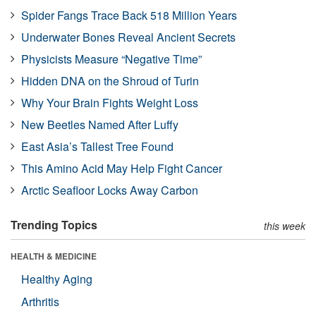
Spider Fangs Trace Back 518 Million Years
Underwater Bones Reveal Ancient Secrets
Physicists Measure “Negative Time”
Hidden DNA on the Shroud of Turin
Why Your Brain Fights Weight Loss
New Beetles Named After Luffy
East Asia’s Tallest Tree Found
This Amino Acid May Help Fight Cancer
Arctic Seafloor Locks Away Carbon
Trending Topics
this week
HEALTH & MEDICINE
Healthy Aging
Arthritis