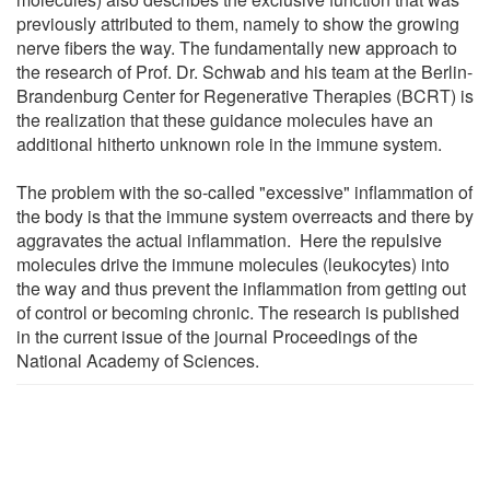
previously attributed to them, namely to show the growing
nerve fibers the way. The fundamentally new approach to
the research of Prof. Dr. Schwab and his team at the Berlin-
Brandenburg Center for Regenerative Therapies (BCRT) is
the realization that these guidance molecules have an
additional hitherto unknown role in the immune system.
The problem with the so-called "excessive" inflammation of
the body is that the immune system overreacts and there by
aggravates the actual inflammation. Here the repulsive
molecules drive the immune molecules (leukocytes) into
the way and thus prevent the inflammation from getting out
of control or becoming chronic. The research is published
in the current issue of the journal Proceedings of the
National Academy of Sciences.