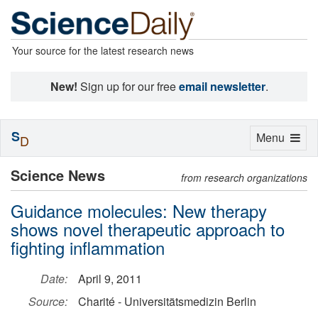
Your source for the latest research news
New!
Sign up for our free
email newsletter
.
S
Toggle
Menu
D
navigation
Science News
from research organizations
Guidance molecules: New therapy
shows novel therapeutic approach to
fighting inflammation
Date:
April 9, 2011
Source:
Charité - Universitätsmedizin Berlin