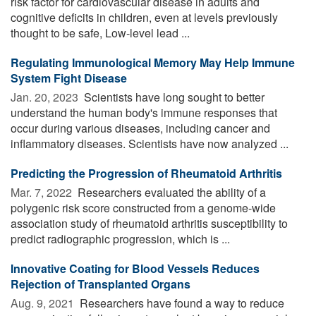
risk factor for cardiovascular disease in adults and
cognitive deficits in children, even at levels previously
thought to be safe, Low-level lead ...
Regulating Immunological Memory May Help Immune
System Fight Disease
Jan. 20, 2023 
Scientists have long sought to better
understand the human body's immune responses that
occur during various diseases, including cancer and
inflammatory diseases. Scientists have now analyzed ...
Predicting the Progression of Rheumatoid Arthritis
Mar. 7, 2022 
Researchers evaluated the ability of a
polygenic risk score constructed from a genome-wide
association study of rheumatoid arthritis susceptibility to
predict radiographic progression, which is ...
Innovative Coating for Blood Vessels Reduces
Rejection of Transplanted Organs
Aug. 9, 2021 
Researchers have found a way to reduce