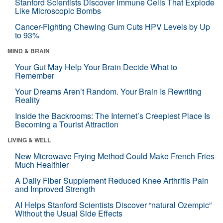
Stanford Scientists Discover Immune Cells That Explode
Like Microscopic Bombs
Cancer-Fighting Chewing Gum Cuts HPV Levels by Up
to 93%
MIND & BRAIN
Your Gut May Help Your Brain Decide What to
Remember
Your Dreams Aren’t Random. Your Brain Is Rewriting
Reality
Inside the Backrooms: The Internet’s Creepiest Place Is
Becoming a Tourist Attraction
LIVING & WELL
New Microwave Frying Method Could Make French Fries
Much Healthier
A Daily Fiber Supplement Reduced Knee Arthritis Pain
and Improved Strength
AI Helps Stanford Scientists Discover “natural Ozempic”
Without the Usual Side Effects