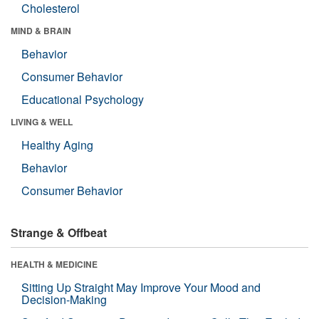
Cholesterol
MIND & BRAIN
Behavior
Consumer Behavior
Educational Psychology
LIVING & WELL
Healthy Aging
Behavior
Consumer Behavior
Strange & Offbeat
HEALTH & MEDICINE
Sitting Up Straight May Improve Your Mood and
Decision-Making