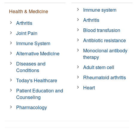
Immune system
Health & Medicine
Arthritis
Arthritis
Blood transfusion
Joint Pain
Antibiotic resistance
Immune System
Monoclonal antibody
Alternative Medicine
therapy
Diseases and
Adult stem cell
Conditions
Rheumatoid arthritis
Today's Healthcare
Heart
Patient Education and
Counseling
Pharmacology