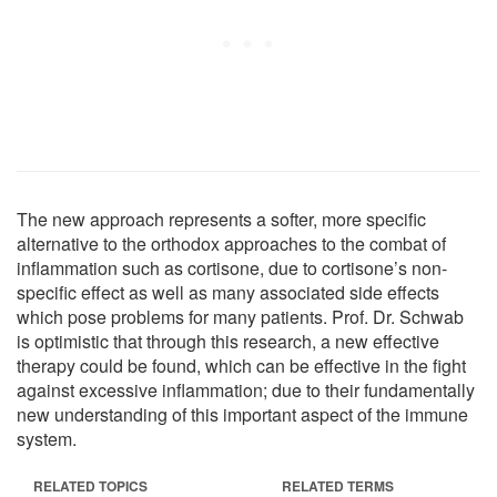
The new approach represents a softer, more specific
alternative to the orthodox approaches to the combat of
inflammation such as cortisone, due to cortisone’s non-
specific effect as well as many associated side effects
which pose problems for many patients. Prof. Dr. Schwab
is optimistic that through this research, a new effective
therapy could be found, which can be effective in the fight
against excessive inflammation; due to their fundamentally
new understanding of this important aspect of the immune
system.
RELATED TOPICS
RELATED TERMS