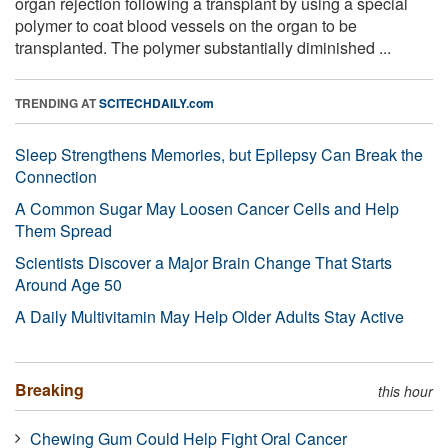
organ rejection following a transplant by using a special
polymer to coat blood vessels on the organ to be
transplanted. The polymer substantially diminished ...
TRENDING AT
SCITECHDAILY.com
Sleep Strengthens Memories, but Epilepsy Can Break the
Connection
A Common Sugar May Loosen Cancer Cells and Help
Them Spread
Scientists Discover a Major Brain Change That Starts
Around Age 50
A Daily Multivitamin May Help Older Adults Stay Active
Breaking
this hour
Chewing Gum Could Help Fight Oral Cancer