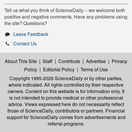
Tell us what you think of ScienceDaily -- we welcome both
positive and negative comments. Have any problems using
the site? Questions?
Leave Feedback
Contact Us
About This Site
|
Staff
|
Contribute
|
Advertise
|
Privacy
Policy
|
Editorial Policy
|
Terms of Use
Copyright 1995-2026 ScienceDaily
or by other parties,
where indicated. All rights controlled by their respective
owners. Content on this website is for information only. It
is not intended to provide medical or other professional
advice. Views expressed here do not necessarily reflect
those of ScienceDaily, contributors or partners. Financial
support for ScienceDaily comes from advertisements and
referral programs.