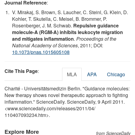
Journal Reference
:
V. Mirakaj, S. Brown, S. Laucher, C. Steinl, G. Klein, D.
Kohler, T. Skutella, C. Meisel, B. Brommer, P.
Rosenberger, J. M. Schwab.
Repulsive guidance
molecule-A (RGM-A) inhibits leukocyte migration
and mitigates inflammation
.
Proceedings of the
National Academy of Sciences
, 2011; DOI:
10.1073/pnas.1015605108
Cite This Page
:
MLA
APA
Chicago
Charité - Universitätsmedizin Berlin. "Guidance molecules:
New therapy shows novel therapeutic approach to fighting
inflammation." ScienceDaily. ScienceDaily, 9 April 2011.
<www.sciencedaily.com
/
releases
/
2011
/
04
/
110407093234.htm>.
Explore More
from ScienceDaily