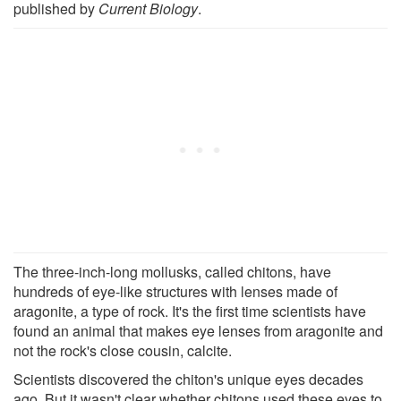
published by
Current Biology
.
The three-inch-long mollusks, called chitons, have
hundreds of eye-like structures with lenses made of
aragonite, a type of rock. It's the first time scientists have
found an animal that makes eye lenses from aragonite and
not the rock's close cousin, calcite.
Scientists discovered the chiton's unique eyes decades
ago. But it wasn't clear whether chitons used these eyes to