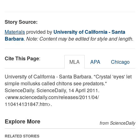
Story Source:
Materials
provided by
University of California - Santa
Barbara
.
Note: Content may be edited for style and length.
Cite This Page
:
MLA
APA
Chicago
University of California - Santa Barbara. "Crystal 'eyes' let
simple mollusks called chitons see predators."
ScienceDaily. ScienceDaily, 14 April 2011.
<www.sciencedaily.com
/
releases
/
2011
/
04
/
110414131847.htm>.
Explore More
from ScienceDaily
RELATED STORIES