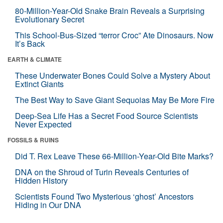
80-Million-Year-Old Snake Brain Reveals a Surprising
Evolutionary Secret
This School-Bus-Sized “terror Croc” Ate Dinosaurs. Now
It’s Back
EARTH & CLIMATE
These Underwater Bones Could Solve a Mystery About
Extinct Giants
The Best Way to Save Giant Sequoias May Be More Fire
Deep-Sea Life Has a Secret Food Source Scientists
Never Expected
FOSSILS & RUINS
Did T. Rex Leave These 66-Million-Year-Old Bite Marks?
DNA on the Shroud of Turin Reveals Centuries of
Hidden History
Scientists Found Two Mysterious ‘ghost’ Ancestors
Hiding in Our DNA