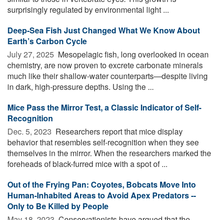
surprisingly regulated by environmental light ...
Deep-Sea Fish Just Changed What We Know About
Earth’s Carbon Cycle
July 27, 2025 
Mesopelagic fish, long overlooked in ocean
chemistry, are now proven to excrete carbonate minerals
much like their shallow-water counterparts—despite living
in dark, high-pressure depths. Using the ...
Mice Pass the Mirror Test, a Classic Indicator of Self-
Recognition
Dec. 5, 2023 
Researchers report that mice display
behavior that resembles self-recognition when they see
themselves in the mirror. When the researchers marked the
foreheads of black-furred mice with a spot of ...
Out of the Frying Pan: Coyotes, Bobcats Move Into
Human-Inhabited Areas to Avoid Apex Predators --
Only to Be Killed by People
May 18, 2023 
Conservationists have argued that the