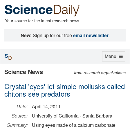
Your source for the latest research news
New!
Sign up for our free
email newsletter
.
S
Toggle
Menu
D
navigation
Science News
from research organizations
Crystal 'eyes' let simple mollusks called
chitons see predators
Date:
April 14, 2011
Source:
University of California - Santa Barbara
Summary:
Using eyes made of a calcium carbonate