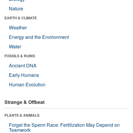
Nature
EARTH & CLIMATE
Weather
Energy and the Environment
Water
FOSSILS & RUINS
Ancient DNA
Early Humans
Human Evolution
Strange & Offbeat
PLANTS & ANIMALS
Forget the Sperm Race: Fertilization May Depend on
Teamwork