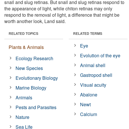
snail and slug retinas. But snail and slug retinas respond to
the appearance of light, while chiton retinas may only
respond to the removal of light, a difference that might be
worth another look, Land said.
RELATED TOPICS
RELATED TERMS
Eye
Plants & Animals
Evolution of the eye
Ecology Research
Animal shell
New Species
Gastropod shell
Evolutionary Biology
Visual acuity
Marine Biology
Abalone
Animals
Newt
Pests and Parasites
Calcium
Nature
Sea Life