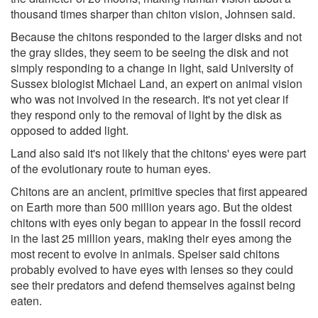
thousand times sharper than chiton vision, Johnsen said.
Because the chitons responded to the larger disks and not
the gray slides, they seem to be seeing the disk and not
simply responding to a change in light, said University of
Sussex biologist Michael Land, an expert on animal vision
who was not involved in the research. It's not yet clear if
they respond only to the removal of light by the disk as
opposed to added light.
Land also said it's not likely that the chitons' eyes were part
of the evolutionary route to human eyes.
Chitons are an ancient, primitive species that first appeared
on Earth more than 500 million years ago. But the oldest
chitons with eyes only began to appear in the fossil record
in the last 25 million years, making their eyes among the
most recent to evolve in animals. Speiser said chitons
probably evolved to have eyes with lenses so they could
see their predators and defend themselves against being
eaten.