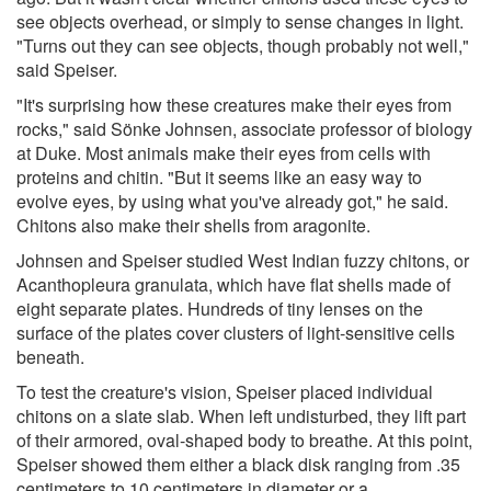
see objects overhead, or simply to sense changes in light.
"Turns out they can see objects, though probably not well,"
said Speiser.
"It's surprising how these creatures make their eyes from
rocks," said Sönke Johnsen, associate professor of biology
at Duke. Most animals make their eyes from cells with
proteins and chitin. "But it seems like an easy way to
evolve eyes, by using what you've already got," he said.
Chitons also make their shells from aragonite.
Johnsen and Speiser studied West Indian fuzzy chitons, or
Acanthopleura granulata, which have flat shells made of
eight separate plates. Hundreds of tiny lenses on the
surface of the plates cover clusters of light-sensitive cells
beneath.
To test the creature's vision, Speiser placed individual
chitons on a slate slab. When left undisturbed, they lift part
of their armored, oval-shaped body to breathe. At this point,
Speiser showed them either a black disk ranging from .35
centimeters to 10 centimeters in diameter or a