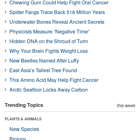
Chewing Gum Could Help Fight Oral Cancer
Spider Fangs Trace Back 518 Million Years
Underwater Bones Reveal Ancient Secrets
Physicists Measure “Negative Time”
Hidden DNA on the Shroud of Turin
Why Your Brain Fights Weight Loss
New Beetles Named After Luffy
East Asia’s Tallest Tree Found
This Amino Acid May Help Fight Cancer
Arctic Seafloor Locks Away Carbon
Trending Topics
this week
PLANTS & ANIMALS
New Species
Biology