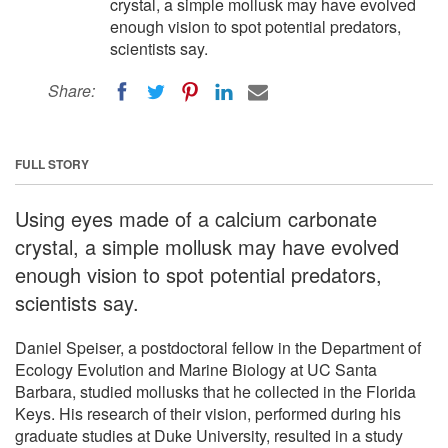
crystal, a simple mollusk may have evolved
enough vision to spot potential predators,
scientists say.
Share:
FULL STORY
Using eyes made of a calcium carbonate
crystal, a simple mollusk may have evolved
enough vision to spot potential predators,
scientists say.
Daniel Speiser, a postdoctoral fellow in the Department of
Ecology Evolution and Marine Biology at UC Santa
Barbara, studied mollusks that he collected in the Florida
Keys. His research of their vision, performed during his
graduate studies at Duke University, resulted in a study