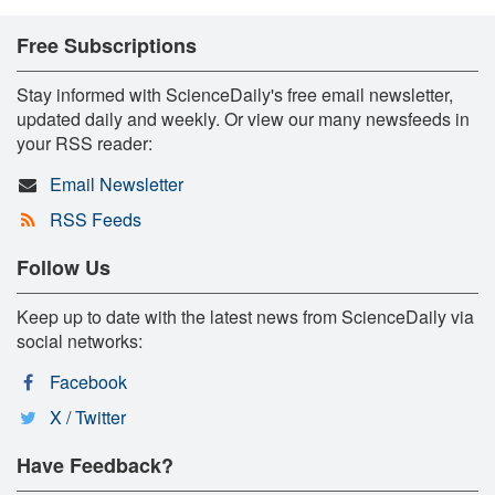
Free Subscriptions
Stay informed with ScienceDaily's free email newsletter,
updated daily and weekly. Or view our many newsfeeds in
your RSS reader:
Email Newsletter
RSS Feeds
Follow Us
Keep up to date with the latest news from ScienceDaily via
social networks:
Facebook
X / Twitter
Have Feedback?