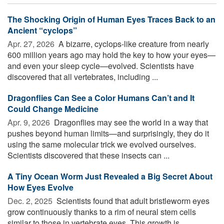
The Shocking Origin of Human Eyes Traces Back to an
Ancient “cyclops”
Apr. 27, 2026 
A bizarre, cyclops-like creature from nearly
600 million years ago may hold the key to how your eyes—
and even your sleep cycle—evolved. Scientists have
discovered that all vertebrates, including ...
Dragonflies Can See a Color Humans Can’t and It
Could Change Medicine
Apr. 9, 2026 
Dragonflies may see the world in a way that
pushes beyond human limits—and surprisingly, they do it
using the same molecular trick we evolved ourselves.
Scientists discovered that these insects can ...
A Tiny Ocean Worm Just Revealed a Big Secret About
How Eyes Evolve
Dec. 2, 2025 
Scientists found that adult bristleworm eyes
grow continuously thanks to a rim of neural stem cells
similar to those in vertebrate eyes. This growth is