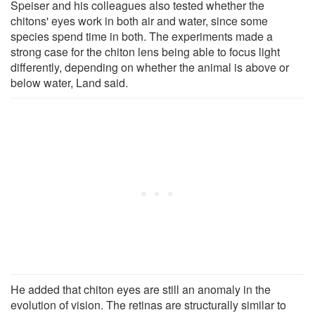
Speiser and his colleagues also tested whether the
chitons' eyes work in both air and water, since some
species spend time in both. The experiments made a
strong case for the chiton lens being able to focus light
differently, depending on whether the animal is above or
below water, Land said.
He added that chiton eyes are still an anomaly in the
evolution of vision. The retinas are structurally similar to