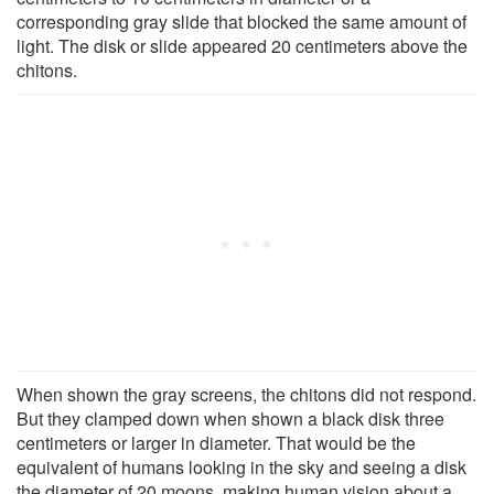
corresponding gray slide that blocked the same amount of
light. The disk or slide appeared 20 centimeters above the
chitons.
When shown the gray screens, the chitons did not respond.
But they clamped down when shown a black disk three
centimeters or larger in diameter. That would be the
equivalent of humans looking in the sky and seeing a disk
the diameter of 20 moons, making human vision about a