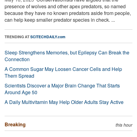
presence of wolves and other apex predators, so named
because they have no known predators aside from people,
can help keep smaller predator species in check. ...
TRENDING AT
SCITECHDAILY.com
Sleep Strengthens Memories, but Epilepsy Can Break the
Connection
A Common Sugar May Loosen Cancer Cells and Help
Them Spread
Scientists Discover a Major Brain Change That Starts
Around Age 50
A Daily Multivitamin May Help Older Adults Stay Active
Breaking
this hour