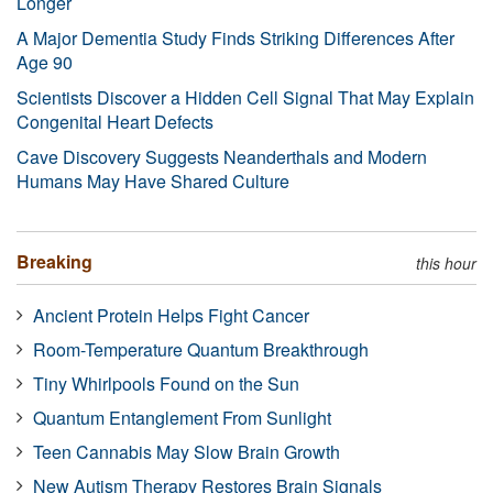
Longer
A Major Dementia Study Finds Striking Differences After
Age 90
Scientists Discover a Hidden Cell Signal That May Explain
Congenital Heart Defects
Cave Discovery Suggests Neanderthals and Modern
Humans May Have Shared Culture
Breaking
this hour
Ancient Protein Helps Fight Cancer
Room-Temperature Quantum Breakthrough
Tiny Whirlpools Found on the Sun
Quantum Entanglement From Sunlight
Teen Cannabis May Slow Brain Growth
New Autism Therapy Restores Brain Signals