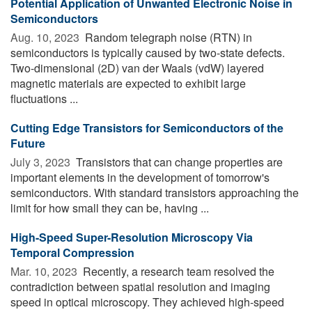
Potential Application of Unwanted Electronic Noise in
Semiconductors
Aug. 10, 2023 
Random telegraph noise (RTN) in
semiconductors is typically caused by two-state defects.
Two-dimensional (2D) van der Waals (vdW) layered
magnetic materials are expected to exhibit large
fluctuations ...
Cutting Edge Transistors for Semiconductors of the
Future
July 3, 2023 
Transistors that can change properties are
important elements in the development of tomorrow's
semiconductors. With standard transistors approaching the
limit for how small they can be, having ...
High-Speed Super-Resolution Microscopy Via
Temporal Compression
Mar. 10, 2023 
Recently, a research team resolved the
contradiction between spatial resolution and imaging
speed in optical microscopy. They achieved high-speed