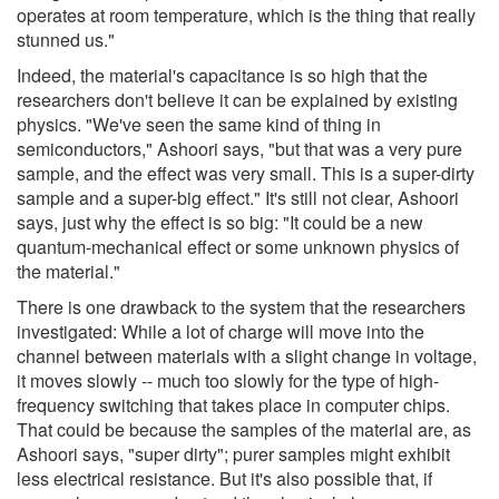
operates at room temperature, which is the thing that really
stunned us."
Indeed, the material's capacitance is so high that the
researchers don't believe it can be explained by existing
physics. "We've seen the same kind of thing in
semiconductors," Ashoori says, "but that was a very pure
sample, and the effect was very small. This is a super-dirty
sample and a super-big effect." It's still not clear, Ashoori
says, just why the effect is so big: "It could be a new
quantum-mechanical effect or some unknown physics of
the material."
There is one drawback to the system that the researchers
investigated: While a lot of charge will move into the
channel between materials with a slight change in voltage,
it moves slowly -- much too slowly for the type of high-
frequency switching that takes place in computer chips.
That could be because the samples of the material are, as
Ashoori says, "super dirty"; purer samples might exhibit
less electrical resistance. But it's also possible that, if