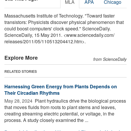
MLA
APA
Chicago
Massachusetts Institute of Technology. "Toward faster
transistors: Physicists discover physical phenomenon that
could boost computers' clock speed." ScienceDaily.
ScienceDaily, 15 May 2011. <www.sciencedaily.com
/
releases
/
2011
/
05
/
110513204412.htm>.
Explore More
from ScienceDaily
RELATED STORIES
Harnessing Green Energy from Plants Depends on
Their Circadian Rhythms
May 28, 2024 
Plant hydraulics drive the biological process
that moves fluids from roots to plant stems and leaves,
creating streaming electric potential, or voltage, in the
process. A study closely examined the ...