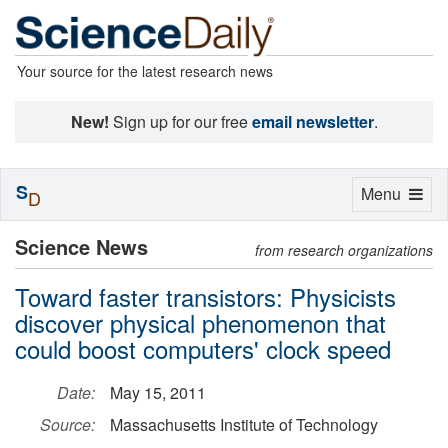
Your source for the latest research news
New!
Sign up for our free
email newsletter
.
S
Toggle
Menu
D
navigation
Science News
from research organizations
Toward faster transistors: Physicists
discover physical phenomenon that
could boost computers' clock speed
Date:
May 15, 2011
Source:
Massachusetts Institute of Technology