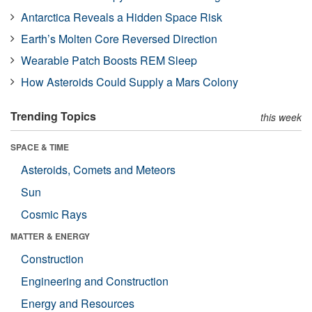
Antarctica Reveals a Hidden Space Risk
Earth’s Molten Core Reversed Direction
Wearable Patch Boosts REM Sleep
How Asteroids Could Supply a Mars Colony
Trending Topics
this week
SPACE & TIME
Asteroids, Comets and Meteors
Sun
Cosmic Rays
MATTER & ENERGY
Construction
Engineering and Construction
Energy and Resources