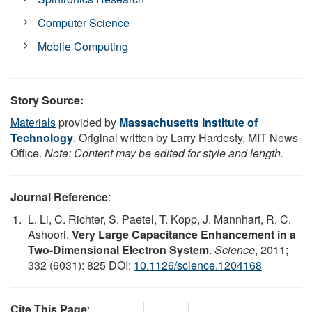
Computer Science
Mobile Computing
Story Source:
Materials
provided by
Massachusetts Institute of
Technology
. Original written by Larry Hardesty, MIT News
Office.
Note: Content may be edited for style and length.
Journal Reference
:
L. Li, C. Richter, S. Paetel, T. Kopp, J. Mannhart, R. C.
Ashoori.
Very Large Capacitance Enhancement in a
Two-Dimensional Electron System
.
Science
, 2011;
332 (6031): 825 DOI:
10.1126/science.1204168
Cite This Page
: