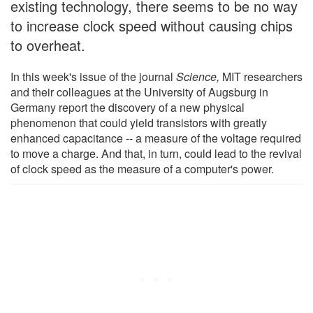
existing technology, there seems to be no way
to increase clock speed without causing chips
to overheat.
In this week's issue of the journal
Science,
MIT researchers
and their colleagues at the University of Augsburg in
Germany report the discovery of a new physical
phenomenon that could yield transistors with greatly
enhanced capacitance -- a measure of the voltage required
to move a charge. And that, in turn, could lead to the revival
of clock speed as the measure of a computer's power.