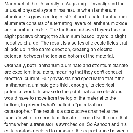
Mannhart of the University of Augsburg -- investigated the
unusual physical system that results when lanthanum
aluminate is grown on top of strontium titanate. Lanthanum
aluminate consists of alternating layers of lanthanum oxide
and aluminum oxide. The lanthanum-based layers have a
slight positive charge; the aluminum-based layers, a slight
negative charge. The result is a series of electric fields that
all add up in the same direction, creating an electric
potential between the top and bottom of the material.
Ordinarily, both lanthanum aluminate and strontium titanate
are excellent insulators, meaning that they don't conduct
electrical current. But physicists had speculated that if the
lanthanum aluminate gets thick enough, its electrical
potential would increase to the point that some electrons
would have to move from the top of the material to the
bottom, to prevent what's called a "polarization
catastrophe." The result is a conductive channel at the
juncture with the strontium titanate -- much like the one that
forms when a transistor is switched on. So Ashoori and his
collaborators decided to measure the capacitance between