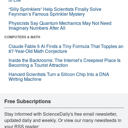
“Silly Sprinklers” Help Scientists Finally Solve
Feynman’s Famous Sprinkler Mystery
Physicists Say Quantum Mechanics May Not Need
Imaginary Numbers After All
COMPUTERS & MATH
Claude Fable 5 AI Finds a Tiny Formula That Topples an
87-Year-Old Math Conjecture
Inside the Backrooms: The Internet’s Creepiest Place Is
Becoming a Tourist Attraction
Harvard Scientists Turn a Silicon Chip Into a DNA
Writing Machine
Free Subscriptions
Stay informed with ScienceDaily's free email newsletter,
updated daily and weekly. Or view our many newsfeeds in
your RSS reader: