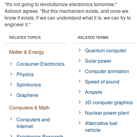
"It's not going to revolutionize electronics tomorrow,"
Ashoori agrees. "But this mechanism exists, and once we
know it exists, if we can understand what it is, we can try to
engineer it."
RELATED TOPICS
RELATED TERMS
Quantum computer
Matter & Energy
Solar power
Consumer Electronics
Computer animation
Physics
Speed of sound
Spintronics
Ampere
Graphene
3D computer graphics
Computers & Math
Nuclear power plant
Computers and
Alternative fuel
Internet
vehicle
Spintronics Research