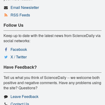
Email Newsletter
RSS Feeds
Follow Us
Keep up to date with the latest news from ScienceDaily via
social networks:
Facebook
X / Twitter
Have Feedback?
Tell us what you think of ScienceDaily -- we welcome both
positive and negative comments. Have any problems using
the site? Questions?
Leave Feedback
Contact Us