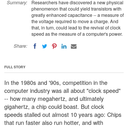
Summary:
Researchers have discovered a new physical
phenomenon that could yield transistors with
greatly enhanced capacitance -- a measure of
the voltage required to move a charge. And
that, in turn, could lead to the revival of clock
speed as the measure of a computer's power.
Share:
FULL STORY
In the 1980s and '90s, competition in the
computer industry was all about "clock speed"
-- how many megahertz, and ultimately
gigahertz, a chip could boast. But clock
speeds stalled out almost 10 years ago: Chips
that run faster also run hotter, and with