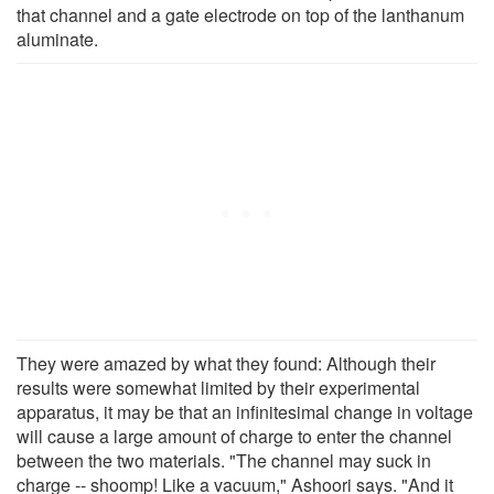
that channel and a gate electrode on top of the lanthanum
aluminate.
They were amazed by what they found: Although their
results were somewhat limited by their experimental
apparatus, it may be that an infinitesimal change in voltage
will cause a large amount of charge to enter the channel
between the two materials. "The channel may suck in
charge -- shoomp! Like a vacuum," Ashoori says. "And it