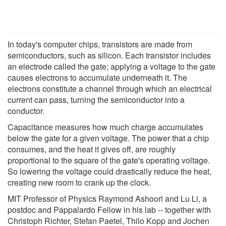
In today's computer chips, transistors are made from
semiconductors, such as silicon. Each transistor includes
an electrode called the gate; applying a voltage to the gate
causes electrons to accumulate underneath it. The
electrons constitute a channel through which an electrical
current can pass, turning the semiconductor into a
conductor.
Capacitance measures how much charge accumulates
below the gate for a given voltage. The power that a chip
consumes, and the heat it gives off, are roughly
proportional to the square of the gate's operating voltage.
So lowering the voltage could drastically reduce the heat,
creating new room to crank up the clock.
MIT Professor of Physics Raymond Ashoori and Lu Li, a
postdoc and Pappalardo Fellow in his lab -- together with
Christoph Richter, Stefan Paetel, Thilo Kopp and Jochen