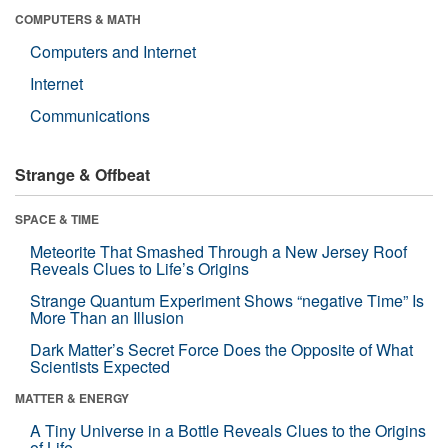
COMPUTERS & MATH
Computers and Internet
Internet
Communications
Strange & Offbeat
SPACE & TIME
Meteorite That Smashed Through a New Jersey Roof
Reveals Clues to Life’s Origins
Strange Quantum Experiment Shows “negative Time” Is
More Than an Illusion
Dark Matter’s Secret Force Does the Opposite of What
Scientists Expected
MATTER & ENERGY
A Tiny Universe in a Bottle Reveals Clues to the Origins
of Life