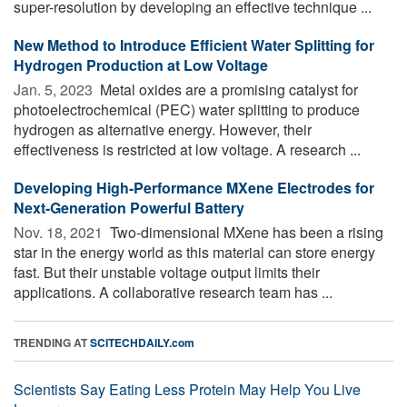
super-resolution by developing an effective technique ...
New Method to Introduce Efficient Water Splitting for
Hydrogen Production at Low Voltage
Jan. 5, 2023 
Metal oxides are a promising catalyst for
photoelectrochemical (PEC) water splitting to produce
hydrogen as alternative energy. However, their
effectiveness is restricted at low voltage. A research ...
Developing High-Performance MXene Electrodes for
Next-Generation Powerful Battery
Nov. 18, 2021 
Two-dimensional MXene has been a rising
star in the energy world as this material can store energy
fast. But their unstable voltage output limits their
applications. A collaborative research team has ...
TRENDING AT
SCITECHDAILY.com
Scientists Say Eating Less Protein May Help You Live