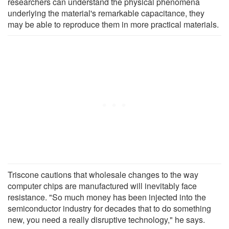
researchers can understand the physical phenomena
underlying the material's remarkable capacitance, they
may be able to reproduce them in more practical materials.
Triscone cautions that wholesale changes to the way
computer chips are manufactured will inevitably face
resistance. "So much money has been injected into the
semiconductor industry for decades that to do something
new, you need a really disruptive technology," he says.