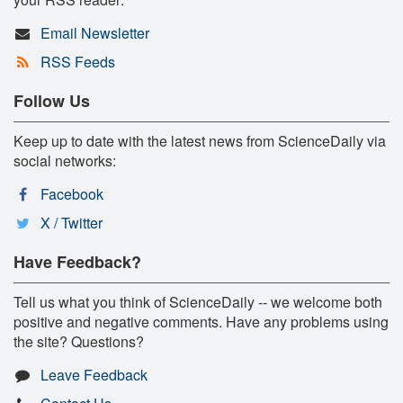
Email Newsletter
RSS Feeds
Follow Us
Keep up to date with the latest news from ScienceDaily via
social networks:
Facebook
X / Twitter
Have Feedback?
Tell us what you think of ScienceDaily -- we welcome both
positive and negative comments. Have any problems using
the site? Questions?
Leave Feedback