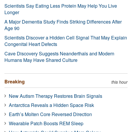
Scientists Say Eating Less Protein May Help You Live
Longer
A Major Dementia Study Finds Striking Differences After
Age 90
Scientists Discover a Hidden Cell Signal That May Explain
Congenital Heart Defects
Cave Discovery Suggests Neanderthals and Modern
Humans May Have Shared Culture
Breaking
this hour
New Autism Therapy Restores Brain Signals
Antarctica Reveals a Hidden Space Risk
Earth’s Molten Core Reversed Direction
Wearable Patch Boosts REM Sleep