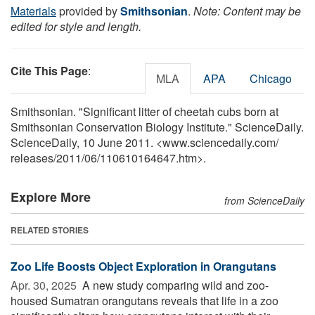
Materials
provided by
Smithsonian
.
Note: Content may be
edited for style and length.
Cite This Page
:
MLA
APA
Chicago
Smithsonian. "Significant litter of cheetah cubs born at
Smithsonian Conservation Biology Institute." ScienceDaily.
ScienceDaily, 10 June 2011. <www.sciencedaily.com
/
releases
/
2011
/
06
/
110610164647.htm>.
Explore More
from ScienceDaily
RELATED STORIES
Zoo Life Boosts Object Exploration in Orangutans
Apr. 30, 2025 
A new study comparing wild and zoo-
housed Sumatran orangutans reveals that life in a zoo