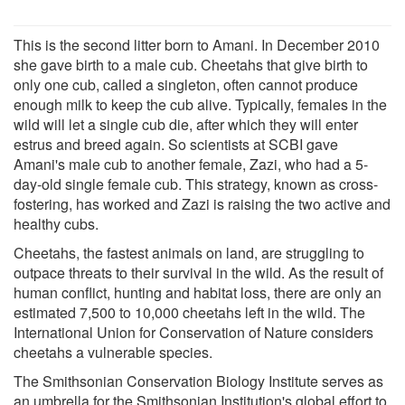
This is the second litter born to Amani. In December 2010
she gave birth to a male cub. Cheetahs that give birth to
only one cub, called a singleton, often cannot produce
enough milk to keep the cub alive. Typically, females in the
wild will let a single cub die, after which they will enter
estrus and breed again. So scientists at SCBI gave
Amani's male cub to another female, Zazi, who had a 5-
day-old single female cub. This strategy, known as cross-
fostering, has worked and Zazi is raising the two active and
healthy cubs.
Cheetahs, the fastest animals on land, are struggling to
outpace threats to their survival in the wild. As the result of
human conflict, hunting and habitat loss, there are only an
estimated 7,500 to 10,000 cheetahs left in the wild. The
International Union for Conservation of Nature considers
cheetahs a vulnerable species.
The Smithsonian Conservation Biology Institute serves as
an umbrella for the Smithsonian Institution's global effort to