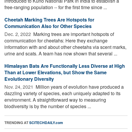
introduced to Kuno National Park in India to establish a
free-ranging population -- for the first time since ...
Cheetah Marking Trees Are Hotspots for
Communication Also for Other Species
Dec. 2, 2022 
Marking trees are important hotspots of
communication for cheetahs: Here they exchange
information with and about other cheetahs via scent marks,
urine and scats. A team has now shown that several ...
Himalayan Bats Are Functionally Less Diverse at High
Than at Lower Elevations, but Show the Same
Evolutionary Diversity
Nov. 24, 2021 
Million years of evolution have produced a
dazzling variety of species, each uniquely adapted to its
environment. A straightforward way to measuring
biodiversity is by the number of species ...
TRENDING AT
SCITECHDAILY.com