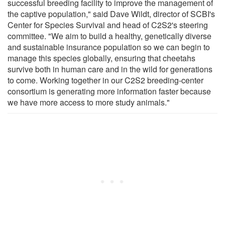
successful breeding facility to improve the management of
the captive population," said Dave Wildt, director of SCBI's
Center for Species Survival and head of C2S2's steering
committee. "We aim to build a healthy, genetically diverse
and sustainable insurance population so we can begin to
manage this species globally, ensuring that cheetahs
survive both in human care and in the wild for generations
to come. Working together in our C2S2 breeding-center
consortium is generating more information faster because
we have more access to more study animals."