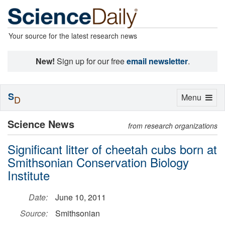
Your source for the latest research news
New!
Sign up for our free
email newsletter
.
S
Toggle
Menu
D
navigation
Science News
from research organizations
Significant litter of cheetah cubs born at
Smithsonian Conservation Biology
Institute
Date:
June 10, 2011
Source:
Smithsonian