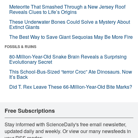
Meteorite That Smashed Through a New Jersey Roof
Reveals Clues to Life’s Origins
These Underwater Bones Could Solve a Mystery About
Extinct Giants
The Best Way to Save Giant Sequoias May Be More Fire
FOSSILS & RUINS
80-Million-Year-Old Snake Brain Reveals a Surprising
Evolutionary Secret
This School-Bus-Sized “terror Croc” Ate Dinosaurs. Now
It’s Back
Did T. Rex Leave These 66-Million-Year-Old Bite Marks?
Free Subscriptions
Stay informed with ScienceDaily's free email newsletter,
updated daily and weekly. Or view our many newsfeeds in
your RSS reader: