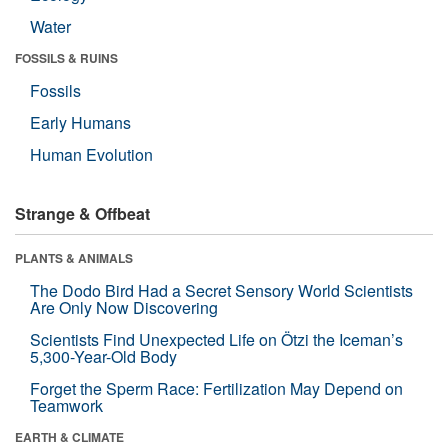
Water
FOSSILS & RUINS
Fossils
Early Humans
Human Evolution
Strange & Offbeat
PLANTS & ANIMALS
The Dodo Bird Had a Secret Sensory World Scientists
Are Only Now Discovering
Scientists Find Unexpected Life on Ötzi the Iceman’s
5,300-Year-Old Body
Forget the Sperm Race: Fertilization May Depend on
Teamwork
EARTH & CLIMATE