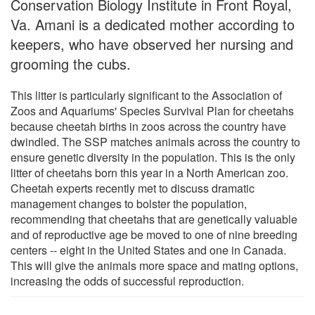
Conservation Biology Institute in Front Royal,
Va. Amani is a dedicated mother according to
keepers, who have observed her nursing and
grooming the cubs.
This litter is particularly significant to the Association of
Zoos and Aquariums' Species Survival Plan for cheetahs
because cheetah births in zoos across the country have
dwindled. The SSP matches animals across the country to
ensure genetic diversity in the population. This is the only
litter of cheetahs born this year in a North American zoo.
Cheetah experts recently met to discuss dramatic
management changes to bolster the population,
recommending that cheetahs that are genetically valuable
and of reproductive age be moved to one of nine breeding
centers -- eight in the United States and one in Canada.
This will give the animals more space and mating options,
increasing the odds of successful reproduction.