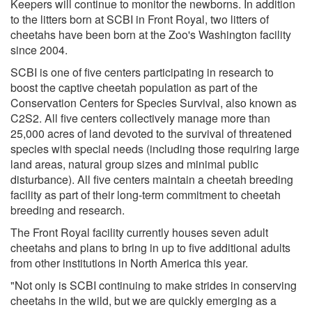
Keepers will continue to monitor the newborns. In addition
to the litters born at SCBI in Front Royal, two litters of
cheetahs have been born at the Zoo's Washington facility
since 2004.
SCBI is one of five centers participating in research to
boost the captive cheetah population as part of the
Conservation Centers for Species Survival, also known as
C2S2. All five centers collectively manage more than
25,000 acres of land devoted to the survival of threatened
species with special needs (including those requiring large
land areas, natural group sizes and minimal public
disturbance). All five centers maintain a cheetah breeding
facility as part of their long-term commitment to cheetah
breeding and research.
The Front Royal facility currently houses seven adult
cheetahs and plans to bring in up to five additional adults
from other institutions in North America this year.
"Not only is SCBI continuing to make strides in conserving
cheetahs in the wild, but we are quickly emerging as a