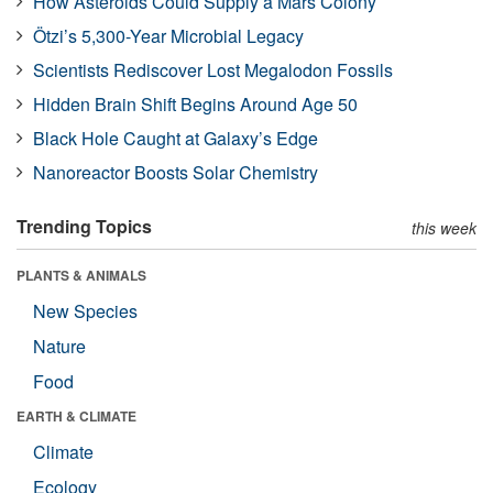
How Asteroids Could Supply a Mars Colony
Ötzi’s 5,300-Year Microbial Legacy
Scientists Rediscover Lost Megalodon Fossils
Hidden Brain Shift Begins Around Age 50
Black Hole Caught at Galaxy’s Edge
Nanoreactor Boosts Solar Chemistry
Trending Topics
this week
PLANTS & ANIMALS
New Species
Nature
Food
EARTH & CLIMATE
Climate
Ecology