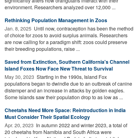
significantly alters how orangutans interact with their
environment. Researchers analyzed over 12,000 ...
Rethinking Population Management in Zoos
Jan. 8, 2025 
Until now, contraception has been the method
of choice for zoos to avoid surplus animals. Researchers
are now calling for a paradigm shift: zoos could preserve
their breeding populations, raise ...
Saved from Extinction, Southern California's Channel
Island Foxes Now Face New Threat to Survival
May 30, 2023 
Starting in the 1990s, Island Fox
populations began to dwindle due to an outbreak of canine
distemper and an increase in attacks by golden eagles.
Some islands saw their population drop to as low as ...
Cheetahs Need More Space: Reintroduction in India
Must Consider Their Spatial Ecology
Apr. 20, 2023 
In autumn 2022 and winter 2023, a total of
20 cheetahs from Namibia and South Africa were