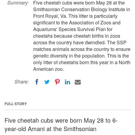
Summary:
Five cheetah cubs were born May 28 at the
Smithsonian Conservation Biology Institute in
Front Royal, Va. This litter is particularly
significant to the Association of Zoos and
Aquariums' Species Survival Plan for
cheetahs because cheetah births in zoos
across the country have dwindled. The SSP
matches animals across the country to ensure
genetic diversity in the population. This is the
only litter of cheetahs born this year in a North
American zoo.
Share:
FULL STORY
Five cheetah cubs were born May 28 to 6-
year-old Amani at the Smithsonian