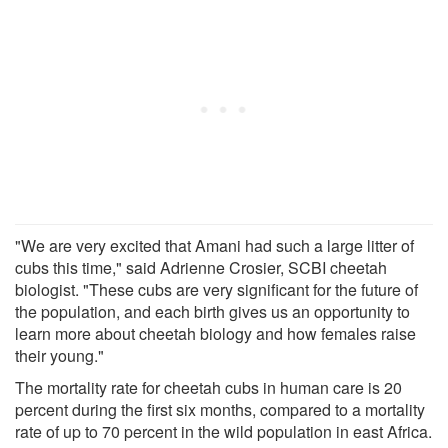
"We are very excited that Amani had such a large litter of
cubs this time," said Adrienne Crosier, SCBI cheetah
biologist. "These cubs are very significant for the future of
the population, and each birth gives us an opportunity to
learn more about cheetah biology and how females raise
their young."
The mortality rate for cheetah cubs in human care is 20
percent during the first six months, compared to a mortality
rate of up to 70 percent in the wild population in east Africa.