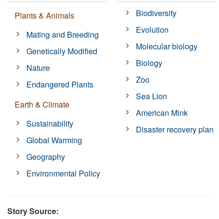
Biodiversity
Plants & Animals
Evolution
Mating and Breeding
Molecular biology
Genetically Modified
Biology
Nature
Zoo
Endangered Plants
Sea Lion
Earth & Climate
American Mink
Sustainability
Disaster recovery plan
Global Warming
Geography
Environmental Policy
Story Source: