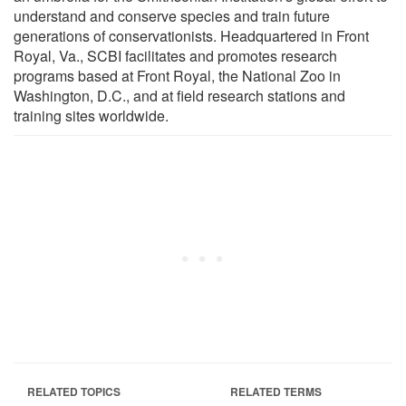
understand and conserve species and train future
generations of conservationists. Headquartered in Front
Royal, Va., SCBI facilitates and promotes research
programs based at Front Royal, the National Zoo in
Washington, D.C., and at field research stations and
training sites worldwide.
RELATED TOPICS
RELATED TERMS