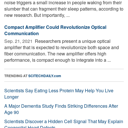
noise triggers a small increase in people waking from their
slumber that can fragment their sleep patterns, according to
new research. But importantly, ...
Compact Amplifier Could Revolutionize Optical
Communication
Sep. 21, 2021 
Researchers present a unique optical
amplifier that is expected to revolutionize both space and
fiber communication. The new amplifier offers high
performance, is compact enough to integrate into a ...
TRENDING AT
SCITECHDAILY.com
Scientists Say Eating Less Protein May Help You Live
Longer
A Major Dementia Study Finds Striking Differences After
Age 90
Scientists Discover a Hidden Cell Signal That May Explain
Congenital Heart Defects