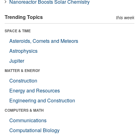
Nanoreactor Boosts Solar Chemistry
Trending Topics
this week
SPACE & TIME
Asteroids, Comets and Meteors
Astrophysics
Jupiter
MATTER & ENERGY
Construction
Energy and Resources
Engineering and Construction
COMPUTERS & MATH
Communications
Computational Biology