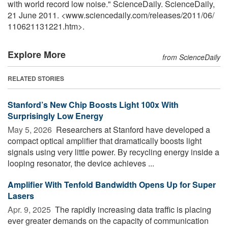
with world record low noise." ScienceDaily. ScienceDaily,
21 June 2011. <www.sciencedaily.com
/
releases
/
2011
/
06
/
110621131221.htm>.
Explore More
from ScienceDaily
RELATED STORIES
Stanford’s New Chip Boosts Light 100x With
Surprisingly Low Energy
May 5, 2026 
Researchers at Stanford have developed a
compact optical amplifier that dramatically boosts light
signals using very little power. By recycling energy inside a
looping resonator, the device achieves ...
Amplifier With Tenfold Bandwidth Opens Up for Super
Lasers
Apr. 9, 2025 
The rapidly increasing data traffic is placing
ever greater demands on the capacity of communication