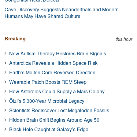
Cave Discovery Suggests Neanderthals and Modern
Humans May Have Shared Culture
Breaking
this hour
New Autism Therapy Restores Brain Signals
Antarctica Reveals a Hidden Space Risk
Earth’s Molten Core Reversed Direction
Wearable Patch Boosts REM Sleep
How Asteroids Could Supply a Mars Colony
Ötzi’s 5,300-Year Microbial Legacy
Scientists Rediscover Lost Megalodon Fossils
Hidden Brain Shift Begins Around Age 50
Black Hole Caught at Galaxy’s Edge