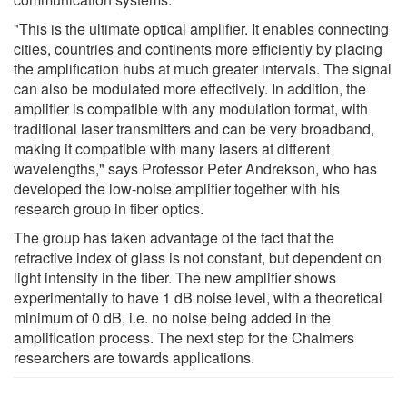
"This is the ultimate optical amplifier. It enables connecting
cities, countries and continents more efficiently by placing
the amplification hubs at much greater intervals. The signal
can also be modulated more effectively. In addition, the
amplifier is compatible with any modulation format, with
traditional laser transmitters and can be very broadband,
making it compatible with many lasers at different
wavelengths," says Professor Peter Andrekson, who has
developed the low-noise amplifier together with his
research group in fiber optics.
The group has taken advantage of the fact that the
refractive index of glass is not constant, but dependent on
light intensity in the fiber. The new amplifier shows
experimentally to have 1 dB noise level, with a theoretical
minimum of 0 dB, i.e. no noise being added in the
amplification process. The next step for the Chalmers
researchers are towards applications.