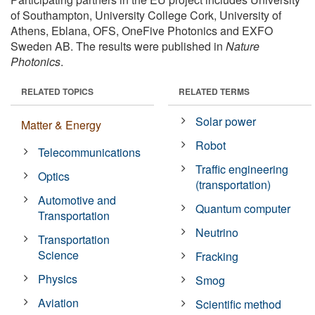
of Southampton, University College Cork, University of
Athens, Eblana, OFS, OneFive Photonics and EXFO
Sweden AB. The results were published in
Nature
Photonics
.
RELATED TOPICS
RELATED TERMS
Solar power
Matter & Energy
Robot
Telecommunications
Traffic engineering
Optics
(transportation)
Automotive and
Quantum computer
Transportation
Neutrino
Transportation
Science
Fracking
Physics
Smog
Aviation
Scientific method