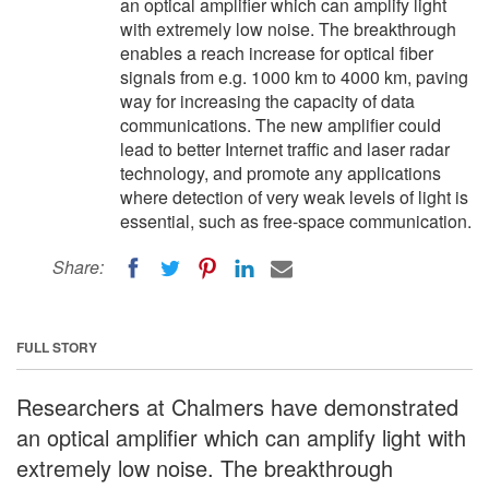
an optical amplifier which can amplify light
with extremely low noise. The breakthrough
enables a reach increase for optical fiber
signals from e.g. 1000 km to 4000 km, paving
way for increasing the capacity of data
communications. The new amplifier could
lead to better Internet traffic and laser radar
technology, and promote any applications
where detection of very weak levels of light is
essential, such as free-space communication.
Share:
FULL STORY
Researchers at Chalmers have demonstrated
an optical amplifier which can amplify light with
extremely low noise. The breakthrough