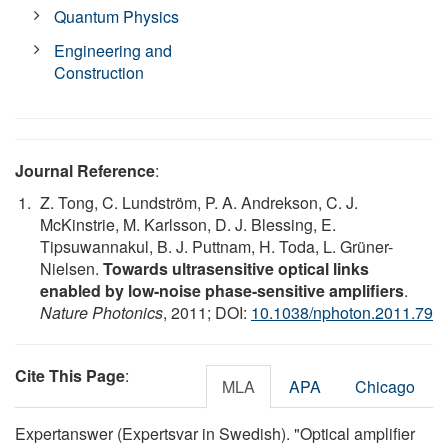
Quantum Physics
Engineering and
Construction
Journal Reference
:
Z. Tong, C. Lundström, P. A. Andrekson, C. J.
McKinstrie, M. Karlsson, D. J. Blessing, E.
Tipsuwannakul, B. J. Puttnam, H. Toda, L. Grüner-
Nielsen.
Towards ultrasensitive optical links
enabled by low-noise phase-sensitive amplifiers
.
Nature Photonics
, 2011; DOI:
10.1038/nphoton.2011.79
Cite This Page
:
MLA
APA
Chicago
Expertanswer (Expertsvar in Swedish). "Optical amplifier