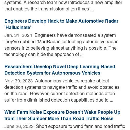
systems. A research team now introduces a new amplifier
that enables the transmission of ten times ...
Engineers Develop Hack to Make Automotive Radar
'Hallucinate'
Jan. 31, 2024 
Engineers have demonstrated a system
they've dubbed 'MadRadar' for fooling automotive radar
sensors into believing almost anything is possible. The
technology can hide the approach of ...
Researchers Develop Novel Deep Learning-Based
Detection System for Autonomous Vehicles
Nov. 30, 2023 
Autonomous vehicles require object
detection systems to navigate traffic and avoid obstacles
on the road. However, current detection methods often
suffer from diminished detection capabilities due to ...
Wind Farm Noise Exposure Doesn't Wake People Up
from Their Slumber More Than Road Traffic Noise
June 26, 2023 
Short exposure to wind farm and road traffic