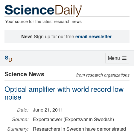
Your source for the latest research news
New!
Sign up for our free
email newsletter
.
S
Toggle
Menu
D
navigation
Science News
from research organizations
Optical amplifier with world record low
noise
Date:
June 21, 2011
Source:
Expertanswer (Expertsvar in Swedish)
Summary:
Researchers in Sweden have demonstrated