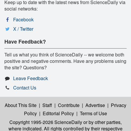
Keep up to date with the latest news from ScienceDaily via
social networks:
Facebook
X / Twitter
Have Feedback?
Tell us what you think of ScienceDaily -- we welcome both
positive and negative comments. Have any problems using
the site? Questions?
Leave Feedback
Contact Us
About This Site
|
Staff
|
Contribute
|
Advertise
|
Privacy
Policy
|
Editorial Policy
|
Terms of Use
Copyright 1995-2026 ScienceDaily
or by other parties,
where indicated. All rights controlled by their respective