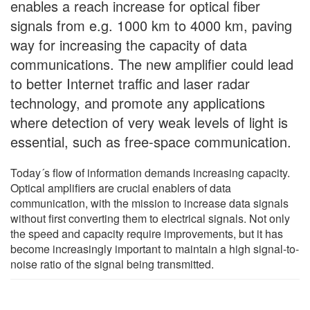
enables a reach increase for optical fiber
signals from e.g. 1000 km to 4000 km, paving
way for increasing the capacity of data
communications. The new amplifier could lead
to better Internet traffic and laser radar
technology, and promote any applications
where detection of very weak levels of light is
essential, such as free-space communication.
Today´s flow of information demands increasing capacity.
Optical amplifiers are crucial enablers of data
communication, with the mission to increase data signals
without first converting them to electrical signals. Not only
the speed and capacity require improvements, but it has
become increasingly important to maintain a high signal-to-
noise ratio of the signal being transmitted.