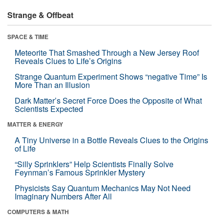
Strange & Offbeat
SPACE & TIME
Meteorite That Smashed Through a New Jersey Roof
Reveals Clues to Life’s Origins
Strange Quantum Experiment Shows “negative Time” Is
More Than an Illusion
Dark Matter’s Secret Force Does the Opposite of What
Scientists Expected
MATTER & ENERGY
A Tiny Universe in a Bottle Reveals Clues to the Origins
of Life
“Silly Sprinklers” Help Scientists Finally Solve
Feynman’s Famous Sprinkler Mystery
Physicists Say Quantum Mechanics May Not Need
Imaginary Numbers After All
COMPUTERS & MATH