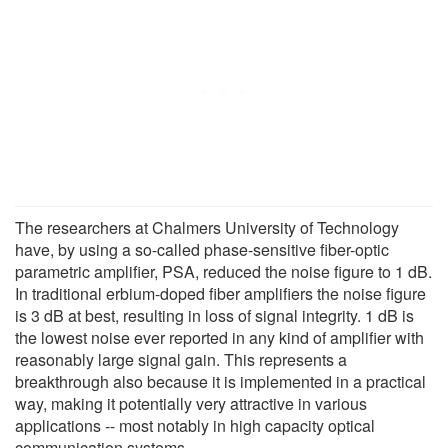
The researchers at Chalmers University of Technology
have, by using a so-called phase-sensitive fiber-optic
parametric amplifier, PSA, reduced the noise figure to 1 dB.
In traditional erbium-doped fiber amplifiers the noise figure
is 3 dB at best, resulting in loss of signal integrity. 1 dB is
the lowest noise ever reported in any kind of amplifier with
reasonably large signal gain. This represents a
breakthrough also because it is implemented in a practical
way, making it potentially very attractive in various
applications -- most notably in high capacity optical
communication systems.