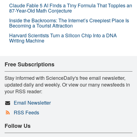
Claude Fable 5 AI Finds a Tiny Formula That Topples an
87-Year-Old Math Conjecture
Inside the Backrooms: The Internet’s Creepiest Place Is
Becoming a Tourist Attraction
Harvard Scientists Turn a Silicon Chip Into a DNA
Writing Machine
Free Subscriptions
Stay informed with ScienceDaily's free email newsletter,
updated daily and weekly. Or view our many newsfeeds in
your RSS reader:
Email Newsletter
RSS Feeds
Follow Us