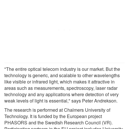
"The entire optical telecom industry is our market. But the
technology is generic, and scalable to other wavelengths
like visible or infrared light, which makes it attractive in
areas such as measurements, spectroscopy, laser radar
technology and any applications where detection of very
weak levels of light is essential," says Peter Andrekson.
The research is performed at Chalmers University of
Technology. It is funded by the European project
PHASORS and the Swedish Research Council (VR).
Participating partners in the EU project includes University