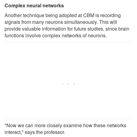
Complex neural networks
Another technique being adopted at CBM is recording
signals from many neurons simultaneously. This will
provide valuable information for future studies, since brain
functions involve complex networks of neurons.
"Now we can more closely examine how these networks
interact," says the professor.