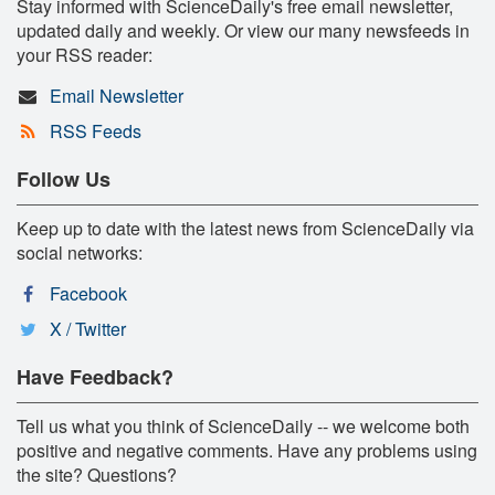
Stay informed with ScienceDaily's free email newsletter,
updated daily and weekly. Or view our many newsfeeds in
your RSS reader:
Email Newsletter
RSS Feeds
Follow Us
Keep up to date with the latest news from ScienceDaily via
social networks:
Facebook
X / Twitter
Have Feedback?
Tell us what you think of ScienceDaily -- we welcome both
positive and negative comments. Have any problems using
the site? Questions?