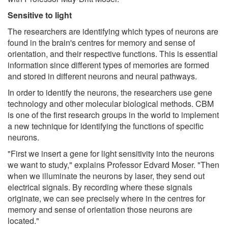
Sensitive to light
The researchers are identifying which types of neurons are
found in the brain's centres for memory and sense of
orientation, and their respective functions. This is essential
information since different types of memories are formed
and stored in different neurons and neural pathways.
In order to identify the neurons, the researchers use gene
technology and other molecular biological methods. CBM
is one of the first research groups in the world to implement
a new technique for identifying the functions of specific
neurons.
"First we insert a gene for light sensitivity into the neurons
we want to study," explains Professor Edvard Moser. "Then
when we illuminate the neurons by laser, they send out
electrical signals. By recording where these signals
originate, we can see precisely where in the centres for
memory and sense of orientation those neurons are
located."