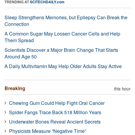
TRENDING AT
SCITECHDAILY.com
Sleep Strengthens Memories, but Epilepsy Can Break the
Connection
A Common Sugar May Loosen Cancer Cells and Help
Them Spread
Scientists Discover a Major Brain Change That Starts
Around Age 50
A Daily Multivitamin May Help Older Adults Stay Active
Breaking
this hour
Chewing Gum Could Help Fight Oral Cancer
Spider Fangs Trace Back 518 Million Years
Underwater Bones Reveal Ancient Secrets
Physicists Measure “Negative Time”