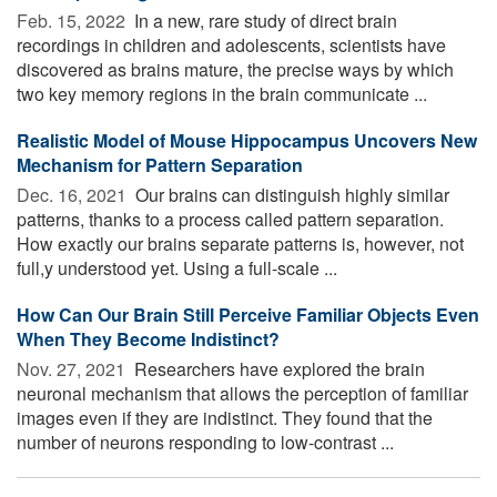
Feb. 15, 2022 
In a new, rare study of direct brain
recordings in children and adolescents, scientists have
discovered as brains mature, the precise ways by which
two key memory regions in the brain communicate ...
Realistic Model of Mouse Hippocampus Uncovers New
Mechanism for Pattern Separation
Dec. 16, 2021 
Our brains can distinguish highly similar
patterns, thanks to a process called pattern separation.
How exactly our brains separate patterns is, however, not
full,y understood yet. Using a full-scale ...
How Can Our Brain Still Perceive Familiar Objects Even
When They Become Indistinct?
Nov. 27, 2021 
Researchers have explored the brain
neuronal mechanism that allows the perception of familiar
images even if they are indistinct. They found that the
number of neurons responding to low-contrast ...