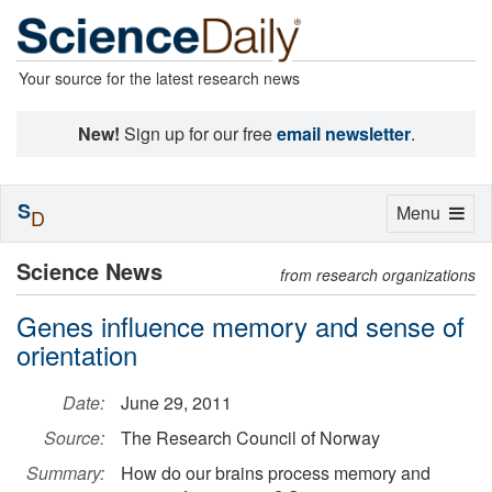
Your source for the latest research news
New!
Sign up for our free
email newsletter
.
S
Toggle
Menu
D
navigation
Science News
from research organizations
Genes influence memory and sense of
orientation
Date:
June 29, 2011
Source:
The Research Council of Norway
Summary:
How do our brains process memory and