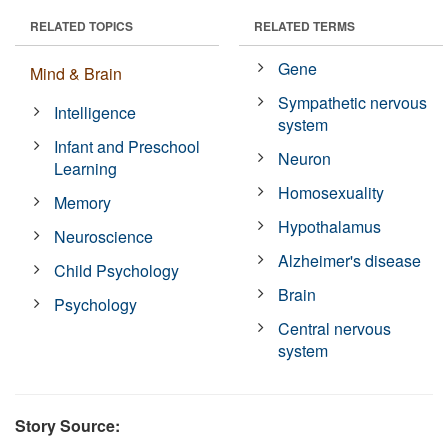
RELATED TOPICS
RELATED TERMS
Gene
Mind & Brain
Sympathetic nervous
Intelligence
system
Infant and Preschool
Neuron
Learning
Homosexuality
Memory
Hypothalamus
Neuroscience
Alzheimer's disease
Child Psychology
Brain
Psychology
Central nervous
system
Story Source: