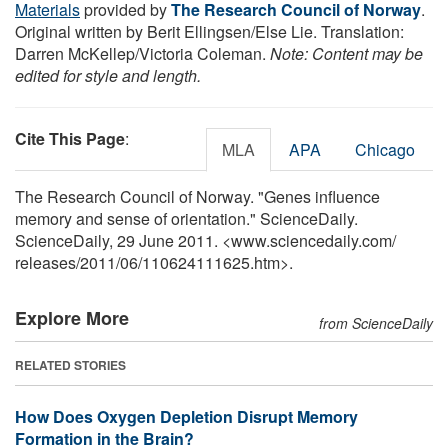
Materials
provided by
The Research Council of Norway
.
Original written by Berit Ellingsen/Else Lie. Translation:
Darren McKellep/Victoria Coleman.
Note: Content may be
edited for style and length.
Cite This Page
:
MLA
APA
Chicago
The Research Council of Norway. "Genes influence
memory and sense of orientation." ScienceDaily.
ScienceDaily, 29 June 2011. <www.sciencedaily.com
/
releases
/
2011
/
06
/
110624111625.htm>.
Explore More
from ScienceDaily
RELATED STORIES
How Does Oxygen Depletion Disrupt Memory
Formation in the Brain?