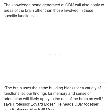
The knowledge being generated at CBM will also apply to
areas of the brain other than those involved in these
specific functions.
"The brain uses the same building blocks for a variety of
functions, so our findings for memory and sense of
orientation will likely apply to the rest of the brain as well,"
says Professor Edvard Moser. He heads CBM together
with Professor May-Britt Moser.