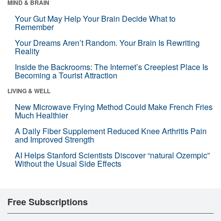
MIND & BRAIN
Your Gut May Help Your Brain Decide What to
Remember
Your Dreams Aren’t Random. Your Brain Is Rewriting
Reality
Inside the Backrooms: The Internet’s Creepiest Place Is
Becoming a Tourist Attraction
LIVING & WELL
New Microwave Frying Method Could Make French Fries
Much Healthier
A Daily Fiber Supplement Reduced Knee Arthritis Pain
and Improved Strength
AI Helps Stanford Scientists Discover “natural Ozempic”
Without the Usual Side Effects
Free Subscriptions