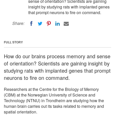
sense of orientation? Scientists are gaining
insight by studying rats with implanted genes
that prompt neurons to fire on command.
Share:
FULL STORY
How do our brains process memory and sense
of orientation? Scientists are gaining insight by
studying rats with implanted genes that prompt
neurons to fire on command.
Researchers at the Centre for the Biology of Memory
(CBM) at the Norwegian University of Science and
Technology (NTNU) in Trondheim are studying how the
human brain carries out its tasks related to memory and
spatial orientation.