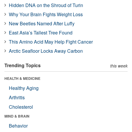
Hidden DNA on the Shroud of Turin
Why Your Brain Fights Weight Loss
New Beetles Named After Luffy
East Asia’s Tallest Tree Found
This Amino Acid May Help Fight Cancer
Arctic Seafloor Locks Away Carbon
Trending Topics
this week
HEALTH & MEDICINE
Healthy Aging
Arthritis
Cholesterol
MIND & BRAIN
Behavior