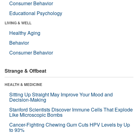
Consumer Behavior
Educational Psychology
LIVING & WELL
Healthy Aging
Behavior
Consumer Behavior
Strange & Offbeat
HEALTH & MEDICINE
Sitting Up Straight May Improve Your Mood and
Decision-Making
Stanford Scientists Discover Immune Cells That Explode
Like Microscopic Bombs
Cancer-Fighting Chewing Gum Cuts HPV Levels by Up
to 93%