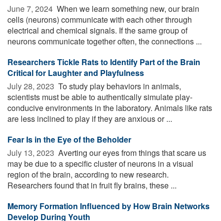
June 7, 2024 
When we learn something new, our brain
cells (neurons) communicate with each other through
electrical and chemical signals. If the same group of
neurons communicate together often, the connections ...
Researchers Tickle Rats to Identify Part of the Brain
Critical for Laughter and Playfulness
July 28, 2023 
To study play behaviors in animals,
scientists must be able to authentically simulate play-
conducive environments in the laboratory. Animals like rats
are less inclined to play if they are anxious or ...
Fear Is in the Eye of the Beholder
July 13, 2023 
Averting our eyes from things that scare us
may be due to a specific cluster of neurons in a visual
region of the brain, according to new research.
Researchers found that in fruit fly brains, these ...
Memory Formation Influenced by How Brain Networks
Develop During Youth