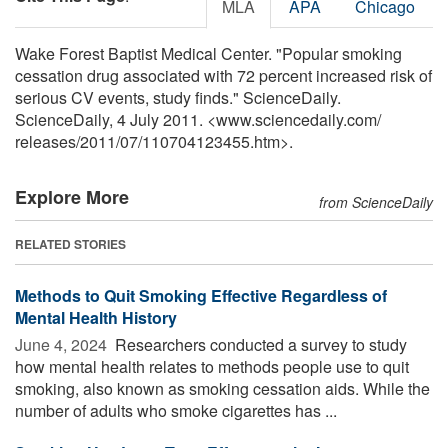
MLA
APA
Chicago
Wake Forest Baptist Medical Center. "Popular smoking
cessation drug associated with 72 percent increased risk of
serious CV events, study finds." ScienceDaily.
ScienceDaily, 4 July 2011. <www.sciencedaily.com
/
releases
/
2011
/
07
/
110704123455.htm>.
Explore More
from ScienceDaily
RELATED STORIES
Methods to Quit Smoking Effective Regardless of
Mental Health History
June 4, 2024 
Researchers conducted a survey to study
how mental health relates to methods people use to quit
smoking, also known as smoking cessation aids. While the
number of adults who smoke cigarettes has ...