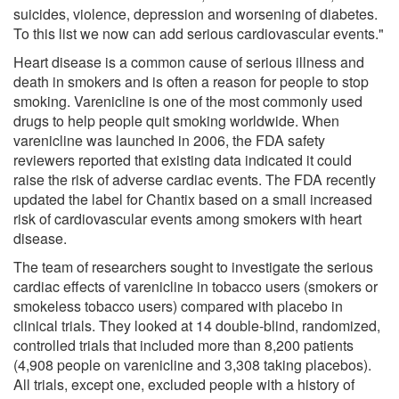
suicides, violence, depression and worsening of diabetes.
To this list we now can add serious cardiovascular events."
Heart disease is a common cause of serious illness and
death in smokers and is often a reason for people to stop
smoking. Varenicline is one of the most commonly used
drugs to help people quit smoking worldwide. When
varenicline was launched in 2006, the FDA safety
reviewers reported that existing data indicated it could
raise the risk of adverse cardiac events. The FDA recently
updated the label for Chantix based on a small increased
risk of cardiovascular events among smokers with heart
disease.
The team of researchers sought to investigate the serious
cardiac effects of varenicline in tobacco users (smokers or
smokeless tobacco users) compared with placebo in
clinical trials. They looked at 14 double-blind, randomized,
controlled trials that included more than 8,200 patients
(4,908 people on varenicline and 3,308 taking placebos).
All trials, except one, excluded people with a history of