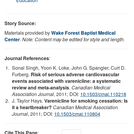
Education
Story Source:
Materials provided by
Wake Forest Baptist Medical
Center
.
Note: Content may be edited for style and length.
Journal References
:
Sonal Singh, Yoon K. Loke, John G. Spangler, Curt D.
Furberg.
Risk of serious adverse cardiovascular
events associated with varenicline: a systematic
review and meta-analysis
.
Canadian Medical
Association Journal
, 2011; DOI:
10.1503/cmaj.110218
J. Taylor Hays.
Varenicline for smoking cessation: Is
it a heartbreaker?
Canadian Medical Association
Journal
, 2011; DOI:
10.1503/cmaj.110804
Cite This Page
: