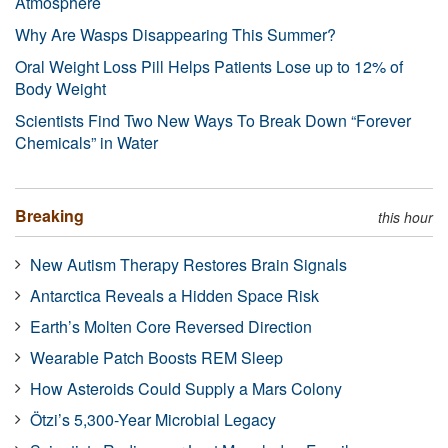
Atmosphere
Why Are Wasps Disappearing This Summer?
Oral Weight Loss Pill Helps Patients Lose up to 12% of
Body Weight
Scientists Find Two New Ways To Break Down “Forever
Chemicals” in Water
Breaking
this hour
New Autism Therapy Restores Brain Signals
Antarctica Reveals a Hidden Space Risk
Earth’s Molten Core Reversed Direction
Wearable Patch Boosts REM Sleep
How Asteroids Could Supply a Mars Colony
Ötzi’s 5,300-Year Microbial Legacy