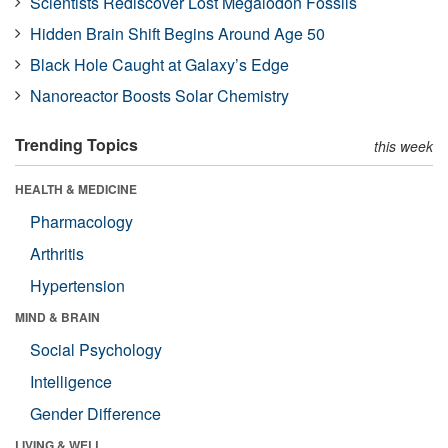
Scientists Rediscover Lost Megalodon Fossils
Hidden Brain Shift Begins Around Age 50
Black Hole Caught at Galaxy’s Edge
Nanoreactor Boosts Solar Chemistry
Trending Topics
this week
HEALTH & MEDICINE
Pharmacology
Arthritis
Hypertension
MIND & BRAIN
Social Psychology
Intelligence
Gender Difference
LIVING & WELL