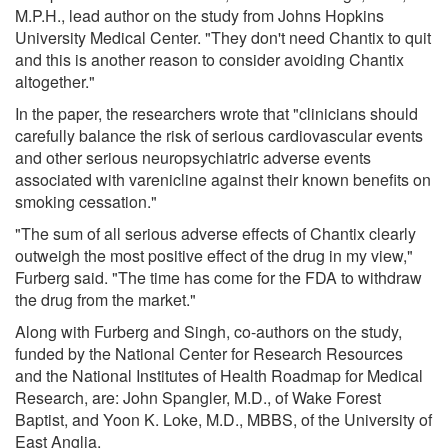
M.P.H., lead author on the study from Johns Hopkins
University Medical Center. "They don't need Chantix to quit
and this is another reason to consider avoiding Chantix
altogether."
In the paper, the researchers wrote that "clinicians should
carefully balance the risk of serious cardiovascular events
and other serious neuropsychiatric adverse events
associated with varenicline against their known benefits on
smoking cessation."
"The sum of all serious adverse effects of Chantix clearly
outweigh the most positive effect of the drug in my view,"
Furberg said. "The time has come for the FDA to withdraw
the drug from the market."
Along with Furberg and Singh, co-authors on the study,
funded by the National Center for Research Resources
and the National Institutes of Health Roadmap for Medical
Research, are: John Spangler, M.D., of Wake Forest
Baptist, and Yoon K. Loke, M.D., MBBS, of the University of
East Anglia.