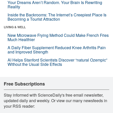
Your Dreams Aren’t Random. Your Brain Is Rewriting
Reality
Inside the Backrooms: The Internet’s Creepiest Place Is
Becoming a Tourist Attraction
LIVING & WELL
New Microwave Frying Method Could Make French Fries
Much Healthier
A Daily Fiber Supplement Reduced Knee Arthritis Pain
and Improved Strength
AI Helps Stanford Scientists Discover “natural Ozempic”
Without the Usual Side Effects
Free Subscriptions
Stay informed with ScienceDaily's free email newsletter,
updated daily and weekly. Or view our many newsfeeds in
your RSS reader: