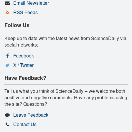
Email Newsletter
RSS Feeds
Follow Us
Keep up to date with the latest news from ScienceDaily via
social networks:
Facebook
X / Twitter
Have Feedback?
Tell us what you think of ScienceDaily -- we welcome both
positive and negative comments. Have any problems using
the site? Questions?
Leave Feedback
Contact Us