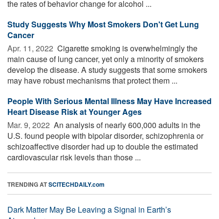
the rates of behavior change for alcohol ...
Study Suggests Why Most Smokers Don't Get Lung
Cancer
Apr. 11, 2022 
Cigarette smoking is overwhelmingly the
main cause of lung cancer, yet only a minority of smokers
develop the disease. A study suggests that some smokers
may have robust mechanisms that protect them ...
People With Serious Mental Illness May Have Increased
Heart Disease Risk at Younger Ages
Mar. 9, 2022 
An analysis of nearly 600,000 adults in the
U.S. found people with bipolar disorder, schizophrenia or
schizoaffective disorder had up to double the estimated
cardiovascular risk levels than those ...
TRENDING AT
SCITECHDAILY.com
Dark Matter May Be Leaving a Signal in Earth’s