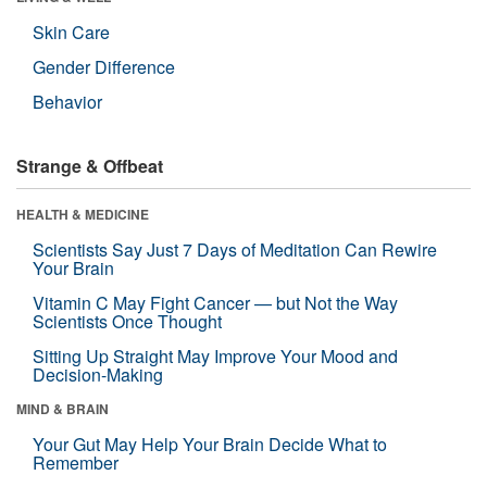
Skin Care
Gender Difference
Behavior
Strange & Offbeat
HEALTH & MEDICINE
Scientists Say Just 7 Days of Meditation Can Rewire
Your Brain
Vitamin C May Fight Cancer — but Not the Way
Scientists Once Thought
Sitting Up Straight May Improve Your Mood and
Decision-Making
MIND & BRAIN
Your Gut May Help Your Brain Decide What to
Remember