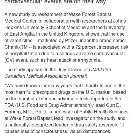
cardiovascular events are on their way.
A new study by researchers at Wake Forest Baptist
Medical Center, in collaboration with researchers at Johns
Hopkins University School of Medicine and the University
of East Anglia, in the United Kingdom, shows that the use
of varenicline -- marketed by Pfizer under the brand name
ChantixTM -- is associated with a 72 percent increased risk
of hospitalization due to a serious adverse cardiovascular
(CV) event, such as heart attack or arrhythmia.
The study appears in the July 4 issue of
CMAJ
(the
Canadian Medical Association Journal
).
"We have known for many years that Chantix is one of the
most harmful prescription drugs on the U.S. market, based
on the number of serious adverse effects reported to the
FDA (U.S. Food and Drug Administration)," said Curt D.
Furberg, M.D., Ph.D., a professor of Public Health Sciences
at Wake Forest Baptist, lead investigator on the study, and
a nationally-recognized leader in drug safety research. "It
causes loss of consciousness, visual disturbances,