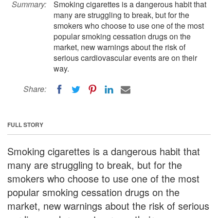
Summary:
Smoking cigarettes is a dangerous habit that
many are struggling to break, but for the
smokers who choose to use one of the most
popular smoking cessation drugs on the
market, new warnings about the risk of
serious cardiovascular events are on their
way.
Share:
FULL STORY
Smoking cigarettes is a dangerous habit that
many are struggling to break, but for the
smokers who choose to use one of the most
popular smoking cessation drugs on the
market, new warnings about the risk of serious