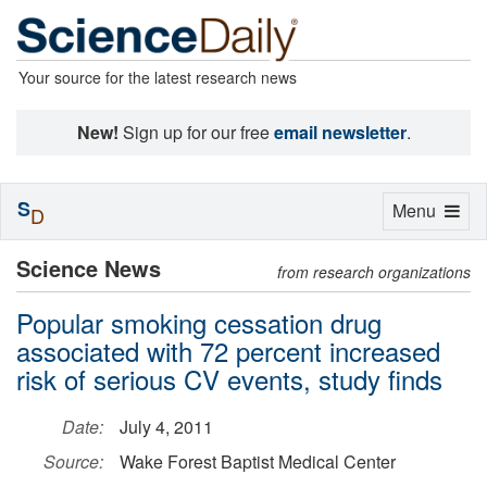
Your source for the latest research news
New!
Sign up for our free
email newsletter
.
S
Toggle
Menu
D
navigation
Science News
from research organizations
Popular smoking cessation drug
associated with 72 percent increased
risk of serious CV events, study finds
Date:
July 4, 2011
Source:
Wake Forest Baptist Medical Center