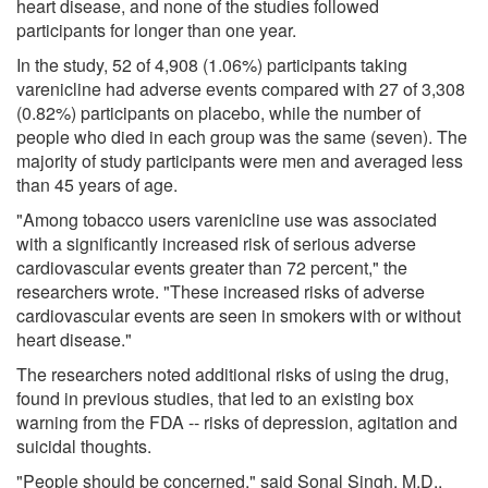
heart disease, and none of the studies followed
participants for longer than one year.
In the study, 52 of 4,908 (1.06%) participants taking
varenicline had adverse events compared with 27 of 3,308
(0.82%) participants on placebo, while the number of
people who died in each group was the same (seven). The
majority of study participants were men and averaged less
than 45 years of age.
"Among tobacco users varenicline use was associated
with a significantly increased risk of serious adverse
cardiovascular events greater than 72 percent," the
researchers wrote. "These increased risks of adverse
cardiovascular events are seen in smokers with or without
heart disease."
The researchers noted additional risks of using the drug,
found in previous studies, that led to an existing box
warning from the FDA -- risks of depression, agitation and
suicidal thoughts.
"People should be concerned," said Sonal Singh, M.D.,