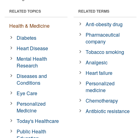
RELATED TOPICS
RELATED TERMS
Anti-obesity drug
Health & Medicine
Pharmaceutical
Diabetes
company
Heart Disease
Tobacco smoking
Mental Health
Analgesic
Research
Heart failure
Diseases and
Conditions
Personalized
medicine
Eye Care
Chemotherapy
Personalized
Medicine
Antibiotic resistance
Today's Healthcare
Public Health