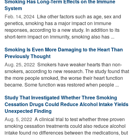
Smoking Has Long-Term Effects on the Immune
System
Feb. 14, 2024 
Like other factors such as age, sex and
genetics, smoking has a major impact on immune
responses, according to a new study. In addition to its
short-term impact on immunity, smoking also has ...
Smoking Is Even More Damaging to the Heart Than
Previously Thought
Aug. 25, 2022 
Smokers have weaker hearts than non-
smokers, according to new research. The study found that
the more people smoked, the worse their heart function
became. Some function was restored when people ...
Study That Investigated Whether Three Smoking
Cessation Drugs Could Reduce Alcohol Intake Yields
Unexpected Finding
Aug. 5, 2022 
A clinical trial to test whether three proven
smoking cessation treatments could also reduce alcohol
intake found no differences between the medications, but