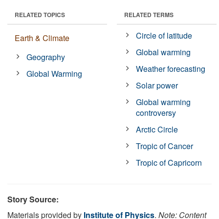
RELATED TOPICS
RELATED TERMS
Circle of latitude
Earth & Climate
Global warming
Geography
Weather forecasting
Global Warming
Solar power
Global warming
controversy
Arctic Circle
Tropic of Cancer
Tropic of Capricorn
Story Source:
Materials provided by
Institute of Physics
.
Note: Content