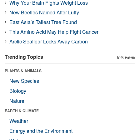
Why Your Brain Fights Weight Loss
New Beetles Named After Luffy
East Asia’s Tallest Tree Found
This Amino Acid May Help Fight Cancer
Arctic Seafloor Locks Away Carbon
Trending Topics
this week
PLANTS & ANIMALS
New Species
Biology
Nature
EARTH & CLIMATE
Weather
Energy and the Environment