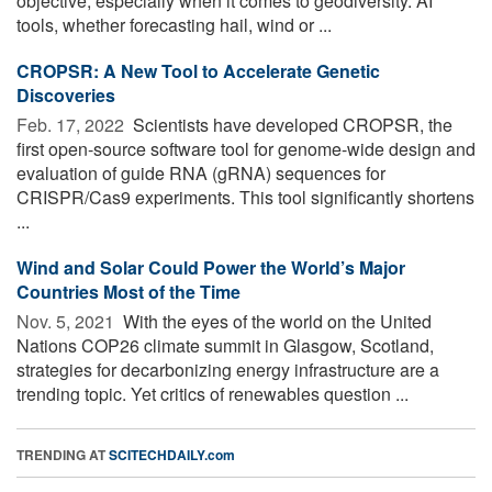
objective, especially when it comes to geodiversity. AI
tools, whether forecasting hail, wind or ...
CROPSR: A New Tool to Accelerate Genetic
Discoveries
Feb. 17, 2022 
Scientists have developed CROPSR, the
first open-source software tool for genome-wide design and
evaluation of guide RNA (gRNA) sequences for
CRISPR/Cas9 experiments. This tool significantly shortens
...
Wind and Solar Could Power the World’s Major
Countries Most of the Time
Nov. 5, 2021 
With the eyes of the world on the United
Nations COP26 climate summit in Glasgow, Scotland,
strategies for decarbonizing energy infrastructure are a
trending topic. Yet critics of renewables question ...
TRENDING AT
SCITECHDAILY.com