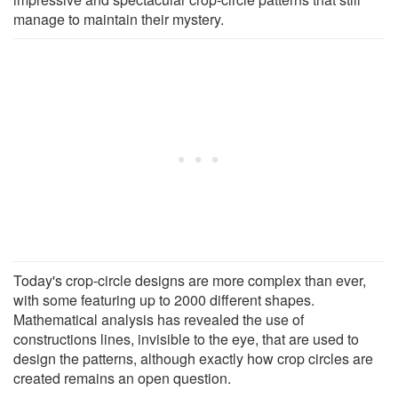
manage to maintain their mystery.
Today's crop-circle designs are more complex than ever,
with some featuring up to 2000 different shapes.
Mathematical analysis has revealed the use of
constructions lines, invisible to the eye, that are used to
design the patterns, although exactly how crop circles are
created remains an open question.