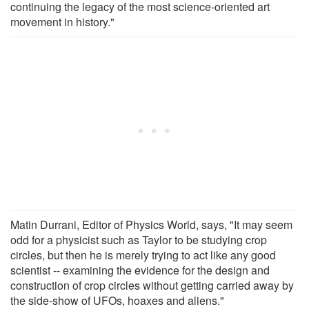
continuing the legacy of the most science-oriented art
movement in history."
Matin Durrani, Editor of Physics World, says, "It may seem
odd for a physicist such as Taylor to be studying crop
circles, but then he is merely trying to act like any good
scientist -- examining the evidence for the design and
construction of crop circles without getting carried away by
the side-show of UFOs, hoaxes and aliens."