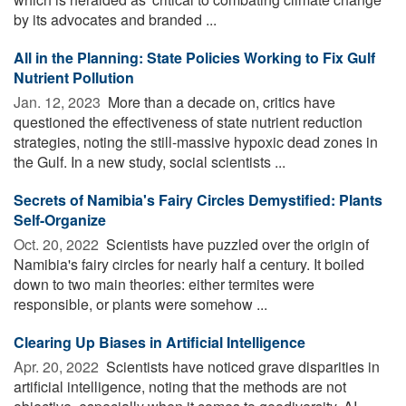
by its advocates and branded ...
All in the Planning: State Policies Working to Fix Gulf
Nutrient Pollution
Jan. 12, 2023 
More than a decade on, critics have
questioned the effectiveness of state nutrient reduction
strategies, noting the still-massive hypoxic dead zones in
the Gulf. In a new study, social scientists ...
Secrets of Namibia's Fairy Circles Demystified: Plants
Self-Organize
Oct. 20, 2022 
Scientists have puzzled over the origin of
Namibia's fairy circles for nearly half a century. It boiled
down to two main theories: either termites were
responsible, or plants were somehow ...
Clearing Up Biases in Artificial Intelligence
Apr. 20, 2022 
Scientists have noticed grave disparities in
artificial intelligence, noting that the methods are not