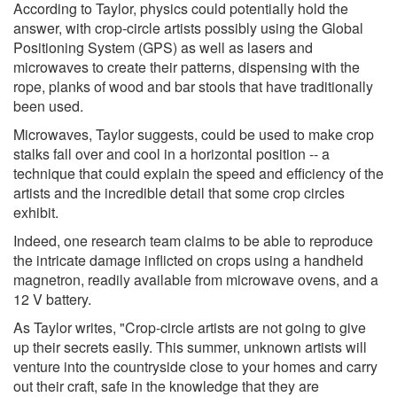
According to Taylor, physics could potentially hold the
answer, with crop-circle artists possibly using the Global
Positioning System (GPS) as well as lasers and
microwaves to create their patterns, dispensing with the
rope, planks of wood and bar stools that have traditionally
been used.
Microwaves, Taylor suggests, could be used to make crop
stalks fall over and cool in a horizontal position -- a
technique that could explain the speed and efficiency of the
artists and the incredible detail that some crop circles
exhibit.
Indeed, one research team claims to be able to reproduce
the intricate damage inflicted on crops using a handheld
magnetron, readily available from microwave ovens, and a
12 V battery.
As Taylor writes, "Crop-circle artists are not going to give
up their secrets easily. This summer, unknown artists will
venture into the countryside close to your homes and carry
out their craft, safe in the knowledge that they are