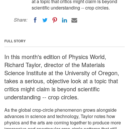
at a topic that critics might claim is beyond
scientific understanding -- crop circles.
Share:
FULL STORY
In this month's edition of Physics World,
Richard Taylor, director of the Materials
Science Institute at the University of Oregon,
takes a serious, objective look at a topic that
critics might claim is beyond scientific
understanding -- crop circles.
As the global crop-circle phenomenon grows alongside
advances in science and technology, Taylor notes how
physics and the arts are coming together to produce more
impressive and spectacular crop-circle patterns that still