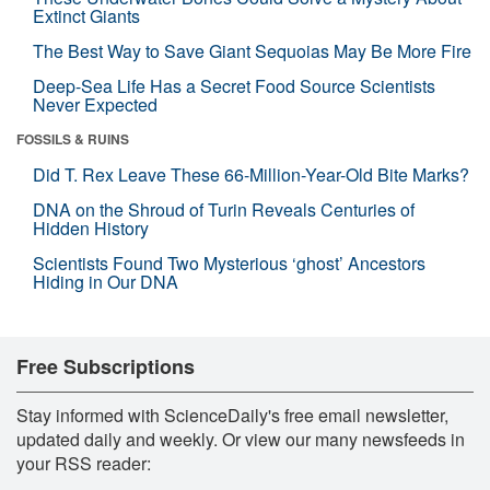
Extinct Giants
The Best Way to Save Giant Sequoias May Be More Fire
Deep-Sea Life Has a Secret Food Source Scientists
Never Expected
FOSSILS & RUINS
Did T. Rex Leave These 66-Million-Year-Old Bite Marks?
DNA on the Shroud of Turin Reveals Centuries of
Hidden History
Scientists Found Two Mysterious ‘ghost’ Ancestors
Hiding in Our DNA
Free Subscriptions
Stay informed with ScienceDaily's free email newsletter,
updated daily and weekly. Or view our many newsfeeds in
your RSS reader: