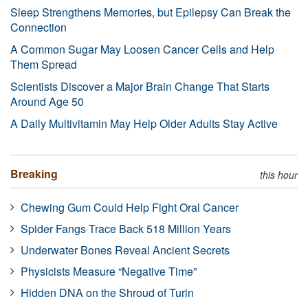
Sleep Strengthens Memories, but Epilepsy Can Break the
Connection
A Common Sugar May Loosen Cancer Cells and Help
Them Spread
Scientists Discover a Major Brain Change That Starts
Around Age 50
A Daily Multivitamin May Help Older Adults Stay Active
Breaking
this hour
Chewing Gum Could Help Fight Oral Cancer
Spider Fangs Trace Back 518 Million Years
Underwater Bones Reveal Ancient Secrets
Physicists Measure “Negative Time”
Hidden DNA on the Shroud of Turin