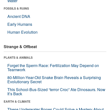
Water
FOSSILS & RUINS
Ancient DNA
Early Humans
Human Evolution
Strange & Offbeat
PLANTS & ANIMALS
Forget the Sperm Race: Fertilization May Depend on
Teamwork
80-Million-Year-Old Snake Brain Reveals a Surprising
Evolutionary Secret
This School-Bus-Sized “terror Croc” Ate Dinosaurs. Now
It’s Back
EARTH & CLIMATE
These Underwater Bones Could Solve a Mystery About