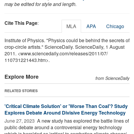
may be edited for style and length.
Cite This Page
:
MLA
APA
Chicago
Institute of Physics. "Physics could be behind the secrets of
crop-circle artists." ScienceDaily. ScienceDaily, 1 August
2011. <www.sciencedaily.com
/
releases
/
2011
/
07
/
110731221443.htm>.
Explore More
from ScienceDaily
RELATED STORIES
'Critical Climate Solution' or 'Worse Than Coal'? Study
Explores Debate Around Divisive Energy Technology
June 27, 2023 
A new study has explored the battle lines of
public debate around a controversial energy technology
which is heralded as 'critical to combating climate change'