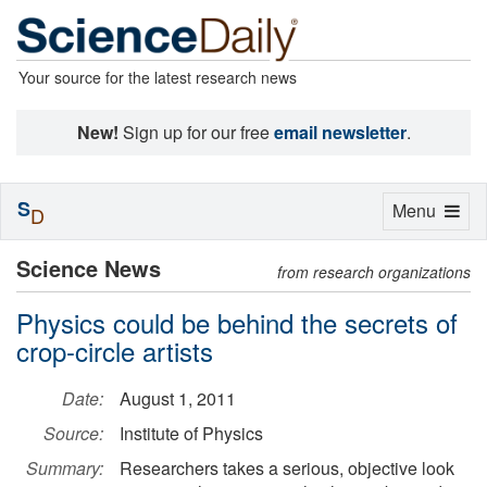
Your source for the latest research news
New!
Sign up for our free
email newsletter
.
S
Toggle
Menu
D
navigation
Science News
from research organizations
Physics could be behind the secrets of
crop-circle artists
Date:
August 1, 2011
Source:
Institute of Physics
Summary:
Researchers takes a serious, objective look