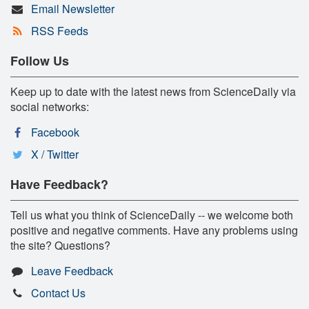
Email Newsletter
RSS Feeds
Follow Us
Keep up to date with the latest news from ScienceDaily via
social networks:
Facebook
X / Twitter
Have Feedback?
Tell us what you think of ScienceDaily -- we welcome both
positive and negative comments. Have any problems using
the site? Questions?
Leave Feedback
Contact Us