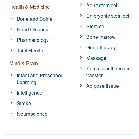
Adult stem cell
Health & Medicine
Embryonic stem cell
Bone and Spine
Stem cell
Heart Disease
Bone marrow
Pharmacology
Gene therapy
Joint Health
Massage
Mind & Brain
Somatic cell nuclear
Infant and Preschool
transfer
Learning
Adipose tissue
Intelligence
Stroke
Neuroscience