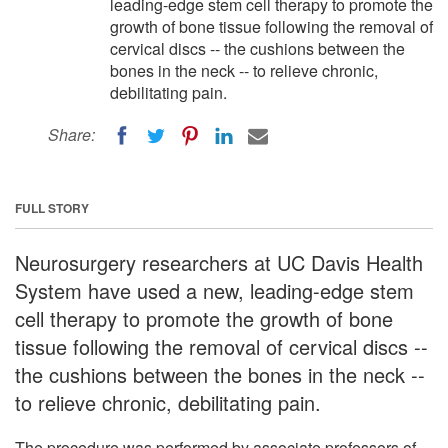
leading-edge stem cell therapy to promote the
growth of bone tissue following the removal of
cervical discs -- the cushions between the
bones in the neck -- to relieve chronic,
debilitating pain.
Share:
FULL STORY
Neurosurgery researchers at UC Davis Health
System have used a new, leading-edge stem
cell therapy to promote the growth of bone
tissue following the removal of cervical discs --
the cushions between the bones in the neck --
to relieve chronic, debilitating pain.
The procedure was performed by associate professors of