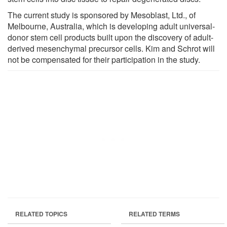
The current study is sponsored by Mesoblast, Ltd., of
Melbourne, Australia, which is developing adult universal-
donor stem cell products built upon the discovery of adult-
derived mesenchymal precursor cells. Kim and Schrot will
not be compensated for their participation in the study.
RELATED TOPICS
RELATED TERMS