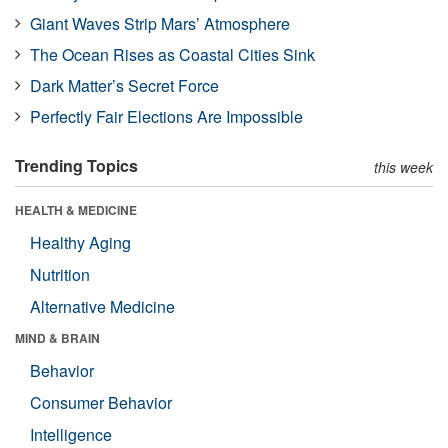
Giant Waves Strip Mars’ Atmosphere
The Ocean Rises as Coastal Cities Sink
Dark Matter’s Secret Force
Perfectly Fair Elections Are Impossible
Trending Topics
this week
HEALTH & MEDICINE
Healthy Aging
Nutrition
Alternative Medicine
MIND & BRAIN
Behavior
Consumer Behavior
Intelligence