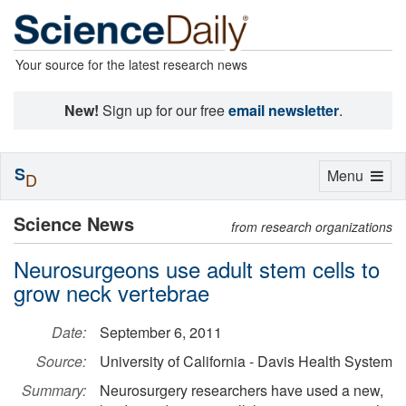
Your source for the latest research news
New!
Sign up for our free
email newsletter
.
S
Toggle
Menu
D
navigation
Science News
from research organizations
Neurosurgeons use adult stem cells to
grow neck vertebrae
Date:
September 6, 2011
Source:
University of California - Davis Health System
Summary:
Neurosurgery researchers have used a new,