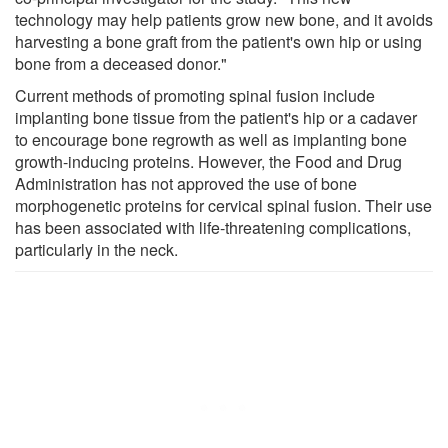
technology may help patients grow new bone, and it avoids
harvesting a bone graft from the patient's own hip or using
bone from a deceased donor."
Current methods of promoting spinal fusion include
implanting bone tissue from the patient's hip or a cadaver
to encourage bone regrowth as well as implanting bone
growth-inducing proteins. However, the Food and Drug
Administration has not approved the use of bone
morphogenetic proteins for cervical spinal fusion. Their use
has been associated with life-threatening complications,
particularly in the neck.