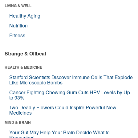
LIVING & WELL
Healthy Aging
Nutrition
Fitness
Strange & Offbeat
HEALTH & MEDICINE
Stanford Scientists Discover Immune Cells That Explode
Like Microscopic Bombs
Cancer-Fighting Chewing Gum Cuts HPV Levels by Up
to 93%
Two Deadly Flowers Could Inspire Powerful New
Medicines
MIND & BRAIN
Your Gut May Help Your Brain Decide What to
Remember