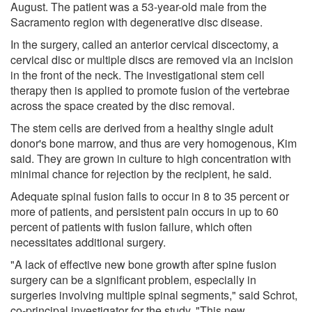
August. The patient was a 53-year-old male from the
Sacramento region with degenerative disc disease.
In the surgery, called an anterior cervical discectomy, a
cervical disc or multiple discs are removed via an incision
in the front of the neck. The investigational stem cell
therapy then is applied to promote fusion of the vertebrae
across the space created by the disc removal.
The stem cells are derived from a healthy single adult
donor's bone marrow, and thus are very homogenous, Kim
said. They are grown in culture to high concentration with
minimal chance for rejection by the recipient, he said.
Adequate spinal fusion fails to occur in 8 to 35 percent or
more of patients, and persistent pain occurs in up to 60
percent of patients with fusion failure, which often
necessitates additional surgery.
"A lack of effective new bone growth after spine fusion
surgery can be a significant problem, especially in
surgeries involving multiple spinal segments," said Schrot,
co-principal investigator for the study. "This new