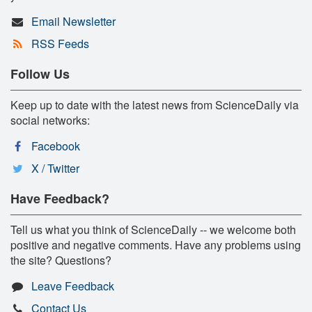
Email Newsletter
RSS Feeds
Follow Us
Keep up to date with the latest news from ScienceDaily via
social networks:
Facebook
X / Twitter
Have Feedback?
Tell us what you think of ScienceDaily -- we welcome both
positive and negative comments. Have any problems using
the site? Questions?
Leave Feedback
Contact Us