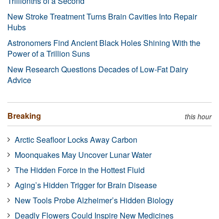
Trillionths of a Second
New Stroke Treatment Turns Brain Cavities Into Repair
Hubs
Astronomers Find Ancient Black Holes Shining With the
Power of a Trillion Suns
New Research Questions Decades of Low-Fat Dairy
Advice
Breaking
this hour
Arctic Seafloor Locks Away Carbon
Moonquakes May Uncover Lunar Water
The Hidden Force in the Hottest Fluid
Aging’s Hidden Trigger for Brain Disease
New Tools Probe Alzheimer’s Hidden Biology
Deadly Flowers Could Inspire New Medicines