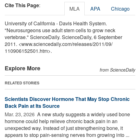
Cite This Page
:
MLA
APA
Chicago
University of California - Davis Health System.
"Neurosurgeons use adult stem cells to grow neck
vertebrae." ScienceDaily. ScienceDaily, 6 September
2011. <www.sciencedaily.com
/
releases
/
2011
/
09
/
110906152501.htm>.
Explore More
from ScienceDaily
RELATED STORIES
Scientists Discover Hormone That May Stop Chronic
Back Pain at Its Source
Mar. 23, 2026 
A new study suggests a widely used bone
hormone could help relieve chronic back pain in an
unexpected way. Instead of just strengthening bone, it
appears to stop pain-sensing nerves from growing into ...