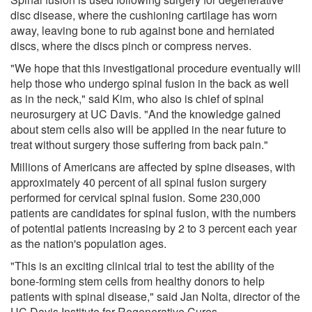
disc disease, where the cushioning cartilage has worn
away, leaving bone to rub against bone and herniated
discs, where the discs pinch or compress nerves.
"We hope that this investigational procedure eventually will
help those who undergo spinal fusion in the back as well
as in the neck," said Kim, who also is chief of spinal
neurosurgery at UC Davis. "And the knowledge gained
about stem cells also will be applied in the near future to
treat without surgery those suffering from back pain."
Millions of Americans are affected by spine diseases, with
approximately 40 percent of all spinal fusion surgery
performed for cervical spinal fusion. Some 230,000
patients are candidates for spinal fusion, with the numbers
of potential patients increasing by 2 to 3 percent each year
as the nation's population ages.
"This is an exciting clinical trial to test the ability of the
bone-forming stem cells from healthy donors to help
patients with spinal disease," said Jan Nolta, director of the
UC Davis Institute for Regenerative Cures.