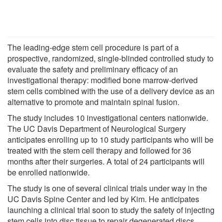
The leading-edge stem cell procedure is part of a
prospective, randomized, single-blinded controlled study to
evaluate the safety and preliminary efficacy of an
investigational therapy: modified bone marrow-derived
stem cells combined with the use of a delivery device as an
alternative to promote and maintain spinal fusion.
The study includes 10 investigational centers nationwide.
The UC Davis Department of Neurological Surgery
anticipates enrolling up to 10 study participants who will be
treated with the stem cell therapy and followed for 36
months after their surgeries. A total of 24 participants will
be enrolled nationwide.
The study is one of several clinical trials under way in the
UC Davis Spine Center and led by Kim. He anticipates
launching a clinical trial soon to study the safety of injecting
stem cells into disc tissue to repair degenerated discs.