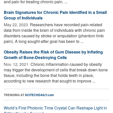
and pain for treating chronic pain. ...
Brain Signatures for Chronic Pain Identified in a Small
Group of Individuals
May 22, 2023 
Researchers have recorded pain-related
data from inside the brain of individuals with chronic pain
disorders caused by stroke or amputation (phantom limb
pain). A long sought-after goal has been to ...
Obesity Raises the Risk of Gum Disease by Inflating
Growth of Bone-Destroying Cells
Nov. 12, 2021 
Chronic inflammation caused by obesity
may trigger the development of cells that break down bone
tissue, including the bone that holds teeth in place,
according to new research that sought to improve ...
TRENDING AT
SCITECHDAILY.com
World’s First Photonic Time Crystal Can Reshape Light in