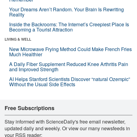
Your Dreams Aren’t Random. Your Brain Is Rewriting
Reality
Inside the Backrooms: The Internet’s Creepiest Place Is
Becoming a Tourist Attraction
LIVING & WELL
New Microwave Frying Method Could Make French Fries
Much Healthier
A Daily Fiber Supplement Reduced Knee Arthritis Pain
and Improved Strength
AI Helps Stanford Scientists Discover “natural Ozempic”
Without the Usual Side Effects
Free Subscriptions
Stay informed with ScienceDaily's free email newsletter,
updated daily and weekly. Or view our many newsfeeds in
your RSS reader: