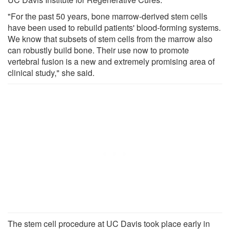
"For the past 50 years, bone marrow-derived stem cells
have been used to rebuild patients' blood-forming systems.
We know that subsets of stem cells from the marrow also
can robustly build bone. Their use now to promote
vertebral fusion is a new and extremely promising area of
clinical study," she said.
The stem cell procedure at UC Davis took place early in