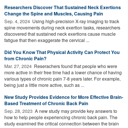
Researchers Discover That Sustained Neck Exertions
Change the Spine and Muscles, Causing Pain
Sep. 4, 2024 
Using high-precision X-ray imaging to track
spine movements during neck exertion tasks, researchers
discovered that sustained neck exertions cause muscle
fatigue that then exaggerate the cervical ...
Did You Know That Physical Activity Can Protect You
from Chronic Pain?
Mar. 27, 2024 
Reserachers found that people who were
more active in their free time had a lower chance of having
various types of chronic pain 7-8 years later. For example,
being just a little more active, such as ...
New Study Provides Evidence for More Effective Brain-
Based Treatment of Chronic Back Pain
Sep. 28, 2023 
A new study may provide key answers to
how to help people experiencing chronic back pain. The
study examined the critical connection between the brain