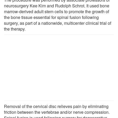
neurosurgery Kee Kim and Rudolph Schrot. It used bone
marrow-derived adult stem cells to promote the growth of
the bone tissue essential for spinal fusion following
surgery, as part of a nationwide, multicenter clinical trial of
the therapy.
Removal of the cervical disc relieves pain by eliminating
friction between the vertebrae and/or nerve compression.
Spinal fusion is used following surgery for degenerative