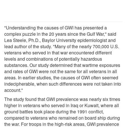
"Understanding the causes of GWI has presented a
complex puzzle in the 20 years since the Gulf War," said
Lea Steele, Ph.D., Baylor University epidemiologist and
lead author of the study. "Many of the nearly 700,000 U.S.
veterans who served in that war encountered different
levels and combinations of potentially hazardous
substances. Our study determined that wartime exposures
and rates of GWI were not the same for all veterans in all
areas. In earlier studies, the causes of GWI often seemed
indecipherable, when such differences were not taken into
account."
The study found that GWI prevalence was nearly six times
higher in veterans who served in Iraq or Kuwait, where all
ground battles took place during the 1991 conflict,
compared to veterans who remained on board ship during
the war. For troops in the high-risk areas, GWI prevalence