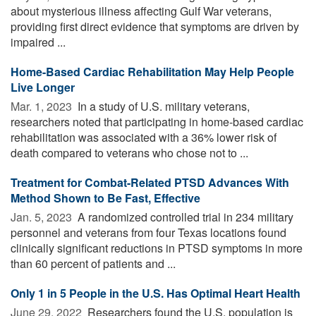
about mysterious illness affecting Gulf War veterans,
providing first direct evidence that symptoms are driven by
impaired ...
Home-Based Cardiac Rehabilitation May Help People
Live Longer
Mar. 1, 2023 
In a study of U.S. military veterans,
researchers noted that participating in home-based cardiac
rehabilitation was associated with a 36% lower risk of
death compared to veterans who chose not to ...
Treatment for Combat-Related PTSD Advances With
Method Shown to Be Fast, Effective
Jan. 5, 2023 
A randomized controlled trial in 234 military
personnel and veterans from four Texas locations found
clinically significant reductions in PTSD symptoms in more
than 60 percent of patients and ...
Only 1 in 5 People in the U.S. Has Optimal Heart Health
June 29, 2022 
Researchers found the U.S. population is