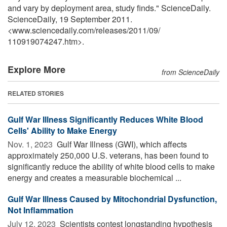
and vary by deployment area, study finds." ScienceDaily.
ScienceDaily, 19 September 2011.
<www.sciencedaily.com
/
releases
/
2011
/
09
/
110919074247.htm>.
Explore More
from ScienceDaily
RELATED STORIES
Gulf War Illness Significantly Reduces White Blood
Cells' Ability to Make Energy
Nov. 1, 2023 
Gulf War Illness (GWI), which affects
approximately 250,000 U.S. veterans, has been found to
significantly reduce the ability of white blood cells to make
energy and creates a measurable biochemical ...
Gulf War Illness Caused by Mitochondrial Dysfunction,
Not Inflammation
July 12, 2023 
Scientists contest longstanding hypothesis