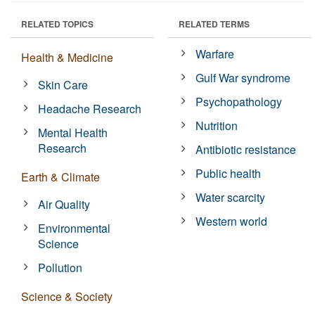
RELATED TOPICS
RELATED TERMS
Warfare
Health & Medicine
Gulf War syndrome
Skin Care
Psychopathology
Headache Research
Nutrition
Mental Health
Research
Antibiotic resistance
Public health
Earth & Climate
Water scarcity
Air Quality
Western world
Environmental
Science
Pollution
Science & Society