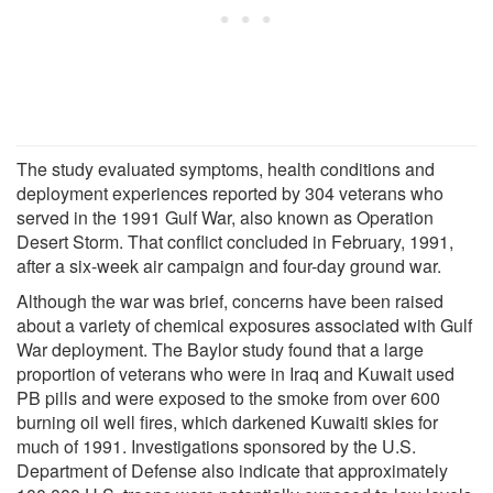
The study evaluated symptoms, health conditions and
deployment experiences reported by 304 veterans who
served in the 1991 Gulf War, also known as Operation
Desert Storm. That conflict concluded in February, 1991,
after a six-week air campaign and four-day ground war.
Although the war was brief, concerns have been raised
about a variety of chemical exposures associated with Gulf
War deployment. The Baylor study found that a large
proportion of veterans who were in Iraq and Kuwait used
PB pills and were exposed to the smoke from over 600
burning oil well fires, which darkened Kuwaiti skies for
much of 1991. Investigations sponsored by the U.S.
Department of Defense also indicate that approximately