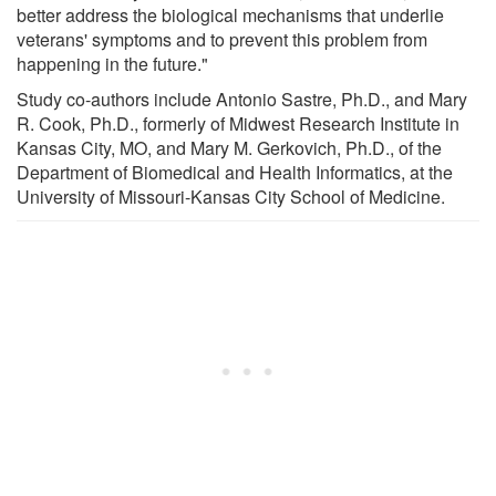
better address the biological mechanisms that underlie
veterans' symptoms and to prevent this problem from
happening in the future."
Study co-authors include Antonio Sastre, Ph.D., and Mary
R. Cook, Ph.D., formerly of Midwest Research Institute in
Kansas City, MO, and Mary M. Gerkovich, Ph.D., of the
Department of Biomedical and Health Informatics, at the
University of Missouri-Kansas City School of Medicine.