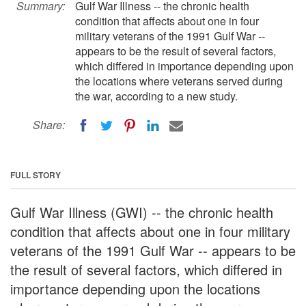
Summary:
Gulf War Illness -- the chronic health
condition that affects about one in four
military veterans of the 1991 Gulf War --
appears to be the result of several factors,
which differed in importance depending upon
the locations where veterans served during
the war, according to a new study.
Share:
FULL STORY
Gulf War Illness (GWI) -- the chronic health
condition that affects about one in four military
veterans of the 1991 Gulf War -- appears to be
the result of several factors, which differed in
importance depending upon the locations