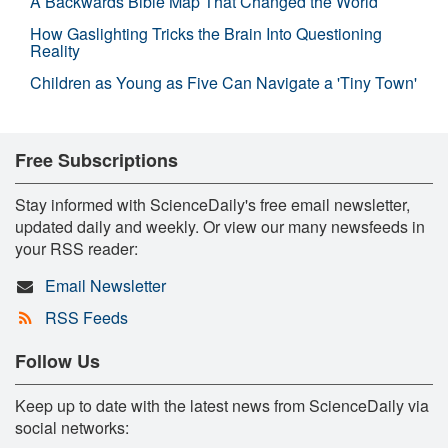
A Backwards Bible Map That Changed the World
How Gaslighting Tricks the Brain Into Questioning
Reality
Children as Young as Five Can Navigate a 'Tiny Town'
Free Subscriptions
Stay informed with ScienceDaily's free email newsletter,
updated daily and weekly. Or view our many newsfeeds in
your RSS reader:
Email Newsletter
RSS Feeds
Follow Us
Keep up to date with the latest news from ScienceDaily via
social networks: