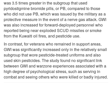
was 3.5 times greater in the subgroup that used
pyridostigmine bromide pills, or PB, compared to those
who did not use PB, which was issued by the military as a
protective measure in the event of a nerve gas attack. GWI
was also increased for forward-deployed personnel who
reported being near exploded SCUD missiles or smoke
from the Kuwaiti oil fires, and pesticide use.
In contrast, for veterans who remained in support areas,
GWI was significantly increased only in the relatively small
subgroup that wore pesticide-treated uniforms and also
used skin pesticides. The study found no significant link
between GWI and warzone experiences associated with a
high degree of psychological stress, such as serving in
combat and seeing others who were killed or badly injured.