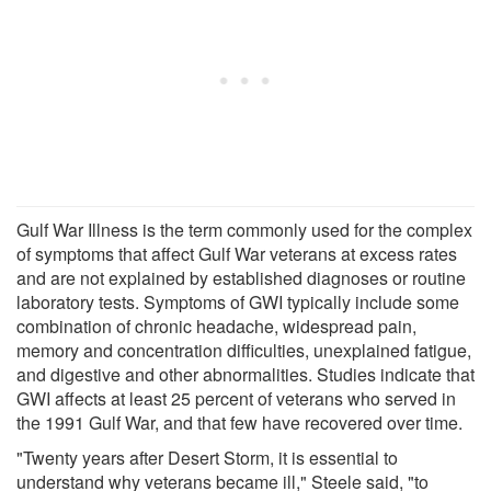
Gulf War Illness is the term commonly used for the complex
of symptoms that affect Gulf War veterans at excess rates
and are not explained by established diagnoses or routine
laboratory tests. Symptoms of GWI typically include some
combination of chronic headache, widespread pain,
memory and concentration difficulties, unexplained fatigue,
and digestive and other abnormalities. Studies indicate that
GWI affects at least 25 percent of veterans who served in
the 1991 Gulf War, and that few have recovered over time.
"Twenty years after Desert Storm, it is essential to
understand why veterans became ill," Steele said, "to