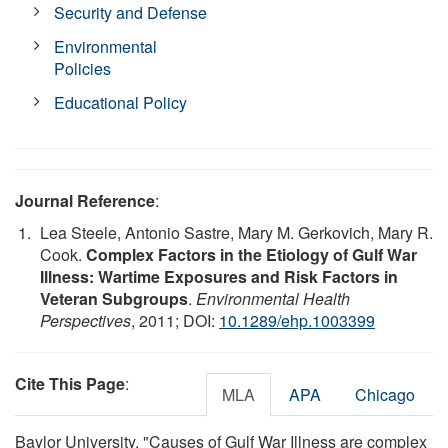
Security and Defense
Environmental
Policies
Educational Policy
Journal Reference
:
Lea Steele, Antonio Sastre, Mary M. Gerkovich, Mary R.
Cook.
Complex Factors in the Etiology of Gulf War
Illness: Wartime Exposures and Risk Factors in
Veteran Subgroups
.
Environmental Health
Perspectives
, 2011; DOI:
10.1289/ehp.1003399
Cite This Page
:
MLA
APA
Chicago
Baylor University. "Causes of Gulf War Illness are complex