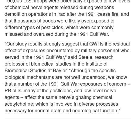
100,000 U.S. troops were potentially exposed to low levels
of chemical nerve agents released during weapons
demolition operations in Iraq after the 1991 cease fire, and
that thousands of troops were likely overexposed to
different types of pesticides, which were commonly
misused and overused during the 1991 Gulf War.
"Our study results strongly suggest that GWI is the residual
effect of exposures encountered by military personnel who
served in the 1991 Gulf War," said Steele, research
professor of biomedical studies in the Institute of
Biomedical Studies at Baylor. "Although the specific
biological mechanisms are not well understood, we know
that a number of the 1991 Gulf War exposures of concern --
PB pills, many of the pesticides, and low-level nerve
agents -- affect the same nerve signaling chemical,
acetylcholine, which is involved in diverse processes
necessary for normal brain and neurological function."