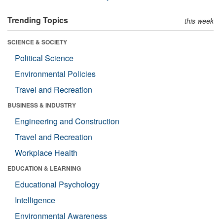
Trending Topics
this week
SCIENCE & SOCIETY
Political Science
Environmental Policies
Travel and Recreation
BUSINESS & INDUSTRY
Engineering and Construction
Travel and Recreation
Workplace Health
EDUCATION & LEARNING
Educational Psychology
Intelligence
Environmental Awareness