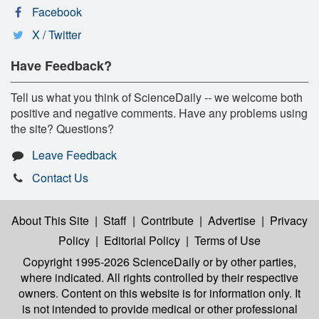
Facebook
X / Twitter
Have Feedback?
Tell us what you think of ScienceDaily -- we welcome both
positive and negative comments. Have any problems using
the site? Questions?
Leave Feedback
Contact Us
About This Site
|
Staff
|
Contribute
|
Advertise
|
Privacy
Policy
|
Editorial Policy
|
Terms of Use
Copyright 1995-2026 ScienceDaily
or by other parties,
where indicated. All rights controlled by their respective
owners. Content on this website is for information only. It
is not intended to provide medical or other professional