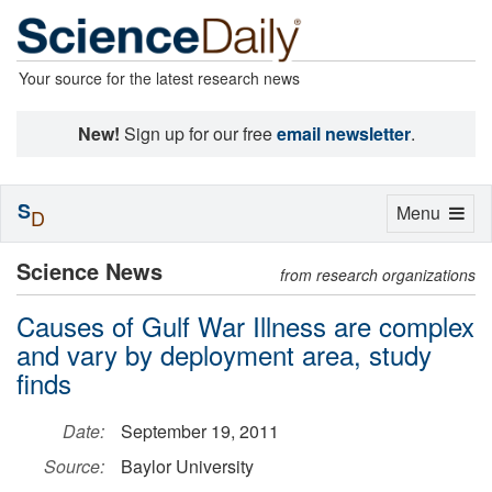
Your source for the latest research news
New!
Sign up for our free
email newsletter
.
S
Toggle
Menu
D
navigation
Science News
from research organizations
Causes of Gulf War Illness are complex
and vary by deployment area, study
finds
Date:
September 19, 2011
Source:
Baylor University