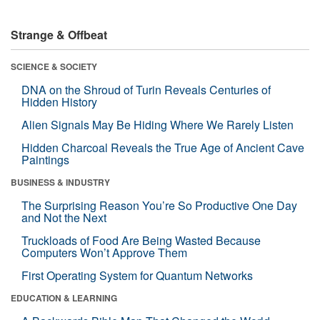
Strange & Offbeat
SCIENCE & SOCIETY
DNA on the Shroud of Turin Reveals Centuries of
Hidden History
Alien Signals May Be Hiding Where We Rarely Listen
Hidden Charcoal Reveals the True Age of Ancient Cave
Paintings
BUSINESS & INDUSTRY
The Surprising Reason You’re So Productive One Day
and Not the Next
Truckloads of Food Are Being Wasted Because
Computers Won’t Approve Them
First Operating System for Quantum Networks
EDUCATION & LEARNING