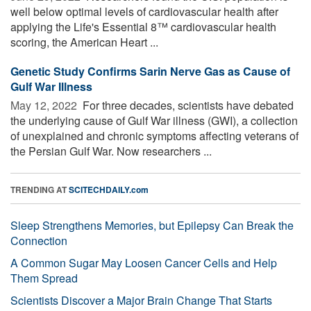
well below optimal levels of cardiovascular health after
applying the Life's Essential 8™ cardiovascular health
scoring, the American Heart ...
Genetic Study Confirms Sarin Nerve Gas as Cause of
Gulf War Illness
May 12, 2022 
For three decades, scientists have debated
the underlying cause of Gulf War illness (GWI), a collection
of unexplained and chronic symptoms affecting veterans of
the Persian Gulf War. Now researchers ...
TRENDING AT
SCITECHDAILY.com
Sleep Strengthens Memories, but Epilepsy Can Break the
Connection
A Common Sugar May Loosen Cancer Cells and Help
Them Spread
Scientists Discover a Major Brain Change That Starts