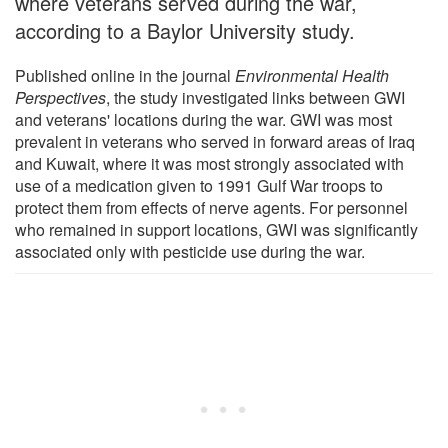
where veterans served during the war,
according to a Baylor University study.
Published online in the journal
Environmental Health
Perspectives
, the study investigated links between GWI
and veterans' locations during the war. GWI was most
prevalent in veterans who served in forward areas of Iraq
and Kuwait, where it was most strongly associated with
use of a medication given to 1991 Gulf War troops to
protect them from effects of nerve agents. For personnel
who remained in support locations, GWI was significantly
associated only with pesticide use during the war.