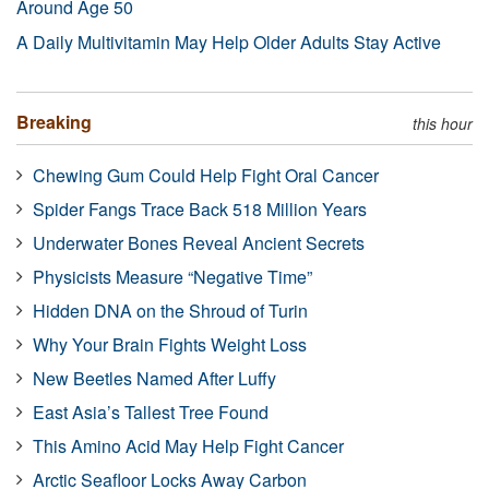
Around Age 50
A Daily Multivitamin May Help Older Adults Stay Active
Breaking
this hour
Chewing Gum Could Help Fight Oral Cancer
Spider Fangs Trace Back 518 Million Years
Underwater Bones Reveal Ancient Secrets
Physicists Measure “Negative Time”
Hidden DNA on the Shroud of Turin
Why Your Brain Fights Weight Loss
New Beetles Named After Luffy
East Asia’s Tallest Tree Found
This Amino Acid May Help Fight Cancer
Arctic Seafloor Locks Away Carbon