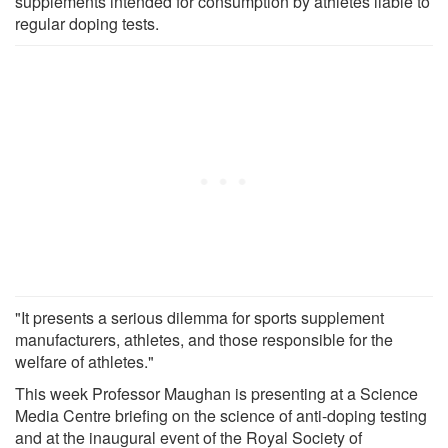
supplements intended for consumption by athletes liable to
regular doping tests.
"It presents a serious dilemma for sports supplement
manufacturers, athletes, and those responsible for the
welfare of athletes."
This week Professor Maughan is presenting at a Science
Media Centre briefing on the science of anti-doping testing
and at the inaugural event of the Royal Society of