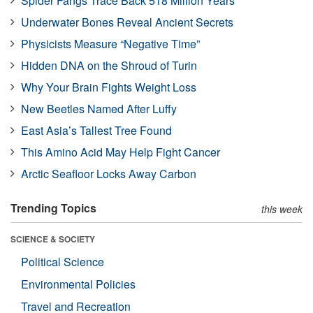
Spider Fangs Trace Back 518 Million Years
Underwater Bones Reveal Ancient Secrets
Physicists Measure “Negative Time”
Hidden DNA on the Shroud of Turin
Why Your Brain Fights Weight Loss
New Beetles Named After Luffy
East Asia’s Tallest Tree Found
This Amino Acid May Help Fight Cancer
Arctic Seafloor Locks Away Carbon
Trending Topics
this week
SCIENCE & SOCIETY
Political Science
Environmental Policies
Travel and Recreation