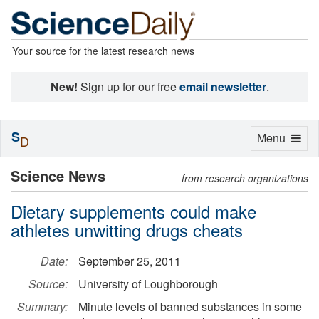
Your source for the latest research news
New!
Sign up for our free
email newsletter
.
S
Toggle
Menu
D
navigation
Science News
from research organizations
Dietary supplements could make
athletes unwitting drugs cheats
Date:
September 25, 2011
Source:
University of Loughborough
Summary:
Minute levels of banned substances in some