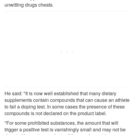
unwitting drugs cheats.
He said: "It is now well established that many dietary
supplements contain compounds that can cause an athlete
to fail a doping test. In some cases the presence of these
compounds is not declared on the product label.
"For some prohibited substances, the amount that will
trigger a positive test is vanishingly small and may not be