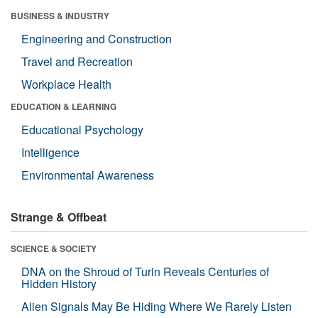
BUSINESS & INDUSTRY
Engineering and Construction
Travel and Recreation
Workplace Health
EDUCATION & LEARNING
Educational Psychology
Intelligence
Environmental Awareness
Strange & Offbeat
SCIENCE & SOCIETY
DNA on the Shroud of Turin Reveals Centuries of
Hidden History
Alien Signals May Be Hiding Where We Rarely Listen