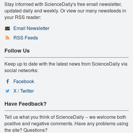
Stay informed with ScienceDaily's free email newsletter,
updated daily and weekly. Or view our many newsfeeds in
your RSS reader:
Email Newsletter
RSS Feeds
Follow Us
Keep up to date with the latest news from ScienceDaily via
social networks:
Facebook
X / Twitter
Have Feedback?
Tell us what you think of ScienceDaily -- we welcome both
positive and negative comments. Have any problems using
the site? Questions?