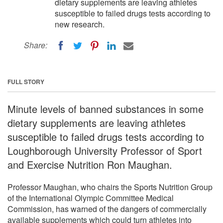
dietary supplements are leaving athletes
susceptible to failed drugs tests according to
new research.
Share:
FULL STORY
Minute levels of banned substances in some
dietary supplements are leaving athletes
susceptible to failed drugs tests according to
Loughborough University Professor of Sport
and Exercise Nutrition Ron Maughan.
Professor Maughan, who chairs the Sports Nutrition Group
of the International Olympic Committee Medical
Commission, has warned of the dangers of commercially
available supplements which could turn athletes into