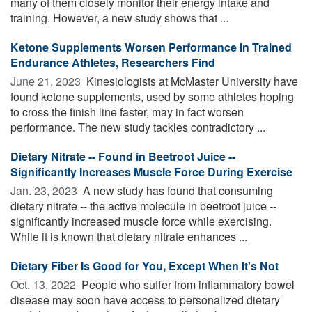
many of them closely monitor their energy intake and
training. However, a new study shows that ...
Ketone Supplements Worsen Performance in Trained
Endurance Athletes, Researchers Find
June 21, 2023 
Kinesiologists at McMaster University have
found ketone supplements, used by some athletes hoping
to cross the finish line faster, may in fact worsen
performance. The new study tackles contradictory ...
Dietary Nitrate -- Found in Beetroot Juice --
Significantly Increases Muscle Force During Exercise
Jan. 23, 2023 
A new study has found that consuming
dietary nitrate -- the active molecule in beetroot juice --
significantly increased muscle force while exercising.
While it is known that dietary nitrate enhances ...
Dietary Fiber Is Good for You, Except When It's Not
Oct. 13, 2022 
People who suffer from inflammatory bowel
disease may soon have access to personalized dietary