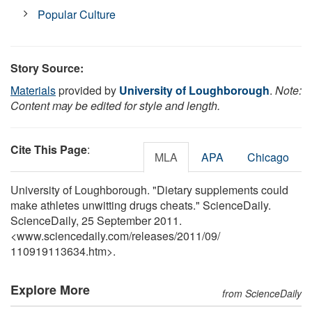
Popular Culture
Story Source:
Materials
provided by
University of Loughborough
.
Note:
Content may be edited for style and length.
Cite This Page
:
MLA
APA
Chicago
University of Loughborough. "Dietary supplements could
make athletes unwitting drugs cheats." ScienceDaily.
ScienceDaily, 25 September 2011.
<www.sciencedaily.com
/
releases
/
2011
/
09
/
110919113634.htm>.
Explore More
from ScienceDaily