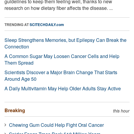
guidelines to keep them feeling well, thanks to new
research on how dietary fiber affects the disease. ...
TRENDING AT
SCITECHDAILY.com
Sleep Strengthens Memories, but Epilepsy Can Break the
Connection
A Common Sugar May Loosen Cancer Cells and Help
Them Spread
Scientists Discover a Major Brain Change That Starts
Around Age 50
A Daily Multivitamin May Help Older Adults Stay Active
Breaking
this hour
Chewing Gum Could Help Fight Oral Cancer