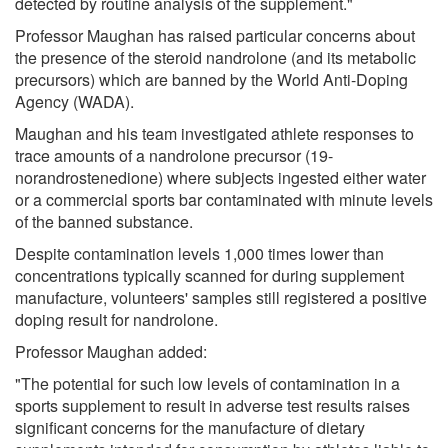
detected by routine analysis of the supplement."
Professor Maughan has raised particular concerns about
the presence of the steroid nandrolone (and its metabolic
precursors) which are banned by the World Anti-Doping
Agency (WADA).
Maughan and his team investigated athlete responses to
trace amounts of a nandrolone precursor (19-
norandrostenedione) where subjects ingested either water
or a commercial sports bar contaminated with minute levels
of the banned substance.
Despite contamination levels 1,000 times lower than
concentrations typically scanned for during supplement
manufacture, volunteers' samples still registered a positive
doping result for nandrolone.
Professor Maughan added:
"The potential for such low levels of contamination in a
sports supplement to result in adverse test results raises
significant concerns for the manufacture of dietary