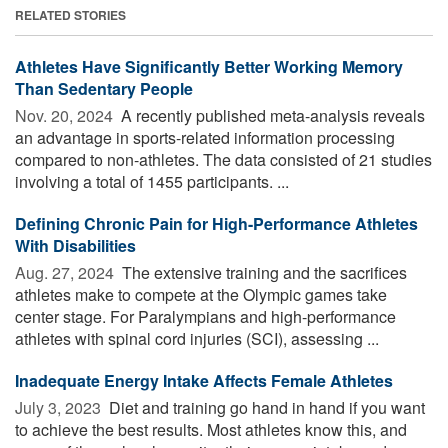
RELATED STORIES
Athletes Have Significantly Better Working Memory
Than Sedentary People
Nov. 20, 2024 
A recently published meta-analysis reveals
an advantage in sports-related information processing
compared to non-athletes. The data consisted of 21 studies
involving a total of 1455 participants. ...
Defining Chronic Pain for High-Performance Athletes
With Disabilities
Aug. 27, 2024 
The extensive training and the sacrifices
athletes make to compete at the Olympic games take
center stage. For Paralympians and high-performance
athletes with spinal cord injuries (SCI), assessing ...
Inadequate Energy Intake Affects Female Athletes
July 3, 2023 
Diet and training go hand in hand if you want
to achieve the best results. Most athletes know this, and