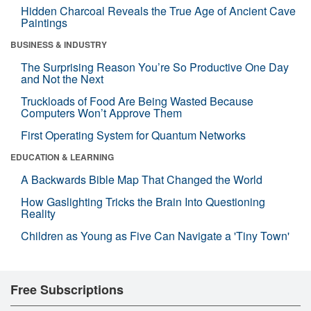
Hidden Charcoal Reveals the True Age of Ancient Cave
Paintings
BUSINESS & INDUSTRY
The Surprising Reason You’re So Productive One Day
and Not the Next
Truckloads of Food Are Being Wasted Because
Computers Won’t Approve Them
First Operating System for Quantum Networks
EDUCATION & LEARNING
A Backwards Bible Map That Changed the World
How Gaslighting Tricks the Brain Into Questioning
Reality
Children as Young as Five Can Navigate a 'Tiny Town'
Free Subscriptions