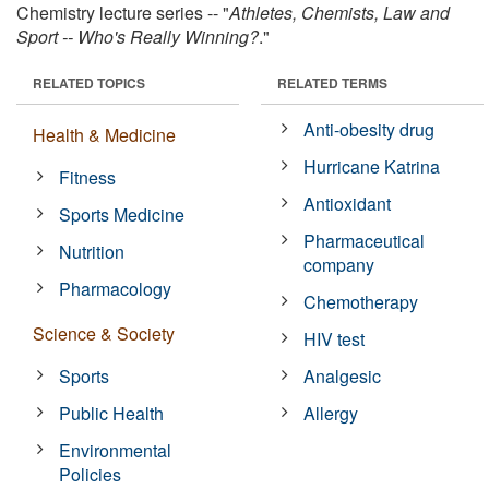
Chemistry lecture series -- "
Athletes, Chemists, Law and
Sport -- Who's Really Winning?
."
RELATED TOPICS
RELATED TERMS
Anti-obesity drug
Health & Medicine
Hurricane Katrina
Fitness
Antioxidant
Sports Medicine
Pharmaceutical
Nutrition
company
Pharmacology
Chemotherapy
Science & Society
HIV test
Sports
Analgesic
Public Health
Allergy
Environmental
Policies