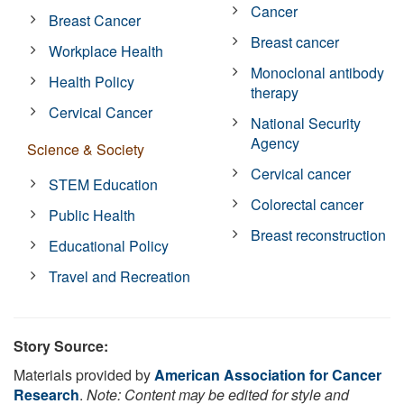
Cancer
Breast Cancer
Breast cancer
Workplace Health
Monoclonal antibody
Health Policy
therapy
Cervical Cancer
National Security
Agency
Science & Society
Cervical cancer
STEM Education
Colorectal cancer
Public Health
Breast reconstruction
Educational Policy
Travel and Recreation
Story Source:
Materials provided by
American Association for Cancer
Research
.
Note: Content may be edited for style and