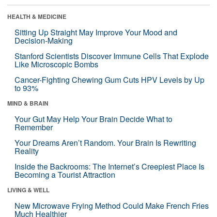
HEALTH & MEDICINE
Sitting Up Straight May Improve Your Mood and
Decision-Making
Stanford Scientists Discover Immune Cells That Explode
Like Microscopic Bombs
Cancer-Fighting Chewing Gum Cuts HPV Levels by Up
to 93%
MIND & BRAIN
Your Gut May Help Your Brain Decide What to
Remember
Your Dreams Aren’t Random. Your Brain Is Rewriting
Reality
Inside the Backrooms: The Internet’s Creepiest Place Is
Becoming a Tourist Attraction
LIVING & WELL
New Microwave Frying Method Could Make French Fries
Much Healthier