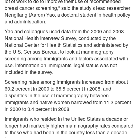
lot of work to do to improve their use of recommended
breast cancer screening," said the study's lead researcher
Nengliang (Aaron) Yao, a doctoral student in health policy
and administration.
Yao and colleagues used data from the 2000 and 2008
National Health Interview Survey, conducted by the
National Center for Health Statistics and administered by
the U.S. Census Bureau, to look at mammography
screening among immigrants and factors associated with
use. Information on immigrants' legal status was not
included in the survey.
Screening rates among immigrants increased from about
60.2 percent in 2000 to 65.5 percent in 2008, and
disparities in the use of mammography between
immigrants and native women narrowed from 11.2 percent
in 2000 to 3.4 percent in 2008.
Immigrants who resided in the United States a decade or
longer had markedly higher mammography rates compared
to those who had been in the country less than a decade