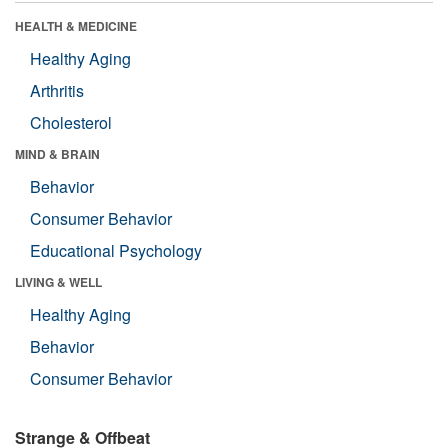
HEALTH & MEDICINE
Healthy Aging
Arthritis
Cholesterol
MIND & BRAIN
Behavior
Consumer Behavior
Educational Psychology
LIVING & WELL
Healthy Aging
Behavior
Consumer Behavior
Strange & Offbeat