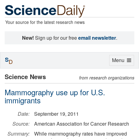
Your source for the latest research news
New!
Sign up for our free
email newsletter
.
S
Toggle
Menu
D
navigation
Science News
from research organizations
Mammography use up for U.S.
immigrants
Date:
September 19, 2011
Source:
American Association for Cancer Research
Summary:
While mammography rates have improved