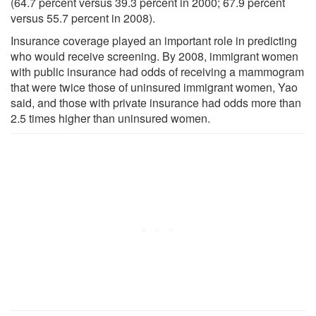
(64.7 percent versus 39.3 percent in 2000; 67.9 percent
versus 55.7 percent in 2008).
Insurance coverage played an important role in predicting
who would receive screening. By 2008, immigrant women
with public insurance had odds of receiving a mammogram
that were twice those of uninsured immigrant women, Yao
said, and those with private insurance had odds more than
2.5 times higher than uninsured women.