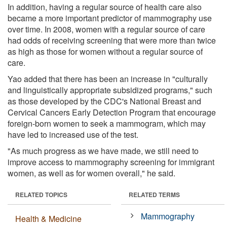
In addition, having a regular source of health care also
became a more important predictor of mammography use
over time. In 2008, women with a regular source of care
had odds of receiving screening that were more than twice
as high as those for women without a regular source of
care.
Yao added that there has been an increase in "culturally
and linguistically appropriate subsidized programs," such
as those developed by the CDC's National Breast and
Cervical Cancers Early Detection Program that encourage
foreign-born women to seek a mammogram, which may
have led to increased use of the test.
"As much progress as we have made, we still need to
improve access to mammography screening for immigrant
women, as well as for women overall," he said.
RELATED TOPICS
RELATED TERMS
Mammography
Health & Medicine