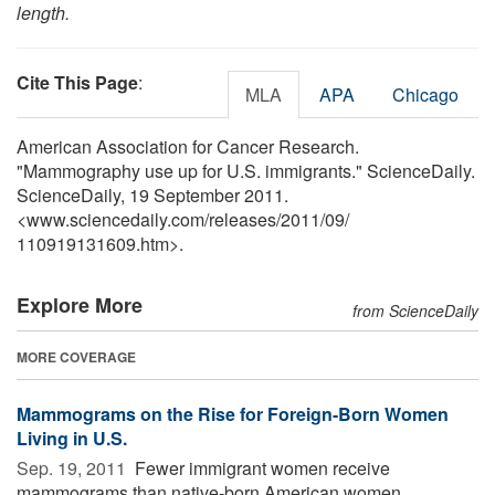
length.
Cite This Page
:
MLA
APA
Chicago
American Association for Cancer Research.
"Mammography use up for U.S. immigrants." ScienceDaily.
ScienceDaily, 19 September 2011.
<www.sciencedaily.com
/
releases
/
2011
/
09
/
110919131609.htm>.
Explore More
from ScienceDaily
MORE COVERAGE
Mammograms on the Rise for Foreign-Born Women
Living in U.S.
Sep. 19, 2011 
Fewer immigrant women receive
mammograms than native-born American women,