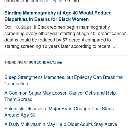
cancers and carries a 1.6- to 2.0-fold ...
Starting Mammography at Age 40 Would Reduce
Disparities in Deaths for Black Women
Oct. 18, 2021 
If Black women begin mammography
screening every other year starting at age 40, breast cancer
deaths could be reduced by 57 percent compared to
starting screening 10 years later according to recent ...
TRENDING AT
SCITECHDAILY.com
Sleep Strengthens Memories, but Epilepsy Can Break the
Connection
A Common Sugar May Loosen Cancer Cells and Help
Them Spread
Scientists Discover a Major Brain Change That Starts
Around Age 50
A Daily Multivitamin May Help Older Adults Stay Active