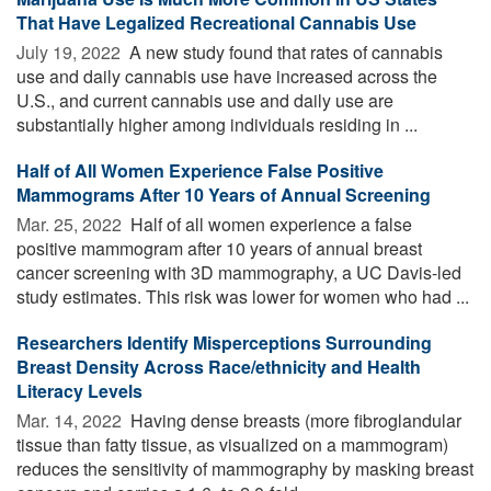
That Have Legalized Recreational Cannabis Use
July 19, 2022 
A new study found that rates of cannabis
use and daily cannabis use have increased across the
U.S., and current cannabis use and daily use are
substantially higher among individuals residing in ...
Half of All Women Experience False Positive
Mammograms After 10 Years of Annual Screening
Mar. 25, 2022 
Half of all women experience a false
positive mammogram after 10 years of annual breast
cancer screening with 3D mammography, a UC Davis-led
study estimates. This risk was lower for women who had ...
Researchers Identify Misperceptions Surrounding
Breast Density Across Race/ethnicity and Health
Literacy Levels
Mar. 14, 2022 
Having dense breasts (more fibroglandular
tissue than fatty tissue, as visualized on a mammogram)
reduces the sensitivity of mammography by masking breast