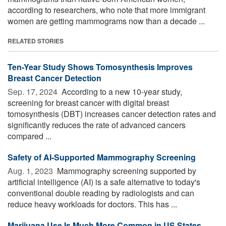
according to researchers, who note that more immigrant
women are getting mammograms now than a decade ...
RELATED STORIES
Ten-Year Study Shows Tomosynthesis Improves
Breast Cancer Detection
Sep. 17, 2024 
According to a new 10-year study,
screening for breast cancer with digital breast
tomosynthesis (DBT) increases cancer detection rates and
significantly reduces the rate of advanced cancers
compared ...
Safety of AI-Supported Mammography Screening
Aug. 1, 2023 
Mammography screening supported by
artificial intelligence (AI) is a safe alternative to today's
conventional double reading by radiologists and can
reduce heavy workloads for doctors. This has ...
Marijuana Use Is Much More Common in US States