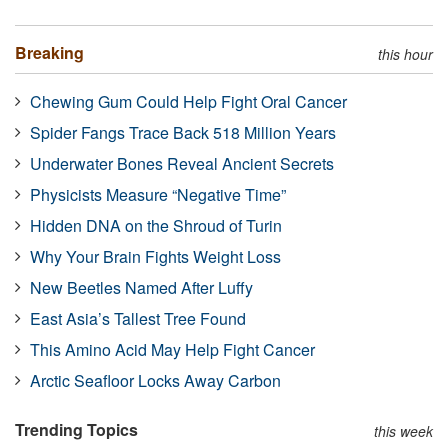
Breaking
this hour
Chewing Gum Could Help Fight Oral Cancer
Spider Fangs Trace Back 518 Million Years
Underwater Bones Reveal Ancient Secrets
Physicists Measure “Negative Time”
Hidden DNA on the Shroud of Turin
Why Your Brain Fights Weight Loss
New Beetles Named After Luffy
East Asia’s Tallest Tree Found
This Amino Acid May Help Fight Cancer
Arctic Seafloor Locks Away Carbon
Trending Topics
this week