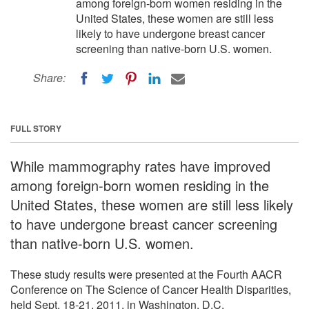
among foreign-born women residing in the
United States, these women are still less
likely to have undergone breast cancer
screening than native-born U.S. women.
Share:
FULL STORY
While mammography rates have improved
among foreign-born women residing in the
United States, these women are still less likely
to have undergone breast cancer screening
than native-born U.S. women.
These study results were presented at the Fourth AACR
Conference on The Science of Cancer Health Disparities,
held Sept. 18-21, 2011, in Washington, D.C.