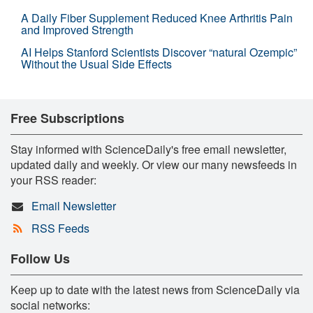
A Daily Fiber Supplement Reduced Knee Arthritis Pain
and Improved Strength
AI Helps Stanford Scientists Discover “natural Ozempic”
Without the Usual Side Effects
Free Subscriptions
Stay informed with ScienceDaily's free email newsletter,
updated daily and weekly. Or view our many newsfeeds in
your RSS reader:
Email Newsletter
RSS Feeds
Follow Us
Keep up to date with the latest news from ScienceDaily via
social networks: