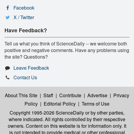
Facebook
X / Twitter
Have Feedback?
Tell us what you think of ScienceDaily -- we welcome both
positive and negative comments. Have any problems using
the site? Questions?
Leave Feedback
Contact Us
About This Site
|
Staff
|
Contribute
|
Advertise
|
Privacy
Policy
|
Editorial Policy
|
Terms of Use
Copyright 1995-2026 ScienceDaily
or by other parties,
where indicated. All rights controlled by their respective
owners. Content on this website is for information only. It
is not intended to provide medical or other professional