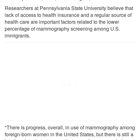
Researchers at Pennsylvania State University believe that
lack of access to health insurance and a regular source of
health care are important factors related to the lower
percentage of mammography screening among U.S.
immigrants.
"There is progress, overall, in use of mammography among
foreign-born women in the United States, but there is still a