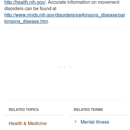
http://health.nih.gov/
. Accurate information on movement
disorders can be found at
http://www.ninds.nih.gov/disorders/parkinsons_disease/par
kinsons_disease.htm
.
RELATED TOPICS
RELATED TERMS
Mental illness
Health & Medicine