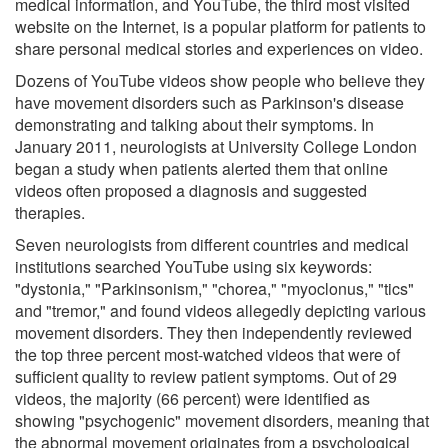
medical information, and YouTube, the third most visited
website on the Internet, is a popular platform for patients to
share personal medical stories and experiences on video.
Dozens of YouTube videos show people who believe they
have movement disorders such as Parkinson's disease
demonstrating and talking about their symptoms. In
January 2011, neurologists at University College London
began a study when patients alerted them that online
videos often proposed a diagnosis and suggested
therapies.
Seven neurologists from different countries and medical
institutions searched YouTube using six keywords:
"dystonia," "Parkinsonism," "chorea," "myoclonus," "tics"
and "tremor," and found videos allegedly depicting various
movement disorders. They then independently reviewed
the top three percent most-watched videos that were of
sufficient quality to review patient symptoms. Out of 29
videos, the majority (66 percent) were identified as
showing "psychogenic" movement disorders, meaning that
the abnormal movement originates from a psychological