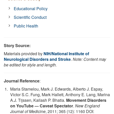
Educational Policy
Scientific Conduct
Public Health
Story Source:
Materials provided by
NIH/National Institute of
Neurological Disorders and Stroke
.
Note: Content may
be edited for style and length.
Journal Reference
:
Maria Stamelou, Mark J. Edwards, Alberto J. Espay,
Victor S.C. Fung, Mark Hallett, Anthony E. Lang, Marina
A.J. Tijssen, Kailash P. Bhatia.
Movement Disorders
on YouTube — Caveat Spectator
.
New England
Journal of Medicine
, 2011; 365 (12): 1160 DOI: