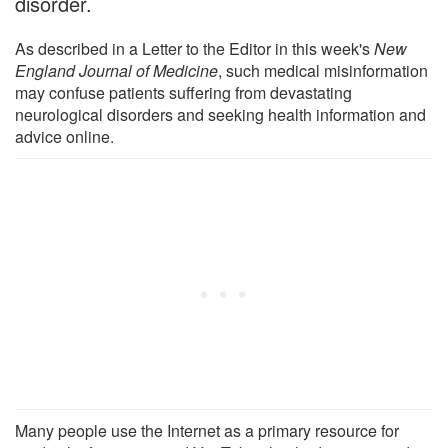
disorder.
As described in a Letter to the Editor in this week's
New
England Journal of Medicine
, such medical misinformation
may confuse patients suffering from devastating
neurological disorders and seeking health information and
advice online.
Many people use the Internet as a primary resource for