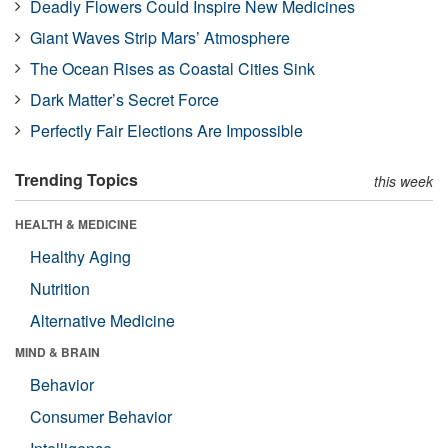
Deadly Flowers Could Inspire New Medicines
Giant Waves Strip Mars’ Atmosphere
The Ocean Rises as Coastal Cities Sink
Dark Matter’s Secret Force
Perfectly Fair Elections Are Impossible
Trending Topics
this week
HEALTH & MEDICINE
Healthy Aging
Nutrition
Alternative Medicine
MIND & BRAIN
Behavior
Consumer Behavior