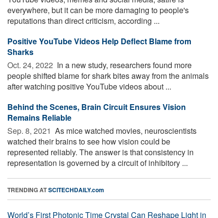
everywhere, but it can be more damaging to people's
reputations than direct criticism, according ...
Positive YouTube Videos Help Deflect Blame from
Sharks
Oct. 24, 2022 
In a new study, researchers found more
people shifted blame for shark bites away from the animals
after watching positive YouTube videos about ...
Behind the Scenes, Brain Circuit Ensures Vision
Remains Reliable
Sep. 8, 2021 
As mice watched movies, neuroscientists
watched their brains to see how vision could be
represented reliably. The answer is that consistency in
representation is governed by a circuit of inhibitory ...
TRENDING AT
SCITECHDAILY.com
World’s First Photonic Time Crystal Can Reshape Light in