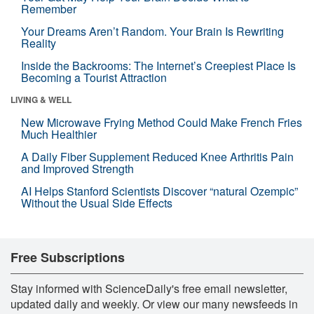
Remember
Your Dreams Aren’t Random. Your Brain Is Rewriting
Reality
Inside the Backrooms: The Internet’s Creepiest Place Is
Becoming a Tourist Attraction
LIVING & WELL
New Microwave Frying Method Could Make French Fries
Much Healthier
A Daily Fiber Supplement Reduced Knee Arthritis Pain
and Improved Strength
AI Helps Stanford Scientists Discover “natural Ozempic”
Without the Usual Side Effects
Free Subscriptions
Stay informed with ScienceDaily's free email newsletter,
updated daily and weekly. Or view our many newsfeeds in