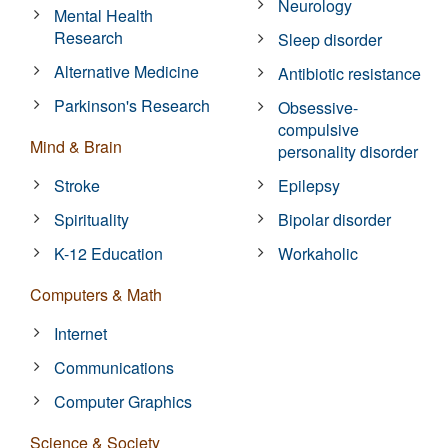
Neurology
Mental Health
Research
Sleep disorder
Alternative Medicine
Antibiotic resistance
Parkinson's Research
Obsessive-
compulsive
Mind & Brain
personality disorder
Stroke
Epilepsy
Spirituality
Bipolar disorder
K-12 Education
Workaholic
Computers & Math
Internet
Communications
Computer Graphics
Science & Society