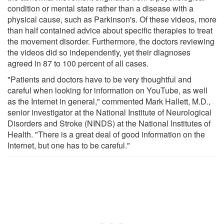
condition or mental state rather than a disease with a
physical cause, such as Parkinson's. Of these videos, more
than half contained advice about specific therapies to treat
the movement disorder. Furthermore, the doctors reviewing
the videos did so independently, yet their diagnoses
agreed in 87 to 100 percent of all cases.
"Patients and doctors have to be very thoughtful and
careful when looking for information on YouTube, as well
as the Internet in general," commented Mark Hallett, M.D.,
senior investigator at the National Institute of Neurological
Disorders and Stroke (NINDS) at the National Institutes of
Health. "There is a great deal of good information on the
Internet, but one has to be careful."