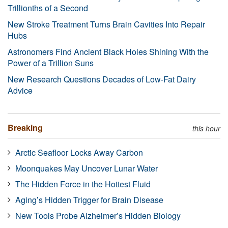
Trillionths of a Second
New Stroke Treatment Turns Brain Cavities Into Repair
Hubs
Astronomers Find Ancient Black Holes Shining With the
Power of a Trillion Suns
New Research Questions Decades of Low-Fat Dairy
Advice
Breaking
this hour
Arctic Seafloor Locks Away Carbon
Moonquakes May Uncover Lunar Water
The Hidden Force in the Hottest Fluid
Aging’s Hidden Trigger for Brain Disease
New Tools Probe Alzheimer’s Hidden Biology