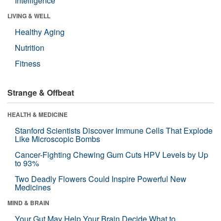
Intelligence
LIVING & WELL
Healthy Aging
Nutrition
Fitness
Strange & Offbeat
HEALTH & MEDICINE
Stanford Scientists Discover Immune Cells That Explode
Like Microscopic Bombs
Cancer-Fighting Chewing Gum Cuts HPV Levels by Up
to 93%
Two Deadly Flowers Could Inspire Powerful New
Medicines
MIND & BRAIN
Your Gut May Help Your Brain Decide What to