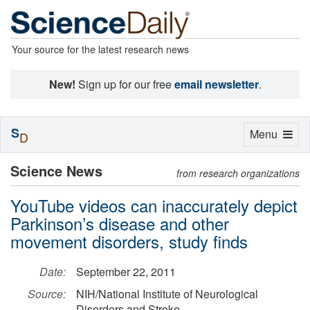
Your source for the latest research news
New!
Sign up for our free
email newsletter
.
S
Toggle
Menu
D
navigation
Science News
from research organizations
YouTube videos can inaccurately depict
Parkinson’s disease and other
movement disorders, study finds
Date:
September 22, 2011
Source:
NIH/National Institute of Neurological
Disorders and Stroke