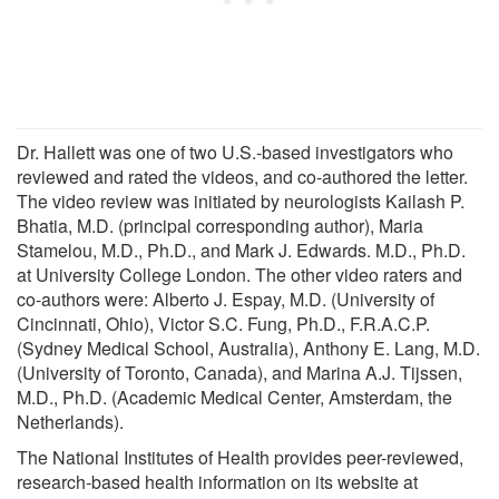
Dr. Hallett was one of two U.S.-based investigators who
reviewed and rated the videos, and co-authored the letter.
The video review was initiated by neurologists Kailash P.
Bhatia, M.D. (principal corresponding author), Maria
Stamelou, M.D., Ph.D., and Mark J. Edwards. M.D., Ph.D.
at University College London. The other video raters and
co-authors were: Alberto J. Espay, M.D. (University of
Cincinnati, Ohio), Victor S.C. Fung, Ph.D., F.R.A.C.P.
(Sydney Medical School, Australia), Anthony E. Lang, M.D.
(University of Toronto, Canada), and Marina A.J. Tijssen,
M.D., Ph.D. (Academic Medical Center, Amsterdam, the
Netherlands).
The National Institutes of Health provides peer-reviewed,
research-based health information on its website at