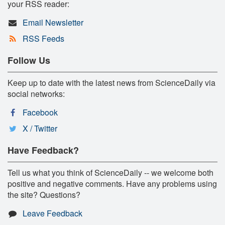
your RSS reader:
Email Newsletter
RSS Feeds
Follow Us
Keep up to date with the latest news from ScienceDaily via
social networks:
Facebook
X / Twitter
Have Feedback?
Tell us what you think of ScienceDaily -- we welcome both
positive and negative comments. Have any problems using
the site? Questions?
Leave Feedback