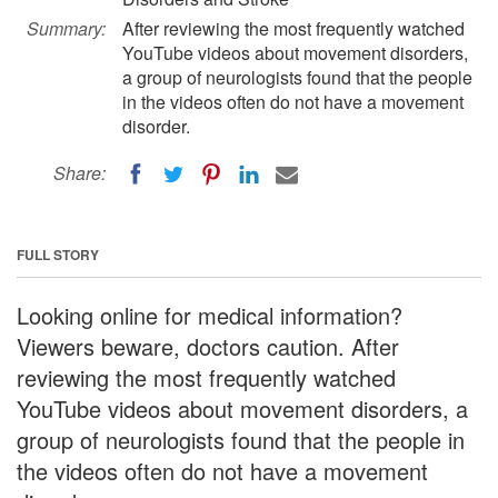
Summary:
After reviewing the most frequently watched
YouTube videos about movement disorders,
a group of neurologists found that the people
in the videos often do not have a movement
disorder.
Share:
FULL STORY
Looking online for medical information?
Viewers beware, doctors caution. After
reviewing the most frequently watched
YouTube videos about movement disorders, a
group of neurologists found that the people in
the videos often do not have a movement