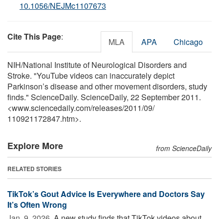
10.1056/NEJMc1107673
Cite This Page
:
MLA
APA
Chicago
NIH/National Institute of Neurological Disorders and
Stroke. "YouTube videos can inaccurately depict
Parkinson’s disease and other movement disorders, study
finds." ScienceDaily. ScienceDaily, 22 September 2011.
<www.sciencedaily.com
/
releases
/
2011
/
09
/
110921172847.htm>.
Explore More
from ScienceDaily
RELATED STORIES
TikTok’s Gout Advice Is Everywhere and Doctors Say
It’s Often Wrong
Jan. 9, 2026 
A new study finds that TikTok videos about