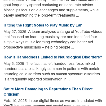
gout frequently spread confusing or inaccurate advice.
Most clips focus on diet changes and supplements, while
barely mentioning the long-term treatments ...
Hitting the Right Notes to Play Music by Ear
May 27, 2025 
A team analyzed a range of YouTube videos
that focused on learning music by ear and identified four
simple ways music learning technology can better aid
prospective musicians -- helping people ...
How Is Handedness Linked to Neurological Disorders?
May 5, 2025 
The fact that left-handedness resp. mixed-
handedness are strikingly common in patients with certain
neurological disorders such as autism spectrum disorders
is a frequently reported observation in ...
Satire More Damaging to Reputations Than Direct
Criticism
Feb. 10, 2025 
In our digital times as we are inundated with
YouTube videos, memes and social media, satire is