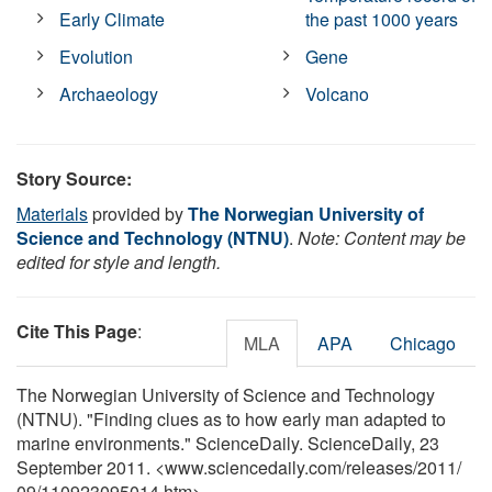
Early Climate
the past 1000 years
Evolution
Gene
Archaeology
Volcano
Story Source:
Materials
provided by
The Norwegian University of
Science and Technology (NTNU)
.
Note: Content may be
edited for style and length.
Cite This Page
:
MLA
APA
Chicago
The Norwegian University of Science and Technology
(NTNU). "Finding clues as to how early man adapted to
marine environments." ScienceDaily. ScienceDaily, 23
September 2011. <www.sciencedaily.com
/
releases
/
2011
/
09
/
110923095014.htm>.