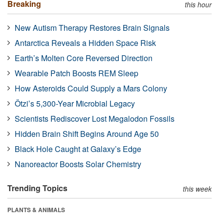
Breaking
this hour
New Autism Therapy Restores Brain Signals
Antarctica Reveals a Hidden Space Risk
Earth’s Molten Core Reversed Direction
Wearable Patch Boosts REM Sleep
How Asteroids Could Supply a Mars Colony
Ötzi’s 5,300-Year Microbial Legacy
Scientists Rediscover Lost Megalodon Fossils
Hidden Brain Shift Begins Around Age 50
Black Hole Caught at Galaxy’s Edge
Nanoreactor Boosts Solar Chemistry
Trending Topics
this week
PLANTS & ANIMALS