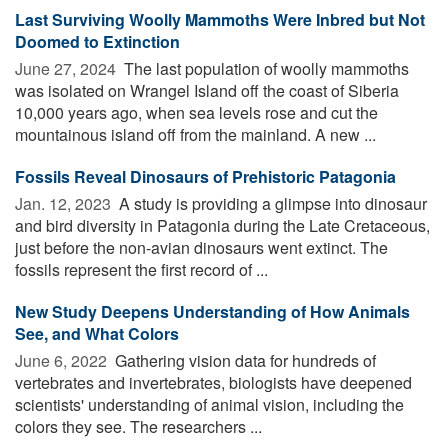
Last Surviving Woolly Mammoths Were Inbred but Not
Doomed to Extinction
June 27, 2024 
The last population of woolly mammoths
was isolated on Wrangel Island off the coast of Siberia
10,000 years ago, when sea levels rose and cut the
mountainous island off from the mainland. A new ...
Fossils Reveal Dinosaurs of Prehistoric Patagonia
Jan. 12, 2023 
A study is providing a glimpse into dinosaur
and bird diversity in Patagonia during the Late Cretaceous,
just before the non-avian dinosaurs went extinct. The
fossils represent the first record of ...
New Study Deepens Understanding of How Animals
See, and What Colors
June 6, 2022 
Gathering vision data for hundreds of
vertebrates and invertebrates, biologists have deepened
scientists' understanding of animal vision, including the
colors they see. The researchers ...