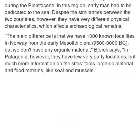
during the Pleistocene. In this region, early man had to be
dedicated to the sea. Despite the similarities between the
two countries, however, they have very different physical
characteristics, which affects archaeological remains.
"The main difference is that we have 1000 known localities
in Norway from the early Mesolithic era (9500-8000 BC),
but we don't have any organic material," Bjerck says. "In
Patagonia, however, they have few very early locations, but
much more information on the sites: tools, organic material,
and food remains, like seal and mussels."