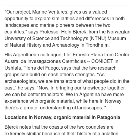
"Our project, Marine Ventures, gives us a valued
opportunity to explore similarities and differences in both
landscapes and marine pioneers between the two
countries," says Professor Hein Bjerck, from the Norwegian
University of Science and Technology's (NTNU) Museum
of Natural History and Archaeology in Trondheim.
His Argentinean colleague, Lic. Ernesto Piana from Centro
Austral de Investigaciones Cientificies -- CONICET in
Ushiaia, Tierra del Fuego, says that the two research
groups can build on each other's strengths. "As
archaeologists, we are translators of what people did in the
past," he says. "Now, in bringing our knowledge together,
we can be better translators. We in Argentina have more
experience with organic material, while here in Norway
there's a greater understanding of landscapes. "
Locations in Norway, organic material in Patagonia
Bjerck notes that the coasts of the two countries are
extremely similar because of their history of glaciation