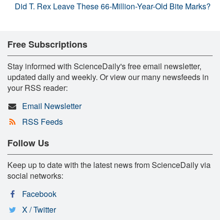
Did T. Rex Leave These 66-Million-Year-Old Bite Marks?
Free Subscriptions
Stay informed with ScienceDaily's free email newsletter,
updated daily and weekly. Or view our many newsfeeds in
your RSS reader:
Email Newsletter
RSS Feeds
Follow Us
Keep up to date with the latest news from ScienceDaily via
social networks:
Facebook
X / Twitter