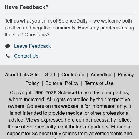
Have Feedback?
Tell us what you think of ScienceDaily -- we welcome both
positive and negative comments. Have any problems using
the site? Questions?
Leave Feedback
Contact Us
About This Site
|
Staff
|
Contribute
|
Advertise
|
Privacy
Policy
|
Editorial Policy
|
Terms of Use
Copyright 1995-2026 ScienceDaily
or by other parties,
where indicated. All rights controlled by their respective
owners. Content on this website is for information only. It
is not intended to provide medical or other professional
advice. Views expressed here do not necessarily reflect
those of ScienceDaily, contributors or partners. Financial
support for ScienceDaily comes from advertisements and