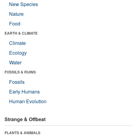
New Species
Nature
Food
EARTH & CLIMATE
Climate
Ecology
Water
FOSSILS & RUINS
Fossils
Early Humans
Human Evolution
Strange & Offbeat
PLANTS & ANIMALS