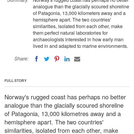
analogue than the glacially scoured shoreline
of Patagonia, 13,000 kilometers away and a
hemisphere apart. The two countries'
similarities, isolated from each other, make
them perfect natural laboratories for
archaeologists interested in how early man
lived in and adapted to marine environments.
Share:
FULL STORY
Norway's rugged coast has perhaps no better
analogue than the glacially scoured shoreline
of Patagonia, 13,000 kilometres away and a
hemisphere apart. The two countries'
similarities, isolated from each other, make