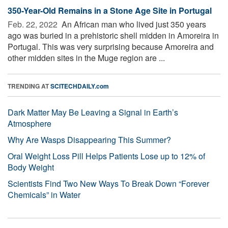
350-Year-Old Remains in a Stone Age Site in Portugal
Feb. 22, 2022 
An African man who lived just 350 years
ago was buried in a prehistoric shell midden in Amoreira in
Portugal. This was very surprising because Amoreira and
other midden sites in the Muge region are ...
TRENDING AT
SCITECHDAILY.com
Dark Matter May Be Leaving a Signal in Earth’s
Atmosphere
Why Are Wasps Disappearing This Summer?
Oral Weight Loss Pill Helps Patients Lose up to 12% of
Body Weight
Scientists Find Two New Ways To Break Down “Forever
Chemicals” in Water