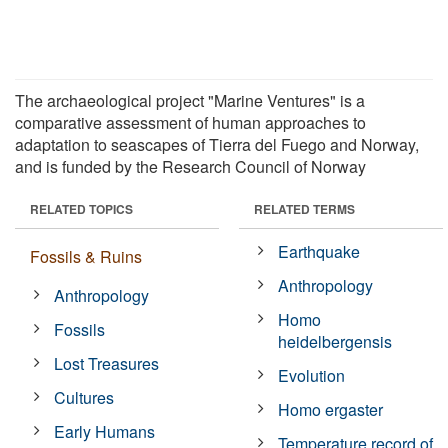
The archaeological project "Marine Ventures" is a
comparative assessment of human approaches to
adaptation to seascapes of Tierra del Fuego and Norway,
and is funded by the Research Council of Norway
RELATED TOPICS
RELATED TERMS
Earthquake
Fossils & Ruins
Anthropology
Anthropology
Homo
Fossils
heidelbergensis
Lost Treasures
Evolution
Cultures
Homo ergaster
Early Humans
Temperature record of