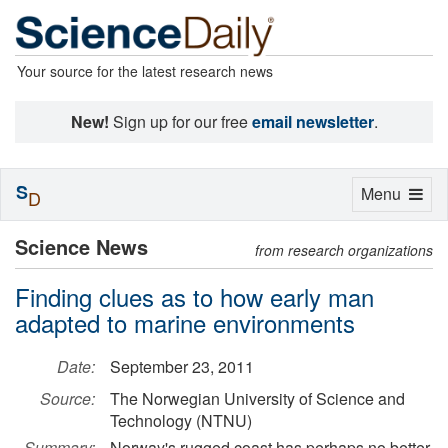
Your source for the latest research news
New!
Sign up for our free
email newsletter
.
S
Toggle
Menu
D
navigation
Science News
from research organizations
Finding clues as to how early man
adapted to marine environments
Date:
September 23, 2011
Source:
The Norwegian University of Science and
Technology (NTNU)
Summary:
Norway's rugged coast has perhaps no better