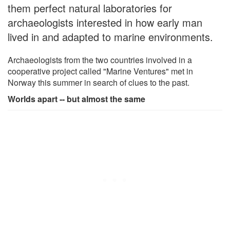
them perfect natural laboratories for
archaeologists interested in how early man
lived in and adapted to marine environments.
Archaeologists from the two countries involved in a
cooperative project called "Marine Ventures" met in
Norway this summer in search of clues to the past.
Worlds apart -- but almost the same