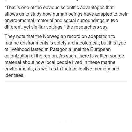
"This is one of the obvious scientific advantages that
allows us to study how human beings have adapted to their
environmental, material and social surroundings in two
different, yet similar settings," the researchers say.
They note that the Norwegian record on adaptation to
marine environments is solely archaeological, but this type
of livelihood lasted in Patagonia until the European
colonization of the region. As such, there is written source
material about how local people lived in these marine
environments, as well as in their collective memory and
identities.