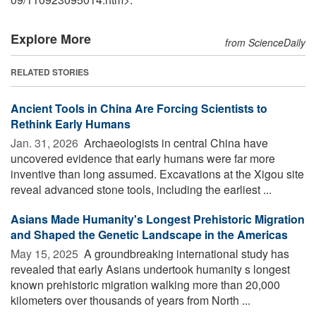
Explore More
from ScienceDaily
RELATED STORIES
Ancient Tools in China Are Forcing Scientists to
Rethink Early Humans
Jan. 31, 2026 
Archaeologists in central China have
uncovered evidence that early humans were far more
inventive than long assumed. Excavations at the Xigou site
reveal advanced stone tools, including the earliest ...
Asians Made Humanity's Longest Prehistoric Migration
and Shaped the Genetic Landscape in the Americas
May 15, 2025 
A groundbreaking international study has
revealed that early Asians undertook humanity s longest
known prehistoric migration walking more than 20,000
kilometers over thousands of years from North ...