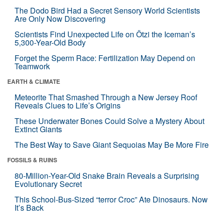
The Dodo Bird Had a Secret Sensory World Scientists
Are Only Now Discovering
Scientists Find Unexpected Life on Ötzi the Iceman’s
5,300-Year-Old Body
Forget the Sperm Race: Fertilization May Depend on
Teamwork
EARTH & CLIMATE
Meteorite That Smashed Through a New Jersey Roof
Reveals Clues to Life’s Origins
These Underwater Bones Could Solve a Mystery About
Extinct Giants
The Best Way to Save Giant Sequoias May Be More Fire
FOSSILS & RUINS
80-Million-Year-Old Snake Brain Reveals a Surprising
Evolutionary Secret
This School-Bus-Sized “terror Croc” Ate Dinosaurs. Now
It’s Back