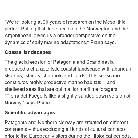
"We're looking at 30 years of research on the Mesolithic
period. Putting it all together, both the Norwegian and the
Argentinean, gives us a broader perspective on the
dynamics of early marine adaptations," Piana says.
Coastal landscapes
The glacial erosion of Patagonia and Scandinavia
produced a characteristic coastal landscape with abundant
skerries, islands, channels and fiords. This seascape
constitutes highly productive marine habitats -- and
sheltered seas that are optimal for maritime foragers.
"Tierra del Fuego is like a slightly sanded down version of
Norway," says Piana.
Scientific advantages
Patagonia and Northern Norway are situated on different
continents -- thus excluding all kinds of cultural contacts
prior to the European visitors during the Historical periods.