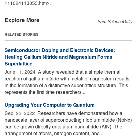
111024113053.htm>.
Explore More
from ScienceDaily
RELATED STORIES
Semiconductor Doping and Electronic Devices:
Heating Gallium Nitride and Magnesium Forms
Superlattice
June 11, 2024 
A study revealed that a simple thermal
reaction of gallium nitride with metallic magnesium results
in the formation of a distinctive superlattice structure. This
represents the first time researchers ...
Upgrading Your Computer to Quantum
Sep. 22, 2022 
Researchers have demonstrated how a
nanoscale layer of superconducting niobium nitride (NbNx)
can be grown directly onto aluminum nitride (AIN). The
arrangement of atoms, nitrogen content, and ...