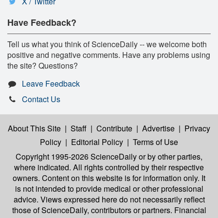
X / Twitter
Have Feedback?
Tell us what you think of ScienceDaily -- we welcome both
positive and negative comments. Have any problems using
the site? Questions?
Leave Feedback
Contact Us
About This Site
|
Staff
|
Contribute
|
Advertise
|
Privacy
Policy
|
Editorial Policy
|
Terms of Use
Copyright 1995-2026 ScienceDaily
or by other parties,
where indicated. All rights controlled by their respective
owners. Content on this website is for information only. It
is not intended to provide medical or other professional
advice. Views expressed here do not necessarily reflect
those of ScienceDaily, contributors or partners. Financial