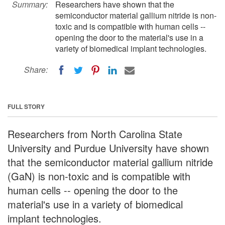
Summary:
Researchers have shown that the
semiconductor material gallium nitride is non-
toxic and is compatible with human cells --
opening the door to the material's use in a
variety of biomedical implant technologies.
Share:
FULL STORY
Researchers from North Carolina State
University and Purdue University have shown
that the semiconductor material gallium nitride
(GaN) is non-toxic and is compatible with
human cells -- opening the door to the
material's use in a variety of biomedical
implant technologies.