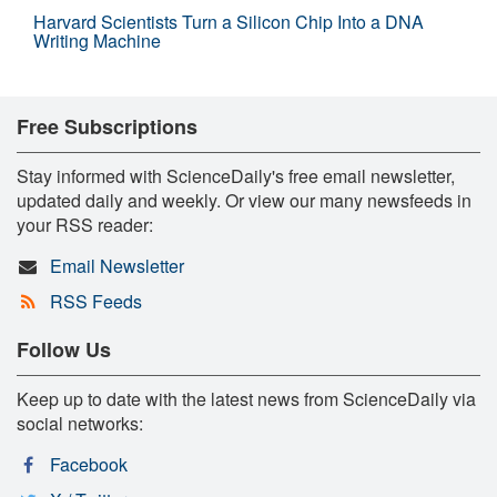
Harvard Scientists Turn a Silicon Chip Into a DNA
Writing Machine
Free Subscriptions
Stay informed with ScienceDaily's free email newsletter,
updated daily and weekly. Or view our many newsfeeds in
your RSS reader:
Email Newsletter
RSS Feeds
Follow Us
Keep up to date with the latest news from ScienceDaily via
social networks:
Facebook