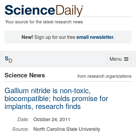
Your source for the latest research news
New!
Sign up for our free
email newsletter
.
S
Toggle
Menu
D
navigation
Science News
from research organizations
Gallium nitride is non-toxic,
biocompatible; holds promise for
implants, research finds
Date:
October 24, 2011
Source:
North Carolina State University