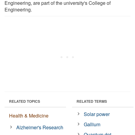
Engineering, are part of the university's College of
Engineering.
RELATED TOPICS
RELATED TERMS
Solar power
Health & Medicine
Gallium
Alzheimer's Research
Quantum dot