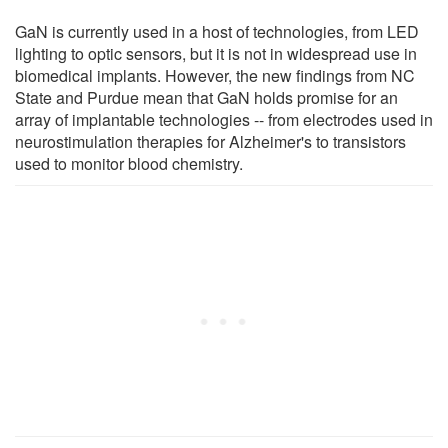
GaN is currently used in a host of technologies, from LED
lighting to optic sensors, but it is not in widespread use in
biomedical implants. However, the new findings from NC
State and Purdue mean that GaN holds promise for an
array of implantable technologies -- from electrodes used in
neurostimulation therapies for Alzheimer's to transistors
used to monitor blood chemistry.