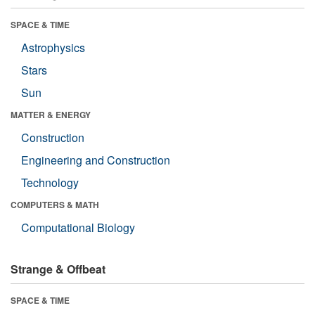
SPACE & TIME
Astrophysics
Stars
Sun
MATTER & ENERGY
Construction
Engineering and Construction
Technology
COMPUTERS & MATH
Computational Biology
Strange & Offbeat
SPACE & TIME