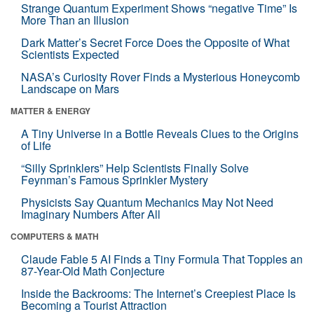
Strange Quantum Experiment Shows “negative Time” Is
More Than an Illusion
Dark Matter’s Secret Force Does the Opposite of What
Scientists Expected
NASA’s Curiosity Rover Finds a Mysterious Honeycomb
Landscape on Mars
MATTER & ENERGY
A Tiny Universe in a Bottle Reveals Clues to the Origins
of Life
“Silly Sprinklers” Help Scientists Finally Solve
Feynman’s Famous Sprinkler Mystery
Physicists Say Quantum Mechanics May Not Need
Imaginary Numbers After All
COMPUTERS & MATH
Claude Fable 5 AI Finds a Tiny Formula That Topples an
87-Year-Old Math Conjecture
Inside the Backrooms: The Internet’s Creepiest Place Is
Becoming a Tourist Attraction