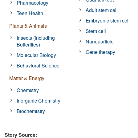
Pharmacology
Adult stem cell
Teen Health
Embryonic stem cell
Plants & Animals
Stem cell
Insects (including
Nanoparticle
Butterflies)
Gene therapy
Molecular Biology
Behavioral Science
Matter & Energy
Chemistry
Inorganic Chemistry
Biochemistry
Story Source: