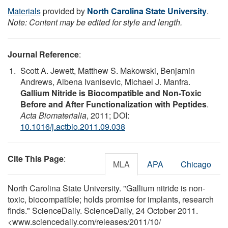
Materials
provided by
North Carolina State University
.
Note: Content may be edited for style and length.
Journal Reference
:
Scott A. Jewett, Matthew S. Makowski, Benjamin
Andrews, Albena Ivanisevic, Michael J. Manfra.
Gallium Nitride is Biocompatible and Non-Toxic
Before and After Functionalization with Peptides
.
Acta Biomaterialia
, 2011; DOI:
10.1016/j.actbio.2011.09.038
Cite This Page
:
MLA
APA
Chicago
North Carolina State University. "Gallium nitride is non-
toxic, biocompatible; holds promise for implants, research
finds." ScienceDaily. ScienceDaily, 24 October 2011.
<www.sciencedaily.com
/
releases
/
2011
/
10
/