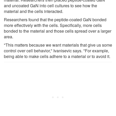
and uncoated GaN into cell cultures to see how the
material and the cells interacted.
Researchers found that the peptide-coated GaN bonded
more effectively with the cells. Specifically, more cells
bonded to the material and those cells spread over a larger
area.
"This matters because we want materials that give us some
control over cell behavior," Ivanisevic says. "For example,
being able to make cells adhere to a material or to avoid it.