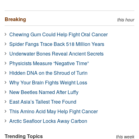
Breaking
this hour
Chewing Gum Could Help Fight Oral Cancer
Spider Fangs Trace Back 518 Million Years
Underwater Bones Reveal Ancient Secrets
Physicists Measure “Negative Time”
Hidden DNA on the Shroud of Turin
Why Your Brain Fights Weight Loss
New Beetles Named After Luffy
East Asia’s Tallest Tree Found
This Amino Acid May Help Fight Cancer
Arctic Seafloor Locks Away Carbon
Trending Topics
this week