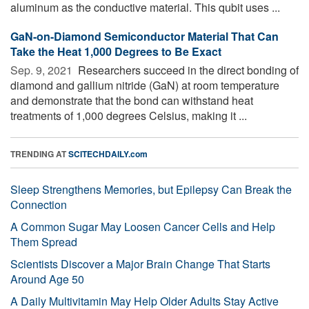
aluminum as the conductive material. This qubit uses ...
GaN-on-Diamond Semiconductor Material That Can
Take the Heat 1,000 Degrees to Be Exact
Sep. 9, 2021 
Researchers succeed in the direct bonding of
diamond and gallium nitride (GaN) at room temperature
and demonstrate that the bond can withstand heat
treatments of 1,000 degrees Celsius, making it ...
TRENDING AT
SCITECHDAILY.com
Sleep Strengthens Memories, but Epilepsy Can Break the
Connection
A Common Sugar May Loosen Cancer Cells and Help
Them Spread
Scientists Discover a Major Brain Change That Starts
Around Age 50
A Daily Multivitamin May Help Older Adults Stay Active