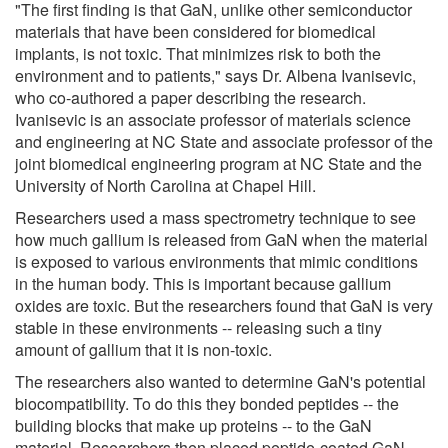
"The first finding is that GaN, unlike other semiconductor
materials that have been considered for biomedical
implants, is not toxic. That minimizes risk to both the
environment and to patients," says Dr. Albena Ivanisevic,
who co-authored a paper describing the research.
Ivanisevic is an associate professor of materials science
and engineering at NC State and associate professor of the
joint biomedical engineering program at NC State and the
University of North Carolina at Chapel Hill.
Researchers used a mass spectrometry technique to see
how much gallium is released from GaN when the material
is exposed to various environments that mimic conditions
in the human body. This is important because gallium
oxides are toxic. But the researchers found that GaN is very
stable in these environments -- releasing such a tiny
amount of gallium that it is non-toxic.
The researchers also wanted to determine GaN's potential
biocompatibility. To do this they bonded peptides -- the
building blocks that make up proteins -- to the GaN
material. Researchers then placed peptide-coated GaN