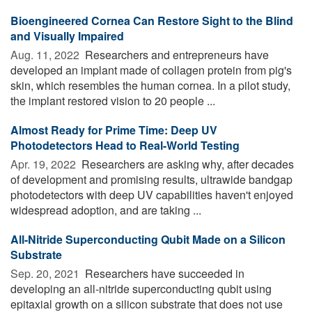
Bioengineered Cornea Can Restore Sight to the Blind
and Visually Impaired
Aug. 11, 2022 
Researchers and entrepreneurs have
developed an implant made of collagen protein from pig's
skin, which resembles the human cornea. In a pilot study,
the implant restored vision to 20 people ...
Almost Ready for Prime Time: Deep UV
Photodetectors Head to Real-World Testing
Apr. 19, 2022 
Researchers are asking why, after decades
of development and promising results, ultrawide bandgap
photodetectors with deep UV capabilities haven't enjoyed
widespread adoption, and are taking ...
All-Nitride Superconducting Qubit Made on a Silicon
Substrate
Sep. 20, 2021 
Researchers have succeeded in
developing an all-nitride superconducting qubit using
epitaxial growth on a silicon substrate that does not use