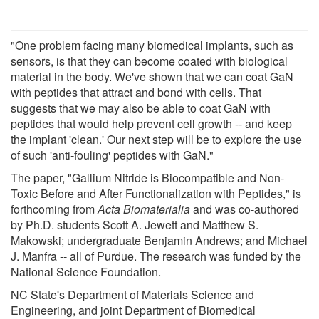
"One problem facing many biomedical implants, such as
sensors, is that they can become coated with biological
material in the body. We've shown that we can coat GaN
with peptides that attract and bond with cells. That
suggests that we may also be able to coat GaN with
peptides that would help prevent cell growth -- and keep
the implant 'clean.' Our next step will be to explore the use
of such 'anti-fouling' peptides with GaN."
The paper, "Gallium Nitride is Biocompatible and Non-
Toxic Before and After Functionalization with Peptides," is
forthcoming from
Acta Biomaterialia
and was co-authored
by Ph.D. students Scott A. Jewett and Matthew S.
Makowski; undergraduate Benjamin Andrews; and Michael
J. Manfra -- all of Purdue. The research was funded by the
National Science Foundation.
NC State's Department of Materials Science and
Engineering, and joint Department of Biomedical