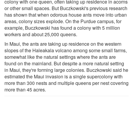
colony with one queen, often taking up residence in acorns
or other small spaces. But Buczkowski's previous research
has shown that when odorous house ants move into urban
areas, colony sizes explode. On the Purdue campus, for
example, Buczkowski has found a colony with 5 million
workers and about 25,000 queens.
In Maui, the ants are taking up residence on the western
slopes of the Haleakala volcano among some small farms,
somewhat like the natural settings where the ants are
found on the mainland. But despite a more natural setting
in Maui, they're forming large colonies. Buczkowski said he
estimated the Maui invasion is a single supercolony with
more than 300 nests and multiple queens per nest covering
more than 45 acres.