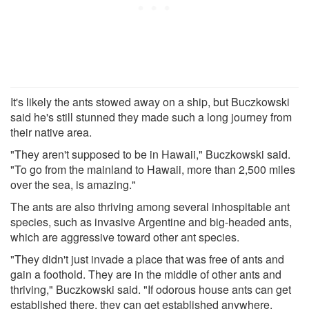
It's likely the ants stowed away on a ship, but Buczkowski
said he's still stunned they made such a long journey from
their native area.
"They aren't supposed to be in Hawaii," Buczkowski said.
"To go from the mainland to Hawaii, more than 2,500 miles
over the sea, is amazing."
The ants are also thriving among several inhospitable ant
species, such as invasive Argentine and big-headed ants,
which are aggressive toward other ant species.
"They didn't just invade a place that was free of ants and
gain a foothold. They are in the middle of other ants and
thriving," Buczkowski said. "If odorous house ants can get
established there, they can get established anywhere.