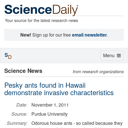
Your source for the latest research news
New!
Sign up for our free
email newsletter
.
S
Toggle
Menu
D
navigation
Science News
from research organizations
Pesky ants found in Hawaii
demonstrate invasive characteristics
Date:
November 1, 2011
Source:
Purdue University
Summary:
Odorous house ants - so called because they