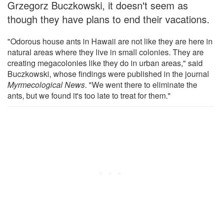
Grzegorz Buczkowski, it doesn't seem as
though they have plans to end their vacations.
"Odorous house ants in Hawaii are not like they are here in
natural areas where they live in small colonies. They are
creating megacolonies like they do in urban areas," said
Buczkowski, whose findings were published in the journal
Myrmecological News
. "We went there to eliminate the
ants, but we found it's too late to treat for them."