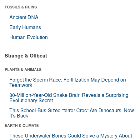
FOSSILS & RUINS
Ancient DNA
Early Humans
Human Evolution
Strange & Offbeat
PLANTS & ANIMALS
Forget the Sperm Race: Fertilization May Depend on
Teamwork
80-Million-Year-Old Snake Brain Reveals a Surprising
Evolutionary Secret
This School-Bus-Sized “terror Croc” Ate Dinosaurs. Now
It’s Back
EARTH & CLIMATE
These Underwater Bones Could Solve a Mystery About