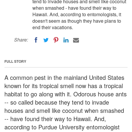
tend to invade houses and smell like coconut
when smashed - have found their way to
Hawaii. And, according to entomologists, it
doesn't seem as though they have plans to
end their vacations.
Share:
FULL STORY
A common pest in the mainland United States
known for its tropical smell now has a tropical
habitat to go along with it. Odorous house ants
-- so called because they tend to invade
houses and smell like coconut when smashed
-- have found their way to Hawaii. And,
according to Purdue University entomologist