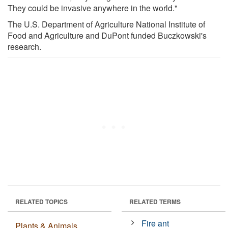
They could be invasive anywhere in the world."
The U.S. Department of Agriculture National Institute of
Food and Agriculture and DuPont funded Buczkowski's
research.
RELATED TOPICS
RELATED TERMS
Fire ant
Plants & Animals