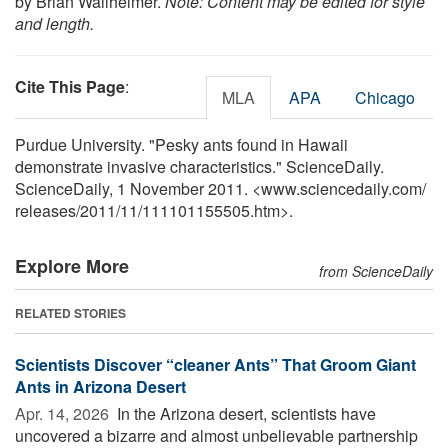
by Brian Wallheimer.
Note: Content may be edited for style
and length.
Cite This Page
:
MLA
APA
Chicago
Purdue University. "Pesky ants found in Hawaii
demonstrate invasive characteristics." ScienceDaily.
ScienceDaily, 1 November 2011. <www.sciencedaily.com
/
releases
/
2011
/
11
/
111101155505.htm>.
Explore More
from ScienceDaily
RELATED STORIES
Scientists Discover “cleaner Ants” That Groom Giant
Ants in Arizona Desert
Apr. 14, 2026 
In the Arizona desert, scientists have
uncovered a bizarre and almost unbelievable partnership