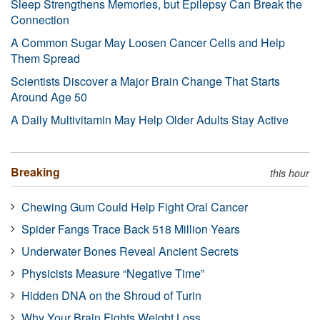
Sleep Strengthens Memories, but Epilepsy Can Break the
Connection
A Common Sugar May Loosen Cancer Cells and Help
Them Spread
Scientists Discover a Major Brain Change That Starts
Around Age 50
A Daily Multivitamin May Help Older Adults Stay Active
Breaking
this hour
Chewing Gum Could Help Fight Oral Cancer
Spider Fangs Trace Back 518 Million Years
Underwater Bones Reveal Ancient Secrets
Physicists Measure “Negative Time”
Hidden DNA on the Shroud of Turin
Why Your Brain Fights Weight Loss