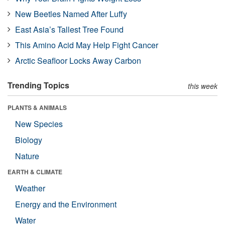
New Beetles Named After Luffy
East Asia’s Tallest Tree Found
This Amino Acid May Help Fight Cancer
Arctic Seafloor Locks Away Carbon
Trending Topics
this week
PLANTS & ANIMALS
New Species
Biology
Nature
EARTH & CLIMATE
Weather
Energy and the Environment
Water