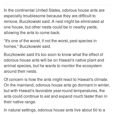
In the continental United States, odorous house ants are
especially troublesome because they are difficult to
remove, Buczkowski said. A nest might be eliminated at
one house, but other nests could be in nearby yards,
allowing the ants to come back.
"It's one of the worst, if not the worst, pest species in
homes," Buczkowski said.
Buczkowski said it's too soon to know what the effect of
odorous house ants will be on Hawaii's native plant and
animal species, but he wants to monitor the ecosystem
around their nests.
Of concern is how the ants might react to Hawaii's climate.
On the mainland, odorous house ants go dormant in winter,
but with Hawaii's favorable year-round temperatures, the
ants could continue to eat and expand much faster than in
their native range.
In natural settings, odorous house ants live about 50 to a