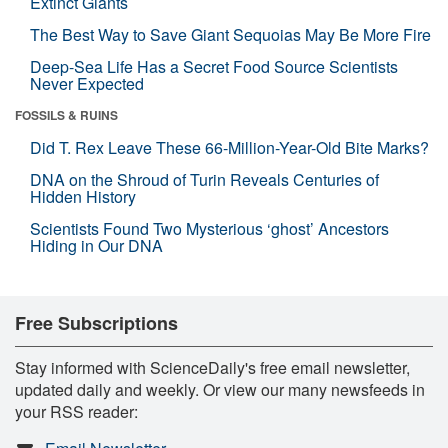
Extinct Giants
The Best Way to Save Giant Sequoias May Be More Fire
Deep-Sea Life Has a Secret Food Source Scientists
Never Expected
FOSSILS & RUINS
Did T. Rex Leave These 66-Million-Year-Old Bite Marks?
DNA on the Shroud of Turin Reveals Centuries of
Hidden History
Scientists Found Two Mysterious ‘ghost’ Ancestors
Hiding in Our DNA
Free Subscriptions
Stay informed with ScienceDaily's free email newsletter,
updated daily and weekly. Or view our many newsfeeds in
your RSS reader: