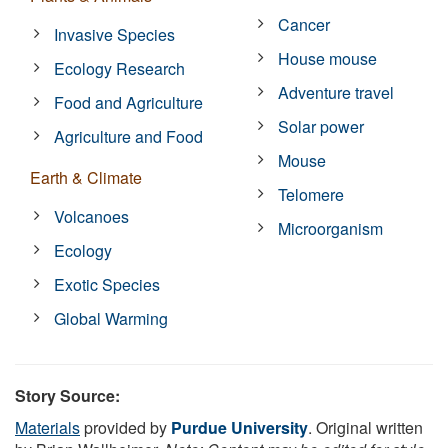
Cancer
Invasive Species
House mouse
Ecology Research
Adventure travel
Food and Agriculture
Solar power
Agriculture and Food
Mouse
Earth & Climate
Telomere
Volcanoes
Microorganism
Ecology
Exotic Species
Global Warming
Story Source:
Materials
provided by
Purdue University
. Original written