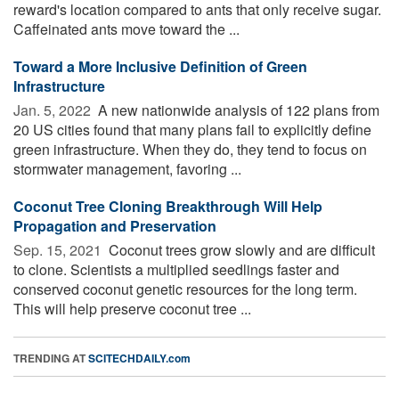
reward's location compared to ants that only receive sugar.
Caffeinated ants move toward the ...
Toward a More Inclusive Definition of Green
Infrastructure
Jan. 5, 2022 
A new nationwide analysis of 122 plans from
20 US cities found that many plans fail to explicitly define
green infrastructure. When they do, they tend to focus on
stormwater management, favoring ...
Coconut Tree Cloning Breakthrough Will Help
Propagation and Preservation
Sep. 15, 2021 
Coconut trees grow slowly and are difficult
to clone. Scientists a multiplied seedlings faster and
conserved coconut genetic resources for the long term.
This will help preserve coconut tree ...
TRENDING AT
SCITECHDAILY.com