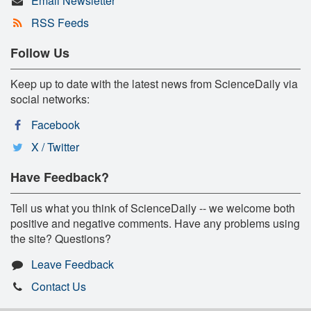
Email Newsletter
RSS Feeds
Follow Us
Keep up to date with the latest news from ScienceDaily via
social networks:
Facebook
X / Twitter
Have Feedback?
Tell us what you think of ScienceDaily -- we welcome both
positive and negative comments. Have any problems using
the site? Questions?
Leave Feedback
Contact Us