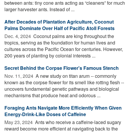
between ants: tiny cone ants acting as “cleaners” for much
larger harvester ants. Instead of ...
After Decades of Plantation Agriculture, Coconut
Palms Dominate Over Half of Pacific Atoll Forests
Dec. 4, 2024 
Coconut palms are king throughout the
tropics, serving as the foundation for human lives and
cultures across the Pacific Ocean for centuries. However,
200 years of planting by colonial interests ...
Secret Behind the Corpse Flower's Famous Stench
Nov. 11, 2024 
A new study on titan arum -- commonly
known as the corpse flower for its smell like rotting flesh --
uncovers fundamental genetic pathways and biological
mechanisms that produce heat and odorous ...
Foraging Ants Navigate More Efficiently When Given
Energy-Drink-Like Doses of Caffeine
May 23, 2024 
Ants who receive a caffeine-laced sugary
reward become more efficient at navigating back to the