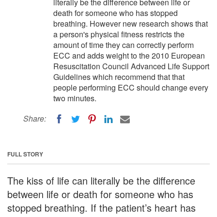
literally be the difference between life or
death for someone who has stopped
breathing. However new research shows that
a person's physical fitness restricts the
amount of time they can correctly perform
ECC and adds weight to the 2010 European
Resuscitation Council Advanced Life Support
Guidelines which recommend that that
people performing ECC should change every
two minutes.
Share:
FULL STORY
The kiss of life can literally be the difference
between life or death for someone who has
stopped breathing. If the patient’s heart has