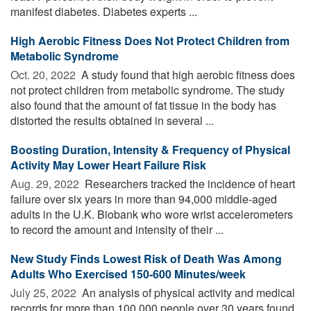
manifest diabetes. Diabetes experts ...
High Aerobic Fitness Does Not Protect Children from
Metabolic Syndrome
Oct. 20, 2022 
A study found that high aerobic fitness does
not protect children from metabolic syndrome. The study
also found that the amount of fat tissue in the body has
distorted the results obtained in several ...
Boosting Duration, Intensity & Frequency of Physical
Activity May Lower Heart Failure Risk
Aug. 29, 2022 
Researchers tracked the incidence of heart
failure over six years in more than 94,000 middle-aged
adults in the U.K. Biobank who wore wrist accelerometers
to record the amount and intensity of their ...
New Study Finds Lowest Risk of Death Was Among
Adults Who Exercised 150-600 Minutes/week
July 25, 2022 
An analysis of physical activity and medical
records for more than 100,000 people over 30 years found