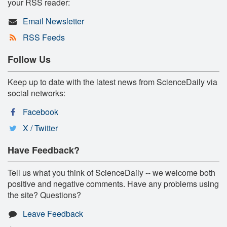
your RSS reader:
Email Newsletter
RSS Feeds
Follow Us
Keep up to date with the latest news from ScienceDaily via
social networks:
Facebook
X / Twitter
Have Feedback?
Tell us what you think of ScienceDaily -- we welcome both
positive and negative comments. Have any problems using
the site? Questions?
Leave Feedback