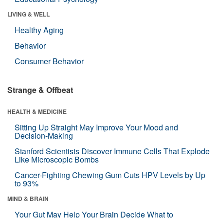
LIVING & WELL
Healthy Aging
Behavior
Consumer Behavior
Strange & Offbeat
HEALTH & MEDICINE
Sitting Up Straight May Improve Your Mood and
Decision-Making
Stanford Scientists Discover Immune Cells That Explode
Like Microscopic Bombs
Cancer-Fighting Chewing Gum Cuts HPV Levels by Up
to 93%
MIND & BRAIN
Your Gut May Help Your Brain Decide What to