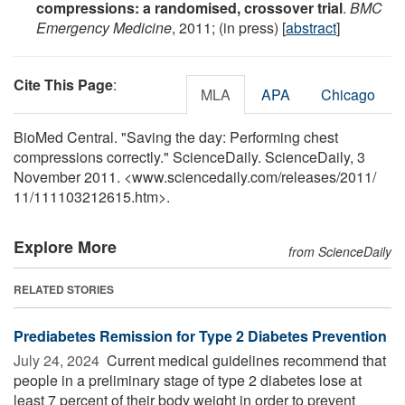
compressions: a randomised, crossover trial
.
BMC
Emergency Medicine
, 2011; (in press) [
abstract
]
Cite This Page
:
MLA
APA
Chicago
BioMed Central. "Saving the day: Performing chest
compressions correctly." ScienceDaily. ScienceDaily, 3
November 2011. <www.sciencedaily.com
/
releases
/
2011
/
11
/
111103212615.htm>.
Explore More
from ScienceDaily
RELATED STORIES
Prediabetes Remission for Type 2 Diabetes Prevention
July 24, 2024 
Current medical guidelines recommend that
people in a preliminary stage of type 2 diabetes lose at
least 7 percent of their body weight in order to prevent