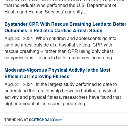
that individuals who performed the U.S. Department of
Health and Human Services' currently ...
Bystander CPR With Rescue Breathing Leads to Better
Outcomes in Pediatric Cardiac Arrest: Study
Aug. 30, 2021 
When children and adolescents go into
cardiac arrest outside of a hospital setting, CPR with
rescue breathing -- rather than CPR using only chest
compressions -- leads to better outcomes, according ...
Moderate-Vigorous Physical Activity Is the Most
Efficient at Improving Fitness
Aug. 27, 2021 
In the largest study performed to date to
understand the relationship between habitual physical
activity and physical fitness, researchers have found that
higher amount of time spent performing ...
TRENDING AT
SCITECHDAILY.com