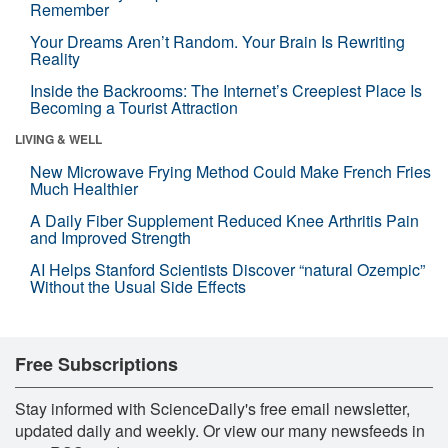
Remember
Your Dreams Aren’t Random. Your Brain Is Rewriting
Reality
Inside the Backrooms: The Internet’s Creepiest Place Is
Becoming a Tourist Attraction
LIVING & WELL
New Microwave Frying Method Could Make French Fries
Much Healthier
A Daily Fiber Supplement Reduced Knee Arthritis Pain
and Improved Strength
AI Helps Stanford Scientists Discover “natural Ozempic”
Without the Usual Side Effects
Free Subscriptions
Stay informed with ScienceDaily's free email newsletter,
updated daily and weekly. Or view our many newsfeeds in