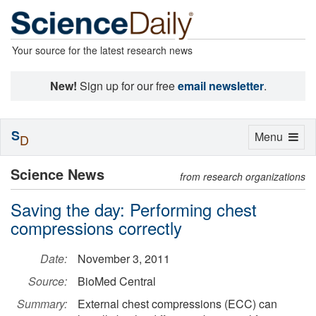
Your source for the latest research news
New!
Sign up for our free
email newsletter
.
S
Toggle
Menu
D
navigation
Science News
from research organizations
Saving the day: Performing chest
compressions correctly
Date:
November 3, 2011
Source:
BioMed Central
Summary:
External chest compressions (ECC) can