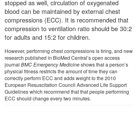
stopped as well, circulation of oxygenated
blood can be maintained by external chest
compressions (ECC). It is recommended that
compression to ventilation ratio should be 30:2
for adults and 15:2 for children.
However, performing chest compressions is tiring, and new
research published in BioMed Central’s open access
journal
BMC Emergency Medicine
shows that a person’s
physical fitness restricts the amount of time they can
correctly perform ECC and adds weight to the 2010
European Resuscitation Council Advanced Life Support
Guidelines which recommend that that people performing
ECC should change every two minutes.