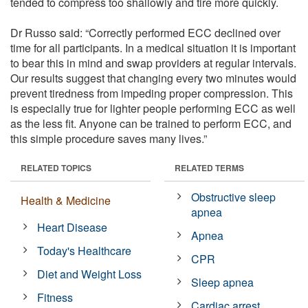
tended to compress too shallowly and tire more quickly.
Dr Russo said: “Correctly performed ECC declined over
time for all participants. In a medical situation it is important
to bear this in mind and swap providers at regular intervals.
Our results suggest that changing every two minutes would
prevent tiredness from impeding proper compression. This
is especially true for lighter people performing ECC as well
as the less fit. Anyone can be trained to perform ECC, and
this simple procedure saves many lives.”
RELATED TOPICS
RELATED TERMS
Obstructive sleep
Health & Medicine
apnea
Heart Disease
Apnea
Today's Healthcare
CPR
Diet and Weight Loss
Sleep apnea
Fitness
Cardiac arrest