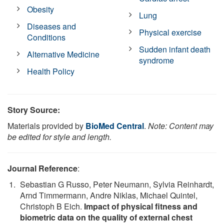
Obesity
Lung
Diseases and
Physical exercise
Conditions
Sudden infant death
Alternative Medicine
syndrome
Health Policy
Story Source:
Materials provided by
BioMed Central
.
Note: Content may
be edited for style and length.
Journal Reference
:
Sebastian G Russo, Peter Neumann, Sylvia Reinhardt,
Arnd Timmermann, Andre Niklas, Michael Quintel,
Christoph B Eich.
Impact of physical fitness and
biometric data on the quality of external chest