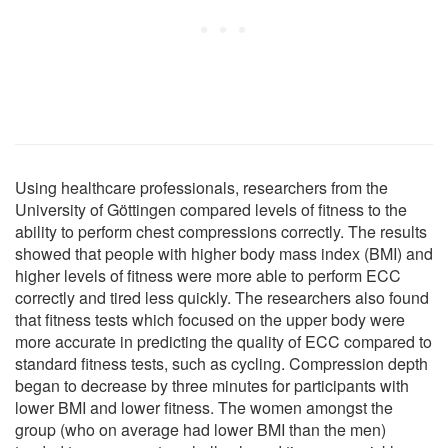
Using healthcare professionals, researchers from the
University of Göttingen compared levels of fitness to the
ability to perform chest compressions correctly. The results
showed that people with higher body mass index (BMI) and
higher levels of fitness were more able to perform ECC
correctly and tired less quickly. The researchers also found
that fitness tests which focused on the upper body were
more accurate in predicting the quality of ECC compared to
standard fitness tests, such as cycling. Compression depth
began to decrease by three minutes for participants with
lower BMI and lower fitness. The women amongst the
group (who on average had lower BMI than the men)