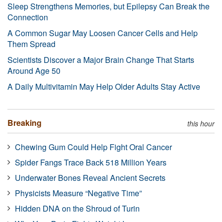
Sleep Strengthens Memories, but Epilepsy Can Break the
Connection
A Common Sugar May Loosen Cancer Cells and Help
Them Spread
Scientists Discover a Major Brain Change That Starts
Around Age 50
A Daily Multivitamin May Help Older Adults Stay Active
Breaking
this hour
Chewing Gum Could Help Fight Oral Cancer
Spider Fangs Trace Back 518 Million Years
Underwater Bones Reveal Ancient Secrets
Physicists Measure “Negative Time”
Hidden DNA on the Shroud of Turin