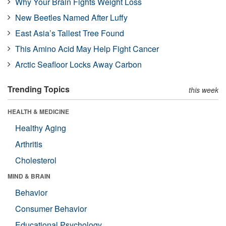
Why Your Brain Fights Weight Loss
New Beetles Named After Luffy
East Asia’s Tallest Tree Found
This Amino Acid May Help Fight Cancer
Arctic Seafloor Locks Away Carbon
Trending Topics
this week
HEALTH & MEDICINE
Healthy Aging
Arthritis
Cholesterol
MIND & BRAIN
Behavior
Consumer Behavior
Educational Psychology