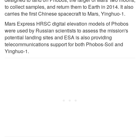
to collect samples, and return them to Earth in 2014. It also
carries the first Chinese spacecraft to Mars, Yinghuo-1.
Mars Express HRSC digital elevation models of Phobos
were used by Russian scientists to assess the mission's
potential landing sites and ESA is also providing
telecommunications support for both Phobos-Soil and
Yinghuo-1.