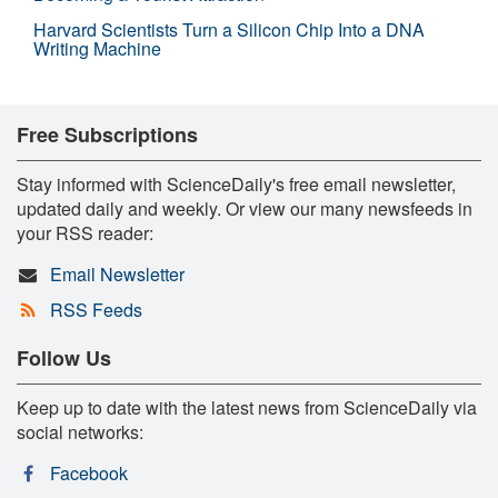
Harvard Scientists Turn a Silicon Chip Into a DNA
Writing Machine
Free Subscriptions
Stay informed with ScienceDaily's free email newsletter,
updated daily and weekly. Or view our many newsfeeds in
your RSS reader:
Email Newsletter
RSS Feeds
Follow Us
Keep up to date with the latest news from ScienceDaily via
social networks:
Facebook