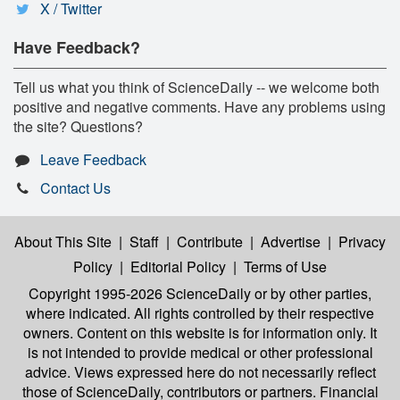
X / Twitter
Have Feedback?
Tell us what you think of ScienceDaily -- we welcome both
positive and negative comments. Have any problems using
the site? Questions?
Leave Feedback
Contact Us
About This Site
|
Staff
|
Contribute
|
Advertise
|
Privacy
Policy
|
Editorial Policy
|
Terms of Use
Copyright 1995-2026 ScienceDaily
or by other parties,
where indicated. All rights controlled by their respective
owners. Content on this website is for information only. It
is not intended to provide medical or other professional
advice. Views expressed here do not necessarily reflect
those of ScienceDaily, contributors or partners. Financial