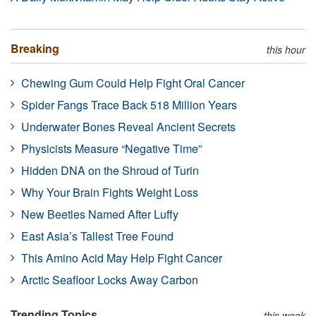
Breaking
this hour
Chewing Gum Could Help Fight Oral Cancer
Spider Fangs Trace Back 518 Million Years
Underwater Bones Reveal Ancient Secrets
Physicists Measure “Negative Time”
Hidden DNA on the Shroud of Turin
Why Your Brain Fights Weight Loss
New Beetles Named After Luffy
East Asia’s Tallest Tree Found
This Amino Acid May Help Fight Cancer
Arctic Seafloor Locks Away Carbon
Trending Topics
this week