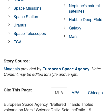
Neptune's natural
Space Missions
satellites
Space Station
Hubble Deep Field
Uranus
Galaxy
Space Telescopes
Mars
ESA
Story Source:
Materials
provided by
European Space Agency
.
Note:
Content may be edited for style and length.
Cite This Page
:
MLA
APA
Chicago
European Space Agency. "Battered Tharsis Tholus
volcano on Mars." ScienceDaily. ScienceDaily, 15