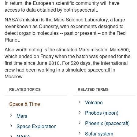
In return, the European scientific community will have
access to data obtained by both spacecraft.
NASA's mission is the Mars Science Laboratory, a large
rover known as Curiosity, with experiments designed to
detect organic molecules -- past or present -- on the Red
Planet.
Also worth noting is the simulated Mars mission, Mars500,
which ended on Friday when the hatch was opened for the
first time since June 2010. For 520 days, the international
crew had been working in a simulated spacecraft in
Moscow.
RELATED TOPICS
RELATED TERMS
Volcano
Space & Time
Phobos (moon)
Mars
Phoenix (spacecraft)
Space Exploration
Solar system
NASA