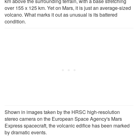
km above the surrounding terrain, with a base stretching
over 155 x 125 km. Yet on Mars, it is just an average-sized
volcano. What marks it out as unusual is its battered
condition.
Shown in images taken by the HRSC high-resolution
stereo camera on the European Space Agency's Mars
Express spacecraft, the volcanic edifice has been marked
by dramatic events.