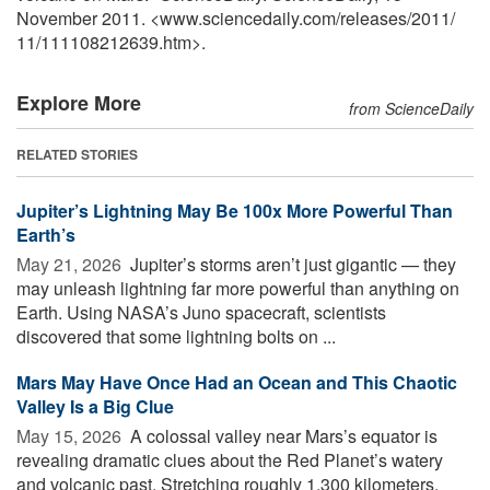
November 2011. <www.sciencedaily.com
/
releases
/
2011
/
11
/
111108212639.htm>.
Explore More
from ScienceDaily
RELATED STORIES
Jupiter’s Lightning May Be 100x More Powerful Than
Earth’s
May 21, 2026 
Jupiter’s storms aren’t just gigantic — they
may unleash lightning far more powerful than anything on
Earth. Using NASA’s Juno spacecraft, scientists
discovered that some lightning bolts on ...
Mars May Have Once Had an Ocean and This Chaotic
Valley Is a Big Clue
May 15, 2026 
A colossal valley near Mars’s equator is
revealing dramatic clues about the Red Planet’s watery
and volcanic past. Stretching roughly 1,300 kilometers,