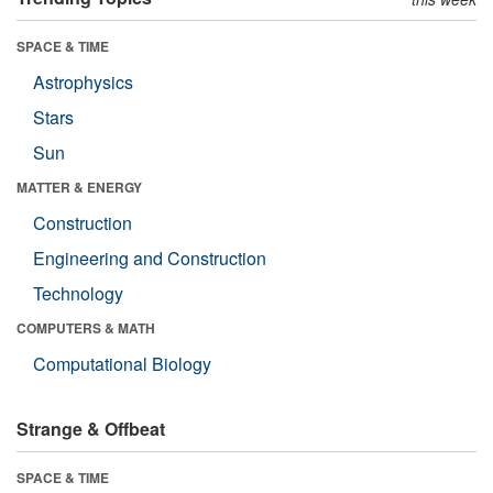
SPACE & TIME
Astrophysics
Stars
Sun
MATTER & ENERGY
Construction
Engineering and Construction
Technology
COMPUTERS & MATH
Computational Biology
Strange & Offbeat
SPACE & TIME