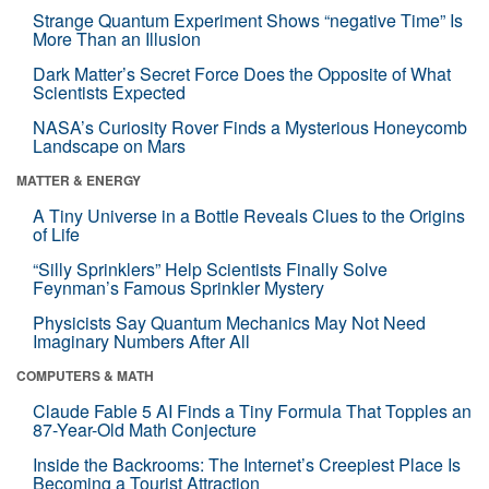
Strange Quantum Experiment Shows “negative Time” Is
More Than an Illusion
Dark Matter’s Secret Force Does the Opposite of What
Scientists Expected
NASA’s Curiosity Rover Finds a Mysterious Honeycomb
Landscape on Mars
MATTER & ENERGY
A Tiny Universe in a Bottle Reveals Clues to the Origins
of Life
“Silly Sprinklers” Help Scientists Finally Solve
Feynman’s Famous Sprinkler Mystery
Physicists Say Quantum Mechanics May Not Need
Imaginary Numbers After All
COMPUTERS & MATH
Claude Fable 5 AI Finds a Tiny Formula That Topples an
87-Year-Old Math Conjecture
Inside the Backrooms: The Internet’s Creepiest Place Is
Becoming a Tourist Attraction