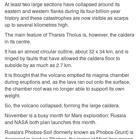
At least two large sections have collapsed around its
eastern and western flanks during its four-billion-year
history and these catastrophes are now visible as scarps
up to several kilometres high.
The main feature of Tharsis Tholus is, however, the caldera
in its centre.
It has an almost circular outline, about 32 x 34 km, and is
ringed by faults that have allowed the caldera floor to
subside by as much as 2.7 km.
It is thought that the volcano emptied its magma chamber
during eruptions and, as the lava ran out onto the surface,
the chamber roof was no longer able to support its own
weight.
So, the volcano collapsed, forming the large caldera.
November is a busy month for Mars exploration: Russia
and NASA both plan launches this month.
Russia's Phobos-Soil (formerly known as Phobos-Grunt) is
designed to land on Phobos, the larger of Mars' two moons,