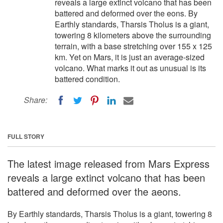
reveals a large extinct volcano that has been
battered and deformed over the eons. By
Earthly standards, Tharsis Tholus is a giant,
towering 8 kilometers above the surrounding
terrain, with a base stretching over 155 x 125
km. Yet on Mars, it is just an average-sized
volcano. What marks it out as unusual is its
battered condition.
Share:
FULL STORY
The latest image released from Mars Express
reveals a large extinct volcano that has been
battered and deformed over the aeons.
By Earthly standards, Tharsis Tholus is a giant, towering 8