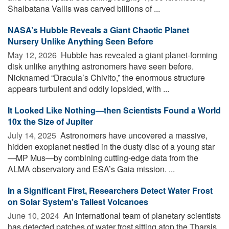
Shalbatana Vallis was carved billions of ...
NASA’s Hubble Reveals a Giant Chaotic Planet
Nursery Unlike Anything Seen Before
May 12, 2026 
Hubble has revealed a giant planet-forming
disk unlike anything astronomers have seen before.
Nicknamed “Dracula’s Chivito,” the enormous structure
appears turbulent and oddly lopsided, with ...
It Looked Like Nothing—then Scientists Found a World
10x the Size of Jupiter
July 14, 2025 
Astronomers have uncovered a massive,
hidden exoplanet nestled in the dusty disc of a young star
—MP Mus—by combining cutting-edge data from the
ALMA observatory and ESA’s Gaia mission. ...
In a Significant First, Researchers Detect Water Frost
on Solar System's Tallest Volcanoes
June 10, 2024 
An international team of planetary scientists
has detected patches of water frost sitting atop the Tharsis