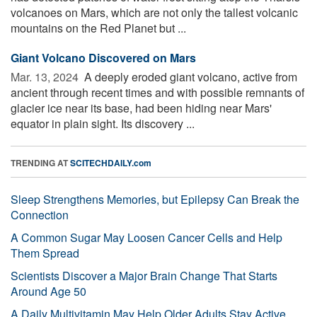
volcanoes on Mars, which are not only the tallest volcanic
mountains on the Red Planet but ...
Giant Volcano Discovered on Mars
Mar. 13, 2024 
A deeply eroded giant volcano, active from
ancient through recent times and with possible remnants of
glacier ice near its base, had been hiding near Mars'
equator in plain sight. Its discovery ...
TRENDING AT
SCITECHDAILY.com
Sleep Strengthens Memories, but Epilepsy Can Break the
Connection
A Common Sugar May Loosen Cancer Cells and Help
Them Spread
Scientists Discover a Major Brain Change That Starts
Around Age 50
A Daily Multivitamin May Help Older Adults Stay Active