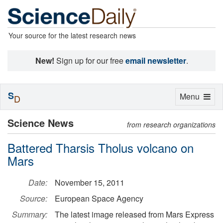
Your source for the latest research news
New!
Sign up for our free
email newsletter
.
S
Toggle
Menu
D
navigation
Science News
from research organizations
Battered Tharsis Tholus volcano on
Mars
Date:
November 15, 2011
Source:
European Space Agency
Summary:
The latest image released from Mars Express