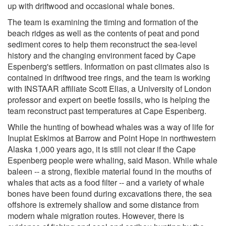
up with driftwood and occasional whale bones.
The team is examining the timing and formation of the
beach ridges as well as the contents of peat and pond
sediment cores to help them reconstruct the sea-level
history and the changing environment faced by Cape
Espenberg's settlers. Information on past climates also is
contained in driftwood tree rings, and the team is working
with INSTAAR affiliate Scott Elias, a University of London
professor and expert on beetle fossils, who is helping the
team reconstruct past temperatures at Cape Espenberg.
While the hunting of bowhead whales was a way of life for
Inupiat Eskimos at Barrow and Point Hope in northwestern
Alaska 1,000 years ago, it is still not clear if the Cape
Espenberg people were whaling, said Mason. While whale
baleen -- a strong, flexible material found in the mouths of
whales that acts as a food filter -- and a variety of whale
bones have been found during excavations there, the sea
offshore is extremely shallow and some distance from
modern whale migration routes. However, there is