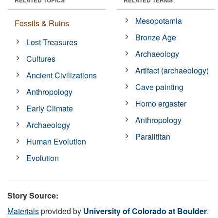
Mesopotamia
Fossils & Ruins
Bronze Age
Lost Treasures
Archaeology
Cultures
Artifact (archaeology)
Ancient Civilizations
Cave painting
Anthropology
Homo ergaster
Early Climate
Anthropology
Archaeology
Paralititan
Human Evolution
Evolution
Story Source:
Materials
provided by
University of Colorado at Boulder
.