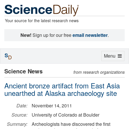
Your source for the latest research news
New!
Sign up for our free
email newsletter
.
S
Toggle
Menu
D
navigation
Science News
from research organizations
Ancient bronze artifact from East Asia
unearthed at Alaska archaeology site
Date:
November 14, 2011
Source:
University of Colorado at Boulder
Summary:
Archeologists have discovered the first