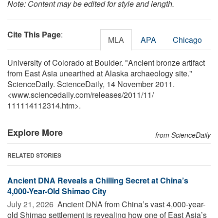
Note: Content may be edited for style and length.
Cite This Page
:
MLA
APA
Chicago
University of Colorado at Boulder. "Ancient bronze artifact
from East Asia unearthed at Alaska archaeology site."
ScienceDaily. ScienceDaily, 14 November 2011.
<www.sciencedaily.com
/
releases
/
2011
/
11
/
111114112314.htm>.
Explore More
from ScienceDaily
RELATED STORIES
Ancient DNA Reveals a Chilling Secret at China’s
4,000-Year-Old Shimao City
July 21, 2026 
Ancient DNA from China’s vast 4,000-year-
old Shimao settlement is revealing how one of East Asia’s