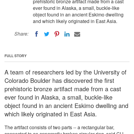
prehistoric bronze artifact made from a cast
ever found in Alaska, a small, buckle-like
object found in an ancient Eskimo dwelling
and which likely originated in East Asia.
Share:
FULL STORY
A team of researchers led by the University of
Colorado Boulder has discovered the first
prehistoric bronze artifact made from a cast
ever found in Alaska, a small, buckle-like
object found in an ancient Eskimo dwelling and
which likely originated in East Asia.
The artifact consists of two parts -- a rectangular bar,
connected to an apparently broken circular ring, said CU-