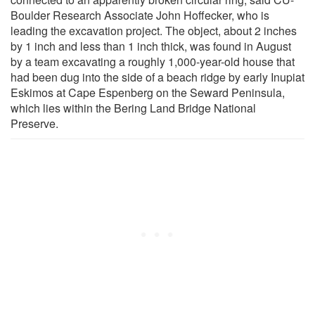
Boulder Research Associate John Hoffecker, who is
leading the excavation project. The object, about 2 inches
by 1 inch and less than 1 inch thick, was found in August
by a team excavating a roughly 1,000-year-old house that
had been dug into the side of a beach ridge by early Inupiat
Eskimos at Cape Espenberg on the Seward Peninsula,
which lies within the Bering Land Bridge National
Preserve.