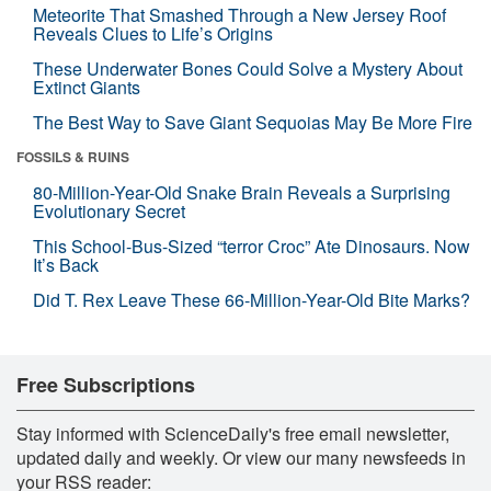
Meteorite That Smashed Through a New Jersey Roof
Reveals Clues to Life’s Origins
These Underwater Bones Could Solve a Mystery About
Extinct Giants
The Best Way to Save Giant Sequoias May Be More Fire
FOSSILS & RUINS
80-Million-Year-Old Snake Brain Reveals a Surprising
Evolutionary Secret
This School-Bus-Sized “terror Croc” Ate Dinosaurs. Now
It’s Back
Did T. Rex Leave These 66-Million-Year-Old Bite Marks?
Free Subscriptions
Stay informed with ScienceDaily's free email newsletter,
updated daily and weekly. Or view our many newsfeeds in
your RSS reader: