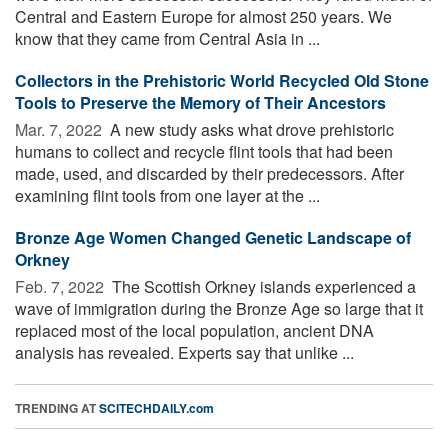
Central and Eastern Europe for almost 250 years. We
know that they came from Central Asia in ...
Collectors in the Prehistoric World Recycled Old Stone
Tools to Preserve the Memory of Their Ancestors
Mar. 7, 2022 
A new study asks what drove prehistoric
humans to collect and recycle flint tools that had been
made, used, and discarded by their predecessors. After
examining flint tools from one layer at the ...
Bronze Age Women Changed Genetic Landscape of
Orkney
Feb. 7, 2022 
The Scottish Orkney islands experienced a
wave of immigration during the Bronze Age so large that it
replaced most of the local population, ancient DNA
analysis has revealed. Experts say that unlike ...
TRENDING AT
SCITECHDAILY.com