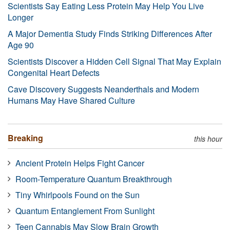
Scientists Say Eating Less Protein May Help You Live
Longer
A Major Dementia Study Finds Striking Differences After
Age 90
Scientists Discover a Hidden Cell Signal That May Explain
Congenital Heart Defects
Cave Discovery Suggests Neanderthals and Modern
Humans May Have Shared Culture
Breaking
this hour
Ancient Protein Helps Fight Cancer
Room-Temperature Quantum Breakthrough
Tiny Whirlpools Found on the Sun
Quantum Entanglement From Sunlight
Teen Cannabis May Slow Brain Growth