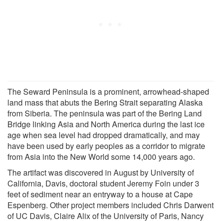
The Seward Peninsula is a prominent, arrowhead-shaped
land mass that abuts the Bering Strait separating Alaska
from Siberia. The peninsula was part of the Bering Land
Bridge linking Asia and North America during the last ice
age when sea level had dropped dramatically, and may
have been used by early peoples as a corridor to migrate
from Asia into the New World some 14,000 years ago.
The artifact was discovered in August by University of
California, Davis, doctoral student Jeremy Foin under 3
feet of sediment near an entryway to a house at Cape
Espenberg. Other project members included Chris Darwent
of UC Davis, Claire Alix of the University of Paris, Nancy