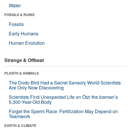
Water
FOSSILS & RUINS
Fossils
Early Humans
Human Evolution
Strange & Offbeat
PLANTS & ANIMALS
The Dodo Bird Had a Secret Sensory World Scientists
Are Only Now Discovering
Scientists Find Unexpected Life on Ötzi the Iceman’s
5,300-Year-Old Body
Forget the Sperm Race: Fertilization May Depend on
Teamwork
EARTH & CLIMATE