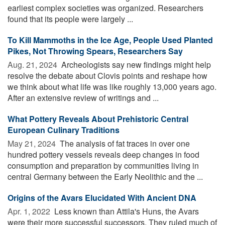
earliest complex societies was organized. Researchers
found that its people were largely ...
To Kill Mammoths in the Ice Age, People Used Planted
Pikes, Not Throwing Spears, Researchers Say
Aug. 21, 2024 
Archeologists say new findings might help
resolve the debate about Clovis points and reshape how
we think about what life was like roughly 13,000 years ago.
After an extensive review of writings and ...
What Pottery Reveals About Prehistoric Central
European Culinary Traditions
May 21, 2024 
The analysis of fat traces in over one
hundred pottery vessels reveals deep changes in food
consumption and preparation by communities living in
central Germany between the Early Neolithic and the ...
Origins of the Avars Elucidated With Ancient DNA
Apr. 1, 2022 
Less known than Attila's Huns, the Avars
were their more successful successors. They ruled much of