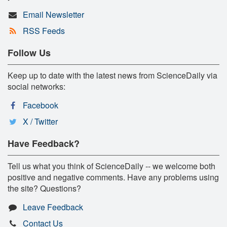
Email Newsletter
RSS Feeds
Follow Us
Keep up to date with the latest news from ScienceDaily via
social networks:
Facebook
X / Twitter
Have Feedback?
Tell us what you think of ScienceDaily -- we welcome both
positive and negative comments. Have any problems using
the site? Questions?
Leave Feedback
Contact Us