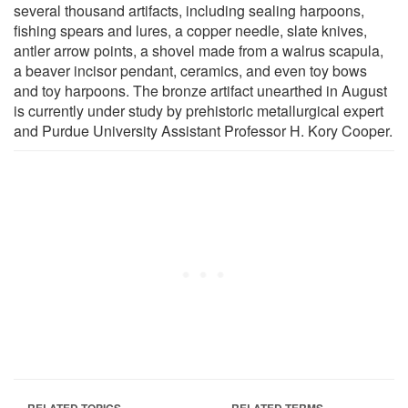
several thousand artifacts, including sealing harpoons,
fishing spears and lures, a copper needle, slate knives,
antler arrow points, a shovel made from a walrus scapula,
a beaver incisor pendant, ceramics, and even toy bows
and toy harpoons. The bronze artifact unearthed in August
is currently under study by prehistoric metallurgical expert
and Purdue University Assistant Professor H. Kory Cooper.
RELATED TOPICS
RELATED TERMS