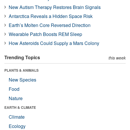
New Autism Therapy Restores Brain Signals
Antarctica Reveals a Hidden Space Risk
Earth’s Molten Core Reversed Direction
Wearable Patch Boosts REM Sleep
How Asteroids Could Supply a Mars Colony
Trending Topics
this week
PLANTS & ANIMALS
New Species
Food
Nature
EARTH & CLIMATE
Climate
Ecology