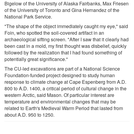
Bigelow of the University of Alaska Fairbanks, Max Friesen
of the University of Toronto and Gina Hernandez of the
National Park Service.
"The shape of the object immediately caught my eye," said
Foin, who spotted the soil-covered artifact in an
archaeological sifting screen. "After I saw that it clearly had
been cast in a mold, my first thought was disbelief, quickly
followed by the realization that I had found something of
potentially great significance."
The CU-led excavations are part of a National Science
Foundation-funded project designed to study human
response to climate change at Cape Espenberg from A.D.
800 to A.D. 1400, a critical period of cultural change in the
western Arctic, said Mason. Of particular interest are
temperature and environmental changes that may be
related to Earth's Medieval Warm Period that lasted from
about A.D. 950 to 1250.