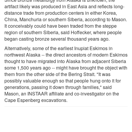
artifact likely was produced in East Asia and reflects long-
distance trade from production centers in either Korea,
China, Manchuria or southern Siberia, according to Mason.
It conceivably could have been traded from the steppe
region of southern Siberia, said Hoffecker, where people
began casting bronze several thousand years ago.
Alternatively, some of the earliest Inupiat Eskimos in
northwest Alaska -- the direct ancestors of modern Eskimos
thought to have migrated into Alaska from adjacent Siberia
some 1,500 years ago -- might have brought the object with
them from the other side of the Bering Strait. "It was
possibly valuable enough so that people hung onto it for
generations, passing it down through families," said
Mason, an INSTAAR affiliate and co-investigator on the
Cape Espenberg excavations.