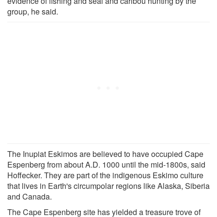
evidence of fishing and seal and caribou hunting by the
group, he said.
The Inupiat Eskimos are believed to have occupied Cape
Espenberg from about A.D. 1000 until the mid-1800s, said
Hoffecker. They are part of the indigenous Eskimo culture
that lives in Earth's circumpolar regions like Alaska, Siberia
and Canada.
The Cape Espenberg site has yielded a treasure trove of