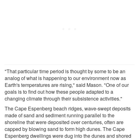
"That particular time period is thought by some to be an
analog of what is happening to our environment now as
Earth's temperatures are rising," said Mason. "One of our
goals is to find out how these people adapted to a
changing climate through their subsistence activities."
The Cape Espenberg beach ridges, wave-swept deposits
made of sand and sediment running parallel to the
shoreline that were deposited over centuries, often are
capped by blowing sand to form high dunes. The Cape
Espenberg dwellings were dug into the dunes and shored