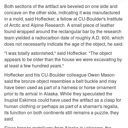
Both sections of the artifact are beveled on one side and
concave on the other side, indicating it was manufactured
in a mold, said Hoffecker, a fellow at CU-Boulder's Institute
of Arctic and Alpine Research. A small piece of leather
found wrapped around the rectangular bar by the research
team yielded a radiocarbon date of roughly A.D. 600, which
does not necessarily indicate the age of the object, he said.
"I was totally astonished," said Hoffecker. "The object
appears to be older than the house we were excavating by
at least a few hundred years."
Hoffecker and his CU-Boulder colleague Owen Mason
said the bronze object resembles a belt buckle and may
have been used as part of a harness or horse ornament
prior to its arrival in Alaska. While they speculated the
Inupiat Eskimos could have used the artifact as a clasp for
human clothing or perhaps as part of a shaman's regalia,
its function on both continents still remains a puzzle, they
said.
Since bronze metallurgy from Alaska is unknown, the