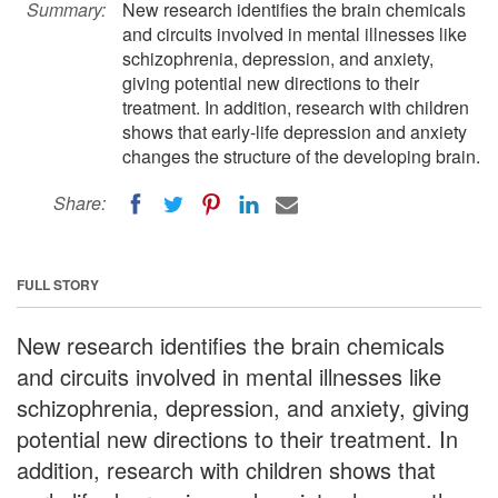
Summary:
New research identifies the brain chemicals
and circuits involved in mental illnesses like
schizophrenia, depression, and anxiety,
giving potential new directions to their
treatment. In addition, research with children
shows that early-life depression and anxiety
changes the structure of the developing brain.
Share:
FULL STORY
New research identifies the brain chemicals
and circuits involved in mental illnesses like
schizophrenia, depression, and anxiety, giving
potential new directions to their treatment. In
addition, research with children shows that