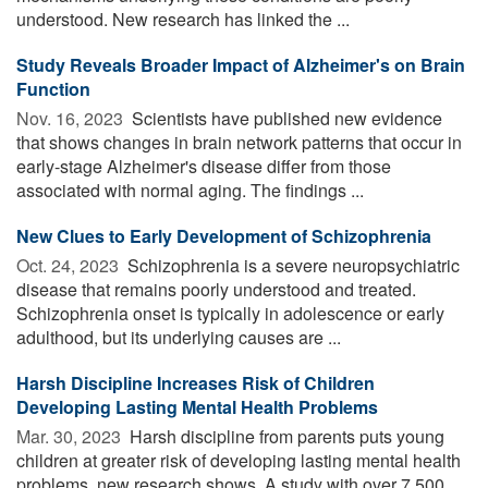
understood. New research has linked the ...
Study Reveals Broader Impact of Alzheimer's on Brain
Function
Nov. 16, 2023 
Scientists have published new evidence
that shows changes in brain network patterns that occur in
early-stage Alzheimer's disease differ from those
associated with normal aging. The findings ...
New Clues to Early Development of Schizophrenia
Oct. 24, 2023 
Schizophrenia is a severe neuropsychiatric
disease that remains poorly understood and treated.
Schizophrenia onset is typically in adolescence or early
adulthood, but its underlying causes are ...
Harsh Discipline Increases Risk of Children
Developing Lasting Mental Health Problems
Mar. 30, 2023 
Harsh discipline from parents puts young
children at greater risk of developing lasting mental health
problems, new research shows. A study with over 7,500