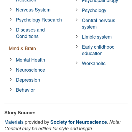
Psychopathology
Nervous System
Psychology
Psychology Research
Central nervous
system
Diseases and
Conditions
Limbic system
Early childhood
Mind & Brain
education
Mental Health
Workaholic
Neuroscience
Depression
Behavior
Story Source:
Materials
provided by
Society for Neuroscience
.
Note:
Content may be edited for style and length.