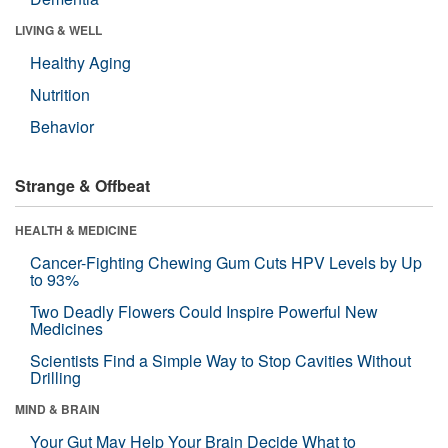
LIVING & WELL
Healthy Aging
Nutrition
Behavior
Strange & Offbeat
HEALTH & MEDICINE
Cancer-Fighting Chewing Gum Cuts HPV Levels by Up
to 93%
Two Deadly Flowers Could Inspire Powerful New
Medicines
Scientists Find a Simple Way to Stop Cavities Without
Drilling
MIND & BRAIN
Your Gut May Help Your Brain Decide What to