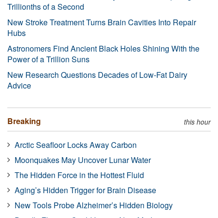
Trillionths of a Second
New Stroke Treatment Turns Brain Cavities Into Repair
Hubs
Astronomers Find Ancient Black Holes Shining With the
Power of a Trillion Suns
New Research Questions Decades of Low-Fat Dairy
Advice
Breaking
this hour
Arctic Seafloor Locks Away Carbon
Moonquakes May Uncover Lunar Water
The Hidden Force in the Hottest Fluid
Aging’s Hidden Trigger for Brain Disease
New Tools Probe Alzheimer’s Hidden Biology