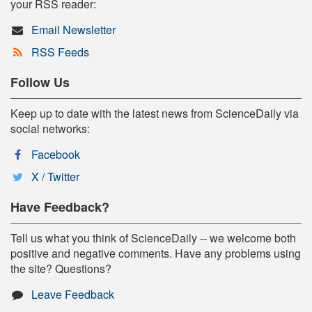
your RSS reader:
Email Newsletter
RSS Feeds
Follow Us
Keep up to date with the latest news from ScienceDaily via
social networks:
Facebook
X / Twitter
Have Feedback?
Tell us what you think of ScienceDaily -- we welcome both
positive and negative comments. Have any problems using
the site? Questions?
Leave Feedback