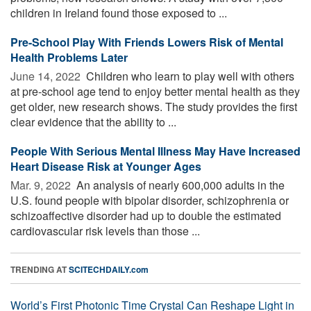
children in Ireland found those exposed to ...
Pre-School Play With Friends Lowers Risk of Mental
Health Problems Later
June 14, 2022 
Children who learn to play well with others
at pre-school age tend to enjoy better mental health as they
get older, new research shows. The study provides the first
clear evidence that the ability to ...
People With Serious Mental Illness May Have Increased
Heart Disease Risk at Younger Ages
Mar. 9, 2022 
An analysis of nearly 600,000 adults in the
U.S. found people with bipolar disorder, schizophrenia or
schizoaffective disorder had up to double the estimated
cardiovascular risk levels than those ...
TRENDING AT
SCITECHDAILY.com
World’s First Photonic Time Crystal Can Reshape Light in