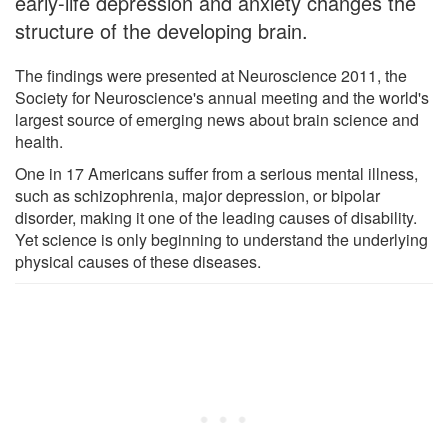
early-life depression and anxiety changes the
structure of the developing brain.
The findings were presented at Neuroscience 2011, the
Society for Neuroscience's annual meeting and the world's
largest source of emerging news about brain science and
health.
One in 17 Americans suffer from a serious mental illness,
such as schizophrenia, major depression, or bipolar
disorder, making it one of the leading causes of disability.
Yet science is only beginning to understand the underlying
physical causes of these diseases.