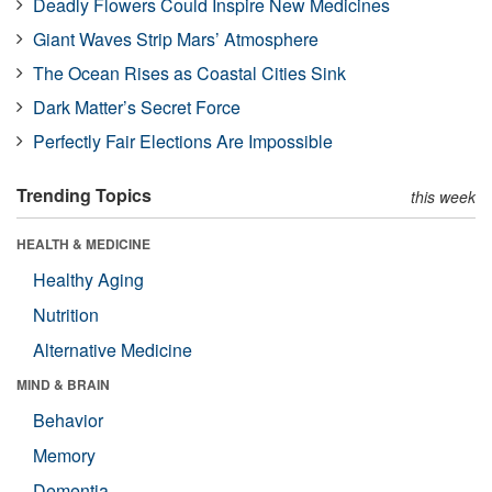
Deadly Flowers Could Inspire New Medicines
Giant Waves Strip Mars’ Atmosphere
The Ocean Rises as Coastal Cities Sink
Dark Matter’s Secret Force
Perfectly Fair Elections Are Impossible
Trending Topics
this week
HEALTH & MEDICINE
Healthy Aging
Nutrition
Alternative Medicine
MIND & BRAIN
Behavior
Memory
Dementia