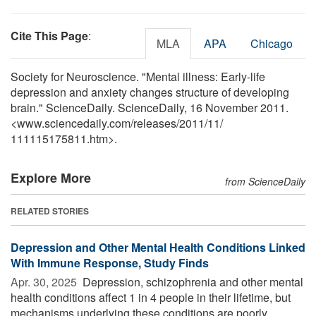
Cite This Page
:
MLA
APA
Chicago
Society for Neuroscience. "Mental illness: Early-life
depression and anxiety changes structure of developing
brain." ScienceDaily. ScienceDaily, 16 November 2011.
<www.sciencedaily.com
/
releases
/
2011
/
11
/
111115175811.htm>.
Explore More
from ScienceDaily
RELATED STORIES
Depression and Other Mental Health Conditions Linked
With Immune Response, Study Finds
Apr. 30, 2025 
Depression, schizophrenia and other mental
health conditions affect 1 in 4 people in their lifetime, but
mechanisms underlying these conditions are poorly