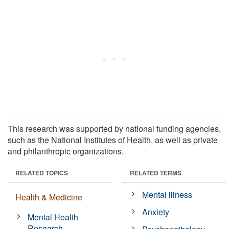
This research was supported by national funding agencies,
such as the National Institutes of Health, as well as private
and philanthropic organizations.
RELATED TOPICS
RELATED TERMS
Mental illness
Health & Medicine
Anxiety
Mental Health
Research