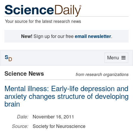
Your source for the latest research news
New!
Sign up for our free
email newsletter
.
S
Toggle
Menu
D
navigation
Science News
from research organizations
Mental illness: Early-life depression and
anxiety changes structure of developing
brain
Date:
November 16, 2011
Source:
Society for Neuroscience