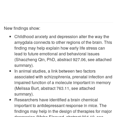
New findings show:
Childhood anxiety and depression alter the way the
amygdala connects to other regions of the brain. This
finding may help explain how early life stress can
lead to future emotional and behavioral issues
(Shaozheng Qin, PhD, abstract 927.06, see attached
summary).
In animal studies, a link between two factors
associated with schizophrenia, prenatal infection and
impaired function of a molecule important in memory
(Melissa Burt, abstract 763.11, see attached
summary).
Researchers have identified a brain chemical
important to antidepressant response in mice. The
findings may help in the design of therapies for major
depression (Maha Elsayed, abstract 904.10, see