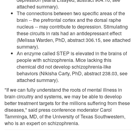
attached summary).
The connections between two specific areas of the
brain -- the prefrontal cortex and the dorsal raphe
nucleus -- may contribute to depression. Stimulating
these circuits in rats had an antidepressant effect
(Melissa Warden, PhD, abstract 306.15, see attached
summary).
An enzyme called STEP is elevated in the brains of
people with schizophrenia. Mice lacking this
chemical did not develop schizophrenia-like
behaviors (Nikisha Carty, PhD, abstract 238.03, see
attached summary).
"If we can fully understand the roots of mental illness in
brain circuitry and systems, we may be able to develop
better treatment targets for the millions suffering from these
diseases," said press conference moderator Carol
Tamminga, MD, of the University of Texas Southwestern,
who is an expert on schizophrenia.