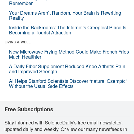
Remember
Your Dreams Aren’t Random. Your Brain Is Rewriting
Reality
Inside the Backrooms: The Internet’s Creepiest Place Is
Becoming a Tourist Attraction
LIVING & WELL
New Microwave Frying Method Could Make French Fries
Much Healthier
A Daily Fiber Supplement Reduced Knee Arthritis Pain
and Improved Strength
AI Helps Stanford Scientists Discover “natural Ozempic”
Without the Usual Side Effects
Free Subscriptions
Stay informed with ScienceDaily's free email newsletter,
updated daily and weekly. Or view our many newsfeeds in