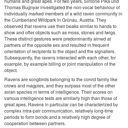
humans and great apes. For two years, Simone Pika und
Thomas Bugnyar investigated the non-vocal behaviour of
individually marked members of a wild raven community in
the Cumberland Wildpark in Grünau, Austria. They
observed that ravens use their beaks similar to hands to
show and offer objects such as moss, stones and twigs.
These distinct gestures were predominantly aimed at
partners of the opposite sex and resulted in frequent
orientation of recipients to the object and the signallers.
Subsequently, the ravens interacted with each other, for
example, by example billing or joint manipulation of the
object.
Ravens are songbirds belonging to the corvid family like
crows and magpies, and they surpass most of the other
avian species in terms of intelligence. Their scores on
various intelligence tests are similarly high than those of
great apes. Ravens in particular can be characterized by
complex intra-pair communication, relatively long-time
periods to form bonds and a relatively high degree of
cooperation between partners.