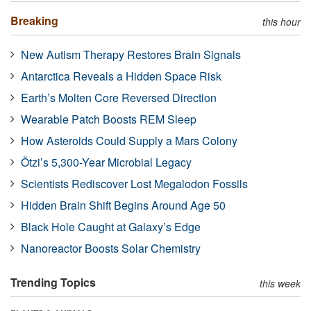
Breaking
this hour
New Autism Therapy Restores Brain Signals
Antarctica Reveals a Hidden Space Risk
Earth’s Molten Core Reversed Direction
Wearable Patch Boosts REM Sleep
How Asteroids Could Supply a Mars Colony
Ötzi’s 5,300-Year Microbial Legacy
Scientists Rediscover Lost Megalodon Fossils
Hidden Brain Shift Begins Around Age 50
Black Hole Caught at Galaxy’s Edge
Nanoreactor Boosts Solar Chemistry
Trending Topics
this week