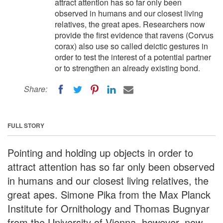
attract attention has so far only been
observed in humans and our closest living
relatives, the great apes. Researchers now
provide the first evidence that ravens (Corvus
corax) also use so called deictic gestures in
order to test the interest of a potential partner
or to strengthen an already existing bond.
Share:
FULL STORY
Pointing and holding up objects in order to
attract attention has so far only been observed
in humans and our closest living relatives, the
great apes. Simone Pika from the Max Planck
Institute for Ornithology and Thomas Bugnyar
from the University of Vienna, however, now