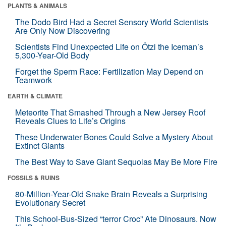
PLANTS & ANIMALS
The Dodo Bird Had a Secret Sensory World Scientists
Are Only Now Discovering
Scientists Find Unexpected Life on Ötzi the Iceman’s
5,300-Year-Old Body
Forget the Sperm Race: Fertilization May Depend on
Teamwork
EARTH & CLIMATE
Meteorite That Smashed Through a New Jersey Roof
Reveals Clues to Life’s Origins
These Underwater Bones Could Solve a Mystery About
Extinct Giants
The Best Way to Save Giant Sequoias May Be More Fire
FOSSILS & RUINS
80-Million-Year-Old Snake Brain Reveals a Surprising
Evolutionary Secret
This School-Bus-Sized “terror Croc” Ate Dinosaurs. Now