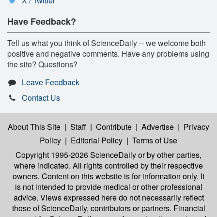
X / Twitter
Have Feedback?
Tell us what you think of ScienceDaily -- we welcome both
positive and negative comments. Have any problems using
the site? Questions?
Leave Feedback
Contact Us
About This Site
|
Staff
|
Contribute
|
Advertise
|
Privacy
Policy
|
Editorial Policy
|
Terms of Use
Copyright 1995-2026 ScienceDaily
or by other parties,
where indicated. All rights controlled by their respective
owners. Content on this website is for information only. It
is not intended to provide medical or other professional
advice. Views expressed here do not necessarily reflect
those of ScienceDaily, contributors or partners. Financial