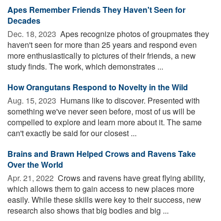
Apes Remember Friends They Haven't Seen for
Decades
Dec. 18, 2023 
Apes recognize photos of groupmates they
haven't seen for more than 25 years and respond even
more enthusiastically to pictures of their friends, a new
study finds. The work, which demonstrates ...
How Orangutans Respond to Novelty in the Wild
Aug. 15, 2023 
Humans like to discover. Presented with
something we've never seen before, most of us will be
compelled to explore and learn more about it. The same
can't exactly be said for our closest ...
Brains and Brawn Helped Crows and Ravens Take
Over the World
Apr. 21, 2022 
Crows and ravens have great flying ability,
which allows them to gain access to new places more
easily. While these skills were key to their success, new
research also shows that big bodies and big ...