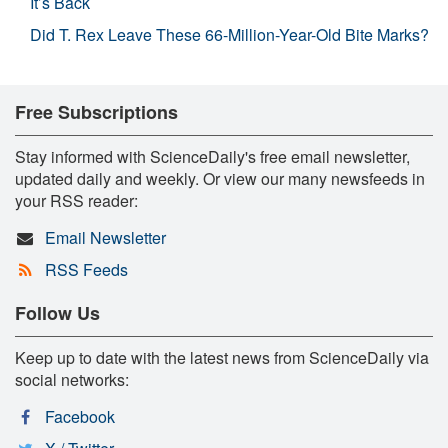
It’s Back
Did T. Rex Leave These 66-Million-Year-Old Bite Marks?
Free Subscriptions
Stay informed with ScienceDaily's free email newsletter,
updated daily and weekly. Or view our many newsfeeds in
your RSS reader:
Email Newsletter
RSS Feeds
Follow Us
Keep up to date with the latest news from ScienceDaily via
social networks:
Facebook