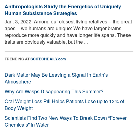
Anthropologists Study the Energetics of Uniquely
Human Subsistence Strategies
Jan. 3, 2022 
Among our closest living relatives -- the great
apes -- we humans are unique: We have larger brains,
reproduce more quickly and have longer life spans. These
traits are obviously valuable, but the ...
TRENDING AT
SCITECHDAILY.com
Dark Matter May Be Leaving a Signal in Earth’s
Atmosphere
Why Are Wasps Disappearing This Summer?
Oral Weight Loss Pill Helps Patients Lose up to 12% of
Body Weight
Scientists Find Two New Ways To Break Down “Forever
Chemicals” in Water