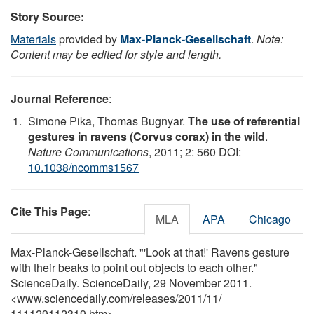
Story Source:
Materials
provided by
Max-Planck-Gesellschaft
.
Note:
Content may be edited for style and length.
Journal Reference
:
Simone Pika, Thomas Bugnyar.
The use of referential
gestures in ravens (Corvus corax) in the wild
.
Nature Communications
, 2011; 2: 560 DOI:
10.1038/ncomms1567
Cite This Page
:
MLA
APA
Chicago
Max-Planck-Gesellschaft. "'Look at that!' Ravens gesture
with their beaks to point out objects to each other."
ScienceDaily. ScienceDaily, 29 November 2011.
<www.sciencedaily.com
/
releases
/
2011
/
11
/
111129112319.htm>.