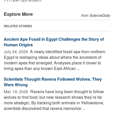
Explore More
from ScienceDaily
RELATED STORIES
Ancient Ape Fossil in Egypt Challenges the Story of
Human Origins
July 24, 2026 
A newly identified fossil ape from northern
Egypt is reshaping ideas about where the ancestors of
modern apes first emerged. Analyses place it closer to
living apes than any known East African ...
Scientists Thought Ravens Followed Wolves. They
Were Wrong
Mar. 19, 2026 
Ravens have long been thought to follow
wolves to find food, but new research shows they’re far
more strategic. By tracking both animals in Yellowstone,
scientists discovered that ravens memorize ...