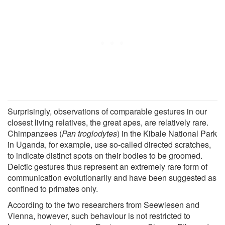
Surprisingly, observations of comparable gestures in our
closest living relatives, the great apes, are relatively rare.
Chimpanzees (
Pan troglodytes
) in the Kibale National Park
in Uganda, for example, use so-called directed scratches,
to indicate distinct spots on their bodies to be groomed.
Deictic gestures thus represent an extremely rare form of
communication evolutionarily and have been suggested as
confined to primates only.
According to the two researchers from Seewiesen and
Vienna, however, such behaviour is not restricted to