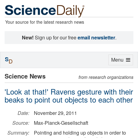
Your source for the latest research news
New!
Sign up for our free
email newsletter
.
S
Toggle
Menu
D
navigation
Science News
from research organizations
'Look at that!' Ravens gesture with their
beaks to point out objects to each other
Date:
November 29, 2011
Source:
Max-Planck-Gesellschaft
Summary:
Pointing and holding up objects in order to