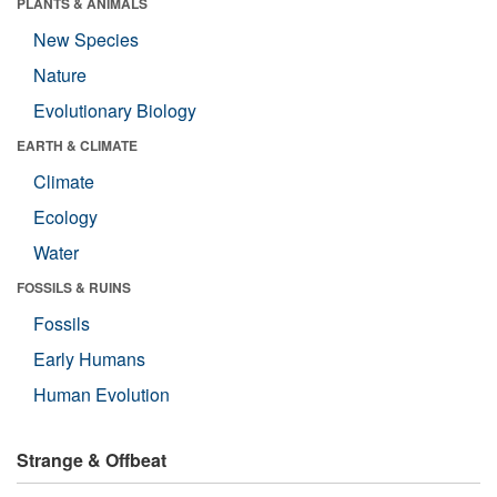
PLANTS & ANIMALS
New Species
Nature
Evolutionary Biology
EARTH & CLIMATE
Climate
Ecology
Water
FOSSILS & RUINS
Fossils
Early Humans
Human Evolution
Strange & Offbeat