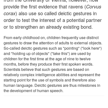
provide the first evidence that ravens (
Corvus
corax
) also use so called deictic gestures in
order to test the interest of a potential partner
or to strengthen an already existing bond.
From early childhood on, children frequently use distinct
gestures to draw the attention of adults to external objects.
So-called deictic gestures such as "pointing" ("look here")
and "holding up of objects" ("take this") are used by
children for the first time at the age of nine to twelve
months, before they produce their first spoken words.
Scientists believe that such gestures are based on
relatively complex intelligence abilities and represent the
starting point for the use of symbols and therefore also
human language. Deictic gestures are thus milestones in
the development of human speech.