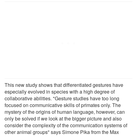
This new study shows that differentiated gestures have
especially evolved in species with a high degree of
collaborative abilities. "Gesture studies have too long
focused on communicative skills of primates only. The
mystery of the origins of human language, however, can
only be solved if we look at the bigger picture and also
consider the complexity of the communication systems of
other animal groups" says Simone Pika from the Max