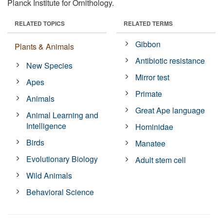
Planck Institute for Ornithology.
RELATED TOPICS
RELATED TERMS
Gibbon
Plants & Animals
Antibiotic resistance
New Species
Mirror test
Apes
Primate
Animals
Great Ape language
Animal Learning and
Intelligence
Hominidae
Birds
Manatee
Evolutionary Biology
Adult stem cell
Wild Animals
Behavioral Science