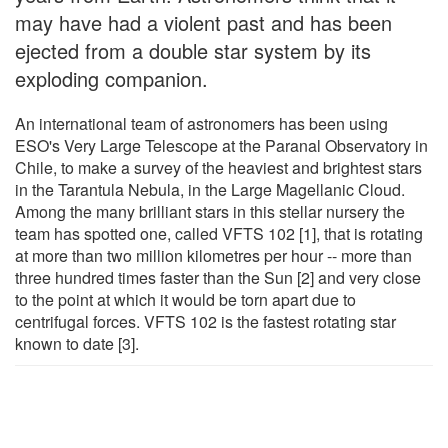
may have had a violent past and has been
ejected from a double star system by its
exploding companion.
An international team of astronomers has been using
ESO's Very Large Telescope at the Paranal Observatory in
Chile, to make a survey of the heaviest and brightest stars
in the Tarantula Nebula, in the Large Magellanic Cloud.
Among the many brilliant stars in this stellar nursery the
team has spotted one, called VFTS 102 [1], that is rotating
at more than two million kilometres per hour -- more than
three hundred times faster than the Sun [2] and very close
to the point at which it would be torn apart due to
centrifugal forces. VFTS 102 is the fastest rotating star
known to date [3].