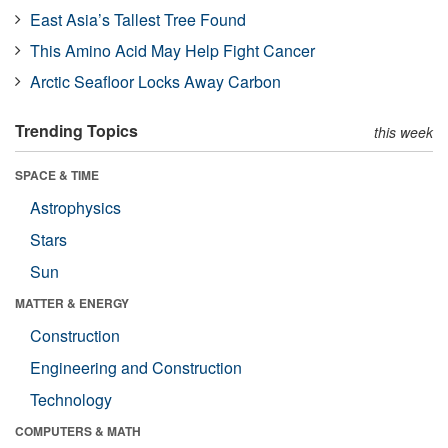
East Asia’s Tallest Tree Found
This Amino Acid May Help Fight Cancer
Arctic Seafloor Locks Away Carbon
Trending Topics
this week
SPACE & TIME
Astrophysics
Stars
Sun
MATTER & ENERGY
Construction
Engineering and Construction
Technology
COMPUTERS & MATH