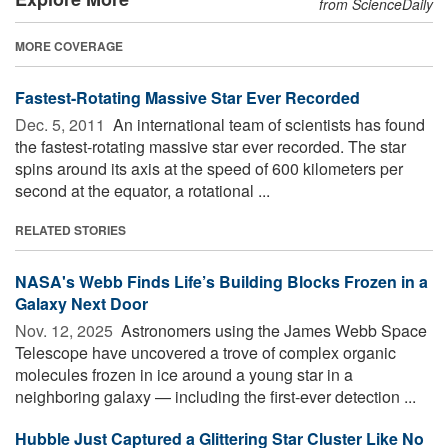
from ScienceDaily
MORE COVERAGE
Fastest-Rotating Massive Star Ever Recorded
Dec. 5, 2011 
An international team of scientists has found
the fastest-rotating massive star ever recorded. The star
spins around its axis at the speed of 600 kilometers per
second at the equator, a rotational ...
RELATED STORIES
NASA's Webb Finds Life’s Building Blocks Frozen in a
Galaxy Next Door
Nov. 12, 2025 
Astronomers using the James Webb Space
Telescope have uncovered a trove of complex organic
molecules frozen in ice around a young star in a
neighboring galaxy — including the first-ever detection ...
Hubble Just Captured a Glittering Star Cluster Like No