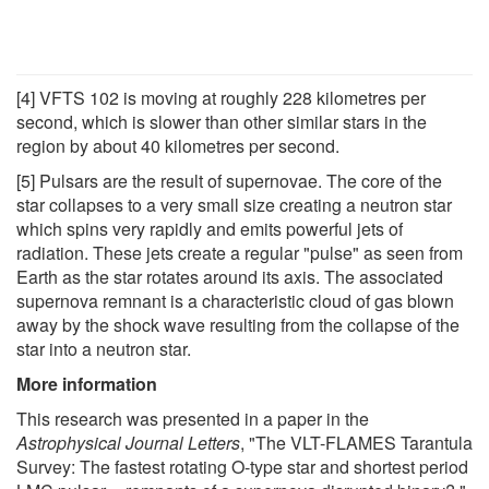
[4] VFTS 102 is moving at roughly 228 kilometres per
second, which is slower than other similar stars in the
region by about 40 kilometres per second.
[5] Pulsars are the result of supernovae. The core of the
star collapses to a very small size creating a neutron star
which spins very rapidly and emits powerful jets of
radiation. These jets create a regular "pulse" as seen from
Earth as the star rotates around its axis. The associated
supernova remnant is a characteristic cloud of gas blown
away by the shock wave resulting from the collapse of the
star into a neutron star.
More information
This research was presented in a paper in the
Astrophysical Journal Letters
, "The VLT-FLAMES Tarantula
Survey: The fastest rotating O-type star and shortest period