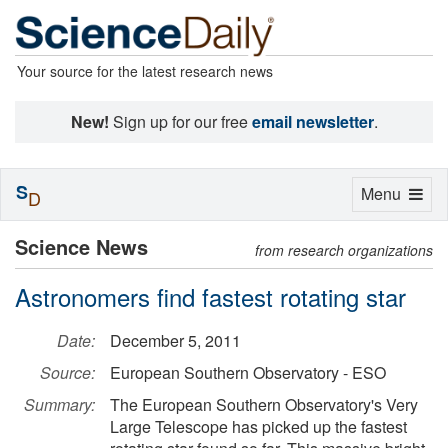
Your source for the latest research news
New!
Sign up for our free
email newsletter
.
S
Toggle
Menu
D
navigation
Science News
from research organizations
Astronomers find fastest rotating star
Date:
December 5, 2011
Source:
European Southern Observatory - ESO
Summary:
The European Southern Observatory's Very
Large Telescope has picked up the fastest