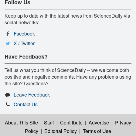
Follow Us
Keep up to date with the latest news from ScienceDaily via
social networks:
Facebook
X / Twitter
Have Feedback?
Tell us what you think of ScienceDaily -- we welcome both
positive and negative comments. Have any problems using
the site? Questions?
Leave Feedback
Contact Us
About This Site
|
Staff
|
Contribute
|
Advertise
|
Privacy
Policy
|
Editorial Policy
|
Terms of Use