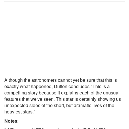
Although the astronomers cannot yet be sure that this is
exactly what happened, Dufton concludes "This is a
compelling story because it explains each of the unusual
features that we've seen. This star is certainly showing us
unexpected sides of the short, but dramatic lives of the
heaviest stars."
Notes
: