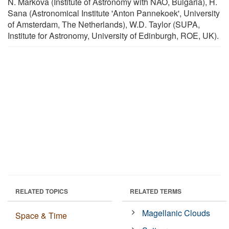
N. Markova (Institute of Astronomy with NAO, Bulgaria), H.
Sana (Astronomical Institute 'Anton Pannekoek', University
of Amsterdam, The Netherlands), W.D. Taylor (SUPA,
Institute for Astronomy, University of Edinburgh, ROE, UK).
RELATED TOPICS
RELATED TERMS
Magellanic Clouds
Space & Time