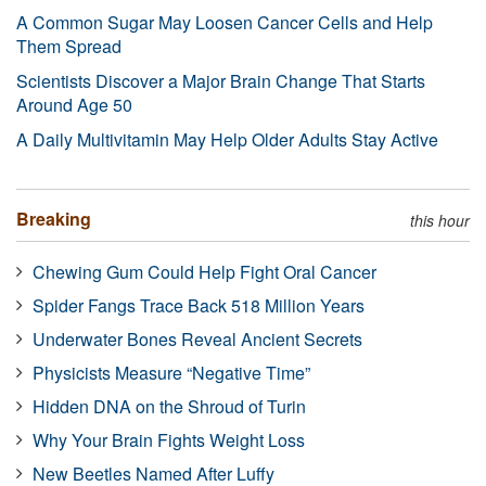
A Common Sugar May Loosen Cancer Cells and Help
Them Spread
Scientists Discover a Major Brain Change That Starts
Around Age 50
A Daily Multivitamin May Help Older Adults Stay Active
Breaking
this hour
Chewing Gum Could Help Fight Oral Cancer
Spider Fangs Trace Back 518 Million Years
Underwater Bones Reveal Ancient Secrets
Physicists Measure “Negative Time”
Hidden DNA on the Shroud of Turin
Why Your Brain Fights Weight Loss
New Beetles Named After Luffy