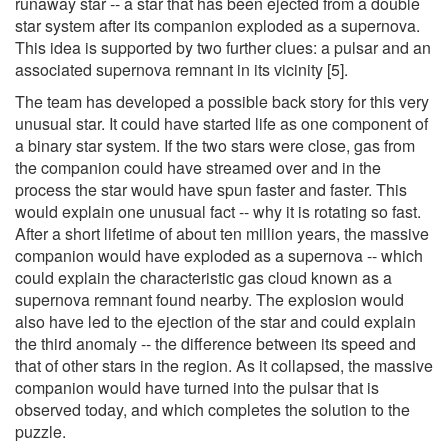
runaway star -- a star that has been ejected from a double
star system after its companion exploded as a supernova.
This idea is supported by two further clues: a pulsar and an
associated supernova remnant in its vicinity [5].
The team has developed a possible back story for this very
unusual star. It could have started life as one component of
a binary star system. If the two stars were close, gas from
the companion could have streamed over and in the
process the star would have spun faster and faster. This
would explain one unusual fact -- why it is rotating so fast.
After a short lifetime of about ten million years, the massive
companion would have exploded as a supernova -- which
could explain the characteristic gas cloud known as a
supernova remnant found nearby. The explosion would
also have led to the ejection of the star and could explain
the third anomaly -- the difference between its speed and
that of other stars in the region. As it collapsed, the massive
companion would have turned into the pulsar that is
observed today, and which completes the solution to the
puzzle.