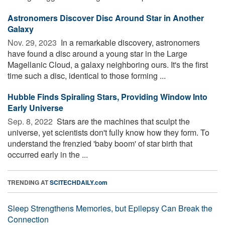
Astronomers Discover Disc Around Star in Another
Galaxy
Nov. 29, 2023 
In a remarkable discovery, astronomers
have found a disc around a young star in the Large
Magellanic Cloud, a galaxy neighboring ours. It's the first
time such a disc, identical to those forming ...
Hubble Finds Spiraling Stars, Providing Window Into
Early Universe
Sep. 8, 2022 
Stars are the machines that sculpt the
universe, yet scientists don't fully know how they form. To
understand the frenzied 'baby boom' of star birth that
occurred early in the ...
TRENDING AT
SCITECHDAILY.com
Sleep Strengthens Memories, but Epilepsy Can Break the
Connection