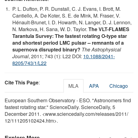
P. L. Dufton, P. R. Dunstall, C. J. Evans, I. Brott, M.
Cantiello, A. De Koter, S. E. de Mink, M. Fraser, V.
Hénault-Brunet, I. D. Howarth, N. Langer, D. J. Lennon,
N. Markova, H. Sana, W. D. Taylor.
The VLT-FLAMES
Tarantula Survey: The fastest rotating O-type star
and shortest period LMC pulsar -- remnants of a
supernova disrupted binary?
The Astrophysical
Journal
, 2011; 743 (1): L22 DOI:
10.1088/2041-
8205/743/1/L22
Cite This Page
:
MLA
APA
Chicago
European Southern Observatory - ESO. "Astronomers find
fastest rotating star." ScienceDaily. ScienceDaily, 5
December 2011. <www.sciencedaily.com
/
releases
/
2011
/
12
/
111205102424.htm>.
Explore More