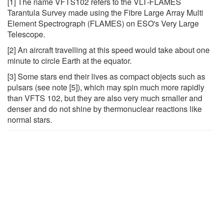
[1] The name VFTS102 refers to the VLT-FLAMES
Tarantula Survey made using the Fibre Large Array Multi
Element Spectrograph (FLAMES) on ESO's Very Large
Telescope.
[2] An aircraft travelling at this speed would take about one
minute to circle Earth at the equator.
[3] Some stars end their lives as compact objects such as
pulsars (see note [5]), which may spin much more rapidly
than VFTS 102, but they are also very much smaller and
denser and do not shine by thermonuclear reactions like
normal stars.