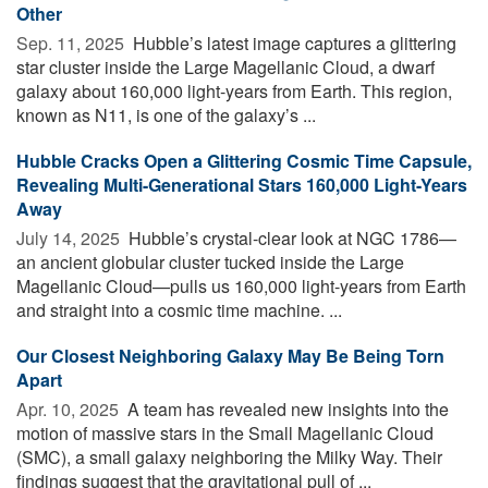
Other
Sep. 11, 2025 
Hubble’s latest image captures a glittering
star cluster inside the Large Magellanic Cloud, a dwarf
galaxy about 160,000 light-years from Earth. This region,
known as N11, is one of the galaxy’s ...
Hubble Cracks Open a Glittering Cosmic Time Capsule,
Revealing Multi-Generational Stars 160,000 Light-Years
Away
July 14, 2025 
Hubble’s crystal-clear look at NGC 1786—
an ancient globular cluster tucked inside the Large
Magellanic Cloud—pulls us 160,000 light-years from Earth
and straight into a cosmic time machine. ...
Our Closest Neighboring Galaxy May Be Being Torn
Apart
Apr. 10, 2025 
A team has revealed new insights into the
motion of massive stars in the Small Magellanic Cloud
(SMC), a small galaxy neighboring the Milky Way. Their
findings suggest that the gravitational pull of ...