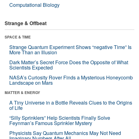
Computational Biology
Strange & Offbeat
SPACE & TIME
Strange Quantum Experiment Shows “negative Time” Is
More Than an Illusion
Dark Matter’s Secret Force Does the Opposite of What
Scientists Expected
NASA’s Curiosity Rover Finds a Mysterious Honeycomb
Landscape on Mars
MATTER & ENERGY
A Tiny Universe in a Bottle Reveals Clues to the Origins
of Life
“Silly Sprinklers” Help Scientists Finally Solve
Feynman’s Famous Sprinkler Mystery
Physicists Say Quantum Mechanics May Not Need
Imaginary Numbers After All