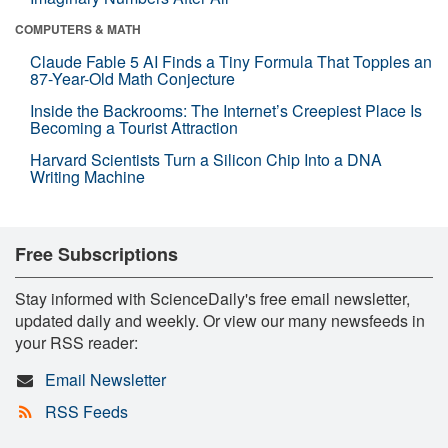
COMPUTERS & MATH
Claude Fable 5 AI Finds a Tiny Formula That Topples an
87-Year-Old Math Conjecture
Inside the Backrooms: The Internet’s Creepiest Place Is
Becoming a Tourist Attraction
Harvard Scientists Turn a Silicon Chip Into a DNA
Writing Machine
Free Subscriptions
Stay informed with ScienceDaily's free email newsletter,
updated daily and weekly. Or view our many newsfeeds in
your RSS reader:
Email Newsletter
RSS Feeds