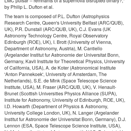
LMC pulsar -- remnants of a supernova disrupted binary?,"
by Philip L. Dufton et al.
The team is composed of P.L. Dufton (Astrophysics
Research Centre, Queen's University Belfast (ARC/QUB),
UK), P.R. Dunstall (ARC/QUB, UK), C.J. Evans (UK
Astronomy Technology Centre, Royal Observatory
Edinburgh (ROE), UK), I. Brott (University of Vienna,
Department of Astronomy, Austria), M. Cantiello
(Argelander Institut fur Astronomie der Universitat Bonn,
Germany, Kavli Institute for Theoretical Physics, University
of California, USA), A. de Koter (Astronomical Institute
'Anton Pannekoek', University of Amsterdam, The
Netherlands), S.E. de Mink (Space Telescope Science
Institute, USA), M. Fraser (ARC/QUB, UK), V. Henault-
Brunet (Scottish Universities Physics Alliance (SUPA),
Institute for Astronomy, University of Edinburgh, ROE, UK),
I.D. Howarth (Department of Physics & Astronomy,
University College London, UK), N. Langer (Argelander
Institut fur Astronomie der Universitat Bonn, Germany), D.J.
Lennon (ESA, Space Telescope Science Institute, USA),