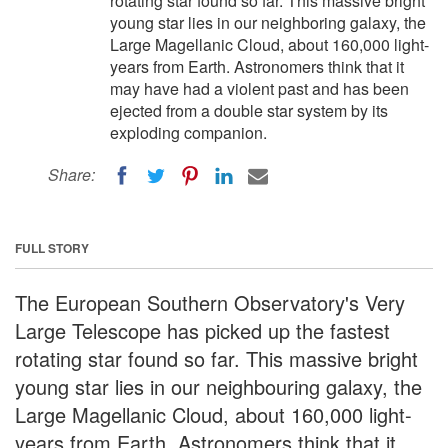
rotating star found so far. This massive bright
young star lies in our neighboring galaxy, the
Large Magellanic Cloud, about 160,000 light-
years from Earth. Astronomers think that it
may have had a violent past and has been
ejected from a double star system by its
exploding companion.
Share:
FULL STORY
The European Southern Observatory's Very
Large Telescope has picked up the fastest
rotating star found so far. This massive bright
young star lies in our neighbouring galaxy, the
Large Magellanic Cloud, about 160,000 light-
years from Earth. Astronomers think that it