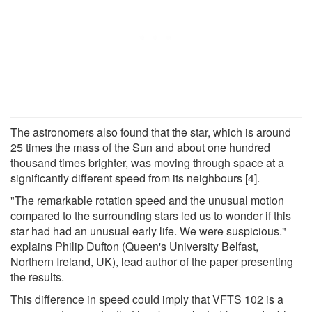
The astronomers also found that the star, which is around
25 times the mass of the Sun and about one hundred
thousand times brighter, was moving through space at a
significantly different speed from its neighbours [4].
"The remarkable rotation speed and the unusual motion
compared to the surrounding stars led us to wonder if this
star had had an unusual early life. We were suspicious."
explains Philip Dufton (Queen's University Belfast,
Northern Ireland, UK), lead author of the paper presenting
the results.
This difference in speed could imply that VFTS 102 is a