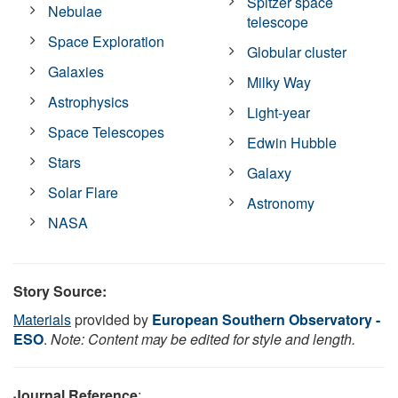
Spitzer space
Nebulae
telescope
Space Exploration
Globular cluster
Galaxies
Milky Way
Astrophysics
Light-year
Space Telescopes
Edwin Hubble
Stars
Galaxy
Solar Flare
Astronomy
NASA
Story Source:
Materials
provided by
European Southern Observatory -
ESO
.
Note: Content may be edited for style and length.
Journal Reference
: