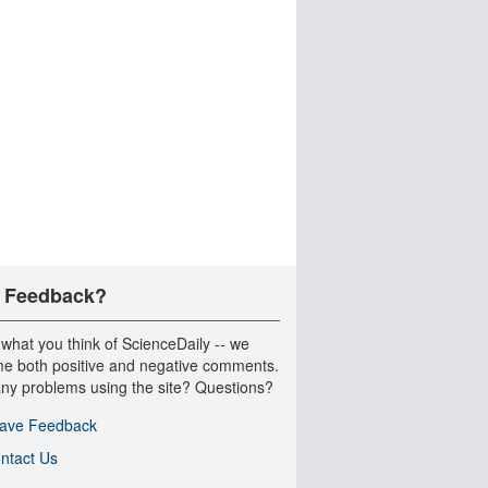
 Feedback?
 what you think of ScienceDaily -- we
e both positive and negative comments.
ny problems using the site? Questions?
ave Feedback
ntact Us