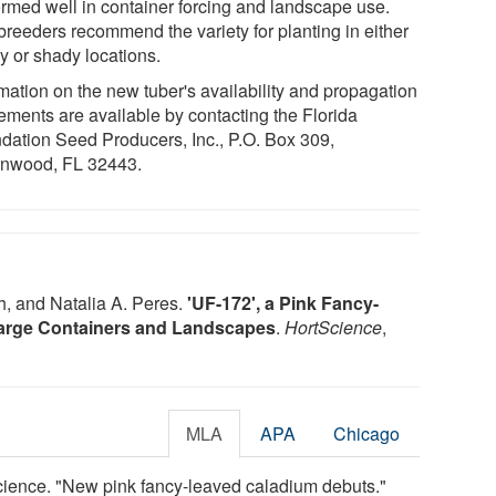
ormed well in container forcing and landscape use.
breeders recommend the variety for planting in either
y or shady locations.
rmation on the new tuber's availability and propagation
ements are available by contacting the Florida
dation Seed Producers, Inc., P.O. Box 309,
nwood, FL 32443.
, and Natalia A. Peres.
'UF-172', a Pink Fancy-
 Large Containers and Landscapes
.
HortScience
,
MLA
APA
Chicago
Science. "New pink fancy-leaved caladium debuts."