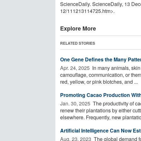
ScienceDaily. ScienceDaily, 13 De
12
/
111213114725.htm>.
Explore More
RELATED STORIES
One Gene Defines the Many Patte
Apr. 24, 2025 
In many animals, skin c
camouflage, communication, or ther
red, yellow, or pink blotches, and ...
Promoting Cacao Production Witho
Jan. 30, 2025 
The productivity of ca
renew their plantations by either cut
elsewhere. Frequently, new plantatio
Artificial Intelligence Can Now E
Aug. 23, 2023 
The global demand for 