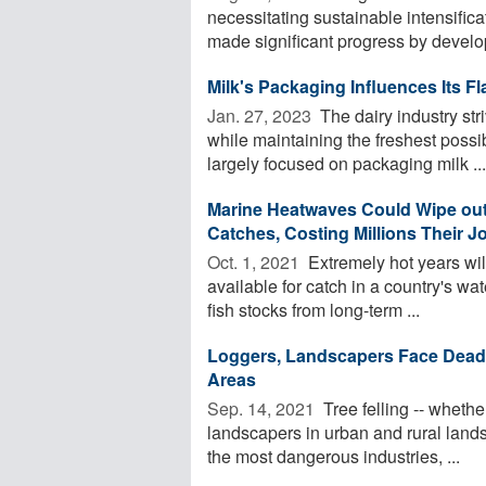
necessitating sustainable intensific
made significant progress by develop
Milk's Packaging Influences Its Fl
Jan. 27, 2023 
The dairy industry str
while maintaining the freshest possi
largely focused on packaging milk ...
Marine Heatwaves Could Wipe out 
Catches, Costing Millions Their J
Oct. 1, 2021 
Extremely hot years wil
available for catch in a country's wat
fish stocks from long-term ...
Loggers, Landscapers Face Deadl
Areas
Sep. 14, 2021 
Tree felling -- whethe
landscapers in urban and rural lands
the most dangerous industries, ...