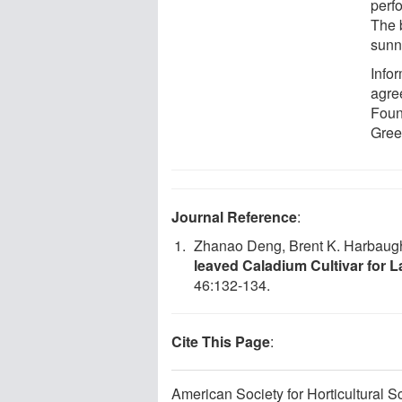
perf
The 
sunn
Info
agre
Foun
Gree
Journal Reference
:
Zhanao Deng, Brent K. Harbaugh
leaved Caladium Cultivar for
46:132-134.
Cite This Page
:
American Society for Horticultural 