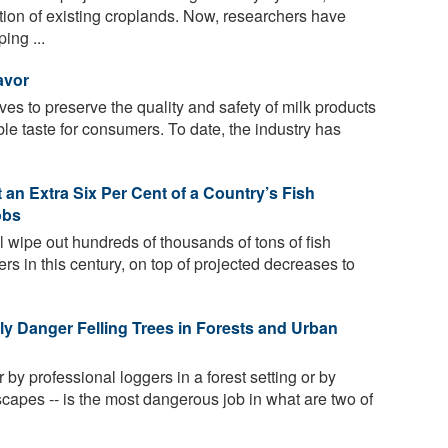
ation of existing croplands. Now, researchers have
ing ...
avor
ives to preserve the quality and safety of milk products
ble taste for consumers. To date, the industry has
an Extra Six Per Cent of a Country’s Fish
obs
l wipe out hundreds of thousands of tons of fish
ers in this century, on top of projected decreases to
y Danger Felling Trees in Forests and Urban
r by professional loggers in a forest setting or by
capes -- is the most dangerous job in what are two of