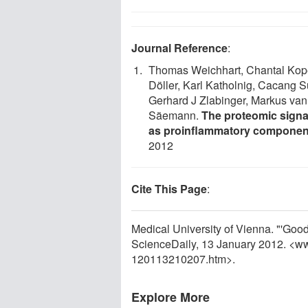
Journal Reference
:
Thomas Weichhart, Chantal Kope
Döller, Karl Katholnig, Cacang Su
Gerhard J Zlabinger, Markus van 
Säemann.
The proteomic signa
as proinflammatory componen
2012
Cite This Page
:
Medical University of Vienna. "'Good
ScienceDaily, 13 January 2012. <w
120113210207.htm>.
Explore More