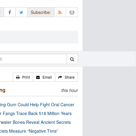
:
Subscribe:
Print
Email
Share
ing
this hour
ng Gum Could Help Fight Oral Cancer
r Fangs Trace Back 518 Million Years
water Bones Reveal Ancient Secrets
cists Measure “Negative Time”