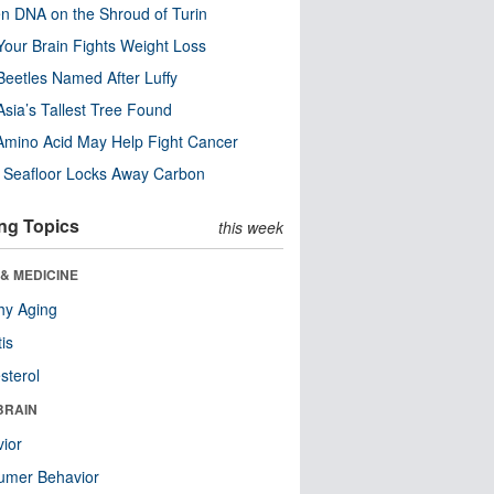
n DNA on the Shroud of Turin
our Brain Fights Weight Loss
eetles Named After Luffy
Asia’s Tallest Tree Found
Amino Acid May Help Fight Cancer
c Seafloor Locks Away Carbon
ng Topics
this week
& MEDICINE
hy Aging
tis
sterol
BRAIN
ior
umer Behavior