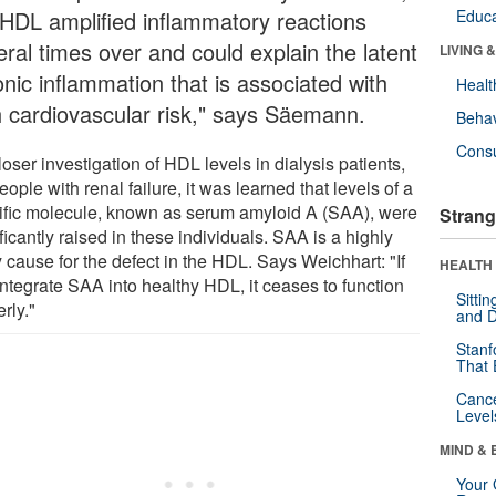
 HDL amplified inflammatory reactions
Educa
eral times over and could explain the latent
LIVING 
onic inflammation that is associated with
Healt
h cardiovascular risk," says Säemann.
Behav
Cons
oser investigation of HDL levels in dialysis patients,
people with renal failure, it was learned that levels of a
ific molecule, known as serum amyloid A (SAA), were
Strang
ficantly raised in these individuals. SAA is a highly
y cause for the defect in the HDL. Says Weichhart: "If
HEALTH 
integrate SAA into healthy HDL, it ceases to function
Sitti
rly."
and D
Stanf
That 
Canc
Level
MIND & 
Your 