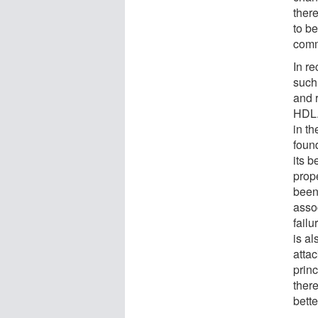
there
to b
comm
In re
such
and r
HDL.
in th
foun
its b
prop
been
assoc
failu
is al
atta
prin
ther
bett