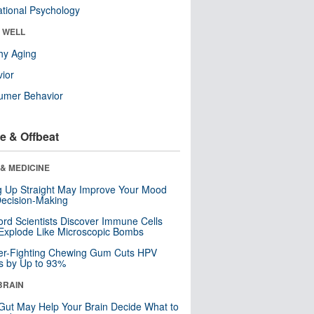
tional Psychology
& WELL
hy Aging
ior
umer Behavior
e & Offbeat
& MEDICINE
ng Up Straight May Improve Your Mood
ecision-Making
ord Scientists Discover Immune Cells
Explode Like Microscopic Bombs
er-Fighting Chewing Gum Cuts HPV
s by Up to 93%
BRAIN
Gut May Help Your Brain Decide What to