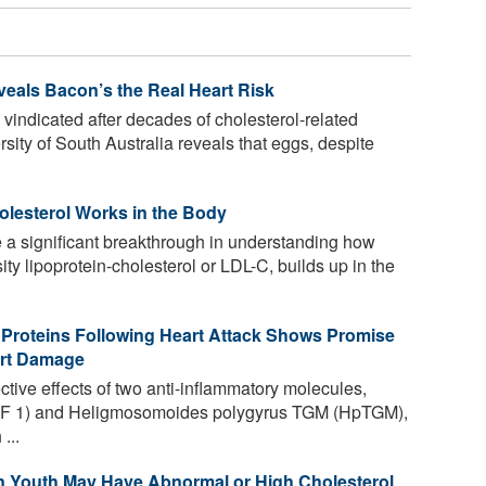
eals Bacon’s the Real Heart Risk
 vindicated after decades of cholesterol-related
ity of South Australia reveals that eggs, despite
.
olesterol Works in the Body
 a significant breakthrough in understanding how
ty lipoprotein-cholesterol or LDL-C, builds up in the
 Proteins Following Heart Attack Shows Promise
art Damage
ctive effects of two anti-inflammatory molecules,
(TGF 1) and Heligmosomoides polygyrus TGM (HpTGM),
...
an Youth May Have Abnormal or High Cholesterol