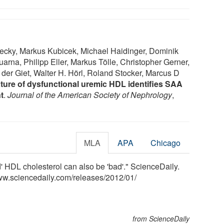
cky, Markus Kubicek, Michael Haidinger, Dominik
arna, Philipp Eller, Markus Tölle, Christopher Gerner,
der Giet, Walter H. Hörl, Roland Stocker, Marcus D
ture of dysfunctional uremic HDL identifies SAA
t
.
Journal of the American Society of Nephrology
,
MLA
APA
Chicago
' HDL cholesterol can also be 'bad'." ScienceDaily.
ww.sciencedaily.com
/
releases
/
2012
/
01
/
from ScienceDaily