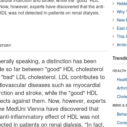
rdial infarction and stroke, while the “good” HDL
Hidde
 Now, however, experts have discovered that the anti-
Why Y
HDL was not detected in patients on renal dialysis.
New B
East 
This 
Arcti
 STORY
Trendi
erally speaking, a distinction has been
e so far between "good" HDL cholesterol
HEALTH 
 "bad" LDL cholesterol. LDL contributes to
Healt
diovascular diseases such as myocardial
Arthri
arction and stroke, while the "good" HDL
Chole
tects against them. Now, however, experts
MIND & 
the MedUni Vienna have discovered that
Behav
 anti-inflammatory effect of HDL was not
Cons
cted in patients on renal dialysis. "In fact,