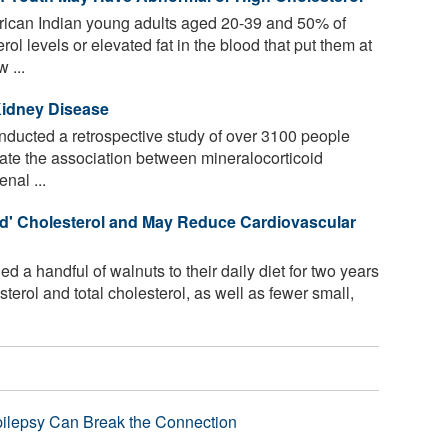
ican Indian young adults aged 20-39 and 50% of
l levels or elevated fat in the blood that put them at
 ...
Kidney Disease
ucted a retrospective study of over 3100 people
uate the association between mineralocorticoid
nal ...
ad' Cholesterol and May Reduce Cardiovascular
 a handful of walnuts to their daily diet for two years
erol and total cholesterol, as well as fewer small,
pilepsy Can Break the Connection