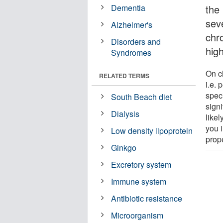
Dementia
the
sev
Alzheimer's
chr
Disorders and
hig
Syndromes
On cl
RELATED TERMS
i.e. 
spec
South Beach diet
signi
Dialysis
likel
you 
Low density lipoprotein
prope
Ginkgo
Excretory system
Immune system
Antibiotic resistance
Microorganism