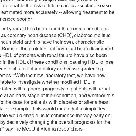
fore enable the risk of future cardiovascular disease
e estimated more accurately -- allowing treatment to be
enced sooner.
cent years, it has been found that certain conditions
 as coronary heart disease (CHD), diabetes mellitus
heumatoid arthritis have their own, characteristic
 Some of the proteins that have just been discovered
e HDL of patients with renal failure have also been
d in the HDL of these conditions, causing HDL to lose
eneficial, anti-inflammatory and vessel-protecting
erties. "With the new laboratory test, we have now
 able to investigate whether modified HDL is
iated with a poorer prognosis in patients with renal
re at an early stage of their condition, and whether this
so the case for patients with diabetes or after a heart
ck, for example. This would mean that a simple test
ciple would enable us to commence therapy early on,
eby decisively changing the overall prognosis for the
er," say the MedUni Vienna researchers.