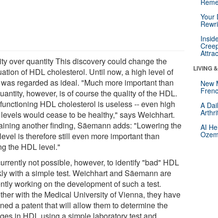
Reme
Your 
Rewri
Insid
Creep
Attra
ity over quantity This discovery could change the
LIVING 
ation of HDL cholesterol. Until now, a high level of
was regarded as ideal. "Much more important than
New 
Frenc
uantity, however, is of course the quality of the HDL.
functioning HDL cholesterol is useless -- even high
A Dai
Arthr
levels would cease to be healthy," says Weichhart.
aining another finding, Säemann adds: "Lowering the
AI He
Ozemp
evel is therefore still even more important than
ng the HDL level."
 currently not possible, however, to identify "bad" HDL
kly with a simple test. Weichhart and Säemann are
ently working on the development of such a test.
ther with the Medical University of Vienna, they have
ned a patent that will allow them to determine the
ges in HDL using a simple laboratory test and