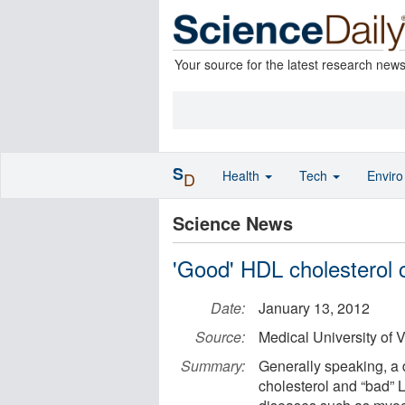
Your source for the latest research new
S
Health
Tech
Envir
D
Science News
'Good' HDL cholesterol c
Date:
January 13, 2012
Source:
Medical University of 
Summary:
Generally speaking, a
cholesterol and “bad” 