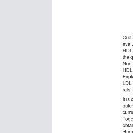
Qual
evalu
HDL 
the q
Non-
HDL 
Expl
LDL l
raisi
It is
quic
curr
Toge
obtai
chan