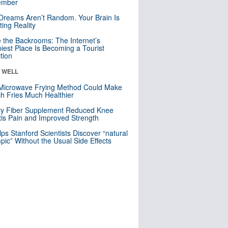
mber
Dreams Aren’t Random. Your Brain Is
ting Reality
e the Backrooms: The Internet’s
iest Place Is Becoming a Tourist
ction
& WELL
Microwave Frying Method Could Make
h Fries Much Healthier
ly Fiber Supplement Reduced Knee
itis Pain and Improved Strength
lps Stanford Scientists Discover “natural
ic” Without the Usual Side Effects