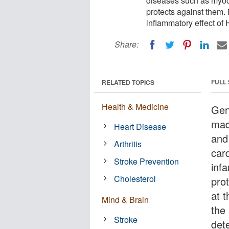
diseases such as myoca
protects against them.
inflammatory effect of 
Share:
FULL
RELATED TOPICS
Health & Medicine
Gen
mad
Heart Disease
and
Arthritis
car
Stroke Prevention
inf
Cholesterol
pro
at 
Mind & Brain
the
Stroke
dete