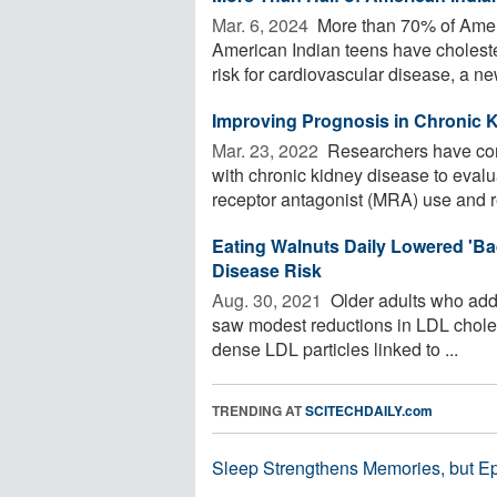
Mar. 6, 2024 
More than 70% of Amer
American Indian teens have cholestero
risk for cardiovascular disease, a new
Improving Prognosis in Chronic 
Mar. 23, 2022 
Researchers have cond
with chronic kidney disease to eval
receptor antagonist (MRA) use and re
Eating Walnuts Daily Lowered 'B
Disease Risk
Aug. 30, 2021 
Older adults who added
saw modest reductions in LDL cholest
dense LDL particles linked to ...
TRENDING AT
SCITECHDAILY.com
Sleep Strengthens Memories, but E