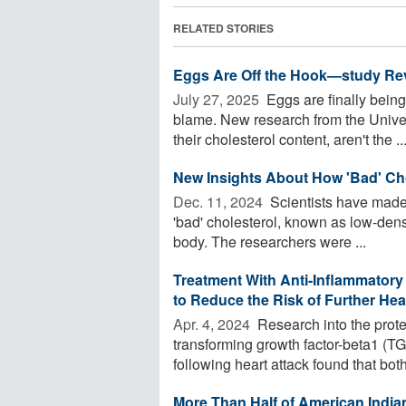
RELATED STORIES
Eggs Are Off the Hook—study Rev
July 27, 2025 
Eggs are finally being
blame. New research from the Univers
their cholesterol content, aren't the ..
New Insights About How 'Bad' Ch
Dec. 11, 2024 
Scientists have made
'bad' cholesterol, known as low-densi
body. The researchers were ...
Treatment With Anti-Inflammatory
to Reduce the Risk of Further He
Apr. 4, 2024 
Research into the prote
transforming growth factor-beta1 
following heart attack found that both 
More Than Half of American Indi