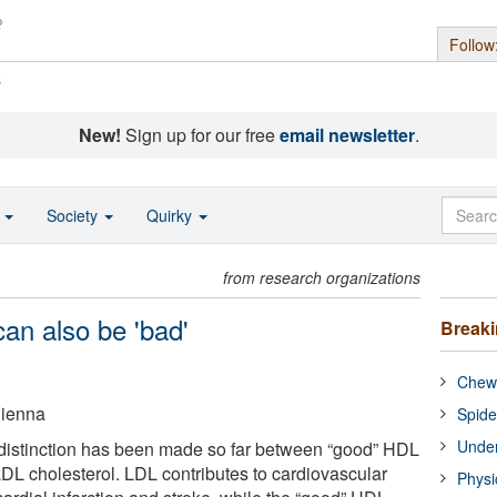
Follow
s
New!
Sign up for our free
email newsletter
.
o
Society
Quirky
from research organizations
an also be 'bad'
Break
Chewi
Vienna
Spide
Under
 distinction has been made so far between “good” HDL
LDL cholesterol. LDL contributes to cardiovascular
Physi