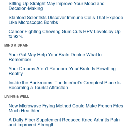
Sitting Up Straight May Improve Your Mood and
Decision-Making
Stanford Scientists Discover Immune Cells That Explode
Like Microscopic Bombs
Cancer-Fighting Chewing Gum Cuts HPV Levels by Up
to 93%
MIND & BRAIN
Your Gut May Help Your Brain Decide What to
Remember
Your Dreams Aren’t Random. Your Brain Is Rewriting
Reality
Inside the Backrooms: The Internet’s Creepiest Place Is
Becoming a Tourist Attraction
LIVING & WELL
New Microwave Frying Method Could Make French Fries
Much Healthier
A Daily Fiber Supplement Reduced Knee Arthritis Pain
and Improved Strength