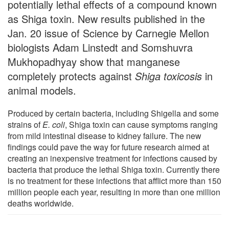
potentially lethal effects of a compound known
as Shiga toxin. New results published in the
Jan. 20 issue of Science by Carnegie Mellon
biologists Adam Linstedt and Somshuvra
Mukhopadhyay show that manganese
completely protects against
Shiga toxicosis
in
animal models.
Produced by certain bacteria, including Shigella and some
strains of
E. coli
, Shiga toxin can cause symptoms ranging
from mild intestinal disease to kidney failure. The new
findings could pave the way for future research aimed at
creating an inexpensive treatment for infections caused by
bacteria that produce the lethal Shiga toxin. Currently there
is no treatment for these infections that afflict more than 150
million people each year, resulting in more than one million
deaths worldwide.