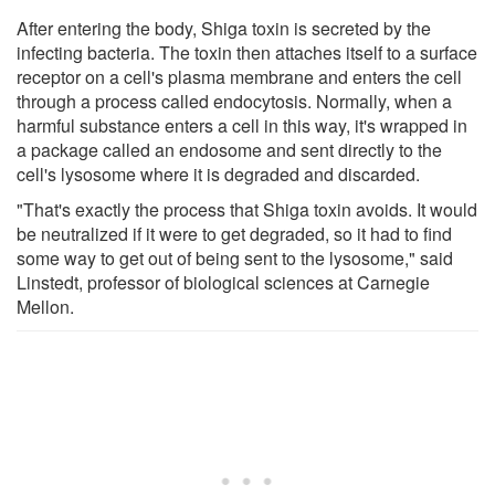
After entering the body, Shiga toxin is secreted by the
infecting bacteria. The toxin then attaches itself to a surface
receptor on a cell's plasma membrane and enters the cell
through a process called endocytosis. Normally, when a
harmful substance enters a cell in this way, it's wrapped in
a package called an endosome and sent directly to the
cell's lysosome where it is degraded and discarded.
"That's exactly the process that Shiga toxin avoids. It would
be neutralized if it were to get degraded, so it had to find
some way to get out of being sent to the lysosome," said
Linstedt, professor of biological sciences at Carnegie
Mellon.