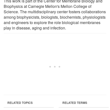
This work is part of the Center for Membrane Biology and
Biophysics at Carnegie Mellon's Mellon College of
Science. The multidisciplinary center fosters collaborations
among biophysicists, biologists, biochemists, physiologists
and engineers to explore the role biological membranes
play in disease, aging and infection.
RELATED TOPICS
RELATED TERMS