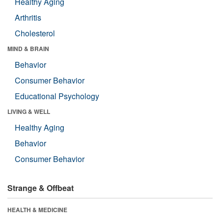
Healthy Aging
Arthritis
Cholesterol
MIND & BRAIN
Behavior
Consumer Behavior
Educational Psychology
LIVING & WELL
Healthy Aging
Behavior
Consumer Behavior
Strange & Offbeat
HEALTH & MEDICINE