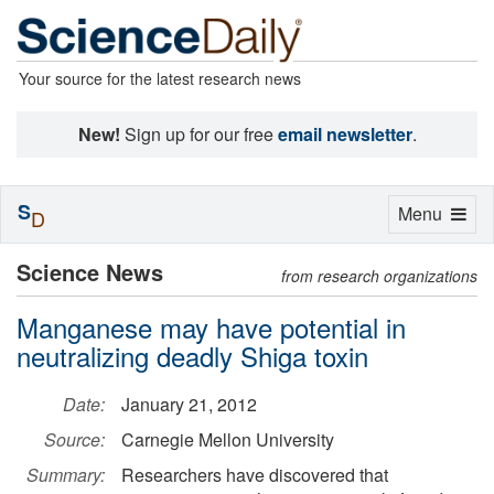
Your source for the latest research news
New!
Sign up for our free
email newsletter
.
S
Toggle
Menu
D
navigation
Science News
from research organizations
Manganese may have potential in
neutralizing deadly Shiga toxin
Date:
January 21, 2012
Source:
Carnegie Mellon University
Summary:
Researchers have discovered that