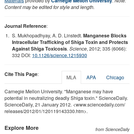
Materials
provided by
Carnegie Mellon University
.
Note:
Content may be edited for style and length.
Journal Reference
:
S. Mukhopadhyay, A. D. Linstedt.
Manganese Blocks
Intracellular Trafficking of Shiga Toxin and Protects
Against Shiga Toxicosis
.
Science
, 2012; 335 (6066):
332 DOI:
10.1126/science.1215930
Cite This Page
:
MLA
APA
Chicago
Carnegie Mellon University. "Manganese may have
potential in neutralizing deadly Shiga toxin." ScienceDaily.
ScienceDaily, 21 January 2012. <www.sciencedaily.com
/
releases
/
2012
/
01
/
120119143330.htm>.
Explore More
from ScienceDaily