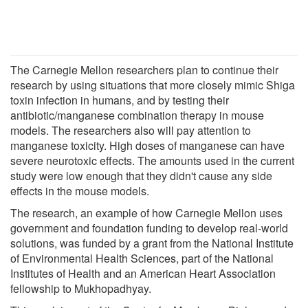
The Carnegie Mellon researchers plan to continue their
research by using situations that more closely mimic Shiga
toxin infection in humans, and by testing their
antibiotic/manganese combination therapy in mouse
models. The researchers also will pay attention to
manganese toxicity. High doses of manganese can have
severe neurotoxic effects. The amounts used in the current
study were low enough that they didn't cause any side
effects in the mouse models.
The research, an example of how Carnegie Mellon uses
government and foundation funding to develop real-world
solutions, was funded by a grant from the National Institute
of Environmental Health Sciences, part of the National
Institutes of Health and an American Heart Association
fellowship to Mukhopadhyay.