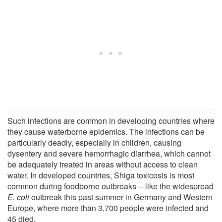
Such infections are common in developing countries where
they cause waterborne epidemics. The infections can be
particularly deadly, especially in children, causing
dysentery and severe hemorrhagic diarrhea, which cannot
be adequately treated in areas without access to clean
water. In developed countries, Shiga toxicosis is most
common during foodborne outbreaks -- like the widespread
E. coli
outbreak this past summer in Germany and Western
Europe, where more than 3,700 people were infected and
45 died.