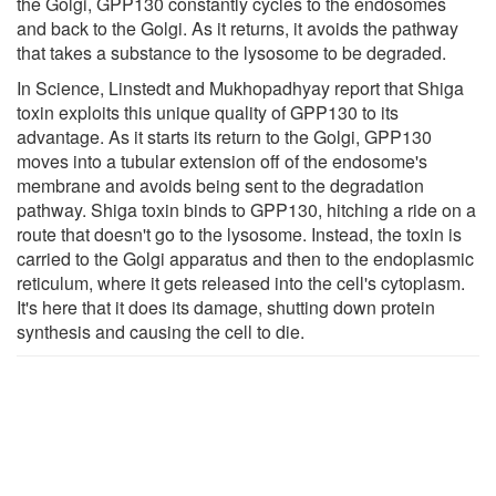
the Golgi, GPP130 constantly cycles to the endosomes
and back to the Golgi. As it returns, it avoids the pathway
that takes a substance to the lysosome to be degraded.
In Science, Linstedt and Mukhopadhyay report that Shiga
toxin exploits this unique quality of GPP130 to its
advantage. As it starts its return to the Golgi, GPP130
moves into a tubular extension off of the endosome's
membrane and avoids being sent to the degradation
pathway. Shiga toxin binds to GPP130, hitching a ride on a
route that doesn't go to the lysosome. Instead, the toxin is
carried to the Golgi apparatus and then to the endoplasmic
reticulum, where it gets released into the cell's cytoplasm.
It's here that it does its damage, shutting down protein
synthesis and causing the cell to die.