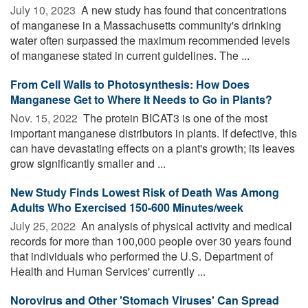
July 10, 2023 
A new study has found that concentrations
of manganese in a Massachusetts community's drinking
water often surpassed the maximum recommended levels
of manganese stated in current guidelines. The ...
From Cell Walls to Photosynthesis: How Does
Manganese Get to Where It Needs to Go in Plants?
Nov. 15, 2022 
The protein BICAT3 is one of the most
important manganese distributors in plants. If defective, this
can have devastating effects on a plant's growth; its leaves
grow significantly smaller and ...
New Study Finds Lowest Risk of Death Was Among
Adults Who Exercised 150-600 Minutes/week
July 25, 2022 
An analysis of physical activity and medical
records for more than 100,000 people over 30 years found
that individuals who performed the U.S. Department of
Health and Human Services' currently ...
Norovirus and Other 'Stomach Viruses' Can Spread