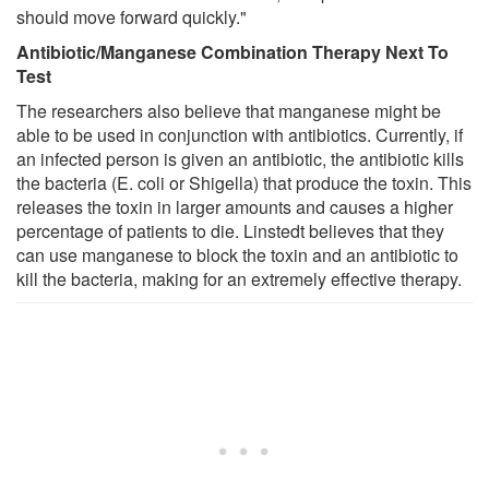
should move forward quickly."
Antibiotic/Manganese Combination Therapy Next To
Test
The researchers also believe that manganese might be
able to be used in conjunction with antibiotics. Currently, if
an infected person is given an antibiotic, the antibiotic kills
the bacteria (E. coli or Shigella) that produce the toxin. This
releases the toxin in larger amounts and causes a higher
percentage of patients to die. Linstedt believes that they
can use manganese to block the toxin and an antibiotic to
kill the bacteria, making for an extremely effective therapy.