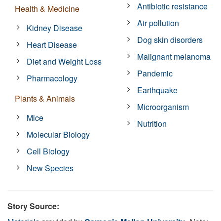
Antibiotic resistance
Health & Medicine
Air pollution
Kidney Disease
Dog skin disorders
Heart Disease
Malignant melanoma
Diet and Weight Loss
Pandemic
Pharmacology
Earthquake
Plants & Animals
Microorganism
Mice
Nutrition
Molecular Biology
Cell Biology
New Species
Story Source: