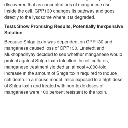
discovered that as concentrations of manganese rise
inside the cell, GPP130 changes its pathway and goes
directly to the lysosome where it is degraded.
Tests Show Promising Results, Potentially Inexpensive
Solution
Because Shiga toxin was dependent on GPP130 and
manganese caused loss of GPP130, Linstedt and
Mukhopadhyay decided to see whether manganese would
protect against Shiga toxin infection. In cell cultures,
manganese treatment yielded an almost 4,000-fold
increase in the amount of Shiga toxin required to induce
cell death. In a mouse model, mice exposed to a high dose
of Shiga toxin and treated with non-toxic doses of
manganese were 100 percent resistant to the toxin.