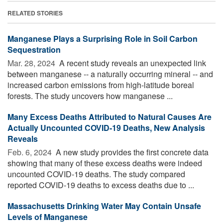
RELATED STORIES
Manganese Plays a Surprising Role in Soil Carbon
Sequestration
Mar. 28, 2024 
A recent study reveals an unexpected link
between manganese -- a naturally occurring mineral -- and
increased carbon emissions from high-latitude boreal
forests. The study uncovers how manganese ...
Many Excess Deaths Attributed to Natural Causes Are
Actually Uncounted COVID-19 Deaths, New Analysis
Reveals
Feb. 6, 2024 
A new study provides the first concrete data
showing that many of these excess deaths were indeed
uncounted COVID-19 deaths. The study compared
reported COVID-19 deaths to excess deaths due to ...
Massachusetts Drinking Water May Contain Unsafe
Levels of Manganese