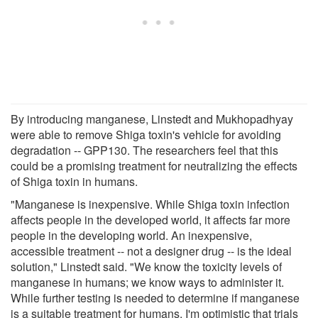
By introducing manganese, Linstedt and Mukhopadhyay
were able to remove Shiga toxin's vehicle for avoiding
degradation -- GPP130. The researchers feel that this
could be a promising treatment for neutralizing the effects
of Shiga toxin in humans.
"Manganese is inexpensive. While Shiga toxin infection
affects people in the developed world, it affects far more
people in the developing world. An inexpensive,
accessible treatment -- not a designer drug -- is the ideal
solution," Linstedt said. "We know the toxicity levels of
manganese in humans; we know ways to administer it.
While further testing is needed to determine if manganese
is a suitable treatment for humans, I'm optimistic that trials