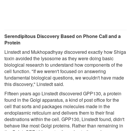
Serendipitous Discovery Based on Phone Call and a
Protein
Linstedt and Mukhopadhyay discovered exactly how Shiga
toxin avoided the lysosome as they were doing basic
biological research to understand how components of the
cell function. "If we weren't focused on answering
fundamental biological questions, we wouldn't have made
this discovery," Linstedt said.
Fifteen years ago Linstedt discovered GPP130, a protein
found in the Golgi apparatus, a kind of post office for the
cell that sorts and packages molecules made in the
endoplasmic reticulum and delivers them to their final
destinations within the cell. GPP130, Linstedt found, didn't
behave like most Golgi proteins. Rather than remaining in