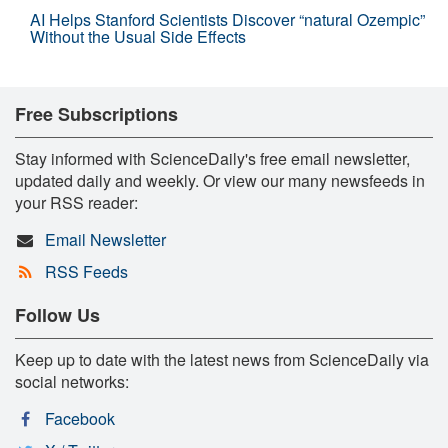
AI Helps Stanford Scientists Discover “natural Ozempic”
Without the Usual Side Effects
Free Subscriptions
Stay informed with ScienceDaily's free email newsletter,
updated daily and weekly. Or view our many newsfeeds in
your RSS reader:
Email Newsletter
RSS Feeds
Follow Us
Keep up to date with the latest news from ScienceDaily via
social networks:
Facebook