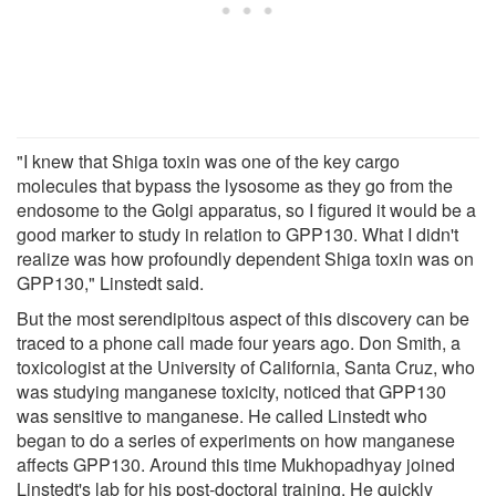
"I knew that Shiga toxin was one of the key cargo
molecules that bypass the lysosome as they go from the
endosome to the Golgi apparatus, so I figured it would be a
good marker to study in relation to GPP130. What I didn't
realize was how profoundly dependent Shiga toxin was on
GPP130," Linstedt said.
But the most serendipitous aspect of this discovery can be
traced to a phone call made four years ago. Don Smith, a
toxicologist at the University of California, Santa Cruz, who
was studying manganese toxicity, noticed that GPP130
was sensitive to manganese. He called Linstedt who
began to do a series of experiments on how manganese
affects GPP130. Around this time Mukhopadhyay joined
Linstedt's lab for his post-doctoral training. He quickly