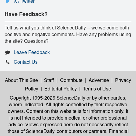
X / Twitter
Have Feedback?
Tell us what you think of ScienceDaily -- we welcome both
positive and negative comments. Have any problems using
the site? Questions?
Leave Feedback
Contact Us
About This Site
|
Staff
|
Contribute
|
Advertise
|
Privacy
Policy
|
Editorial Policy
|
Terms of Use
Copyright 1995-2026 ScienceDaily
or by other parties,
where indicated. All rights controlled by their respective
owners. Content on this website is for information only. It
is not intended to provide medical or other professional
advice. Views expressed here do not necessarily reflect
those of ScienceDaily, contributors or partners. Financial