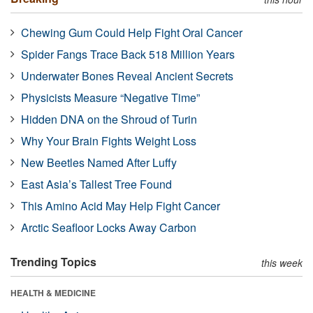
Chewing Gum Could Help Fight Oral Cancer
Spider Fangs Trace Back 518 Million Years
Underwater Bones Reveal Ancient Secrets
Physicists Measure “Negative Time”
Hidden DNA on the Shroud of Turin
Why Your Brain Fights Weight Loss
New Beetles Named After Luffy
East Asia’s Tallest Tree Found
This Amino Acid May Help Fight Cancer
Arctic Seafloor Locks Away Carbon
Trending Topics
this week
HEALTH & MEDICINE