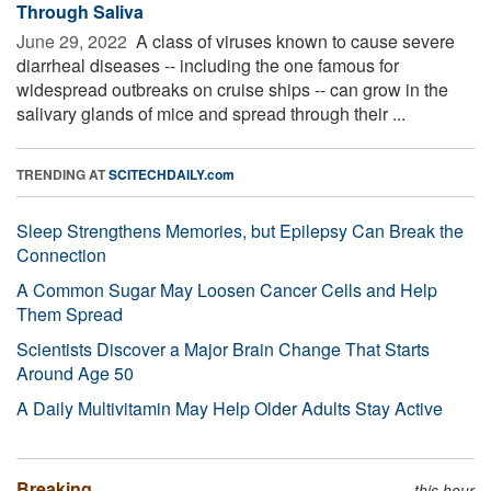
Through Saliva
June 29, 2022 
A class of viruses known to cause severe
diarrheal diseases -- including the one famous for
widespread outbreaks on cruise ships -- can grow in the
salivary glands of mice and spread through their ...
TRENDING AT
SCITECHDAILY.com
Sleep Strengthens Memories, but Epilepsy Can Break the
Connection
A Common Sugar May Loosen Cancer Cells and Help
Them Spread
Scientists Discover a Major Brain Change That Starts
Around Age 50
A Daily Multivitamin May Help Older Adults Stay Active
Breaking
this hour