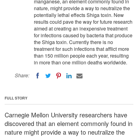
manganese, an element commonly found in
nature, might provide a way to neutralize the
potentially lethal effects Shiga toxin. New
results could pave the way for future research
aimed at creating an inexpensive treatment
for infections caused by bacteria that produce
the Shiga toxin. Currently there is no
treatment for such infections that afflict more
than 150 million people each year, resulting
in more than one million deaths worldwide.
Share:
FULL STORY
Carnegie Mellon University researchers have
discovered that an element commonly found in
nature might provide a way to neutralize the