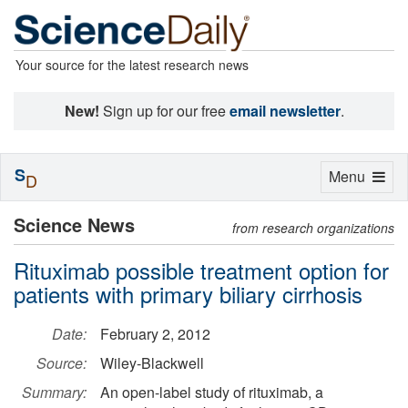
Your source for the latest research news
New!
Sign up for our free
email newsletter
.
S
Toggle
Menu
D
navigation
Science News
from research organizations
Rituximab possible treatment option for
patients with primary biliary cirrhosis
Date:
February 2, 2012
Source:
Wiley-Blackwell
Summary:
An open-label study of rituximab, a