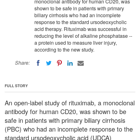
monoclonal antibody for human CD20, was
shown to be safe in patients with primary
biliary cirrhosis who had an incomplete
response to the standard ursodeoxycholic
acid therapy. Rituximab was successful in
reducing the level of alkaline phosphatase --
a protein used to measure liver injury,
according to the new study.
Share:
FULL STORY
An open-label study of rituximab, a monoclonal
antibody for human CD20, was shown to be
safe in patients with primary biliary cirrhosis
(PBC) who had an incomplete response to the
standard ursodeoxycholic acid (UDCA)