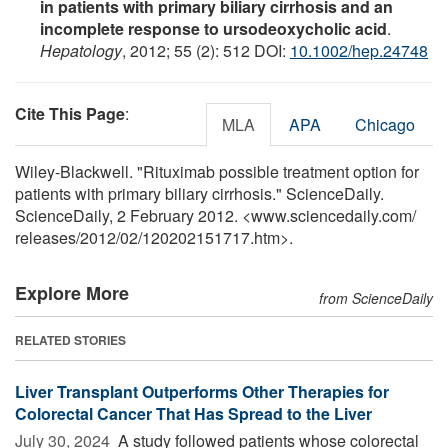
in patients with primary biliary cirrhosis and an
incomplete response to ursodeoxycholic acid
.
Hepatology
, 2012; 55 (2): 512 DOI:
10.1002/hep.24748
Cite This Page
:
MLA
APA
Chicago
Wiley-Blackwell. "Rituximab possible treatment option for
patients with primary biliary cirrhosis." ScienceDaily.
ScienceDaily, 2 February 2012. <www.sciencedaily.com
/
releases
/
2012
/
02
/
120202151717.htm>.
Explore More
from ScienceDaily
RELATED STORIES
Liver Transplant Outperforms Other Therapies for
Colorectal Cancer That Has Spread to the Liver
July 30, 2024 
A study followed patients whose colorectal