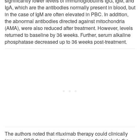
significantly lower levels of immunoglobulins IgG, IgM, and
IgA, which are the antibodies normally present in blood, but
in the case of IgM are often elevated in PBC. In addition,
the abnormal antibodies directed against mitochondria
(AMA), were also reduced after treatment. However, levels
returned to baseline by 36 weeks. Further, serum alkaline
phosphatase decreased up to 36 weeks post-treatment.
The authors noted that rituximab therapy could clinically