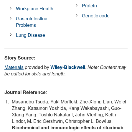
Protein
Workplace Health
Genetic code
Gastrointestinal
Problems
Lung Disease
Story Source:
Materials
provided by
Wiley-Blackwell
.
Note: Content may
be edited for style and length.
Journal Reference
:
Masanobu Tsuda, Yuki Moritoki, Zhe-Xiong Lian, Weici
Zhang, Katsunori Yoshida, Kanji Wakabayashi, Guo-
Xiang Yang, Toshio Nakatani, John Vierling, Keith
Lindor, M. Eric Gershwin, Christopher L. Bowlus.
Biochemical and immunologic effects of rituximab