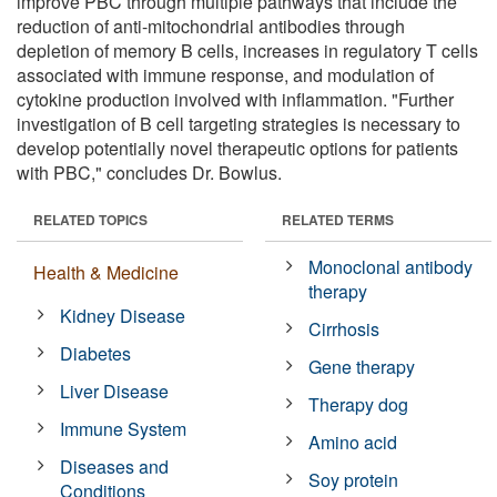
improve PBC through multiple pathways that include the
reduction of anti-mitochondrial antibodies through
depletion of memory B cells, increases in regulatory T cells
associated with immune response, and modulation of
cytokine production involved with inflammation. "Further
investigation of B cell targeting strategies is necessary to
develop potentially novel therapeutic options for patients
with PBC," concludes Dr. Bowlus.
RELATED TOPICS
RELATED TERMS
Monoclonal antibody
Health & Medicine
therapy
Kidney Disease
Cirrhosis
Diabetes
Gene therapy
Liver Disease
Therapy dog
Immune System
Amino acid
Diseases and
Soy protein
Conditions