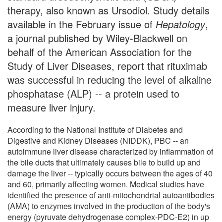
therapy, also known as Ursodiol. Study details
available in the February issue of
Hepatology
,
a journal published by Wiley-Blackwell on
behalf of the American Association for the
Study of Liver Diseases, report that rituximab
was successful in reducing the level of alkaline
phosphatase (ALP) -- a protein used to
measure liver injury.
According to the National Institute of Diabetes and
Digestive and Kidney Diseases (NIDDK), PBC -- an
autoimmune liver disease characterized by inflammation of
the bile ducts that ultimately causes bile to build up and
damage the liver -- typically occurs between the ages of 40
and 60, primarily affecting women. Medical studies have
identified the presence of anti-mitochondrial autoantibodies
(AMA) to enzymes involved in the production of the body's
energy (pyruvate dehydrogenase complex-PDC-E2) in up