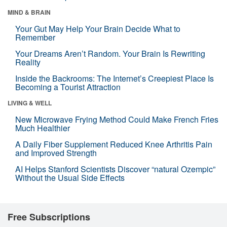
MIND & BRAIN
Your Gut May Help Your Brain Decide What to
Remember
Your Dreams Aren’t Random. Your Brain Is Rewriting
Reality
Inside the Backrooms: The Internet’s Creepiest Place Is
Becoming a Tourist Attraction
LIVING & WELL
New Microwave Frying Method Could Make French Fries
Much Healthier
A Daily Fiber Supplement Reduced Knee Arthritis Pain
and Improved Strength
AI Helps Stanford Scientists Discover “natural Ozempic”
Without the Usual Side Effects
Free Subscriptions