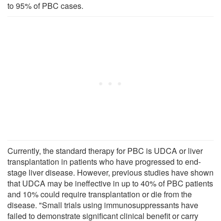
to 95% of PBC cases.
Currently, the standard therapy for PBC is UDCA or liver
transplantation in patients who have progressed to end-
stage liver disease. However, previous studies have shown
that UDCA may be ineffective in up to 40% of PBC patients
and 10% could require transplantation or die from the
disease. "Small trials using immunosuppressants have
failed to demonstrate significant clinical benefit or carry