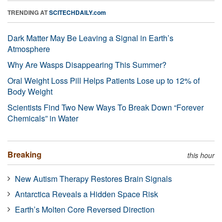
TRENDING AT
SCITECHDAILY.com
Dark Matter May Be Leaving a Signal in Earth’s
Atmosphere
Why Are Wasps Disappearing This Summer?
Oral Weight Loss Pill Helps Patients Lose up to 12% of
Body Weight
Scientists Find Two New Ways To Break Down “Forever
Chemicals” in Water
Breaking
this hour
New Autism Therapy Restores Brain Signals
Antarctica Reveals a Hidden Space Risk
Earth’s Molten Core Reversed Direction