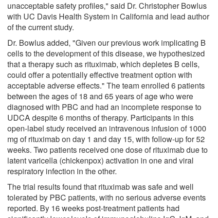
unacceptable safety profiles," said Dr. Christopher Bowlus
with UC Davis Health System in California and lead author
of the current study.
Dr. Bowlus added, "Given our previous work implicating B
cells to the development of this disease, we hypothesized
that a therapy such as rituximab, which depletes B cells,
could offer a potentially effective treatment option with
acceptable adverse effects." The team enrolled 6 patients
between the ages of 18 and 65 years of age who were
diagnosed with PBC and had an incomplete response to
UDCA despite 6 months of therapy. Participants in this
open-label study received an intravenous infusion of 1000
mg of rituximab on day 1 and day 15, with follow-up for 52
weeks. Two patients received one dose of rituximab due to
latent varicella (chickenpox) activation in one and viral
respiratory infection in the other.
The trial results found that rituximab was safe and well
tolerated by PBC patients, with no serious adverse events
reported. By 16 weeks post-treatment patients had