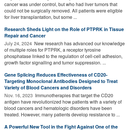
cancer was under control, but who had liver tumors that
could not be surgically removed. All patients were eligible
for liver transplantation, but some ...
Research Sheds Light on the Role of PTPRK in Tissue
Repair and Cancer
July 24, 2024 
New research has advanced our knowledge
of multiple roles for PTPRK, a receptor tyrosine
phosphatase linked to the regulation of cell-cell adhesion,
growth factor signalling and tumor suppression. ...
Gene Splicing Reduces Effectiveness of CD20-
Targeting Monoclonal Antibodies Designed to Treat
Variety of Blood Cancers and Disorders
Nov. 16, 2023 
Immunotherapies that target the CD20
antigen have revolutionized how patients with a variety of
blood cancers and hematologic disorders have been
treated. However, many patients develop resistance to ...
A Powerful New Tool in the Fight Against One of the