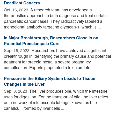
Deadliest Cancers
Oct. 16, 2023 
A research team has developed a
theranostics approach to both diagnose and treat certain
pancreatic cancer cases. They radioactively labeled a
monoclonal antibody targeting glypican-1, which is ...
In Major Breakthrough, Researchers Close in on
Potential Preeclampsia Cure
Sep. 15, 2023 
Researchers have achieved a significant
breakthrough in identifying the primary cause and potential
treatment for preeclampsia, a severe pregnancy
complication. Experts pinpointed a toxic protein ...
Pressure in the Biliary System Leads to Tissue
Changes in the Liver
Sep. 6, 2023 
The liver produces bile, which the intestine
uses for digestion. For the transport of bile, the liver relies
on a network of microscopic tubings, known as bile
canaliculi, formed by liver cells ...