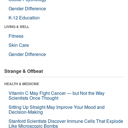
Gender Difference
K-12 Education
LIVING & WELL
Fitness
Skin Care
Gender Difference
Strange & Offbeat
HEALTH & MEDICINE
Vitamin C May Fight Cancer — but Not the Way
Scientists Once Thought
Sitting Up Straight May Improve Your Mood and
Decision-Making
Stanford Scientists Discover Immune Cells That Explode
Like Microscopic Bombs