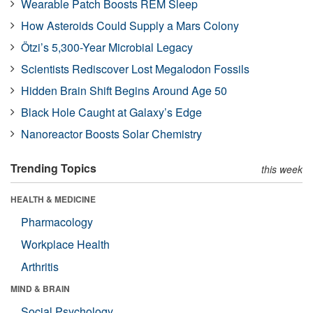
Wearable Patch Boosts REM Sleep
How Asteroids Could Supply a Mars Colony
Ötzi’s 5,300-Year Microbial Legacy
Scientists Rediscover Lost Megalodon Fossils
Hidden Brain Shift Begins Around Age 50
Black Hole Caught at Galaxy’s Edge
Nanoreactor Boosts Solar Chemistry
Trending Topics
this week
HEALTH & MEDICINE
Pharmacology
Workplace Health
Arthritis
MIND & BRAIN
Social Psychology