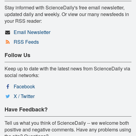
Stay informed with ScienceDaily's free email newsletter,
updated daily and weekly. Or view our many newsfeeds in
your RSS reader:
Email Newsletter
RSS Feeds
Follow Us
Keep up to date with the latest news from ScienceDaily via
social networks:
Facebook
X / Twitter
Have Feedback?
Tell us what you think of ScienceDaily -- we welcome both
positive and negative comments. Have any problems using