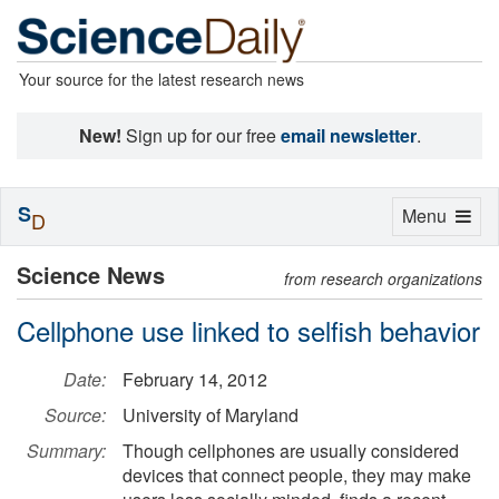
Your source for the latest research news
New!
Sign up for our free
email newsletter
.
S
Toggle
Menu
D
navigation
Science News
from research organizations
Cellphone use linked to selfish behavior
Date:
February 14, 2012
Source:
University of Maryland
Summary:
Though cellphones are usually considered
devices that connect people, they may make