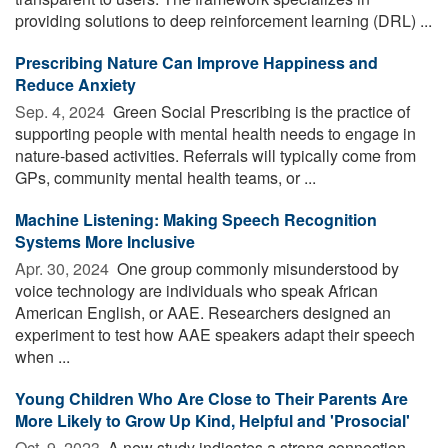
providing solutions to deep reinforcement learning (DRL) ...
Prescribing Nature Can Improve Happiness and
Reduce Anxiety
Sep. 4, 2024 
Green Social Prescribing is the practice of
supporting people with mental health needs to engage in
nature-based activities. Referrals will typically come from
GPs, community mental health teams, or ...
Machine Listening: Making Speech Recognition
Systems More Inclusive
Apr. 30, 2024 
One group commonly misunderstood by
voice technology are individuals who speak African
American English, or AAE. Researchers designed an
experiment to test how AAE speakers adapt their speech
when ...
Young Children Who Are Close to Their Parents Are
More Likely to Grow Up Kind, Helpful and 'Prosocial'
Oct. 9, 2023 
A new study indicates a strong connection