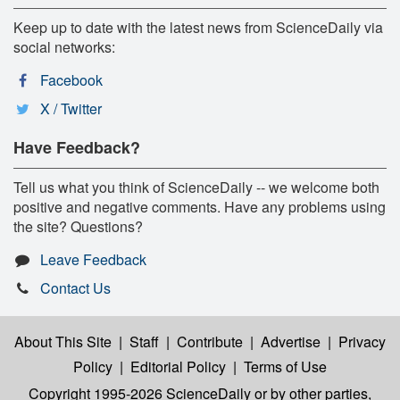
Keep up to date with the latest news from ScienceDaily via
social networks:
Facebook
X / Twitter
Have Feedback?
Tell us what you think of ScienceDaily -- we welcome both
positive and negative comments. Have any problems using
the site? Questions?
Leave Feedback
Contact Us
About This Site
|
Staff
|
Contribute
|
Advertise
|
Privacy
Policy
|
Editorial Policy
|
Terms of Use
Copyright 1995-2026 ScienceDaily
or by other parties,