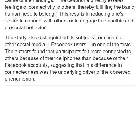
feelings of connectivity to others, thereby fulfilling the basic
human need to belong." This results in reducing one's
desire to connect with others or to engage in empathic and
prosocial behavior.
The study also distinguished its subjects from users of
other social media -- Facebook users -- in one of the tests.
The authors found that participants felt more connected to
others because of their cellphones than because of their
Facebook accounts, suggesting that this difference in
connectedness was the underlying driver of the observed
phenomenon.