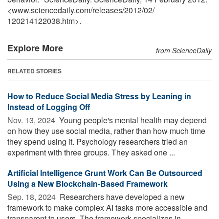
<www.sciencedaily.com
/
releases
/
2012
/
02
/
120214122038.htm>.
Explore More
from ScienceDaily
RELATED STORIES
How to Reduce Social Media Stress by Leaning in
Instead of Logging Off
Nov. 13, 2024 
Young people's mental health may depend
on how they use social media, rather than how much time
they spend using it. Psychology researchers tried an
experiment with three groups. They asked one ...
Artificial Intelligence Grunt Work Can Be Outsourced
Using a New Blockchain-Based Framework
Sep. 18, 2024 
Researchers have developed a new
framework to make complex AI tasks more accessible and
transparent to users. The framework specializes in