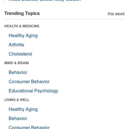
Trending Topics
this week
HEALTH & MEDICINE
Healthy Aging
Arthritis
Cholesterol
MIND & BRAIN
Behavior
Consumer Behavior
Educational Psychology
LIVING & WELL
Healthy Aging
Behavior
Consumer Behavior