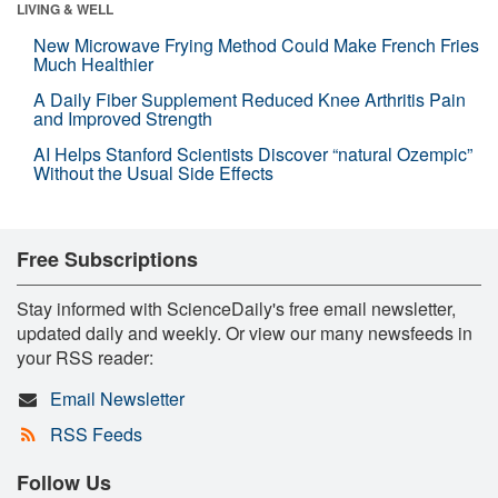
LIVING & WELL
New Microwave Frying Method Could Make French Fries
Much Healthier
A Daily Fiber Supplement Reduced Knee Arthritis Pain
and Improved Strength
AI Helps Stanford Scientists Discover “natural Ozempic”
Without the Usual Side Effects
Free Subscriptions
Stay informed with ScienceDaily's free email newsletter,
updated daily and weekly. Or view our many newsfeeds in
your RSS reader:
Email Newsletter
RSS Feeds
Follow Us