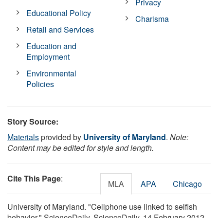
Privacy
Educational Policy
Charisma
Retail and Services
Education and
Employment
Environmental
Policies
Story Source:
Materials
provided by
University of Maryland
.
Note:
Content may be edited for style and length.
Cite This Page
:
MLA
APA
Chicago
University of Maryland. "Cellphone use linked to selfish
behavior." ScienceDaily. ScienceDaily, 14 February 2012.