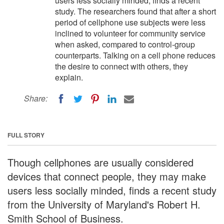
users less socially minded, finds a recent
study. The researchers found that after a short
period of cellphone use subjects were less
inclined to volunteer for community service
when asked, compared to control-group
counterparts. Talking on a cell phone reduces
the desire to connect with others, they
explain.
Share:
FULL STORY
Though cellphones are usually considered
devices that connect people, they may make
users less socially minded, finds a recent study
from the University of Maryland's Robert H.
Smith School of Business.