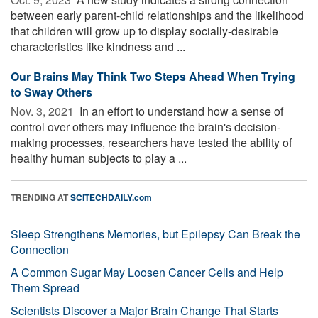
between early parent-child relationships and the likelihood
that children will grow up to display socially-desirable
characteristics like kindness and ...
Our Brains May Think Two Steps Ahead When Trying
to Sway Others
Nov. 3, 2021 
In an effort to understand how a sense of
control over others may influence the brain's decision-
making processes, researchers have tested the ability of
healthy human subjects to play a ...
TRENDING AT
SCITECHDAILY.com
Sleep Strengthens Memories, but Epilepsy Can Break the
Connection
A Common Sugar May Loosen Cancer Cells and Help
Them Spread
Scientists Discover a Major Brain Change That Starts