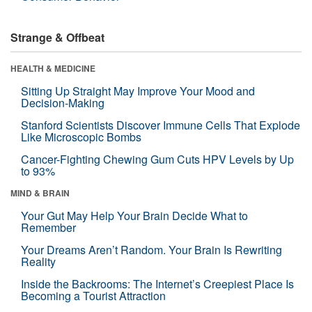
Strange & Offbeat
HEALTH & MEDICINE
Sitting Up Straight May Improve Your Mood and
Decision-Making
Stanford Scientists Discover Immune Cells That Explode
Like Microscopic Bombs
Cancer-Fighting Chewing Gum Cuts HPV Levels by Up
to 93%
MIND & BRAIN
Your Gut May Help Your Brain Decide What to
Remember
Your Dreams Aren’t Random. Your Brain Is Rewriting
Reality
Inside the Backrooms: The Internet’s Creepiest Place Is
Becoming a Tourist Attraction