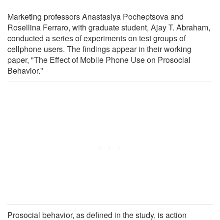
Marketing professors Anastasiya Pocheptsova and
Rosellina Ferraro, with graduate student, Ajay T. Abraham,
conducted a series of experiments on test groups of
cellphone users. The findings appear in their working
paper, "The Effect of Mobile Phone Use on Prosocial
Behavior."
Prosocial behavior, as defined in the study, is action