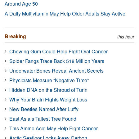
Around Age 50
A Daily Multivitamin May Help Older Adults Stay Active
Breaking
this hour
Chewing Gum Could Help Fight Oral Cancer
Spider Fangs Trace Back 518 Million Years
Underwater Bones Reveal Ancient Secrets
Physicists Measure “Negative Time”
Hidden DNA on the Shroud of Turin
Why Your Brain Fights Weight Loss
New Beetles Named After Luffy
East Asia’s Tallest Tree Found
This Amino Acid May Help Fight Cancer
Arctic Seafloor Locks Away Carbon