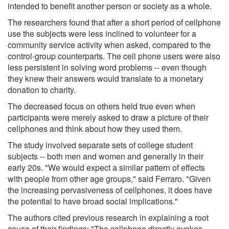
intended to benefit another person or society as a whole.
The researchers found that after a short period of cellphone
use the subjects were less inclined to volunteer for a
community service activity when asked, compared to the
control-group counterparts. The cell phone users were also
less persistent in solving word problems -- even though
they knew their answers would translate to a monetary
donation to charity.
The decreased focus on others held true even when
participants were merely asked to draw a picture of their
cellphones and think about how they used them.
The study involved separate sets of college student
subjects -- both men and women and generally in their
early 20s. "We would expect a similar pattern of effects
with people from other age groups," said Ferraro. "Given
the increasing pervasiveness of cellphones, it does have
the potential to have broad social implications."
The authors cited previous research in explaining a root
cause of their findings: "The cellphone directly evokes