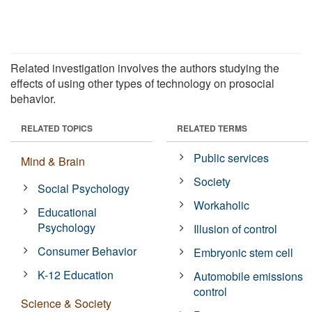
Related investigation involves the authors studying the
effects of using other types of technology on prosocial
behavior.
RELATED TOPICS
RELATED TERMS
Public services
Mind & Brain
Society
Social Psychology
Workaholic
Educational
Psychology
Illusion of control
Consumer Behavior
Embryonic stem cell
K-12 Education
Automobile emissions
control
Science & Society