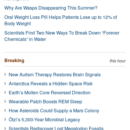
Why Are Wasps Disappearing This Summer?
Oral Weight Loss Pill Helps Patients Lose up to 12% of
Body Weight
Scientists Find Two New Ways To Break Down “Forever
Chemicals” in Water
Breaking
this hour
New Autism Therapy Restores Brain Signals
Antarctica Reveals a Hidden Space Risk
Earth’s Molten Core Reversed Direction
Wearable Patch Boosts REM Sleep
How Asteroids Could Supply a Mars Colony
Ötzi’s 5,300-Year Microbial Legacy
Scientists Rediscover Lost Megalodon Fossils