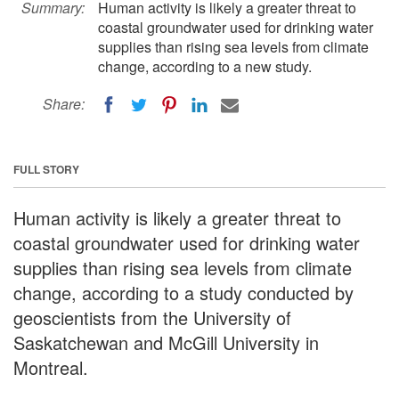
Summary:
Human activity is likely a greater threat to
coastal groundwater used for drinking water
supplies than rising sea levels from climate
change, according to a new study.
Share:
FULL STORY
Human activity is likely a greater threat to
coastal groundwater used for drinking water
supplies than rising sea levels from climate
change, according to a study conducted by
geoscientists from the University of
Saskatchewan and McGill University in
Montreal.