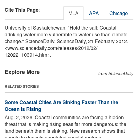
Cite This Page
:
MLA
APA
Chicago
University of Saskatchewan. "Hold the salt: Coastal
drinking water more vulnerable to water use than climate
change." ScienceDaily. ScienceDaily, 21 February 2012.
<www.sciencedaily.com
/
releases
/
2012
/
02
/
120221103914.htm>.
Explore More
from ScienceDaily
RELATED STORIES
Some Coastal Cities Are Sinking Faster Than the
Ocean Is Rising
Aug. 2, 2026 
Coastal communities are facing a hidden
threat that is making rising seas far more dangerous: the
land beneath them is sinking. New research shows that
people in densely populated coastal regions ...