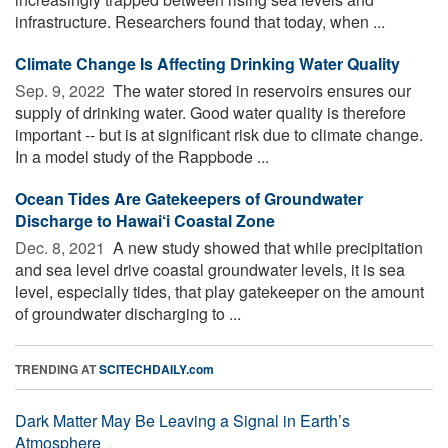
infrastructure. Researchers found that today, when ...
Climate Change Is Affecting Drinking Water Quality
Sep. 9, 2022 
The water stored in reservoirs ensures our
supply of drinking water. Good water quality is therefore
important -- but is at significant risk due to climate change.
In a model study of the Rappbode ...
Ocean Tides Are Gatekeepers of Groundwater
Discharge to Hawai‘i Coastal Zone
Dec. 8, 2021 
A new study showed that while precipitation
and sea level drive coastal groundwater levels, it is sea
level, especially tides, that play gatekeeper on the amount
of groundwater discharging to ...
TRENDING AT
SCITECHDAILY.com
Dark Matter May Be Leaving a Signal in Earth’s
Atmosphere