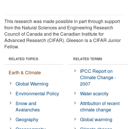
This research was made possible in part through support
from the Natural Sciences and Engineering Research
Council of Canada and the Canadian Institute for
Advanced Research (CIFAR). Gleeson is a CIFAR Junior
Fellow.
RELATED TOPICS
RELATED TERMS
IPCC Report on
Earth & Climate
Climate Change -
Global Warming
2007
Environmental Policy
Water scarcity
Snow and
Attribution of recent
Avalanches
climate change
Geography
Global warming