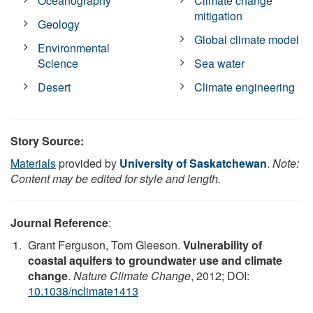
Oceanography
Climate change
mitigation
Geology
Global climate model
Environmental
Science
Sea water
Desert
Climate engineering
Story Source:
Materials
provided by
University of Saskatchewan
.
Note:
Content may be edited for style and length.
Journal Reference
:
Grant Ferguson, Tom Gleeson.
Vulnerability of
coastal aquifers to groundwater use and climate
change
.
Nature Climate Change
, 2012; DOI:
10.1038/nclimate1413