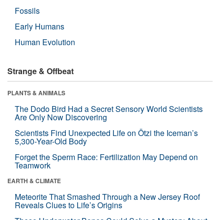
Fossils
Early Humans
Human Evolution
Strange & Offbeat
PLANTS & ANIMALS
The Dodo Bird Had a Secret Sensory World Scientists
Are Only Now Discovering
Scientists Find Unexpected Life on Ötzi the Iceman’s
5,300-Year-Old Body
Forget the Sperm Race: Fertilization May Depend on
Teamwork
EARTH & CLIMATE
Meteorite That Smashed Through a New Jersey Roof
Reveals Clues to Life’s Origins