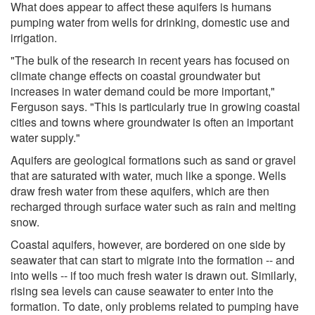
What does appear to affect these aquifers is humans
pumping water from wells for drinking, domestic use and
irrigation.
"The bulk of the research in recent years has focused on
climate change effects on coastal groundwater but
increases in water demand could be more important,"
Ferguson says. "This is particularly true in growing coastal
cities and towns where groundwater is often an important
water supply."
Aquifers are geological formations such as sand or gravel
that are saturated with water, much like a sponge. Wells
draw fresh water from these aquifers, which are then
recharged through surface water such as rain and melting
snow.
Coastal aquifers, however, are bordered on one side by
seawater that can start to migrate into the formation -- and
into wells -- if too much fresh water is drawn out. Similarly,
rising sea levels can cause seawater to enter into the
formation. To date, only problems related to pumping have