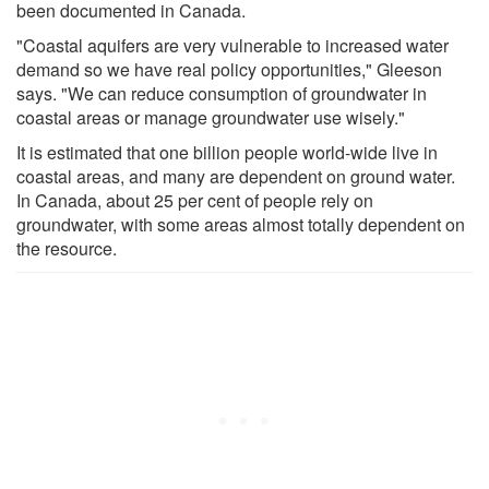
been documented in Canada.
"Coastal aquifers are very vulnerable to increased water
demand so we have real policy opportunities," Gleeson
says. "We can reduce consumption of groundwater in
coastal areas or manage groundwater use wisely."
It is estimated that one billion people world-wide live in
coastal areas, and many are dependent on ground water.
In Canada, about 25 per cent of people rely on
groundwater, with some areas almost totally dependent on
the resource.