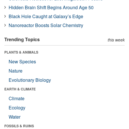
Hidden Brain Shift Begins Around Age 50
Black Hole Caught at Galaxy’s Edge
Nanoreactor Boosts Solar Chemistry
Trending Topics
this week
PLANTS & ANIMALS
New Species
Nature
Evolutionary Biology
EARTH & CLIMATE
Climate
Ecology
Water
FOSSILS & RUINS