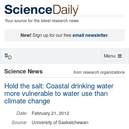
Your source for the latest research news
New!
Sign up for our free
email newsletter
.
S
Toggle
Menu
D
navigation
Science News
from research organizations
Hold the salt: Coastal drinking water
more vulnerable to water use than
climate change
Date:
February 21, 2012
Source:
University of Saskatchewan