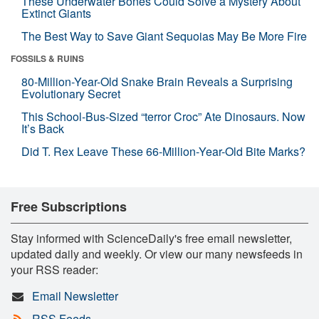
These Underwater Bones Could Solve a Mystery About
Extinct Giants
The Best Way to Save Giant Sequoias May Be More Fire
FOSSILS & RUINS
80-Million-Year-Old Snake Brain Reveals a Surprising
Evolutionary Secret
This School-Bus-Sized “terror Croc” Ate Dinosaurs. Now
It’s Back
Did T. Rex Leave These 66-Million-Year-Old Bite Marks?
Free Subscriptions
Stay informed with ScienceDaily's free email newsletter,
updated daily and weekly. Or view our many newsfeeds in
your RSS reader:
Email Newsletter
RSS Feeds