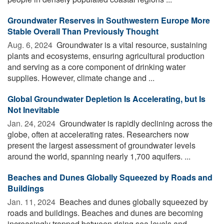
Groundwater Reserves in Southwestern Europe More
Stable Overall Than Previously Thought
Aug. 6, 2024 
Groundwater is a vital resource, sustaining
plants and ecosystems, ensuring agricultural production
and serving as a core component of drinking water
supplies. However, climate change and ...
Global Groundwater Depletion Is Accelerating, but Is
Not Inevitable
Jan. 24, 2024 
Groundwater is rapidly declining across the
globe, often at accelerating rates. Researchers now
present the largest assessment of groundwater levels
around the world, spanning nearly 1,700 aquifers. ...
Beaches and Dunes Globally Squeezed by Roads and
Buildings
Jan. 11, 2024 
Beaches and dunes globally squeezed by
roads and buildings. Beaches and dunes are becoming
increasingly trapped between rising sea levels and