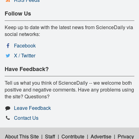
Follow Us
Keep up to date with the latest news from ScienceDaily via
social networks:
Facebook
X / Twitter
Have Feedback?
Tell us what you think of ScienceDaily -- we welcome both
positive and negative comments. Have any problems using
the site? Questions?
Leave Feedback
Contact Us
About This Site
|
Staff
|
Contribute
|
Advertise
|
Privacy