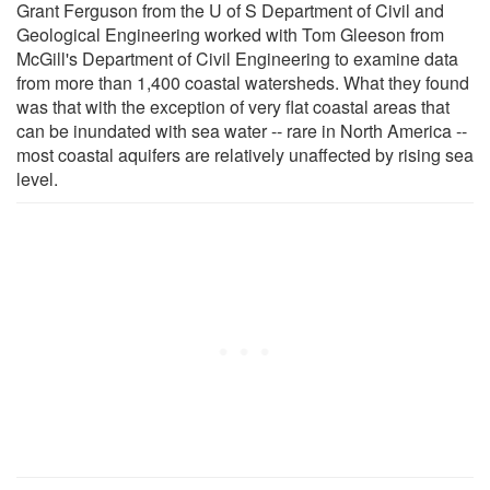
Grant Ferguson from the U of S Department of Civil and
Geological Engineering worked with Tom Gleeson from
McGill's Department of Civil Engineering to examine data
from more than 1,400 coastal watersheds. What they found
was that with the exception of very flat coastal areas that
can be inundated with sea water -- rare in North America --
most coastal aquifers are relatively unaffected by rising sea
level.