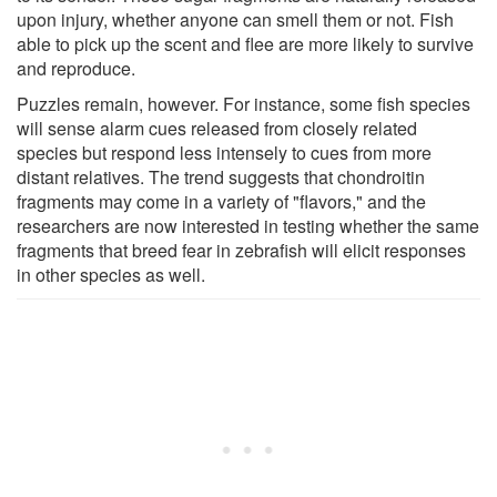
upon injury, whether anyone can smell them or not. Fish
able to pick up the scent and flee are more likely to survive
and reproduce.
Puzzles remain, however. For instance, some fish species
will sense alarm cues released from closely related
species but respond less intensely to cues from more
distant relatives. The trend suggests that chondroitin
fragments may come in a variety of "flavors," and the
researchers are now interested in testing whether the same
fragments that breed fear in zebrafish will elicit responses
in other species as well.