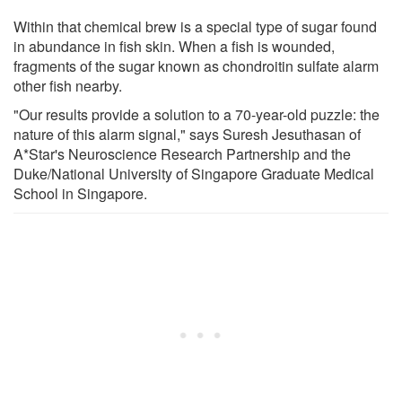
Within that chemical brew is a special type of sugar found
in abundance in fish skin. When a fish is wounded,
fragments of the sugar known as chondroitin sulfate alarm
other fish nearby.
"Our results provide a solution to a 70-year-old puzzle: the
nature of this alarm signal," says Suresh Jesuthasan of
A*Star's Neuroscience Research Partnership and the
Duke/National University of Singapore Graduate Medical
School in Singapore.