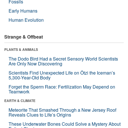
Fossils
Early Humans
Human Evolution
Strange & Offbeat
PLANTS & ANIMALS
The Dodo Bird Had a Secret Sensory World Scientists
Are Only Now Discovering
Scientists Find Unexpected Life on Ötzi the Iceman’s
5,300-Year-Old Body
Forget the Sperm Race: Fertilization May Depend on
Teamwork
EARTH & CLIMATE
Meteorite That Smashed Through a New Jersey Roof
Reveals Clues to Life’s Origins
These Underwater Bones Could Solve a Mystery About