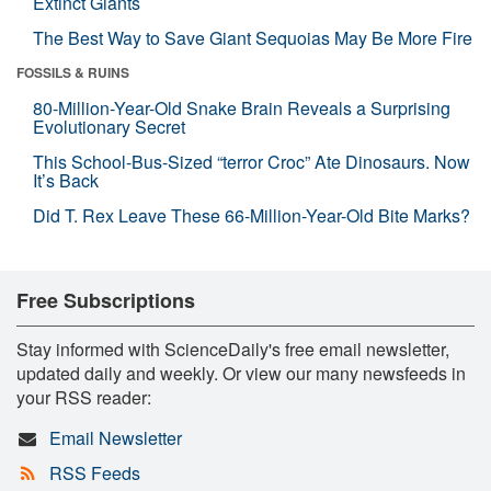
Extinct Giants
The Best Way to Save Giant Sequoias May Be More Fire
FOSSILS & RUINS
80-Million-Year-Old Snake Brain Reveals a Surprising
Evolutionary Secret
This School-Bus-Sized “terror Croc” Ate Dinosaurs. Now
It’s Back
Did T. Rex Leave These 66-Million-Year-Old Bite Marks?
Free Subscriptions
Stay informed with ScienceDaily's free email newsletter,
updated daily and weekly. Or view our many newsfeeds in
your RSS reader:
Email Newsletter
RSS Feeds