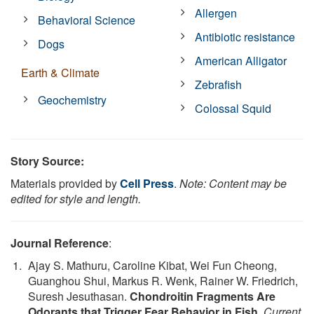
Allergen
Behavioral Science
Antibiotic resistance
Dogs
American Alligator
Earth & Climate
Zebrafish
Geochemistry
Colossal Squid
Story Source:
Materials provided by
Cell Press
.
Note: Content may be
edited for style and length.
Journal Reference
:
Ajay S. Mathuru, Caroline Kibat, Wei Fun Cheong,
Guanghou Shui, Markus R. Wenk, Rainer W. Friedrich,
Suresh Jesuthasan.
Chondroitin Fragments Are
Odorants that Trigger Fear Behavior in Fish
.
Current