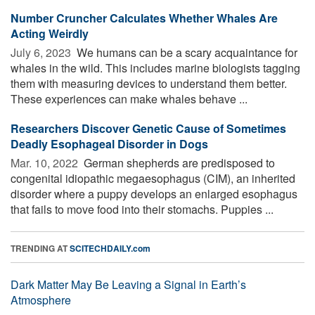
Number Cruncher Calculates Whether Whales Are
Acting Weirdly
July 6, 2023 
We humans can be a scary acquaintance for
whales in the wild. This includes marine biologists tagging
them with measuring devices to understand them better.
These experiences can make whales behave ...
Researchers Discover Genetic Cause of Sometimes
Deadly Esophageal Disorder in Dogs
Mar. 10, 2022 
German shepherds are predisposed to
congenital idiopathic megaesophagus (CIM), an inherited
disorder where a puppy develops an enlarged esophagus
that fails to move food into their stomachs. Puppies ...
TRENDING AT
SCITECHDAILY.com
Dark Matter May Be Leaving a Signal in Earth’s
Atmosphere