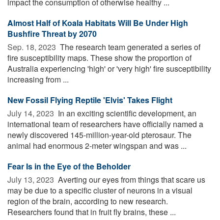
impact the consumption of otherwise healthy ...
Almost Half of Koala Habitats Will Be Under High
Bushfire Threat by 2070
Sep. 18, 2023 
The research team generated a series of
fire susceptibility maps. These show the proportion of
Australia experiencing 'high' or 'very high' fire susceptibility
increasing from ...
New Fossil Flying Reptile 'Elvis' Takes Flight
July 14, 2023 
In an exciting scientific development, an
international team of researchers have officially named a
newly discovered 145-million-year-old pterosaur. The
animal had enormous 2-meter wingspan and was ...
Fear Is in the Eye of the Beholder
July 13, 2023 
Averting our eyes from things that scare us
may be due to a specific cluster of neurons in a visual
region of the brain, according to new research.
Researchers found that in fruit fly brains, these ...