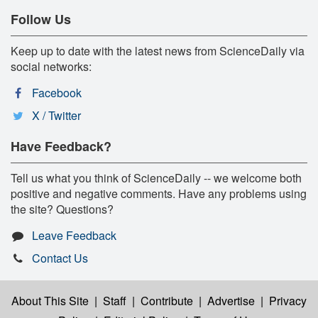
Follow Us
Keep up to date with the latest news from ScienceDaily via
social networks:
Facebook
X / Twitter
Have Feedback?
Tell us what you think of ScienceDaily -- we welcome both
positive and negative comments. Have any problems using
the site? Questions?
Leave Feedback
Contact Us
About This Site
|
Staff
|
Contribute
|
Advertise
|
Privacy