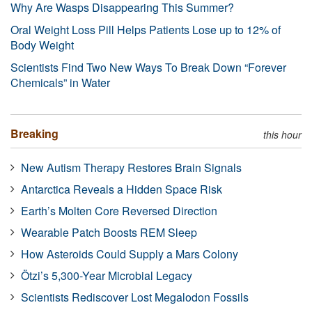
Why Are Wasps Disappearing This Summer?
Oral Weight Loss Pill Helps Patients Lose up to 12% of
Body Weight
Scientists Find Two New Ways To Break Down “Forever
Chemicals” in Water
Breaking
this hour
New Autism Therapy Restores Brain Signals
Antarctica Reveals a Hidden Space Risk
Earth’s Molten Core Reversed Direction
Wearable Patch Boosts REM Sleep
How Asteroids Could Supply a Mars Colony
Ötzi’s 5,300-Year Microbial Legacy
Scientists Rediscover Lost Megalodon Fossils