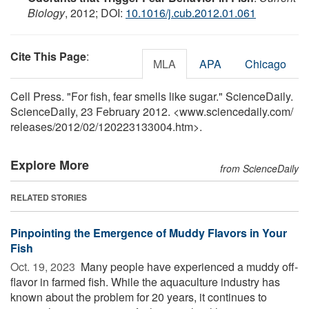
Biology
, 2012; DOI:
10.1016/j.cub.2012.01.061
Cite This Page
:
MLA
APA
Chicago
Cell Press. "For fish, fear smells like sugar." ScienceDaily.
ScienceDaily, 23 February 2012. <www.sciencedaily.com
/
releases
/
2012
/
02
/
120223133004.htm>.
Explore More
from ScienceDaily
RELATED STORIES
Pinpointing the Emergence of Muddy Flavors in Your
Fish
Oct. 19, 2023 
Many people have experienced a muddy off-
flavor in farmed fish. While the aquaculture industry has
known about the problem for 20 years, it continues to