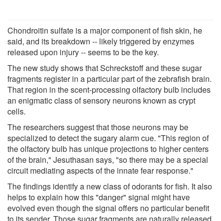
Chondroitin sulfate is a major component of fish skin, he
said, and its breakdown -- likely triggered by enzymes
released upon injury -- seems to be the key.
The new study shows that Schreckstoff and these sugar
fragments register in a particular part of the zebrafish brain.
That region in the scent-processing olfactory bulb includes
an enigmatic class of sensory neurons known as crypt
cells.
The researchers suggest that those neurons may be
specialized to detect the sugary alarm cue. "This region of
the olfactory bulb has unique projections to higher centers
of the brain," Jesuthasan says, "so there may be a special
circuit mediating aspects of the innate fear response."
The findings identify a new class of odorants for fish. It also
helps to explain how this "danger" signal might have
evolved even though the signal offers no particular benefit
to its sender. Those sugar fragments are naturally released