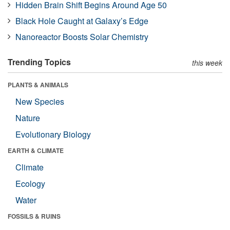
Hidden Brain Shift Begins Around Age 50
Black Hole Caught at Galaxy’s Edge
Nanoreactor Boosts Solar Chemistry
Trending Topics
this week
PLANTS & ANIMALS
New Species
Nature
Evolutionary Biology
EARTH & CLIMATE
Climate
Ecology
Water
FOSSILS & RUINS