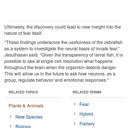
Ultimately, the discovery could lead to new insight into the
nature of fear itself.
"These findings underscore the usefulness of the zebrafish
as a system to investigate the neural basis of innate fear,"
Jesuthasan said. "Given the transparency of larval fish, it is
possible to see at single-cell resolution what happens
throughout the brain when the organism detects danger.
This will allow us in the future to ask how neurons, as a
group, regulate behavior and emotional responses."
RELATED TOPICS
RELATED TERMS
Fear
Plants & Animals
Hybrid
New Species
Fishery
Biology