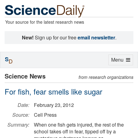
Your source for the latest research news
New!
Sign up for our free
email newsletter
.
S
Toggle
Menu
D
navigation
Science News
from research organizations
For fish, fear smells like sugar
Date:
February 23, 2012
Source:
Cell Press
Summary:
When one fish gets injured, the rest of the
school takes off in fear, tipped off by a