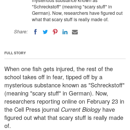
mysterious substance known as
"Schreckstoff" (meaning "scary stuff" in
German). Now, researchers have figured out
what that scary stuff is really made of.
Share:
FULL STORY
When one fish gets injured, the rest of the
school takes off in fear, tipped off by a
mysterious substance known as "Schreckstoff"
(meaning "scary stuff" in German). Now,
researchers reporting online on February 23 in
the Cell Press journal
Current Biology
have
figured out what that scary stuff is really made
of.