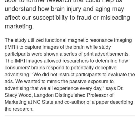
understand how brain injury and aging may
affect our susceptibility to fraud or misleading
marketing.
The study utilized functional magnetic resonance imaging
(fMRI) to capture images of the brain while study
participants were shown a series of print advertisements.
The fMRI images allowed researchers to determine how
consumers' brains respond to potentially deceptive
advertising. "We did not instruct participants to evaluate the
ads. We wanted to mimic the passive exposure to
advertising that we all experience every day," says Dr.
Stacy Wood, Langdon Distinguished Professor of
Marketing at NC State and co-author of a paper describing
the research.