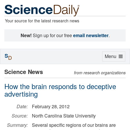
Your source for the latest research news
New!
Sign up for our free
email newsletter
.
S
Toggle
Menu
D
navigation
Science News
from research organizations
How the brain responds to deceptive
advertising
Date:
February 28, 2012
Source:
North Carolina State University
Summary:
Several specific regions of our brains are