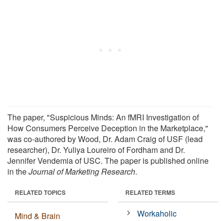
The paper, "Suspicious Minds: An fMRI Investigation of
How Consumers Perceive Deception in the Marketplace,"
was co-authored by Wood, Dr. Adam Craig of USF (lead
researcher), Dr. Yuliya Loureiro of Fordham and Dr.
Jennifer Vendemia of USC. The paper is published online
in the
Journal of Marketing Research
.
RELATED TOPICS
RELATED TERMS
Workaholic
Mind & Brain