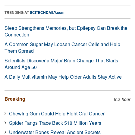
TRENDING AT
SCITECHDAILY.com
Sleep Strengthens Memories, but Epilepsy Can Break the
Connection
A Common Sugar May Loosen Cancer Cells and Help
Them Spread
Scientists Discover a Major Brain Change That Starts
Around Age 50
A Daily Multivitamin May Help Older Adults Stay Active
Breaking
this hour
Chewing Gum Could Help Fight Oral Cancer
Spider Fangs Trace Back 518 Million Years
Underwater Bones Reveal Ancient Secrets