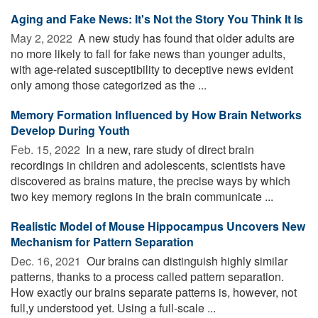
Aging and Fake News: It's Not the Story You Think It Is
May 2, 2022 
A new study has found that older adults are
no more likely to fall for fake news than younger adults,
with age-related susceptibility to deceptive news evident
only among those categorized as the ...
Memory Formation Influenced by How Brain Networks
Develop During Youth
Feb. 15, 2022 
In a new, rare study of direct brain
recordings in children and adolescents, scientists have
discovered as brains mature, the precise ways by which
two key memory regions in the brain communicate ...
Realistic Model of Mouse Hippocampus Uncovers New
Mechanism for Pattern Separation
Dec. 16, 2021 
Our brains can distinguish highly similar
patterns, thanks to a process called pattern separation.
How exactly our brains separate patterns is, however, not
full,y understood yet. Using a full-scale ...