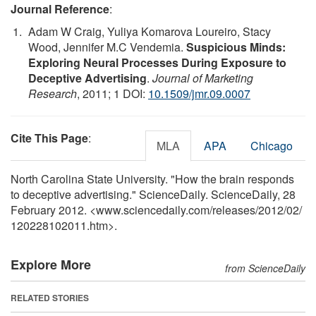
Journal Reference
:
Adam W Craig, Yuliya Komarova Loureiro, Stacy
Wood, Jennifer M.C Vendemia.
Suspicious Minds:
Exploring Neural Processes During Exposure to
Deceptive Advertising
.
Journal of Marketing
Research
, 2011; 1 DOI:
10.1509/jmr.09.0007
Cite This Page
:
MLA
APA
Chicago
North Carolina State University. "How the brain responds
to deceptive advertising." ScienceDaily. ScienceDaily, 28
February 2012. <www.sciencedaily.com
/
releases
/
2012
/
02
/
120228102011.htm>.
Explore More
from ScienceDaily
RELATED STORIES