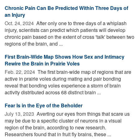
Chronic Pain Can Be Predicted Within Three Days of
an Injury
Oct. 24, 2024 
After only one to three days of a whiplash
injury, scientists can predict which patients will develop
chronic pain based on the extent of cross 'talk' between two
regions of the brain, and ...
First Brain-Wide Map Shows How Sex and Intimacy
Rewire the Brain in Prairie Voles
Feb. 22, 2024 
The first brain-wide map of regions that are
active in prairie voles during mating and pair bonding
reveal that bonding voles experience a storm of brain
activity distributed across 68 distinct brain ...
Fear Is in the Eye of the Beholder
July 13, 2023 
Averting our eyes from things that scare us
may be due to a specific cluster of neurons in a visual
region of the brain, according to new research.
Researchers found that in fruit fly brains, these ...