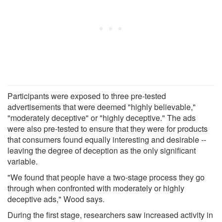
Participants were exposed to three pre-tested
advertisements that were deemed "highly believable,"
"moderately deceptive" or "highly deceptive." The ads
were also pre-tested to ensure that they were for products
that consumers found equally interesting and desirable --
leaving the degree of deception as the only significant
variable.
"We found that people have a two-stage process they go
through when confronted with moderately or highly
deceptive ads," Wood says.
During the first stage, researchers saw increased activity in