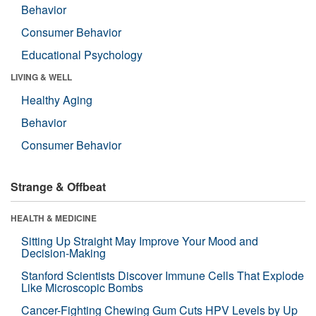
Behavior
Consumer Behavior
Educational Psychology
LIVING & WELL
Healthy Aging
Behavior
Consumer Behavior
Strange & Offbeat
HEALTH & MEDICINE
Sitting Up Straight May Improve Your Mood and
Decision-Making
Stanford Scientists Discover Immune Cells That Explode
Like Microscopic Bombs
Cancer-Fighting Chewing Gum Cuts HPV Levels by Up