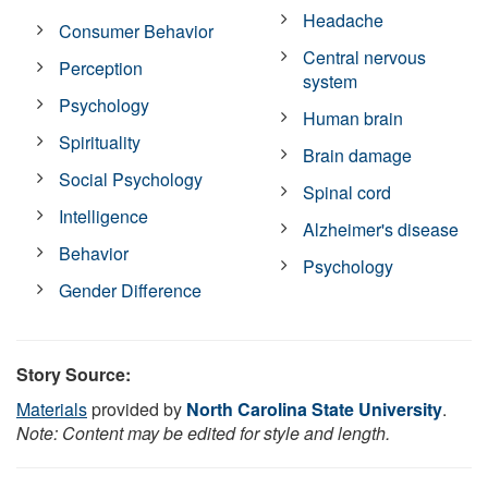
Headache
Consumer Behavior
Central nervous
Perception
system
Psychology
Human brain
Spirituality
Brain damage
Social Psychology
Spinal cord
Intelligence
Alzheimer's disease
Behavior
Psychology
Gender Difference
Story Source:
Materials
provided by
North Carolina State University
.
Note: Content may be edited for style and length.