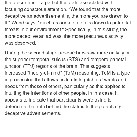
the precuneus -- a part of the brain associated with
focusing conscious attention. "We found that the more
deceptive an advertisement is, the more you are drawn to
it," Wood says, "much as our attention is drawn to potential
threats in our environment." Specifically, in this study, the
more deceptive an ad was, the more precuneus activity
was observed.
During the second stage, researchers saw more activity in
the superior temporal sulcus (STS) and tempero-parietal
junction (TPJ) regions of the brain. This suggests
increased "theory-of-mind" (ToM) reasoning. ToM is a type
of processing that allows us to distinguish our wants and
needs from those of others, particularly as this applies to
intuiting the intentions of other people. In this case, it
appears to indicate that participants were trying to
determine the truth behind the claims in the potentially
deceptive advertisements.