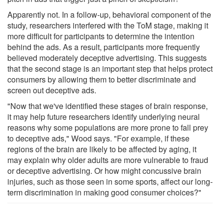
Apparently not. In a follow-up, behavioral component of the
study, researchers interfered with the ToM stage, making it
more difficult for participants to determine the intention
behind the ads. As a result, participants more frequently
believed moderately deceptive advertising. This suggests
that the second stage is an important step that helps protect
consumers by allowing them to better discriminate and
screen out deceptive ads.
"Now that we've identified these stages of brain response,
it may help future researchers identify underlying neural
reasons why some populations are more prone to fall prey
to deceptive ads," Wood says. "For example, if these
regions of the brain are likely to be affected by aging, it
may explain why older adults are more vulnerable to fraud
or deceptive advertising. Or how might concussive brain
injuries, such as those seen in some sports, affect our long-
term discrimination in making good consumer choices?"