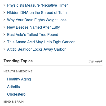
Physicists Measure “Negative Time”
Hidden DNA on the Shroud of Turin
Why Your Brain Fights Weight Loss
New Beetles Named After Luffy
East Asia’s Tallest Tree Found
This Amino Acid May Help Fight Cancer
Arctic Seafloor Locks Away Carbon
Trending Topics
this week
HEALTH & MEDICINE
Healthy Aging
Arthritis
Cholesterol
MIND & BRAIN