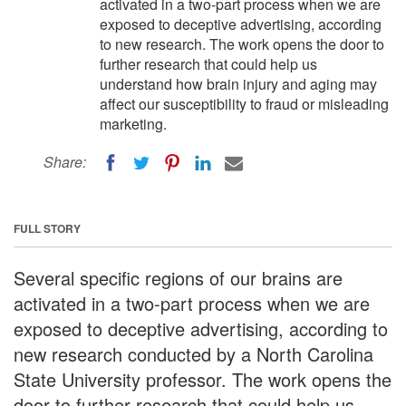
activated in a two-part process when we are
exposed to deceptive advertising, according
to new research. The work opens the door to
further research that could help us
understand how brain injury and aging may
affect our susceptibility to fraud or misleading
marketing.
Share:
FULL STORY
Several specific regions of our brains are
activated in a two-part process when we are
exposed to deceptive advertising, according to
new research conducted by a North Carolina
State University professor. The work opens the
door to further research that could help us