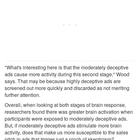
"What's interesting here is that the moderately deceptive
ads cause more activity during this second stage," Wood
says. That may be because highly deceptive ads are
screened out more quickly and discarded as not meriting
further attention.
Overall, when looking at both stages of brain response,
researchers found there was greater brain activation when
participants were exposed to moderately deceptive ads.
But, if moderately deceptive ads stimulate more brain
activity, does that make us more susceptible to the sales
pitch in ads that trigger just a pinch of skepticism?