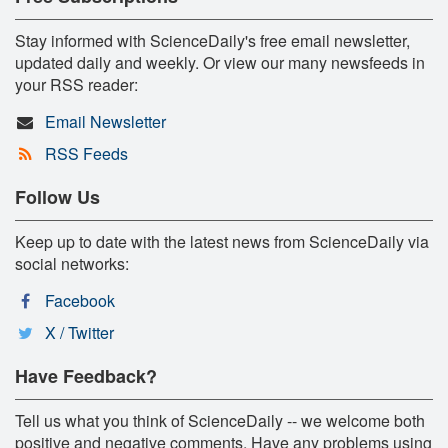
Stay informed with ScienceDaily's free email newsletter,
updated daily and weekly. Or view our many newsfeeds in
your RSS reader:
Email Newsletter
RSS Feeds
Follow Us
Keep up to date with the latest news from ScienceDaily via
social networks:
Facebook
X / Twitter
Have Feedback?
Tell us what you think of ScienceDaily -- we welcome both
positive and negative comments. Have any problems using