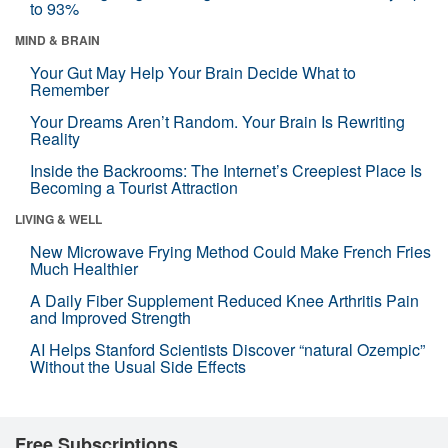
to 93%
MIND & BRAIN
Your Gut May Help Your Brain Decide What to
Remember
Your Dreams Aren’t Random. Your Brain Is Rewriting
Reality
Inside the Backrooms: The Internet’s Creepiest Place Is
Becoming a Tourist Attraction
LIVING & WELL
New Microwave Frying Method Could Make French Fries
Much Healthier
A Daily Fiber Supplement Reduced Knee Arthritis Pain
and Improved Strength
AI Helps Stanford Scientists Discover “natural Ozempic”
Without the Usual Side Effects
Free Subscriptions