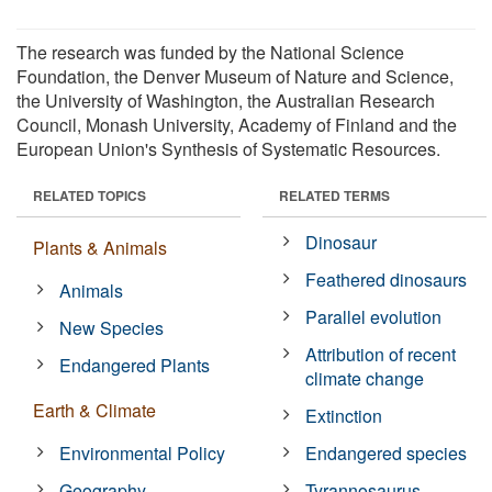
The research was funded by the National Science
Foundation, the Denver Museum of Nature and Science,
the University of Washington, the Australian Research
Council, Monash University, Academy of Finland and the
European Union's Synthesis of Systematic Resources.
RELATED TOPICS
RELATED TERMS
Dinosaur
Plants & Animals
Feathered dinosaurs
Animals
Parallel evolution
New Species
Attribution of recent
Endangered Plants
climate change
Earth & Climate
Extinction
Environmental Policy
Endangered species
Geography
Tyrannosaurus