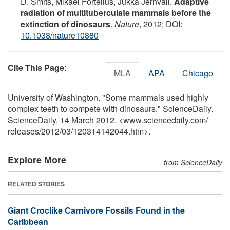
D. Smits, Mikael Fortelius, Jukka Jernvall.
Adaptive
radiation of multituberculate mammals before the
extinction of dinosaurs
.
Nature
, 2012; DOI:
10.1038/nature10880
Cite This Page
:
MLA
APA
Chicago
University of Washington. "Some mammals used highly
complex teeth to compete with dinosaurs." ScienceDaily.
ScienceDaily, 14 March 2012. <www.sciencedaily.com
/
releases
/
2012
/
03
/
120314142044.htm>.
Explore More
from ScienceDaily
RELATED STORIES
Giant Croclike Carnivore Fossils Found in the
Caribbean