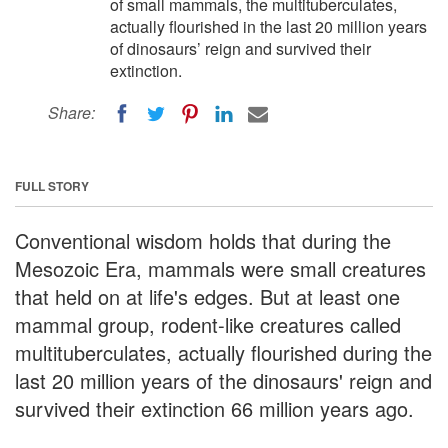
of small mammals, the multituberculates,
actually flourished in the last 20 million years
of dinosaurs’ reign and survived their
extinction.
Share:
FULL STORY
Conventional wisdom holds that during the
Mesozoic Era, mammals were small creatures
that held on at life's edges. But at least one
mammal group, rodent-like creatures called
multituberculates, actually flourished during the
last 20 million years of the dinosaurs' reign and
survived their extinction 66 million years ago.