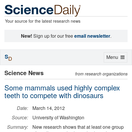
Your source for the latest research news
New!
Sign up for our free
email newsletter
.
S
Toggle
Menu
D
navigation
Science News
from research organizations
Some mammals used highly complex
teeth to compete with dinosaurs
Date:
March 14, 2012
Source:
University of Washington
Summary:
New research shows that at least one group