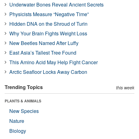
Underwater Bones Reveal Ancient Secrets
Physicists Measure “Negative Time”
Hidden DNA on the Shroud of Turin
Why Your Brain Fights Weight Loss
New Beetles Named After Luffy
East Asia’s Tallest Tree Found
This Amino Acid May Help Fight Cancer
Arctic Seafloor Locks Away Carbon
Trending Topics
this week
PLANTS & ANIMALS
New Species
Nature
Biology