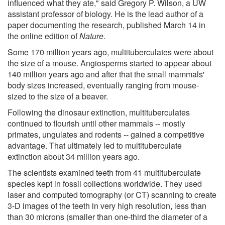
influenced what they ate," said Gregory P. Wilson, a UW
assistant professor of biology. He is the lead author of a
paper documenting the research, published March 14 in
the online edition of
Nature
.
Some 170 million years ago, multituberculates were about
the size of a mouse. Angiosperms started to appear about
140 million years ago and after that the small mammals'
body sizes increased, eventually ranging from mouse-
sized to the size of a beaver.
Following the dinosaur extinction, multituberculates
continued to flourish until other mammals -- mostly
primates, ungulates and rodents -- gained a competitive
advantage. That ultimately led to multituberculate
extinction about 34 million years ago.
The scientists examined teeth from 41 multituberculate
species kept in fossil collections worldwide. They used
laser and computed tomography (or CT) scanning to create
3-D images of the teeth in very high resolution, less than
than 30 microns (smaller than one-third the diameter of a