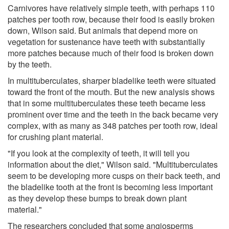
Carnivores have relatively simple teeth, with perhaps 110
patches per tooth row, because their food is easily broken
down, Wilson said. But animals that depend more on
vegetation for sustenance have teeth with substantially
more patches because much of their food is broken down
by the teeth.
In multituberculates, sharper bladelike teeth were situated
toward the front of the mouth. But the new analysis shows
that in some multituberculates these teeth became less
prominent over time and the teeth in the back became very
complex, with as many as 348 patches per tooth row, ideal
for crushing plant material.
"If you look at the complexity of teeth, it will tell you
information about the diet," Wilson said. "Multituberculates
seem to be developing more cusps on their back teeth, and
the bladelike tooth at the front is becoming less important
as they develop these bumps to break down plant
material."
The researchers concluded that some angiosperms