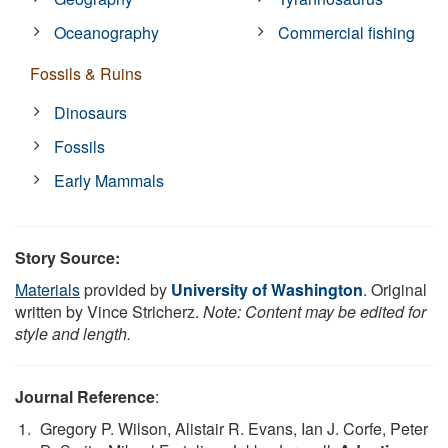
Oceanography
Commercial fishing
Fossils & Ruins
Dinosaurs
Fossils
Early Mammals
Story Source:
Materials
provided by
University of Washington
. Original
written by Vince Stricherz.
Note: Content may be edited for
style and length.
Journal Reference
:
Gregory P. Wilson, Alistair R. Evans, Ian J. Corfe, Peter