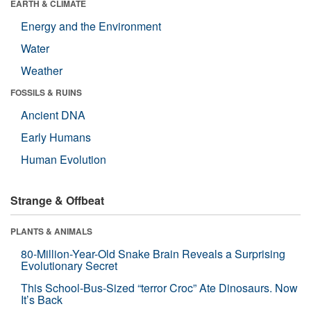
EARTH & CLIMATE
Energy and the Environment
Water
Weather
FOSSILS & RUINS
Ancient DNA
Early Humans
Human Evolution
Strange & Offbeat
PLANTS & ANIMALS
80-Million-Year-Old Snake Brain Reveals a Surprising
Evolutionary Secret
This School-Bus-Sized “terror Croc” Ate Dinosaurs. Now
It’s Back