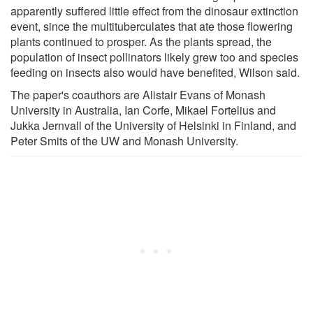
apparently suffered little effect from the dinosaur extinction
event, since the multituberculates that ate those flowering
plants continued to prosper. As the plants spread, the
population of insect pollinators likely grew too and species
feeding on insects also would have benefited, Wilson said.
The paper's coauthors are Alistair Evans of Monash
University in Australia, Ian Corfe, Mikael Fortelius and
Jukka Jernvall of the University of Helsinki in Finland, and
Peter Smits of the UW and Monash University.