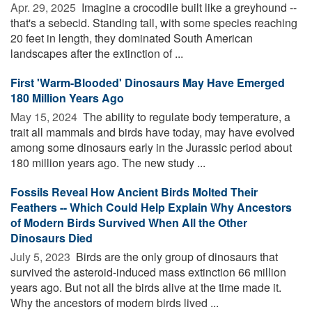
Apr. 29, 2025 
Imagine a crocodile built like a greyhound --
that's a sebecid. Standing tall, with some species reaching
20 feet in length, they dominated South American
landscapes after the extinction of ...
First 'Warm-Blooded' Dinosaurs May Have Emerged
180 Million Years Ago
May 15, 2024 
The ability to regulate body temperature, a
trait all mammals and birds have today, may have evolved
among some dinosaurs early in the Jurassic period about
180 million years ago. The new study ...
Fossils Reveal How Ancient Birds Molted Their
Feathers -- Which Could Help Explain Why Ancestors
of Modern Birds Survived When All the Other
Dinosaurs Died
July 5, 2023 
Birds are the only group of dinosaurs that
survived the asteroid-induced mass extinction 66 million
years ago. But not all the birds alive at the time made it.
Why the ancestors of modern birds lived ...