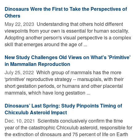
Dinosaurs Were the First to Take the Perspectives of
Others
May 22, 2023 
Understanding that others hold different
viewpoints from your own is essential for human sociality.
Adopting another person's visual perspective is a complex
skill that emerges around the age of ...
New Study Challenges Old Views on What's 'Primitive'
in Mammalian Reproduction
July 25, 2022 
Which group of mammals has the more
'primitive' reproductive strategy -- marsupials, with their
short gestation periods, or humans and other placental
mammals, which have long gestation ...
Dinosaurs’ Last Spring: Study Pinpoints Timing of
Chicxulub Asteroid Impact
Dec. 10, 2021 
Scientists conclusively confirm the time
year of the catastrophic Chicxulub asteroid, responsible for
the extinction of dinosaurs and 75 percent of life on Earth