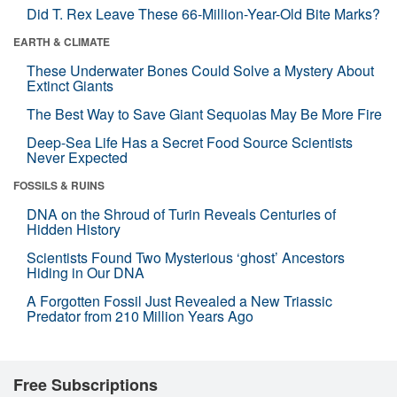
Did T. Rex Leave These 66-Million-Year-Old Bite Marks?
EARTH & CLIMATE
These Underwater Bones Could Solve a Mystery About
Extinct Giants
The Best Way to Save Giant Sequoias May Be More Fire
Deep-Sea Life Has a Secret Food Source Scientists
Never Expected
FOSSILS & RUINS
DNA on the Shroud of Turin Reveals Centuries of
Hidden History
Scientists Found Two Mysterious ‘ghost’ Ancestors
Hiding in Our DNA
A Forgotten Fossil Just Revealed a New Triassic
Predator from 210 Million Years Ago
Free Subscriptions