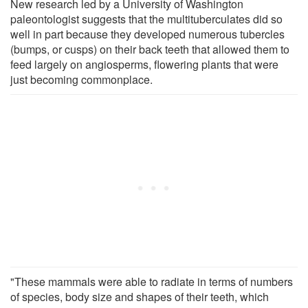
New research led by a University of Washington
paleontologist suggests that the multituberculates did so
well in part because they developed numerous tubercles
(bumps, or cusps) on their back teeth that allowed them to
feed largely on angiosperms, flowering plants that were
just becoming commonplace.
"These mammals were able to radiate in terms of numbers
of species, body size and shapes of their teeth, which