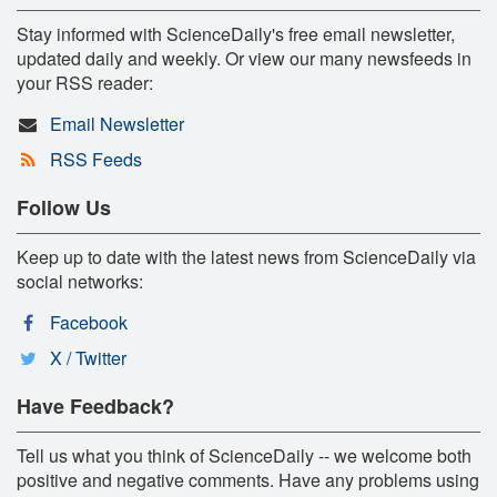
Stay informed with ScienceDaily's free email newsletter,
updated daily and weekly. Or view our many newsfeeds in
your RSS reader:
Email Newsletter
RSS Feeds
Follow Us
Keep up to date with the latest news from ScienceDaily via
social networks:
Facebook
X / Twitter
Have Feedback?
Tell us what you think of ScienceDaily -- we welcome both
positive and negative comments. Have any problems using