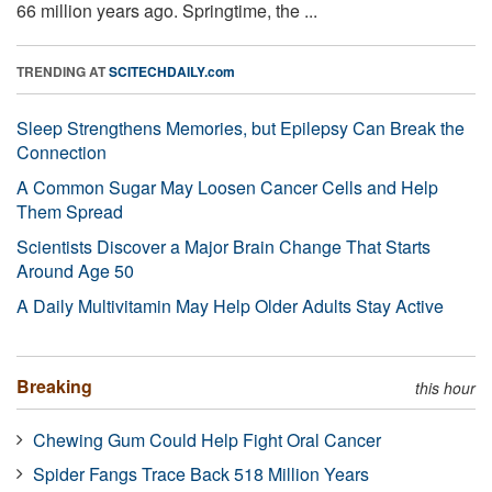
66 million years ago. Springtime, the ...
TRENDING AT
SCITECHDAILY.com
Sleep Strengthens Memories, but Epilepsy Can Break the
Connection
A Common Sugar May Loosen Cancer Cells and Help
Them Spread
Scientists Discover a Major Brain Change That Starts
Around Age 50
A Daily Multivitamin May Help Older Adults Stay Active
Breaking
this hour
Chewing Gum Could Help Fight Oral Cancer
Spider Fangs Trace Back 518 Million Years