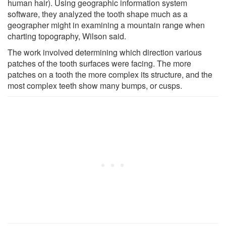
human hair). Using geographic information system
software, they analyzed the tooth shape much as a
geographer might in examining a mountain range when
charting topography, Wilson said.
The work involved determining which direction various
patches of the tooth surfaces were facing. The more
patches on a tooth the more complex its structure, and the
most complex teeth show many bumps, or cusps.