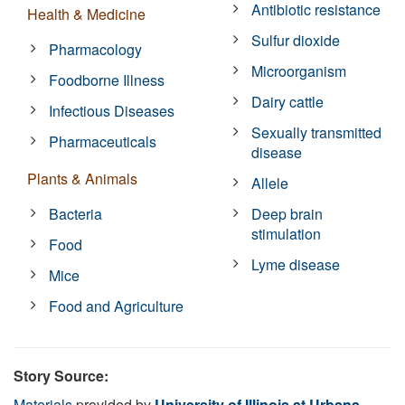
Antibiotic resistance
Health & Medicine
Sulfur dioxide
Pharmacology
Microorganism
Foodborne Illness
Dairy cattle
Infectious Diseases
Sexually transmitted
Pharmaceuticals
disease
Plants & Animals
Allele
Bacteria
Deep brain
stimulation
Food
Lyme disease
Mice
Food and Agriculture
Story Source:
Materials
provided by
University of Illinois at Urbana-