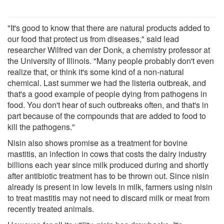
"It's good to know that there are natural products added to
our food that protect us from diseases," said lead
researcher Wilfred van der Donk, a chemistry professor at
the University of Illinois. "Many people probably don't even
realize that, or think it's some kind of a non-natural
chemical. Last summer we had the listeria outbreak, and
that's a good example of people dying from pathogens in
food. You don't hear of such outbreaks often, and that's in
part because of the compounds that are added to food to
kill the pathogens."
Nisin also shows promise as a treatment for bovine
mastitis, an infection in cows that costs the dairy industry
billions each year since milk produced during and shortly
after antibiotic treatment has to be thrown out. Since nisin
already is present in low levels in milk, farmers using nisin
to treat mastitis may not need to discard milk or meat from
recently treated animals.