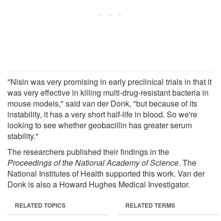
"Nisin was very promising in early preclinical trials in that it
was very effective in killing multi-drug-resistant bacteria in
mouse models," said van der Donk, "but because of its
instability, it has a very short half-life in blood. So we're
looking to see whether geobacillin has greater serum
stability."
The researchers published their findings in the
Proceedings of the National Academy of Science
. The
National Institutes of Health supported this work. Van der
Donk is also a Howard Hughes Medical Investigator.
RELATED TOPICS
RELATED TERMS