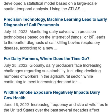
developed a statistical model based on a large-scale
spatial-temporal analysis. Using the ATLAS ...
Precision Technology, Machine Learning Lead to Early
Diagnosis of Calf Pneumonia
July 14, 2023 
Monitoring dairy calves with precision
technologies based on the 'internet of things,' or IoT, leads
to the earlier diagnosis of calf-killing bovine respiratory
disease, according to a new ...
For Dairy Farmers, Where Does the Time Go?
July 25, 2022 
Globally, dairy producers face increasing
challenges regarding sustainability, including declining
numbers of workers in the agricultural sector, while
continuing to meet increasing demand for ...
Wildfire Smoke Exposure Negatively Impacts Dairy
Cow Health
June 16, 2022 
Increasing frequency and size of wildfires in
the United States over the past several decades affect