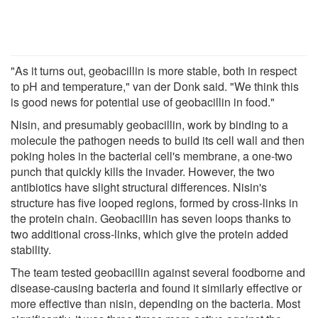
"As it turns out, geobacillin is more stable, both in respect
to pH and temperature," van der Donk said. "We think this
is good news for potential use of geobacillin in food."
Nisin, and presumably geobacillin, work by binding to a
molecule the pathogen needs to build its cell wall and then
poking holes in the bacterial cell's membrane, a one-two
punch that quickly kills the invader. However, the two
antibiotics have slight structural differences. Nisin's
structure has five looped regions, formed by cross-links in
the protein chain. Geobacillin has seven loops thanks to
two additional cross-links, which give the protein added
stability.
The team tested geobacillin against several foodborne and
disease-causing bacteria and found it similarly effective or
more effective than nisin, depending on the bacteria. Most