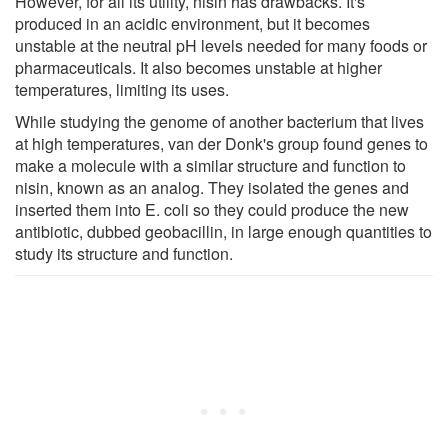
However, for all its utility, nisin has drawbacks. It's
produced in an acidic environment, but it becomes
unstable at the neutral pH levels needed for many foods or
pharmaceuticals. It also becomes unstable at higher
temperatures, limiting its uses.
While studying the genome of another bacterium that lives
at high temperatures, van der Donk's group found genes to
make a molecule with a similar structure and function to
nisin, known as an analog. They isolated the genes and
inserted them into E. coli so they could produce the new
antibiotic, dubbed geobacillin, in large enough quantities to
study its structure and function.