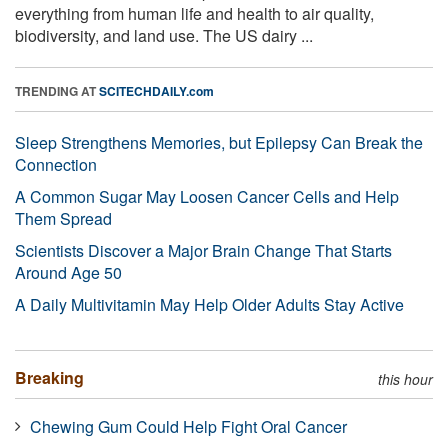
everything from human life and health to air quality,
biodiversity, and land use. The US dairy ...
TRENDING AT
SCITECHDAILY.com
Sleep Strengthens Memories, but Epilepsy Can Break the
Connection
A Common Sugar May Loosen Cancer Cells and Help
Them Spread
Scientists Discover a Major Brain Change That Starts
Around Age 50
A Daily Multivitamin May Help Older Adults Stay Active
Breaking
this hour
Chewing Gum Could Help Fight Oral Cancer