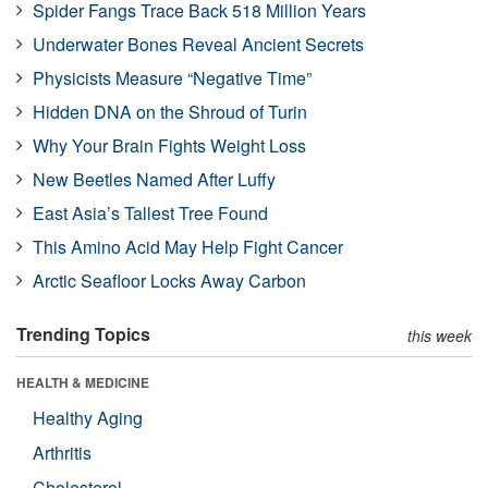
Spider Fangs Trace Back 518 Million Years
Underwater Bones Reveal Ancient Secrets
Physicists Measure “Negative Time”
Hidden DNA on the Shroud of Turin
Why Your Brain Fights Weight Loss
New Beetles Named After Luffy
East Asia’s Tallest Tree Found
This Amino Acid May Help Fight Cancer
Arctic Seafloor Locks Away Carbon
Trending Topics
this week
HEALTH & MEDICINE
Healthy Aging
Arthritis
Cholesterol