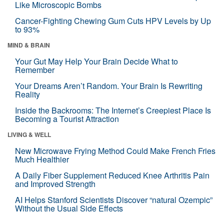
Like Microscopic Bombs
Cancer-Fighting Chewing Gum Cuts HPV Levels by Up
to 93%
MIND & BRAIN
Your Gut May Help Your Brain Decide What to
Remember
Your Dreams Aren’t Random. Your Brain Is Rewriting
Reality
Inside the Backrooms: The Internet’s Creepiest Place Is
Becoming a Tourist Attraction
LIVING & WELL
New Microwave Frying Method Could Make French Fries
Much Healthier
A Daily Fiber Supplement Reduced Knee Arthritis Pain
and Improved Strength
AI Helps Stanford Scientists Discover “natural Ozempic”
Without the Usual Side Effects