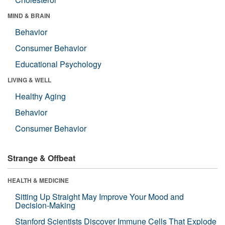
MIND & BRAIN
Behavior
Consumer Behavior
Educational Psychology
LIVING & WELL
Healthy Aging
Behavior
Consumer Behavior
Strange & Offbeat
HEALTH & MEDICINE
Sitting Up Straight May Improve Your Mood and
Decision-Making
Stanford Scientists Discover Immune Cells That Explode