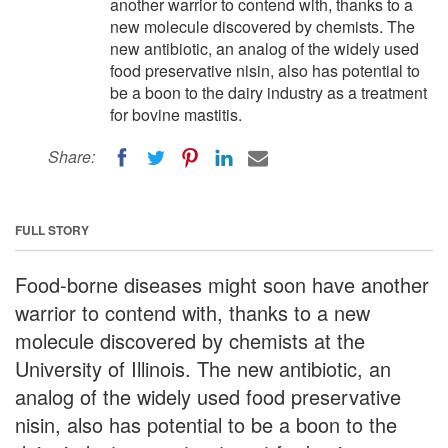
another warrior to contend with, thanks to a
new molecule discovered by chemists. The
new antibiotic, an analog of the widely used
food preservative nisin, also has potential to
be a boon to the dairy industry as a treatment
for bovine mastitis.
Share:
FULL STORY
Food-borne diseases might soon have another
warrior to contend with, thanks to a new
molecule discovered by chemists at the
University of Illinois. The new antibiotic, an
analog of the widely used food preservative
nisin, also has potential to be a boon to the