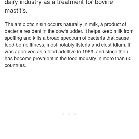
dairy industry as a treatment for bovine
mastitis.
The antibiotic nisin occurs naturally in milk, a product of
bacteria resident in the cow's udder. It helps keep milk from
spoiling and kills a broad spectrum of bacteria that cause
food-borne illness, most notably listeria and clostridium. It
was approved as a food additive in 1969, and since then
has become prevalent in the food industry in more than 50
countries.