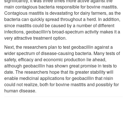
significantly, it was three times more active against the
main contagious bacteria responsible for bovine mastitis.
Contagious mastitis is devastating for dairy farmers, as the
bacteria can quickly spread throughout a herd. In addition,
since mastitis could be caused by a number of different
infections, geobacillin's broad-spectrum activity makes it a
very attractive treatment option.
Next, the researchers plan to test geobacillin against a
wider spectrum of disease-causing bacteria. Many tests of
safety, efficacy and economic production lie ahead,
although geobacillin has shown great promise in tests to
date. The researchers hope that its greater stability will
enable medicinal applications for geobacillin that nisin
could not realize, both for bovine mastitis and possibly for
human disease.