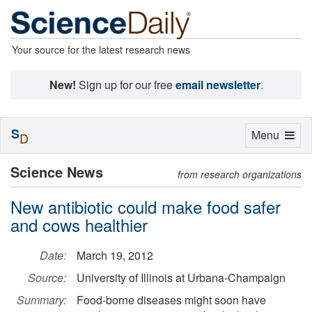
Your source for the latest research news
New!
Sign up for our free
email newsletter
.
S
Toggle
Menu
D
navigation
Science News
from research organizations
New antibiotic could make food safer
and cows healthier
Date:
March 19, 2012
Source:
University of Illinois at Urbana-Champaign
Summary:
Food-borne diseases might soon have