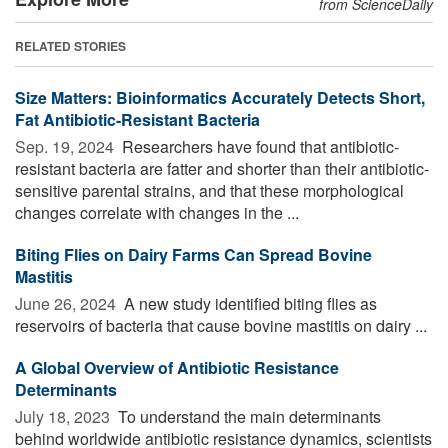
from ScienceDaily
RELATED STORIES
Size Matters: Bioinformatics Accurately Detects Short,
Fat Antibiotic-Resistant Bacteria
Sep. 19, 2024 
Researchers have found that antibiotic-
resistant bacteria are fatter and shorter than their antibiotic-
sensitive parental strains, and that these morphological
changes correlate with changes in the ...
Biting Flies on Dairy Farms Can Spread Bovine
Mastitis
June 26, 2024 
A new study identified biting flies as
reservoirs of bacteria that cause bovine mastitis on dairy ...
A Global Overview of Antibiotic Resistance
Determinants
July 18, 2023 
To understand the main determinants
behind worldwide antibiotic resistance dynamics, scientists