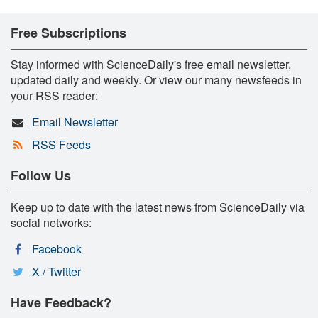
Free Subscriptions
Stay informed with ScienceDaily's free email newsletter,
updated daily and weekly. Or view our many newsfeeds in
your RSS reader:
Email Newsletter
RSS Feeds
Follow Us
Keep up to date with the latest news from ScienceDaily via
social networks:
Facebook
X / Twitter
Have Feedback?