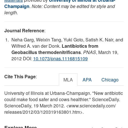
Champaign
.
Note: Content may be edited for style and
length.
Journal Reference
:
Neha Garg, Weixin Tang, Yuki Goto, Satish K. Nair, and
Wilfred A. van der Donk.
Lantibiotics from
Geobacillus thermodenitrificans
.
PNAS
, March 19,
2012 DOI:
10.1073/pnas.1116815109
Cite This Page
:
MLA
APA
Chicago
University of Illinois at Urbana-Champaign. "New antibiotic
could make food safer and cows healthier." ScienceDaily.
ScienceDaily, 19 March 2012. <www.sciencedaily.com
/
releases
/
2012
/
03
/
120319163801.htm>.
Explore More